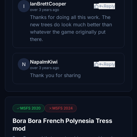
IanBrettCooper
I
Reply
over 3 years ago
Thanks for doing all this work. The
new trees do look much better than
whatever the game originally put
there.
NapalmKiwi
N
Reply
over 3 years ago
Thank you for sharing
MSFS 2020
MSFS 2024
Bora Bora French Polynesia Tress
mod