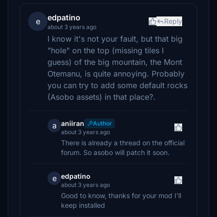
edpatino
e
Reply
about 3 years ago
I know it's not your fault, but that big
"hole" on the top (missing tiles I
guess) of the big mountain, the Mont
Otemanu, is quite annoying. Probably
you can try to add some default rocks
(Asobo assets) in that place?.
aniiran
Author
a
about 3 years ago
There is already a thread on the official
forum. So asobo will patch it soon.
edpatino
e
about 3 years ago
Good to know, thanks for your mod I'll
keep installed