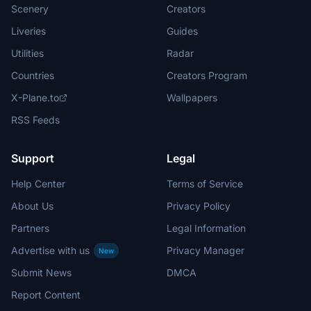
Scenery
Creators
Liveries
Guides
Utilities
Radar
Countries
Creators Program
X-Plane.to
Wallpapers
RSS Feeds
Support
Legal
Help Center
Terms of Service
About Us
Privacy Policy
Partners
Legal Information
Advertise with us
Privacy Manager
New
Submit News
DMCA
Report Content