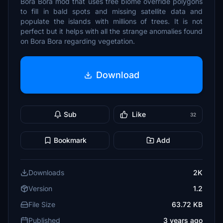
Bora Bora mod that uses tree biome override polygons
to fill in bald spots and missing satellite data and
populate the islands with millions of trees. It is not
perfect but it helps with all the strange anomalies found
on Bora Bora regarding vegetation.
Download
Sub
Like
32
Bookmark
Add
Downloads
2K
Version
1.2
File Size
63.72 KB
Published
3 years ago