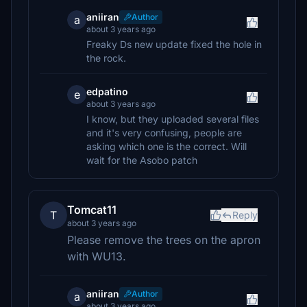
aniiran
Author
a
about 3 years ago
Freaky Ds new update fixed the hole in
the rock.
edpatino
e
about 3 years ago
I know, but they uploaded several files
and it's very confusing, people are
asking which one is the correct. Will
wait for the Asobo patch
Tomcat11
T
Reply
about 3 years ago
Please remove the trees on the apron
with WU13.
aniiran
Author
a
about 3 years ago