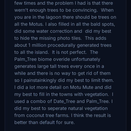
few times and the problem I had is that there
wern't enough trees to be convincing. When
you are in the lagoon there should be trees on
all the Motus. I also filled in all the bald spots,
did some water correction and did my best
to hide the missing photo tiles. This adds
about 1 million procedurally generated trees
to all the island. It is not perfect. The
Palm_Tree biome overide unfortunately
generates large tall trees every once in a
while and there is no way to get rid of them
so I painstainkingly did my best to limit them.
I did a lot more detail on Motu Mute and did
my best to fill in the towns with vegetation. I
used a combo of Date_Tree and Palm_Tree. I
did my best to seperate natural vegetation
from coconut tree farms. I think the result is
better than default for sure.