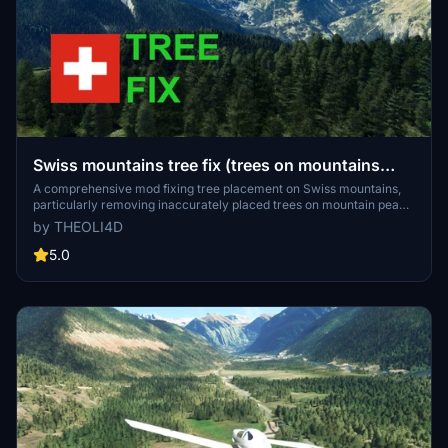
Swiss mountains tree fix (trees on mountains
removed)
A comprehensive mod fixing tree placement on Swiss mountains,
particularly removing inaccurately placed trees on mountain peaks.
The update includes a shift to more realistic conifer trees in the Alps
by THEOLI4D
and an expansion to border areas of France, Italy, and Austria. From
Alpstein Säntis to Stockhorn, numerous locations across
5.0
Switzerland have been meticulously corrected for a more authentic
flight experience.