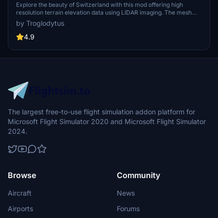
Terrain Elevation Data from LIDAR Imaging
Explore the beauty of Switzerland with this mod offering high
resolution terrain elevation data using LIDAR imaging. The mesh
resolution is 20m, providing exceptional detail with a height
by Troglodytus
resolution of 0.1m. Update includes extreme LIDAR meshes for
specific regions. Please note potential performance impacts and
4.9
report any bugs for further improvements. Fly VFR over
Switzerland with enhanced realism and accuracy.
The largest free-to-use flight simulation addon platform for
Microsoft Flight Simulator 2020 and Microsoft Flight Simulator
2024.
Browse
Community
Aircraft
News
Airports
Forums