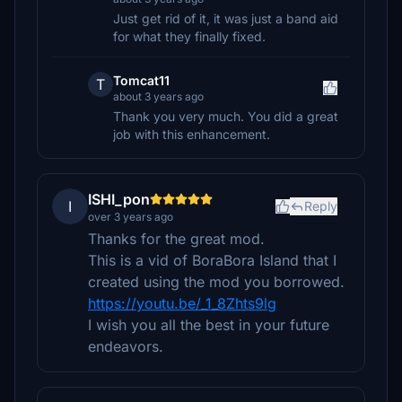
Just get rid of it, it was just a band aid
for what they finally fixed.
Tomcat11
T
about 3 years ago
Thank you very much. You did a great
job with this enhancement.
ISHI_pon
I
Reply
over 3 years ago
Thanks for the great mod.
This is a vid of BoraBora Island that I
created using the mod you borrowed.
https://youtu.be/_1_8Zhts9lg
I wish you all the best in your future
endeavors.