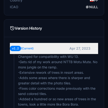
Country
PF
ICAO
NULL
Version History
Apr 27, 2023
v1.2
(Current)
Changed for compatibility with WU 13.
-Gets rid of my work around NTTB Motu Mute. No
more jungle on the ramp.
-Extensive rework of trees in resort areas.
-Adds some areas where there is sharper and
greater detail with the photo tiles.
-Fixes color corrections made previously with the
sand colored tiles.
-Added a hundred or so new areas of trees in the
towns, look a little more like Bora Bora.