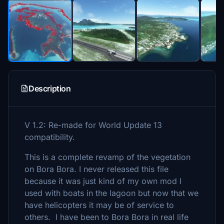
Description
V 1.2: Re-made for World Update 13
compatibility.
This is a complete revamp of the vegetation
on Bora Bora. I never released this file
because it was just kind of my own mod I
used with boats in the lagoon but now that we
have helicopters it may be of service to
others. I have been to Bora Bora in real life