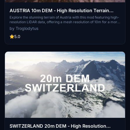
AUSTRIA 10m DEM - High Resolution Terrain
Elevation Data from LIDAR Imaging
Explore the stunning terrain of Austria with this mod featuring high-
resolution LIDAR data, offering a mesh resolution of 10m for a more
realistic flight experience. Flatten lakes, rivers, and eliminate any
by Troglodytus
terrain artifacts as you soar over the Austrian landscape. Divided
into regions for convenience and performance optimization, this
5.0
mod enhances the mountain shapes to mirror reality and provides a
smoother flying experience. Experience Austria like never before
with enhanced elevation data and realistic terrains.
SWITZERLAND 20m DEM - High Resolution