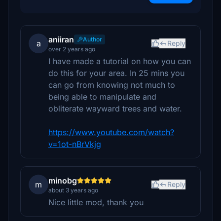
aniiran
Author
a
Reply
over 2 years ago
I have made a tutorial on how you can
do this for your area. In 25 mins you
can go from knowing not much to
being able to manipulate and
obliterate wayward trees and water.
https://www.youtube.com/watch?
v=1ot-nBrVkjg
minobg
m
Reply
about 3 years ago
Nice little mod, thank you