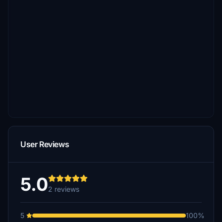
User Reviews
5.0
2 reviews
5
100%