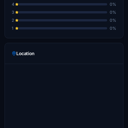
4
0%
3
0%
2
0%
1
0%
Location