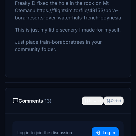
Freaky D fixed the hole in the rock on Mt
Otemanu https://flightsim.to/file/49153/bora-
bora-resorts-over-water-huts-french-poynesia
This is just my little scenery I made for myself.
Just place train-boraboratrees in your
community folder.
Comments
(13)
Newest
Oldest
Log in to join the discussion
Log In