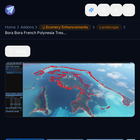
Home
Addons
Scenery Enhancements
Landscape
Bora Bora French Polynesia Tress mod
Back