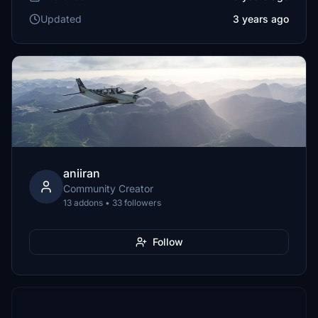
Updated
3 years ago
aniiran
Community Creator
13 addons • 33 followers
Follow