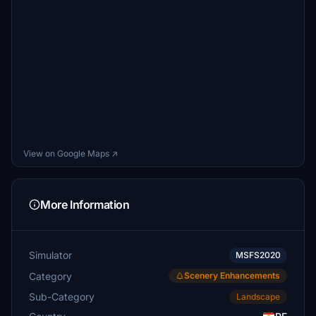
View on Google Maps ↗
More Information
Simulator
MSFS2020
Category
Scenery Enhancements
Sub-Category
Landscape