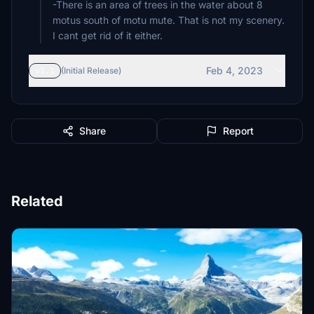
-There is an area of trees in the water about 8
motus south of motu mute. That is not my scenery.
I cant get rid of it either.
Feb 4, 2023
v1.1
(Initial Release)
Share
Report
Related