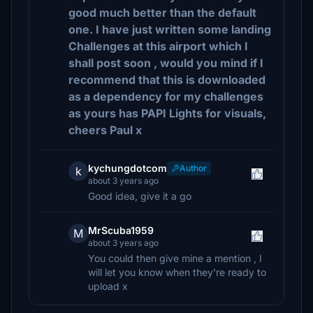
good much better than the default
one. I have just written some landing
Challenges at this airport which I
shall post soon , would you mind if I
recommend that this is downloaded
as a dependency for my challenges
as yours has PAPI Lights for visuals,
cheers Paul x
kychungdotcom
Author
k
about 3 years ago
Good idea, give it a go
MrScuba1959
M
about 3 years ago
You could then give mine a mention , I
will let you know when they're ready to
upload x