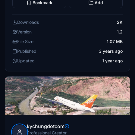
Bookmark
Add
Downloads
2K
Version
1.2
File Size
1.07 MB
Published
3 years ago
Updated
1 year ago
kychungdotcom
Professional Creator