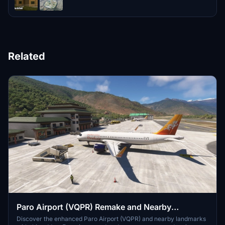
Related
Paro Airport (VQPR) Remake and Nearby
Landmarks
Discover the enhanced Paro Airport (VQPR) and nearby landmarks