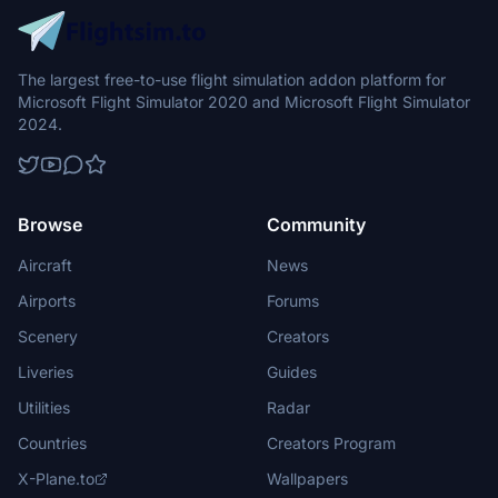
The largest free-to-use flight simulation addon platform for
Microsoft Flight Simulator 2020 and Microsoft Flight Simulator
2024.
Browse
Community
Aircraft
News
Airports
Forums
Scenery
Creators
Liveries
Guides
Utilities
Radar
Countries
Creators Program
X-Plane.to
Wallpapers