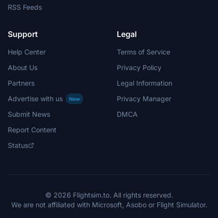
RSS Feeds
Support
Legal
Help Center
Terms of Service
About Us
Privacy Policy
Partners
Legal Information
Advertise with us
Privacy Manager
New
Submit News
DMCA
Report Content
Status
© 2026 Flightsim.to. All rights reserved.
We are not affiliated with Microsoft, Asobo or Flight Simulator.