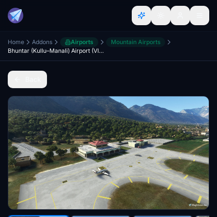
Home
Addons
Airports
Mountain Airports
Bhuntar (Kullu–Manali) Airport (VIBR)
Back