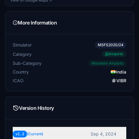
View on Google Maps ↗
More Information
Simulator
MSFS2020/24
Category
Airports
Sub-Category
Mountain Airports
Country
India
ICAO
VIBR
Version History
Sep 4, 2024
v1.2
(Current)