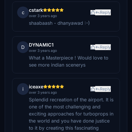
cstark
c
Reply
over 3 years ago
shaabaash - dhanyawad :-)
DYNAMIC1
D
Reply
over 3 years ago
What a Masterpiece ! Would love to
see more indian scenerys
iceaxe
i
Reply
over 3 years ago
Splendid recreation of the airport. It is
one of the most challenging and
exciting approaches for turboprops in
the world and you have done justice
to it by creating this fascinating