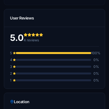
User Reviews
5.0
4 reviews
5
100%
4
0%
3
0%
2
0%
1
0%
Location