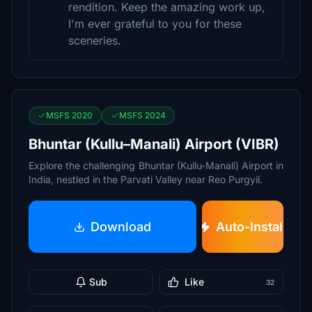
rendition. Keep the amazing work up,
I'm ever grateful to you for these
sceneries.
MSFS 2020
MSFS 2024
Bhuntar (Kullu–Manali) Airport (VIBR)
Explore the challenging Bhuntar (Kullu-Manali) Airport in
India, nestled in the Parvati Valley near Reo Purgyil.
Download
Auto-Install
Sub
Like
32