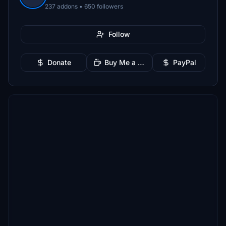
237 addons • 650 followers
Follow
Donate
Buy Me a Coffee
PayPal