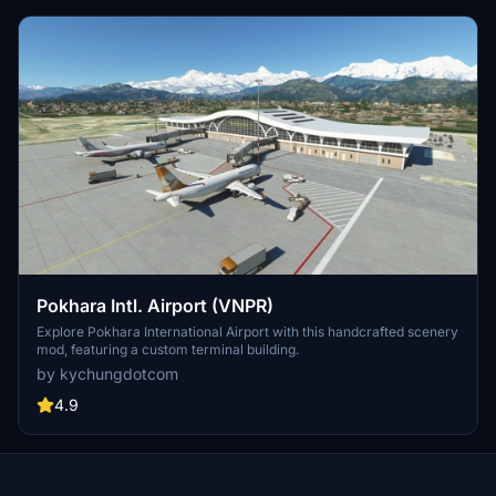
Pokhara Intl. Airport (VNPR)
Explore Pokhara International Airport with this handcrafted scenery
mod, featuring a custom terminal building.
by kychungdotcom
4.9