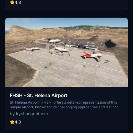
4.8
FHSH - St. Helena Airport
St. Helena Airport (FHSH) offers a detailed representation of this
unique airport, known for its challenging approaches and distinct
geographical features. The add-on includes handcrafted terminal
by kychungdotcom
and tower buildings, as well as three documented approaches.
4.8