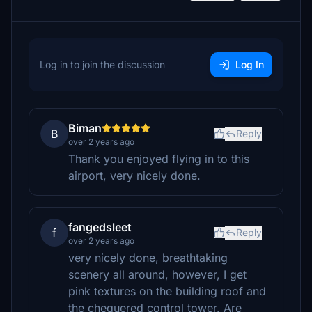
Log in to join the discussion
Log In
Biman
B
Reply
over 2 years ago
Thank you enjoyed flying in to this
airport, very nicely done.
fangedsleet
f
Reply
over 2 years ago
very nicely done, breathtaking
scenery all around, however, I get
pink textures on the building roof and
the chequered control tower. Are