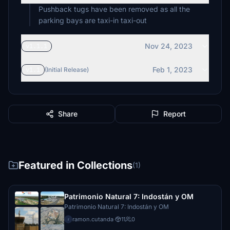
Pushback tugs have been removed as all the
parking bays are taxi-in taxi-out
Nov 24, 2023
v1.1.1
Feb 1, 2023
v1.1
(Initial Release)
Share
Report
Featured in Collections
(1)
Patrimonio Natural 7: Indostán y OM
Patrimonio Natural 7: Indostán y OM
ramon.cutanda
·
11
0
r