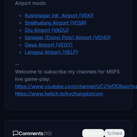
Airport mods:
Kushinagar Intl. Airport (VEKI)
Sindhudurg Airport (VOSR)
Diu Airport (VADU)
Itanagar (Donyi Polo) Airport (VEHO)
Gaya Airport (VEGY)
Lengpui Airport (VELP)
--
Welcome to subscribe my channels for MSFS
live game-play:
https://www.youtube.com/channel/UC21efZOlIujoY
https://www.twitch.tv/kychungdotcom
Comments
(10)
Newest
Oldest