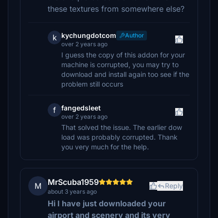
these textures from somewhere else?
kychungdotcom
Author
k
over 2 years ago
I guess the copy of this addon for your
machine is corrupted, you may try to
download and install again too see if the
problem still occurs
fangedsleet
f
over 2 years ago
That solved the issue. The earlier dow
load was probably corrupted. Thank
you very much for the help.
MrScuba1959
M
Reply
about 3 years ago
Hi I have just downloaded your
airport and scenery and its very