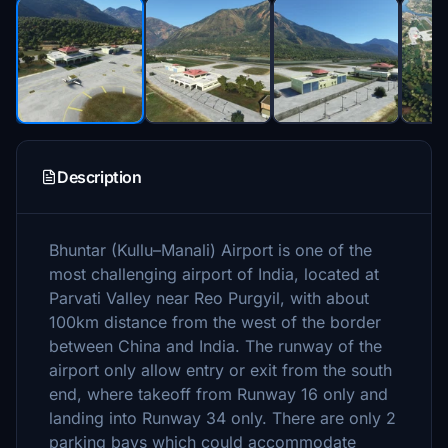
Description
Bhuntar (Kullu–Manali) Airport is one of the
most challenging airport of India, located at
Parvati Valley near Reo Purgyil, with about
100km distance from the west of the border
between China and India. The runway of the
airport only allow entry or exit from the south
end, where takeoff from Runway 16 only and
landing into Runway 34 only. There are only 2
parking bays which could accommodate