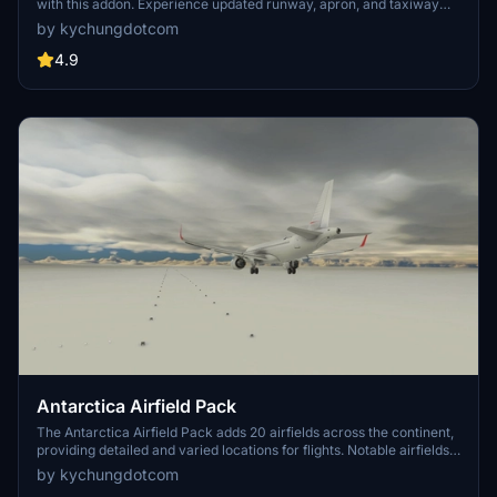
with this addon. Experience updated runway, apron, and taxiway
layouts, as well as revised parkings for improved realism. Enjoy a
by kychungdotcom
detailed tutorial and separate navdata and scenery files for
enhancing your flight simulation experience
4.9
Antarctica Airfield Pack
The Antarctica Airfield Pack adds 20 airfields across the continent,
providing detailed and varied locations for flights. Notable airfields
include Phoenix Field, Wolf's Fang Runway, Wilkins Runway, and
by kychungdotcom
Troll Airfield, with several featuring instrument procedures.