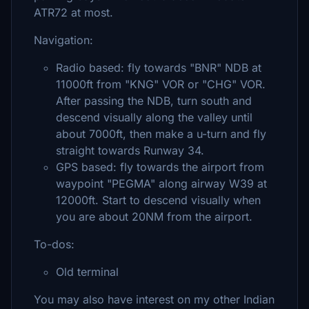
ATR72 at most.
Navigation:
Radio based: fly towards "BNR" NDB at
11000ft from "KNG" VOR or "CHG" VOR.
After passing the NDB, turn south and
descend visually along the valley until
about 7000ft, then make a u-turn and fly
straight towards Runway 34.
GPS based: fly towards the airport from
waypoint "PEGMA" along airway W39 at
12000ft. Start to descend visually when
you are about 20NM from the airport.
To-dos:
Old terminal
You may also have interest on my other Indian