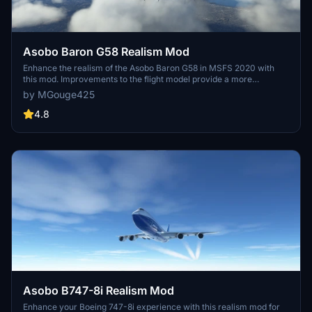
Asobo Baron G58 Realism Mod
Enhance the realism of the Asobo Baron G58 in MSFS 2020 with
this mod. Improvements to the flight model provide a more
authentic flying experience, closely matching the performance of
by MGouge425
the actual aircraft. Easily install the mod by copying the folder to the
Community folder, and enjoy the detailed changes listed in the
4.8
documentation. Note: Only compatible with MSFS Deluxe Edition
and Premium Deluxe Edition.
Asobo B747-8i Realism Mod
Enhance your Boeing 747-8i experience with this realism mod for