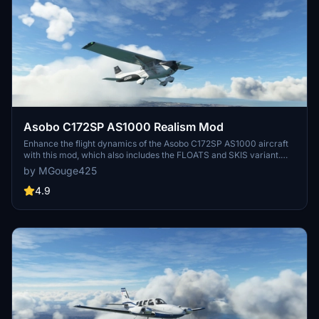
Asobo C172SP AS1000 Realism Mod
Enhance the flight dynamics of the Asobo C172SP AS1000 aircraft
with this mod, which also includes the FLOATS and SKIS variant.
This modification aims to provide a more realistic flying experience
by MGouge425
by adjusting engine and flight model parameters, weight, and
balance. Detailed documentation and real-world training guides are
4.9
included for easy installation and compatibility with other mods.