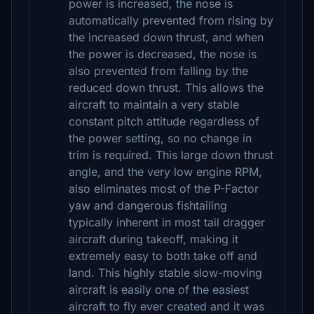
power is increased, the nose is
automatically prevented from rising by
the increased down thrust, and when
the power is decreased, the nose is
also prevented from falling by the
reduced down thrust. This allows the
aircraft to maintain a very stable
constant pitch attitude regardless of
the power setting, so no change in
trim is required. This large down thrust
angle, and the very low engine RPM,
also eliminates most of the P-Factor
yaw and dangerous fishtailing
typically inherent in most tail dragger
aircraft during takeoff, making it
extremely easy to both take off and
land. This highly stable slow-moving
aircraft is easily one of the easiest
aircraft to fly ever created and it was