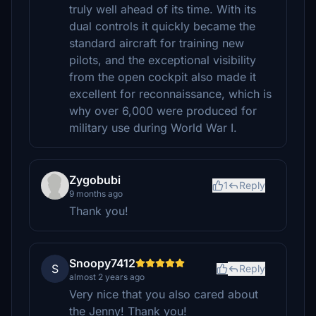
truly well ahead of its time. With its
dual controls it quickly became the
standard aircraft for training new
pilots, and the exceptional visibility
from the open cockpit also made it
excellent for reconnaissance, which is
why over 6,000 were produced for
military use during World War I.
Zygobubi
1
Reply
9 months ago
Thank you!
Snoopy7412
S
Reply
almost 2 years ago
Very nice that you also cared about
the Jenny! Thank you!