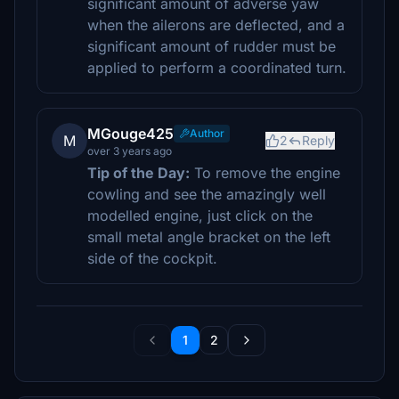
significant amount of adverse yaw
when the ailerons are deflected, and a
significant amount of rudder must be
applied to perform a coordinated turn.
MGouge425
Author
M
2
Reply
over 3 years ago
Tip of the Day:
To remove the engine
cowling and see the amazingly well
modelled engine, just click on the
small metal angle bracket on the left
side of the cockpit.
1
2