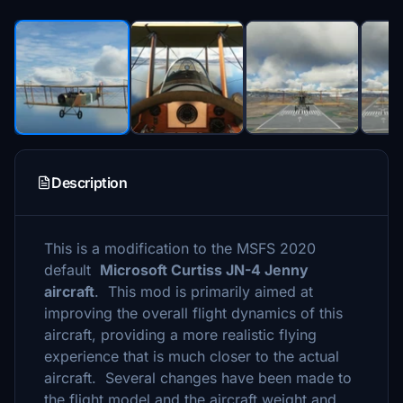
Description
This is a modification to the MSFS 2020
default
Microsoft Curtiss JN-4 Jenny
aircraft
. This mod is primarily aimed at
improving the overall flight dynamics of this
aircraft, providing a more realistic flying
experience that is much closer to the actual
aircraft. Several changes have been made to
the flight model and the aircraft weight and