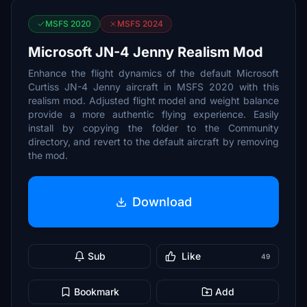
MSFS 2020
MSFS 2024
Microsoft JN-4 Jenny Realism Mod
Enhance the flight dynamics of the default Microsoft
Curtiss JN-4 Jenny aircraft in MSFS 2020 with this
realism mod. Adjusted flight model and weight balance
provide a more authentic flying experience. Easily
install by copying the folder to the Community
directory, and revert to the default aircraft by removing
the mod.
Download
Sub
Like
49
Bookmark
Add