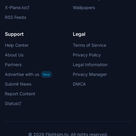
X-Plane.to
Wallpapers
RSS Feeds
Support
Legal
Help Center
Terms of Service
About Us
Privacy Policy
Partners
Legal Information
Advertise with us
Privacy Manager
New
Submit News
DMCA
Report Content
Status
© 2026 Flightsim.to. All rights reserved.