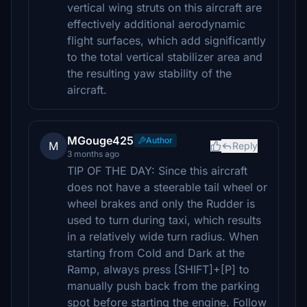
vertical wing struts on this aircraft are
effectively additional aerodynamic
flight surfaces, which add significantly
to the total vertical stabilizer area and
the resulting yaw stability of the
aircraft.
MGouge425
Author
M
Reply
3 months ago
TIP OF THE DAY: Since this aircraft
does not have a steerable tail wheel or
wheel brakes and only the Rudder is
used to turn during taxi, which results
in a relatively wide turn radius. When
starting from Cold and Dark at the
Ramp, always press [SHIFT]+[P] to
manually push back from the parking
spot before starting the engine. Follow