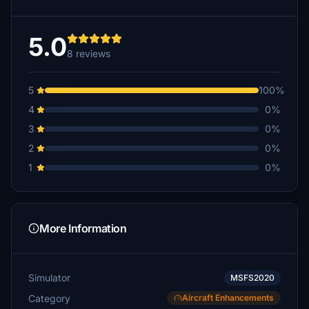
5.0
8 reviews
5
100%
4
0%
3
0%
2
0%
1
0%
More Information
Simulator
MSFS2020
Category
Aircraft Enhancements