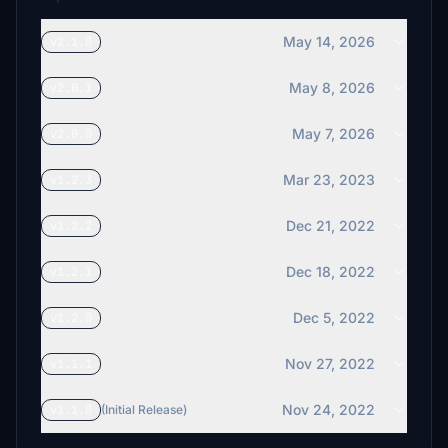
May 14, 2026
v2.1.0
May 8, 2026
v2.0.1
May 7, 2026
v2.0.0
Mar 23, 2023
v1.2.3
Dec 21, 2022
v1.2.2
Dec 18, 2022
v1.2.1
Dec 5, 2022
v1.2.0
Nov 27, 2022
v1.1.1
Nov 24, 2022
v1.1.0
(Initial Release)