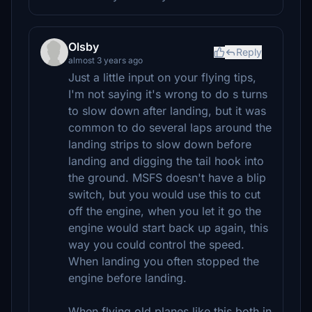
Olsby
Reply
almost 3 years ago
Just a little input on your flying tips,
I'm not saying it's wrong to do s turns
to slow down after landing, but it was
common to do several laps around the
landing strips to slow down before
landing and digging the tail hook into
the ground. MSFS doesn't have a blip
switch, but you would use this to cut
off the engine, when you let it go the
engine would start back up again, this
way you could control the speed.
When landing you often stopped the
engine before landing.
When flying old planes like this both in