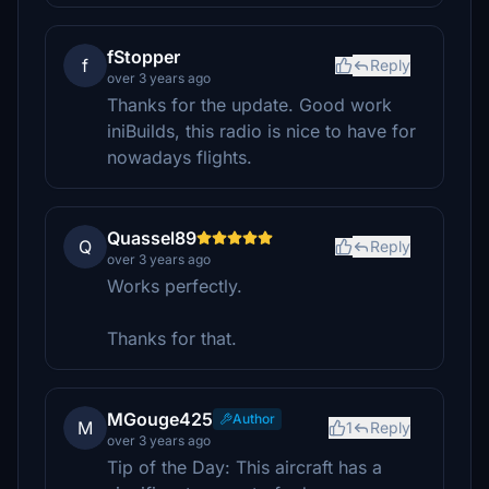
fStopper
f
Reply
over 3 years ago
Thanks for the update. Good work
iniBuilds, this radio is nice to have for
nowadays flights.
Quassel89
Q
Reply
over 3 years ago
Works perfectly.
Thanks for that.
MGouge425
Author
M
1
Reply
over 3 years ago
Tip of the Day: This aircraft has a