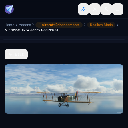
Home
Addons
Aircraft Enhancements
Realism Mods
Microsoft JN-4 Jenny Realism Mod
Back