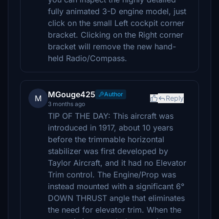
fully animated 3-D engine model, just
click on the small Left cockpit corner
bracket. Clicking on the Right corner
bracket will remove the new hand-
held Radio/Compass.
MGouge425
Author
M
Reply
3 months ago
TIP OF THE DAY: This aircraft was
introduced in 1917, about 10 years
before the trimmable horizontal
stabilizer was first developed by
Taylor Aircraft, and it had no Elevator
Trim control. The Engine/Prop was
instead mounted with a significant 6°
DOWN THRUST angle that eliminates
the need for elevator trim. When the