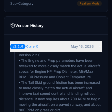
Sub-Category
Realism Mods
Version History
May 16, 2026
v2.2.0
(Current)
Version 2.2.0
⦁ The Engine and Prop parameters have been
tweaked to more closely match the actual aircraft
specs for Engine HP, Prop Diameter, Min/Max
RPM, Oil Pressure and Coolant Temperature.
⦁ The Tail Skid ground friction has been increased
to more closely match the actual aircraft and
improve taxi speed control and landing roll out
distance. It now requires about 700 RPM to begin
moving the aircraft on a paved runway, and about
800 RPM on grass or dirt.