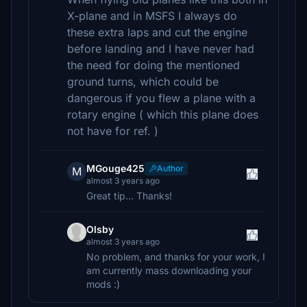
X-plane and in MSFS I always do
these extra laps and cut the engine
before landing and I have never had
the need for doing the mentioned
ground turns, which could be
dangerous if you flew a plane with a
rotary engine ( which this plane does
not have for ref. )
MGouge425
Author
M
almost 3 years ago
Great tip... Thanks!
Olsby
almost 3 years ago
No problem, and thanks for your work, I
am currently mass downloading your
mods :)