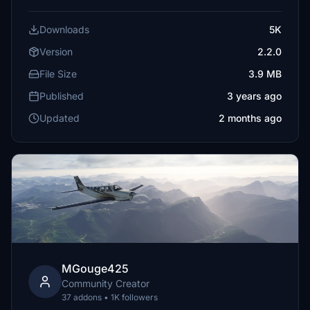
Downloads
5K
Version
2.2.0
File Size
3.9 MB
Published
3 years ago
Updated
2 months ago
MGouge425
Community Creator
37 addons • 1K followers