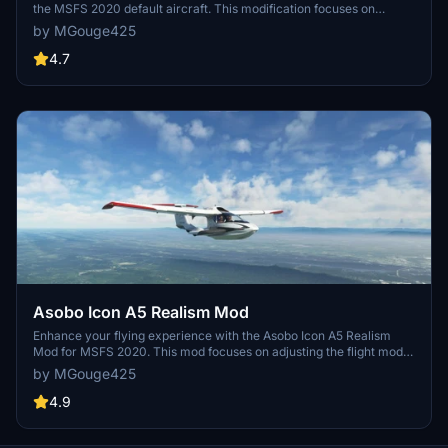
the MSFS 2020 default aircraft. This modification focuses on
improving the flight model to closely match the actual aircrafts
by MGouge425
performance. Detailed changes can be found in the included
documentation, addressing bugs like the landing gear failure. Easily
4.7
installed by transferring files to the Community folder, this mod
aims to provide a more authentic flying experience.
Asobo Icon A5 Realism Mod
Enhance your flying experience with the Asobo Icon A5 Realism
Mod for MSFS 2020. This mod focuses on adjusting the flight model
and performance of the default Icon A5 to align it more closely with
by MGouge425
the real aircraft. From improved flight parameters to enhanced
weight and balance, this mod offers a more authentic and satisfying
4.9
flight experience. Easily install this mod to enjoy a more realistic
flying experience with the iconic and versatile Asobo Icon A5
aircraft in Microsoft Flight Simulator.