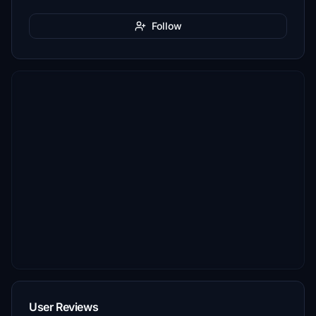
Follow
User Reviews