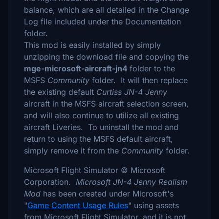
balance, which are all detailed in the Change
Log file included under the Documentation
folder.
This mod is easily installed by simply
unzipping the download file and copying the
mge-microsoft-aircraft-jn4
folder to the
MSFS
Community
folder. It will then replace
the existing default
Curtiss JN-4 Jenny
aircraft in the MSFS aircraft selection screen,
and will also continue to utilize all existing
aircraft Liveries. To uninstall the mod and
return to using the MSFS default aircraft,
simply remove it from the
Community
folder.
Microsoft Flight Simulator © Microsoft
Corporation.
Microsoft JN-4 Jenny Realism
Mod
has been created under Microsoft's
"
Game Content Usage Rules
" using assets
from Microsoft Flight Simulator, and it is not