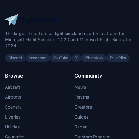
The largest free-to-use flight simulation addon platform for
Microsoft Flight Simulator 2020 and Microsoft Flight Simulator
2024.
Discord
Instagram
YouTube
X
WhatsApp
TrustPilot
Browse
Community
Aircraft
News
Airports
Forums
Scenery
Creators
Liveries
Guides
Utilities
Radar
Countries
Creators Program