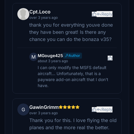
Cpt.Loco
Reply
over 3 years ago
thank you for everything youve done
they have been great! Is there any
chance you can do the bonaza v35?
MGouge425
Author
M
about 3 years ago
I can only modify the MSFS default
aircraft... Unfortunately, that is a
payware add-on aircraft that I don't
have.
GawinGrimm
G
Reply
over 3 years ago
Thank you for this. I love flying the old
planes and the more real the better.