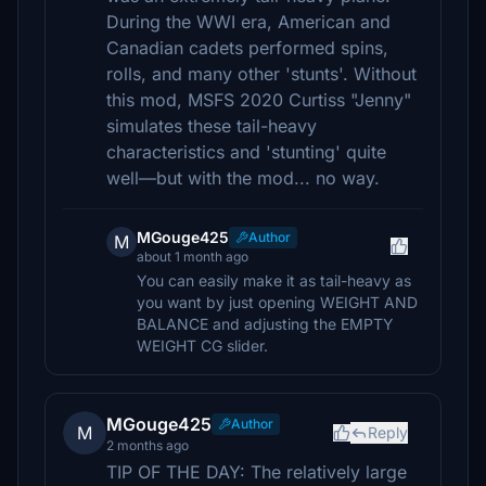
During the WWI era, American and
Canadian cadets performed spins,
rolls, and many other 'stunts'. Without
this mod, MSFS 2020 Curtiss "Jenny"
simulates these tail-heavy
characteristics and 'stunting' quite
well—but with the mod... no way.
MGouge425
Author
M
about 1 month ago
You can easily make it as tail-heavy as
you want by just opening WEIGHT AND
BALANCE and adjusting the EMPTY
WEIGHT CG slider.
MGouge425
Author
M
Reply
2 months ago
TIP OF THE DAY: The relatively large