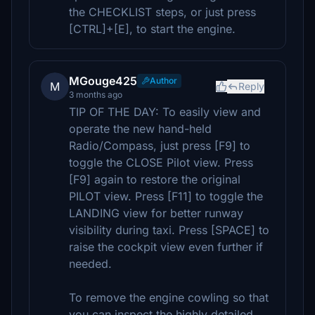
the CHECKLIST steps, or just press
[CTRL]+[E], to start the engine.
MGouge425
Author
M
Reply
3 months ago
TIP OF THE DAY: To easily view and
operate the new hand-held
Radio/Compass, just press [F9] to
toggle the CLOSE Pilot view. Press
[F9] again to restore the original
PILOT view. Press [F11] to toggle the
LANDING view for better runway
visibility during taxi. Press [SPACE] to
raise the cockpit view even further if
needed.
To remove the engine cowling so that
you can inspect the highly detailed