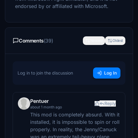
endorsed by or affiliated with Microsoft.
Comments
(39)
Newest
Oldest
Log in to join the discussion
Log In
Pentuer
Reply
about 1 month ago
This mod is completely absurd. With it
installed, it is impossible to spin or roll
properly. In reality, the Jenny/Canuck
was an extremely tail-heavy plane.