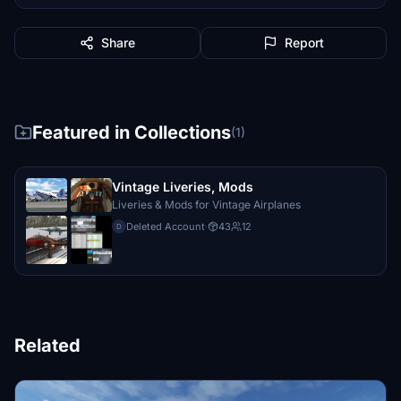
Share
Report
Featured in Collections
(1)
Vintage Liveries, Mods
Liveries & Mods for Vintage Airplanes
Deleted Account
·
43
12
D
Related