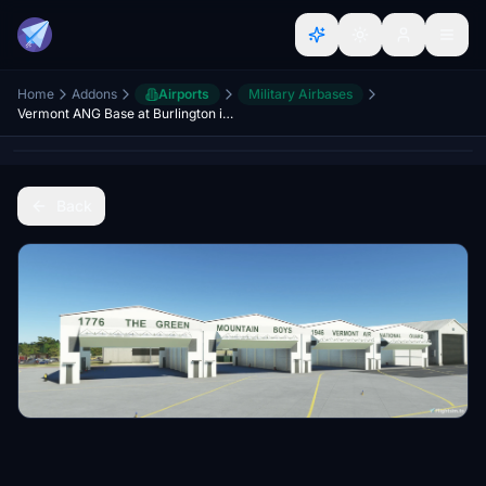
Home
Addons
Airports
Military Airbases
Vermont ANG Base at Burlington international KBTV (WIP)
Back