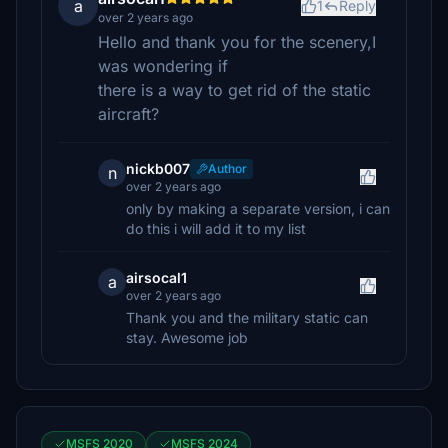
a
1
Reply
over 2 years ago
Hello and thank you for the scenery,I
was wondering if
there is a way to get rid of the static
aircraft?
nickb007
Author
n
over 2 years ago
only by making a separate version, i can
do this i will add it to my list
airsocal1
a
over 2 years ago
Thank you and the military static can
stay. Awesome job
MSFS 2020
MSFS 2024