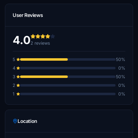
User Reviews
4.0
2 reviews
5
50%
4
0%
3
50%
2
0%
1
0%
Location