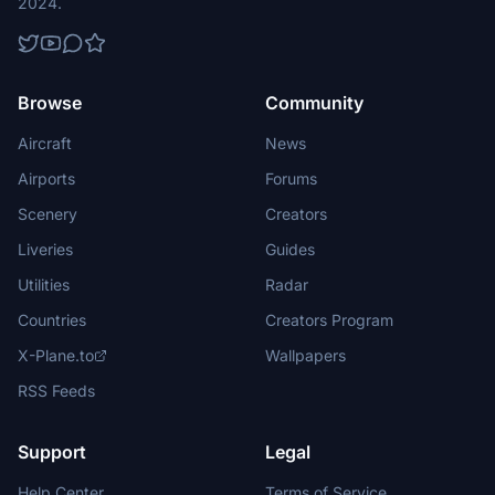
2024.
Browse
Community
Aircraft
News
Airports
Forums
Scenery
Creators
Liveries
Guides
Utilities
Radar
Countries
Creators Program
X-Plane.to
Wallpapers
RSS Feeds
Support
Legal
Help Center
Terms of Service