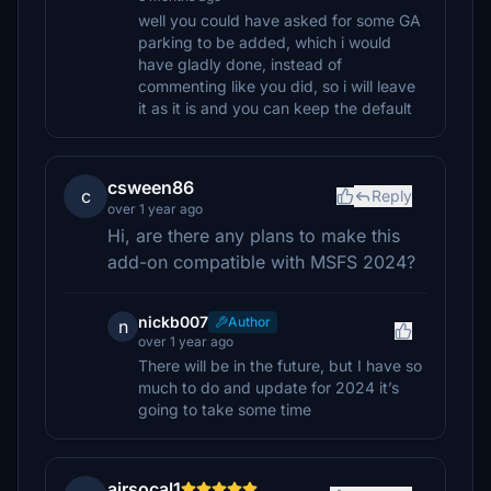
well you could have asked for some GA
parking to be added, which i would
have gladly done, instead of
commenting like you did, so i will leave
it as it is and you can keep the default
csween86
c
Reply
over 1 year ago
Hi, are there any plans to make this
add-on compatible with MSFS 2024?
nickb007
Author
n
over 1 year ago
There will be in the future, but I have so
much to do and update for 2024 it’s
going to take some time
airsocal1