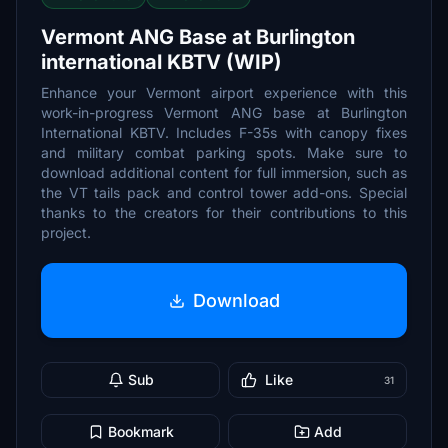
Vermont ANG Base at Burlington
international KBTV (WIP)
Enhance your Vermont airport experience with this
work-in-progress Vermont ANG base at Burlington
International KBTV. Includes F-35s with canopy fixes
and military combat parking spots. Make sure to
download additional content for full immersion, such as
the VT tails pack and control tower add-ons. Special
thanks to the creators for their contributions to this
project.
Download
Sub
Like
31
Bookmark
Add