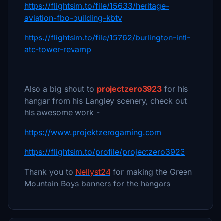
https://flightsim.to/file/15633/heritage-
aviation-fbo-building-kbtv
https://flightsim.to/file/15762/burlington-intl-
atc-tower-revamp
Also a big shout to
projectzero3923
for his
hangar from his Langley scenery, check out
his awesome work -
https://www.projektzerogaming.com
https://flightsim.to/profile/projectzero3923
Thank you to
Nellyst24
for making the Green
Mountain Boys banners for the hangars