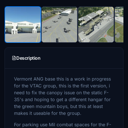
Description
Vermont ANG base this is a work in progress
for the VTAC group, this is the first version, i
need to fix the canopy issue on the static F-
35's and hoping to get a different hangar for
the green mountain boys, but this at least
makes it useable for the group.
For parking use Mil combat spaces for the F-