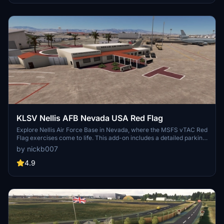
experience. Keep an eye out for improvements and new additions,
as the developer continues to refine this virtual airfield.
KLSV Nellis AFB Nevada USA Red Flag
Explore Nellis Air Force Base in Nevada, where the MSFS vTAC Red
Flag exercises come to life. This add-on includes a detailed parking
list by aircraft type and busy air traffic. Discover additional features
by nickb007
like crash sites, a dirt strip for the C-17, and more to enhance your
simulation experience. Optional dependencies add static F-16s,
4.9
Thunderbirds skins, and other visual enhancements to the base.