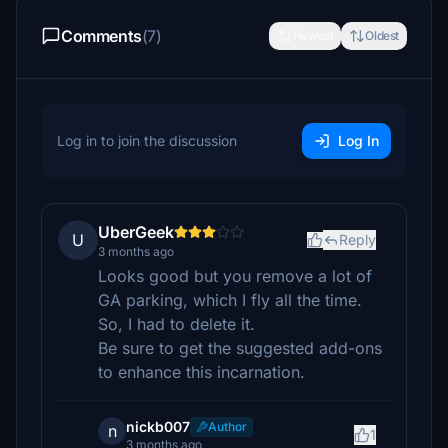
Comments
(7)
Newest
Oldest
Log in to join the discussion
Log In
UberGeek
U
Reply
3 months ago
Looks good but you remove a lot of
GA parking, which I fly all the time.
So, I had to delete it.
Be sure to get the suggested add-ons
to enhance this incarnation.
nickb007
Author
n
1
3 months ago