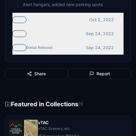
Alert hangars, added new parking spots
Oct 2, 2022
v1.3
Sep 24, 2022
v1.2
Sep 24, 2022
v1.1
(Initial Release)
Share
Report
Featured in Collections
(1)
vTAC
vTAC Scenery, etc.