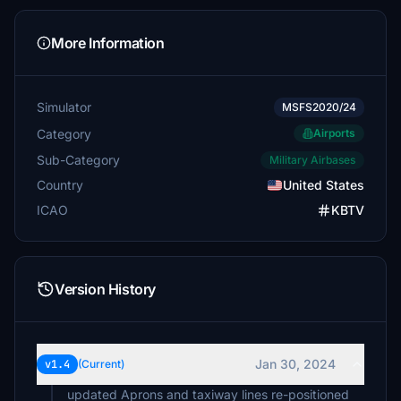
More Information
Simulator
MSFS2020/24
Category
Airports
Sub-Category
Military Airbases
Country
United States
ICAO
KBTV
Version History
Jan 30, 2024
v1.4
(Current)
updated Aprons and taxiway lines re-positioned