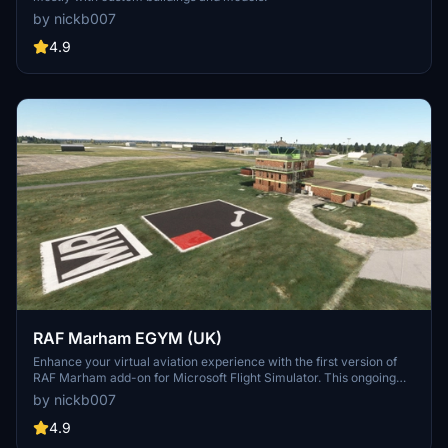
by nickb007
4.9
RAF Marham EGYM (UK)
Enhance your virtual aviation experience with the first version of
RAF Marham add-on for Microsoft Flight Simulator. This ongoing
project features detailed models and structures, with future updates
by nickb007
and user suggestions being welcomed by the developer. Explore
this RAF base and its surroundings, including custom-built hangars
4.9
and animated human models for a more immersive flying