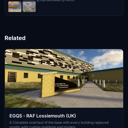
DamaxusAwe
·
114
0
D
Related
EGQS - RAF Lossiemouth (UK)
A Complete overhaul of the base with every building replaced
mostly with custom buildings and models.