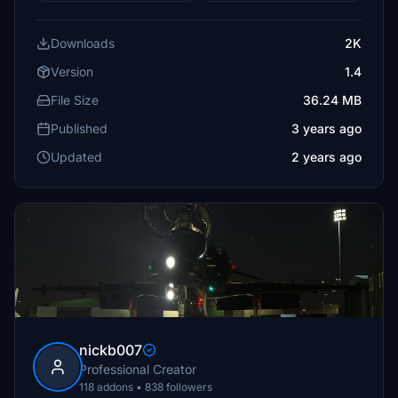
Downloads
2K
Version
1.4
File Size
36.24 MB
Published
3 years ago
Updated
2 years ago
nickb007
Professional Creator
118 addons • 838 followers