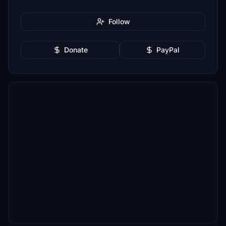
Follow
Donate
PayPal