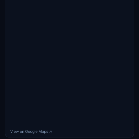
View on Google Maps ↗