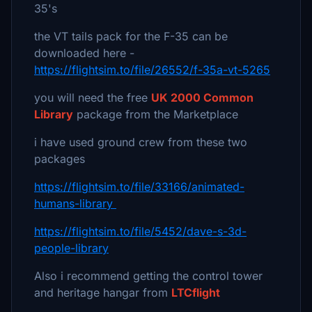
35's
the VT tails pack for the F-35 can be
downloaded here -
https://flightsim.to/file/26552/f-35a-vt-5265
you will need the free
UK 2000 Common
Library
package from the Marketplace
i have used ground crew from these two
packages
https://flightsim.to/file/33166/animated-
humans-library
https://flightsim.to/file/5452/dave-s-3d-
people-library
Also i recommend getting the control tower
and heritage hangar from
LTCflight