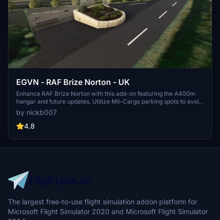
EGVN - RAF Brize Norton - UK
Enhance RAF Brize Norton with this add-on featuring the A400m
hangar and future updates. Utilize Mil-Cargo parking spots to avoid
static spawns. Dependencies include UK Emergency Models
by nickb007
Library, VFR Region 1, UK2000 common library, and Animated
humans. Optional add-ons offer static aircraft additions for the
4.8
flying school. Join the virtual air forces for more upcoming base
developments.
The largest free-to-use flight simulation addon platform for
Microsoft Flight Simulator 2020 and Microsoft Flight Simulator