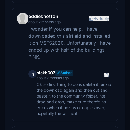
eddieshotton
Reply
about 2 months ago
I wonder if you can help. I have
downloaded this airfield and installed
it on MSFS2020. Unfortunately I have
ended up with half of the buildings
PINK.
nickb007
Author
n
about 2 months ago
Ok so first thing to do is delete it, unzip
the download again and then cut and
paste it to the community folder, not
drag and drop, make sure there’s no
errors when it unzips or copies over,
hopefully the will fix it