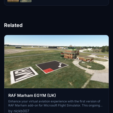
Related
RAF Marham EGYM (UK)
Enhance your virtual aviation experience with the first version of
RAF Marham add-on for Microsoft Flight Simulator. This ongoing
project features detailed models and structures, with future updates
by nickb007