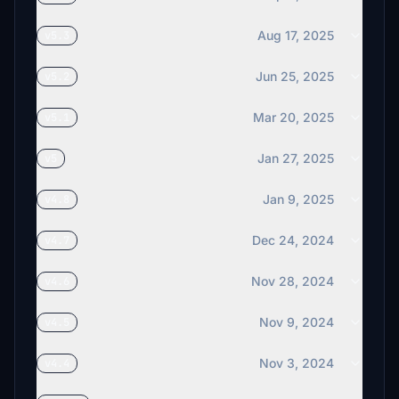
Aug 17, 2025
v5.3
Jun 25, 2025
v5.2
Mar 20, 2025
v5.1
Jan 27, 2025
v5
Jan 9, 2025
v4.8
Dec 24, 2024
v4.7
Nov 28, 2024
v4.6
Nov 9, 2024
v4.5
Nov 3, 2024
v4.4