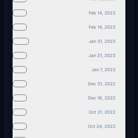
Feb 14, 2023
v3.1
Feb 14, 2023
v3.0
Jan 31, 2023
v2.55
Jan 21, 2023
v2.5
Jan 7, 2023
v2.4
Dec 31, 2022
v2.3
Dec 16, 2022
v2.2
Oct 31, 2022
v2.1
Oct 24, 2022
v2.0