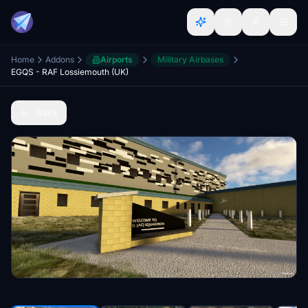
Home
Addons
Airports
Military Airbases
EGQS - RAF Lossiemouth (UK)
Back