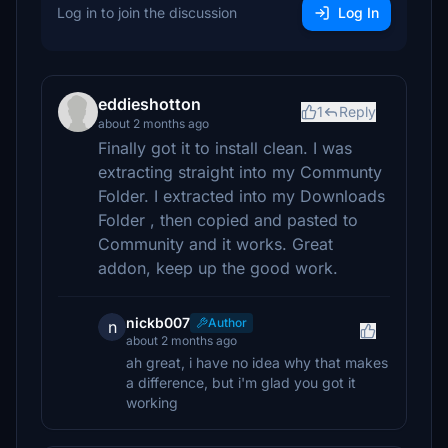
Log in to join the discussion
Log In
eddieshotton
1
Reply
about 2 months ago
Finally got it to install clean. I was
extracting straight into my Communty
Folder. I extracted into my Downloads
Folder , then copied and pasted to
Community and it works. Great
addon, keep up the good work.
nickb007
Author
n
about 2 months ago
ah great, i have no idea why that makes
a difference, but i'm glad you got it
working