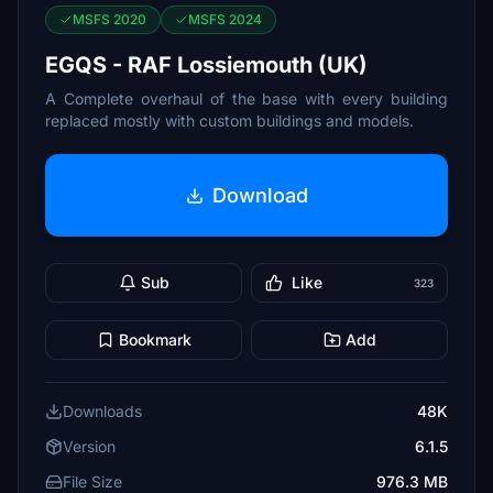
MSFS 2020
MSFS 2024
EGQS - RAF Lossiemouth (UK)
A Complete overhaul of the base with every building
replaced mostly with custom buildings and models.
Download
Sub
Like
323
Bookmark
Add
Downloads
48K
Version
6.1.5
File Size
976.3 MB