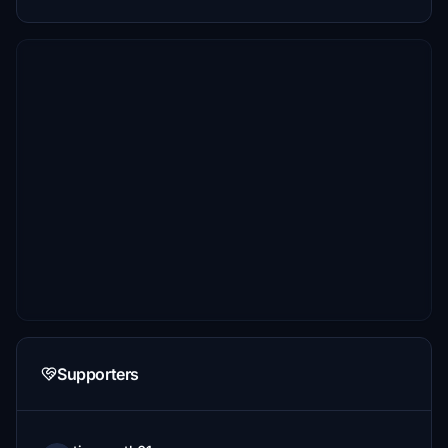
Supporters