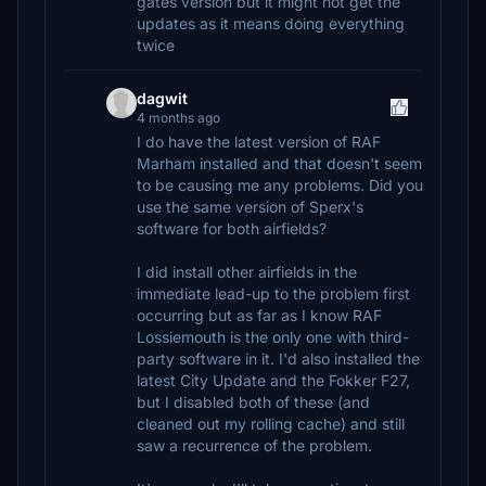
gates version but it might not get the
updates as it means doing everything
twice
dagwit
4 months ago
I do have the latest version of RAF
Marham installed and that doesn't seem
to be causing me any problems. Did you
use the same version of Sperx's
software for both airfields?
I did install other airfields in the
immediate lead-up to the problem first
occurring but as far as I know RAF
Lossiemouth is the only one with third-
party software in it. I'd also installed the
latest City Update and the Fokker F27,
but I disabled both of these (and
cleaned out my rolling cache) and still
saw a recurrence of the problem.