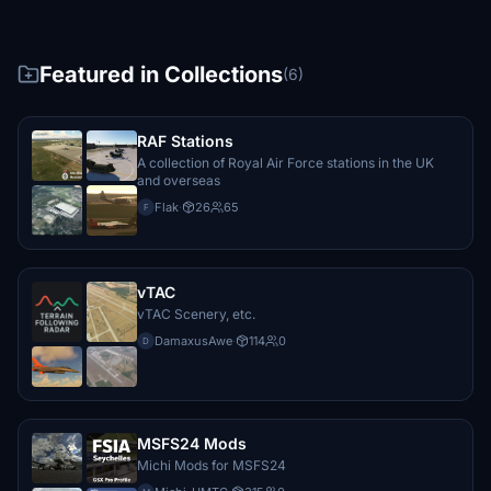
Featured in Collections
(6)
RAF Stations
A collection of Royal Air Force stations in the UK
and overseas
Flak
·
26
65
F
vTAC
vTAC Scenery, etc.
DamaxusAwe
·
114
0
D
MSFS24 Mods
Michi Mods for MSFS24