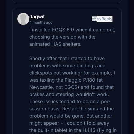
dagwit
Reply
4 months ago
I installed EGQS 6.0 when it came out,
choosing the version with the
animated HAS shelters.
Shortly after that I started to have
problems with some bindings and
clickspots not working; for example, I
was taxiing the Piaggio P.180 (at
Newcastle, not EGQS) and found that
brakes and steering wouldn't work.
These issues tended to be on a per-
session basis. Restart the sim and the
problem would be gone. But another
might appear - I couldn't fold away
the built-in tablet in the H.145 (flying in