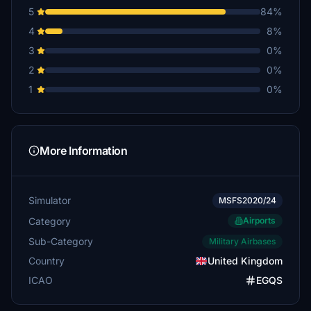
5
84%
Major_Artery
4
8%
£10
3
0%
Grollie
2
0%
£10
1
0%
captaingimp
£10
nige_a
More Information
£5
Ovenstone
Simulator
MSFS2020/24
£5
Category
Airports
tiredlegs
Sub-Category
Military Airbases
£5
Country
United Kingdom
brianf51
ICAO
EGQS
£5