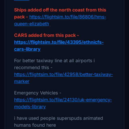
Ships added off the north coast from this
pack -
https://flightsim.to/file/86806/hms-
queen-elizabeth
CARS added from this pack -
https://flightsim.to/file/43395/ethnicfs-
cars-library
For better taxiway line at all airports i
recommend this -
https://flightsim.to/file/42958/better-taxiway-
marker
Emergency Vehicles -
https://flightsim.to/file/24130/uk-emergency-
models-library
i have used people superspuds animated
humans found here