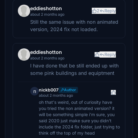
eddieshotton
2
Reply
about 2 months ago
Still the same issue with non animated
version, 2024 fix not loaded.
eddieshotton
Reply
about 2 months ago
I have done that be still ended up with
some pink buildings and equiptment
nickb007
Author
n
about 2 months ago
oh that's weird, out of curiosity have
you tried the non animated version? it
will be something simple i'm sure, you
said 2020 just make sure you didn't
include the 2024 fix folder, just trying to
think off the top of my head