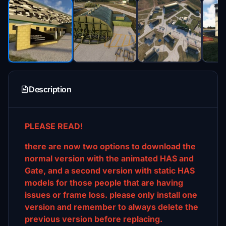
Description
PLEASE READ!
there are now two options to download the
normal version with the animated HAS and
Gate, and a second version with static HAS
models for those people that are having
issues or frame loss. please only install one
version and remember to always delete the
previous version before replacing.