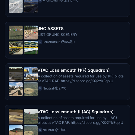
Michi_HMTG
·
315
0
M
JHC ASSETS
LIST OF JHC SCENERY
Leuchars12
·
45
0
L
vTAC Lossiemouth (1(F) Squadron)
A collection of assets required for use by 1(F) pilots
at vTAC RAF. https://discord.gg/KQ2YkEqbjU
Neutral
·
9
0
N
vTAC Lossiemouth (II(AC) Squadron)
A collection of assets required for use by II(AC)
pilots at vTAC RAF. https://discord.gg/KQ2YkEqbjU
Neutral
·
9
0
N