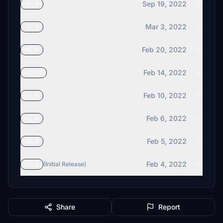
Sep 19, 2022
v1.8
Mar 3, 2022
v1.7
Feb 20, 2022
v1.6
Feb 14, 2022
v1.55
Feb 10, 2022
v1.5
Feb 6, 2022
v1.4
Feb 5, 2022
v1.3
Feb 4, 2022
v1.2
(Initial Release)
Share
Report