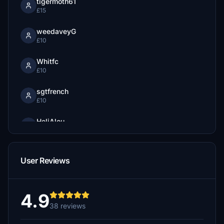
tigermoth61
£15
weedaveyG
£10
Whitfc
£10
sgtfrench
£10
HeliAlou
$10
ChristophT
User Reviews
£10
Whitfc
£10
4.9
38 reviews
farman
£10