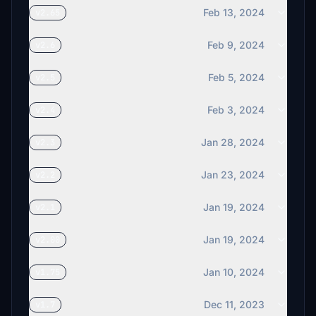
Feb 13, 2024
v2.65
Feb 9, 2024
v2.6
Feb 5, 2024
v2.5
Feb 3, 2024
v2.4
Jan 28, 2024
v2.3
Jan 23, 2024
v2.2
Jan 19, 2024
v2.1
Jan 19, 2024
v2.00
Jan 10, 2024
v1.75
Dec 11, 2023
v1.7