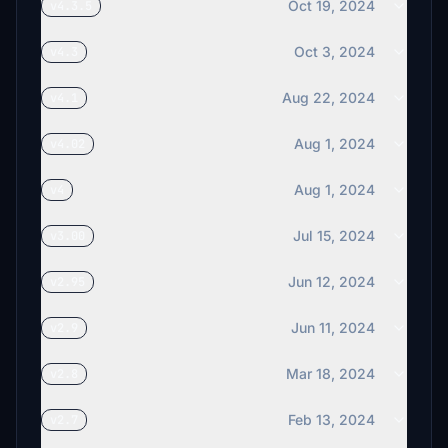
Oct 19, 2024
v4.3.5
Oct 3, 2024
v4.3
Aug 22, 2024
v4.1
Aug 1, 2024
v4.02
Aug 1, 2024
v4
Jul 15, 2024
v3.00
Jun 12, 2024
v2.95
Jun 11, 2024
v2.9
Mar 18, 2024
v2.8
Feb 13, 2024
v2.7