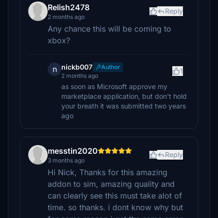
Relish2478
Reply
2 months ago
Any chance this will be coming to
xbox?
nickb007
Author
n
1
2 months ago
as soon as Microsoft approve my
marketplace application, but don't hold
your breath it was submitted two years
ago
messtin2020
Reply
3 months ago
Hi Nick, Thanks for this amazing
addon to sim, amazing quality and
can clearly see this must take alot of
time. so thanks. i dont know why but