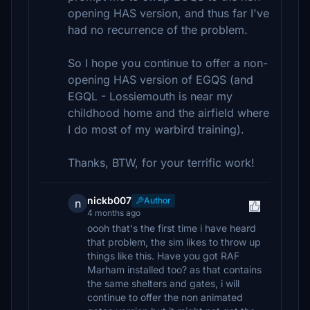
opening HAS version, and thus far I've
had no recurrence of the problem.
So I hope you continue to offer a non-
opening HAS version of EGQS (and
EGQL - Lossiemouth is near my
childhood home and the airfield where
I do most of my warbird training).
Thanks, BTW, for your terrific work!
nickb007
Author
n
4 months ago
oooh that's the first time i have heard
that problem, the sim likes to throw up
things like this. Have you got RAF
Marham installed too? as that contains
the same shelters and gates, i will
continue to offer the non animated