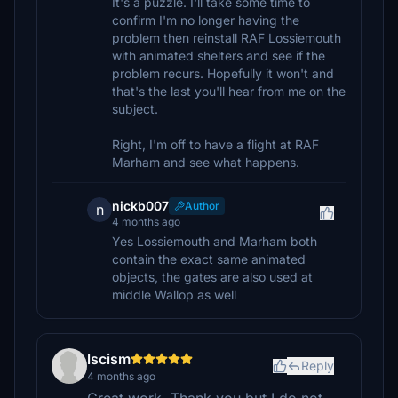
It's a puzzle. I'll take some time to
confirm I'm no longer having the
problem then reinstall RAF Lossiemouth
with animated shelters and see if the
problem recurs. Hopefully it won't and
that's the last you'll hear from me on the
subject.
Right, I'm off to have a flight at RAF
Marham and see what happens.
nickb007
Author
n
4 months ago
Yes Lossiemouth and Marham both
contain the exact same animated
objects, the gates are also used at
middle Wallop as well
lscism
Reply
4 months ago