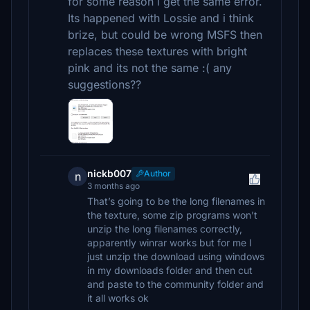
for some reason i get the same error.
Its happened with Lossie and i think
brize, but could be wrong MSFS then
replaces these textures with bright
pink and its not the same :( any
suggestions??
nickb007
Author
n
3 months ago
That’s going to be the long filenames in
the texture, some zip programs won’t
unzip the long filenames correctly,
apparently winrar works but for me I
just unzip the download using windows
in my downloads folder and then cut
and paste to the community folder and
it all works ok