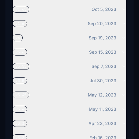
Oct 5, 2023
v1.65
Sep 20, 2023
v1.6
Sep 19, 2023
v4
Sep 15, 2023
v3.6
Sep 7, 2023
v3.55
Jul 30, 2023
v3.5
May 12, 2023
v3.45
May 11, 2023
v3.4
Apr 23, 2023
v3.3
Feb 16, 2023
v3.2