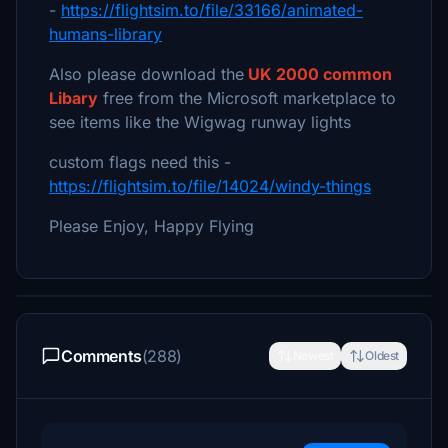
-
https://flightsim.to/file/33166/animated-
humans-library
Also please download the
UK 2000 common
Libary
free from the Microsoft marketplace to
see items like the Wigwag runway lights
custom flags need this -
https://flightsim.to/file/14024/windy-things
Please Enjoy, Happy Flying
Comments
(288)
Newest
Oldest