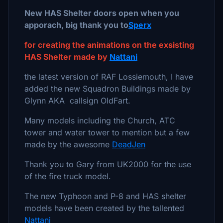
New HAS Shelter doors open when you
apporach, big thank you to
Sperx
for creating the animations on the exsisting
HAS Shelter made by
Nattani
the latest version of RAF Lossiemouth, I have
added the new Squadron Buildings made by
Glynn AKA callsign OldFart.
Many models including the Church, ATC
tower and water tower to mention but a few
made by the awesome
DeadJen
Thank you to Gary from UK2000 for the use
of the fire truck model.
The new Typhoon and P-8 and HAS shelter
models have been created by the tallented
Nattani