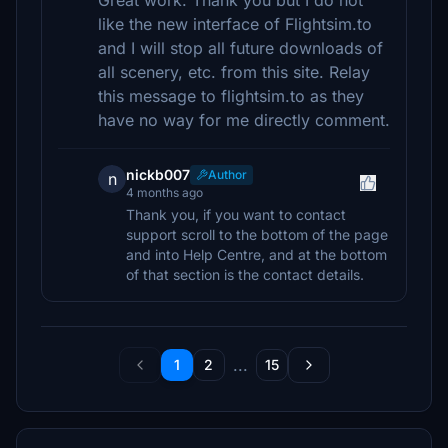
Great work. Thank you but I do not
like the new interface of Flightsim.to
and I will stop all future downloads of
all scenery, etc. from this site. Relay
this message to flightsim.to as they
have no way for me directly comment.
nickb007
Author
n
4 months ago
Thank you, if you want to contact
support scroll to the bottom of the page
and into Help Centre, and at the bottom
of that section is the contact details.
...
1
2
15