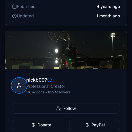
Published
4 years ago
Updated
1 month ago
nickb007
Professional Creator
116 addons • 839 followers
Follow
Donate
PayPal