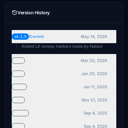
DownedAviator
£5
Version History
whiskymike
£5
chicks
May 14, 2026
v6.1.5
(Current)
£4
Added Lit runway markers made by Natani
Mar 20, 2026
v6.0
Jan 20, 2026
v5.7
Jan 11, 2026
v5.65
Nov 21, 2025
v5.6
Sep 9, 2025
v5.5.5
Sep 4, 2025
v5.5