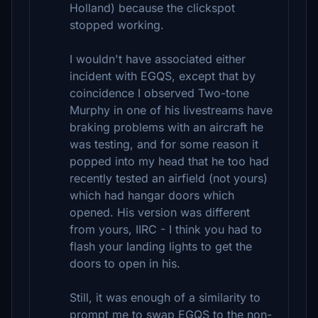
Holland) because the clickspot
stopped working.
I wouldn't have associated either
incident with EGQS, except that by
coincidence I observed Two-tone
Murphy in one of his livestreams have
braking problems with an aircraft he
was testing, and for some reason it
popped into my head that he too had
recently tested an airfield (not yours)
which had hangar doors which
opened. His version was different
from yours, IIRC - I think you had to
flash your landing lights to get the
doors to open in his.
Still, it was enough of a similarity to
prompt me to swap EGQS to the non-