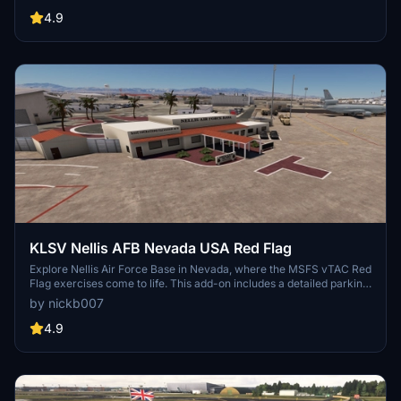
and user suggestions being welcomed by the developer. Explore
this RAF base and its surroundings, including custom-built hangars
4.9
and animated human models for a more immersive flying
experience. Keep an eye out for improvements and new additions,
as the developer continues to refine this virtual airfield.
KLSV Nellis AFB Nevada USA Red Flag
Explore Nellis Air Force Base in Nevada, where the MSFS vTAC Red
Flag exercises come to life. This add-on includes a detailed parking
list by aircraft type and busy air traffic. Discover additional features
by nickb007
like crash sites, a dirt strip for the C-17, and more to enhance your
simulation experience. Optional dependencies add static F-16s,
4.9
Thunderbirds skins, and other visual enhancements to the base.