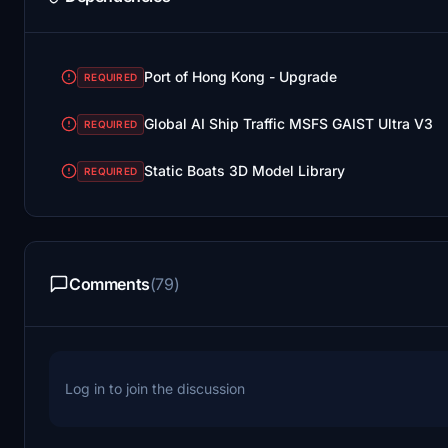
Port of Hong Kong - Upgrade
REQUIRED
Global AI Ship Traffic MSFS GAIST Ultra V3
REQUIRED
Static Boats 3D Model Library
REQUIRED
Comments
(79)
Log in to join the discussion