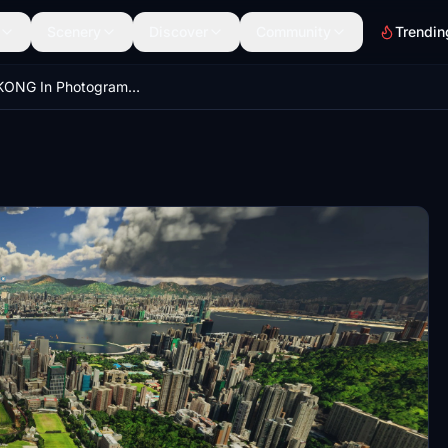
Scenery
Discover
Community
Trendin
HONG KONG In Photogrammetry