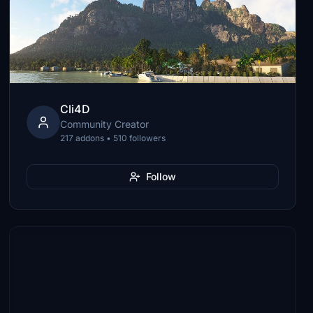
Cli4D
Community Creator
217 addons • 510 followers
Follow