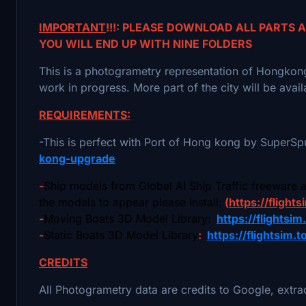
IMPORTANT
!!!: PLEASE DOWNLOAD ALL PARTS
YOU WILL END UP WITH NINE FOLDERS
This is a photogrametry representation of Hongkong u
work in progress. More part of the city will be avai
REQUIREMENTS:
-This is perfect with Port of Hong kong by SuperS
kong-upgrade
-
Ship models from Global AI Ship Traffic freeware 
the models to appear please install:
(
https://flights
-
Moving Boats 3D Model Library:
https://flightsi
-
Static Boats 3D Model Library
:
https://flightsim.
CREDITS
All Photogrametry data are credits to Google, extr