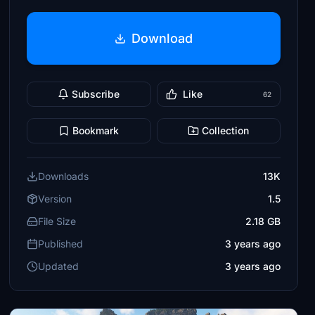
Download
Subscribe
Like
62
Bookmark
Collection
Downloads
13K
Version
1.5
File Size
2.18 GB
Published
3 years ago
Updated
3 years ago