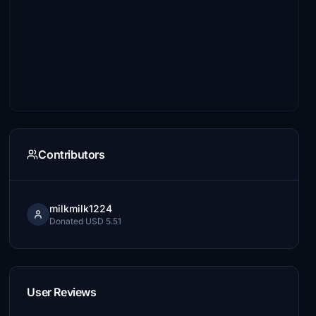
Contributors
milkmilk1224
Donated USD 5.51
User Reviews