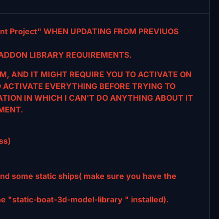
t Project" WHEN UPDATING FROM PREVIUOS
ADDON LIBRARY REQUIREMENTS.
M, AND IT MIGHT REQUIRE YOU TO ACTIVATE ON
O ACTIVATE EVERYTHING BEFORE TRYING TO
TATION IN WHICH I CAN'T DO ANYTHING ABOUT IT
MENT.
ss)
and some static ships( make sure you have the
 "static-boat-3d-model-library " installed).