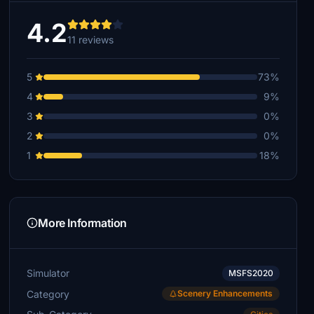
4.2
11 reviews
5
73%
4
9%
3
0%
2
0%
1
18%
More Information
Simulator
MSFS2020
Category
Scenery Enhancements