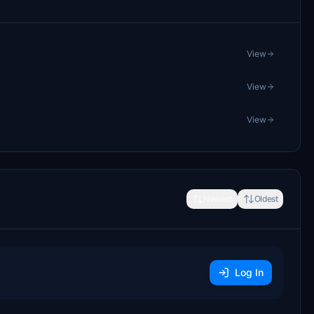
View
View
View
Newest
Oldest
Log In