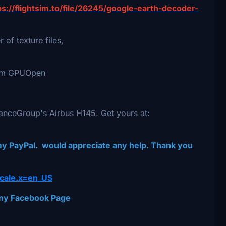
ps://flightsim.to/file/26245/google-earth-decoder-
 of texture files,
from GPUOpen
manceGroup's Airbus H145. Get yours at:
 my PayPal. would appreciate any help. Thank you
cale.x=en_US
t my Facebook Page