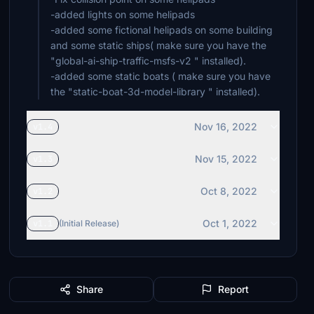
-added lights on some helipads
-added some fictional helipads on some building
and some static ships( make sure you have the
"global-ai-ship-traffic-msfs-v2 " installed).
-added some static boats ( make sure you have
Nov 16, 2022
v1.4
Nov 15, 2022
v1.3
Oct 8, 2022
v1.2
Oct 1, 2022
v1.1
(Initial Release)
Share
Report