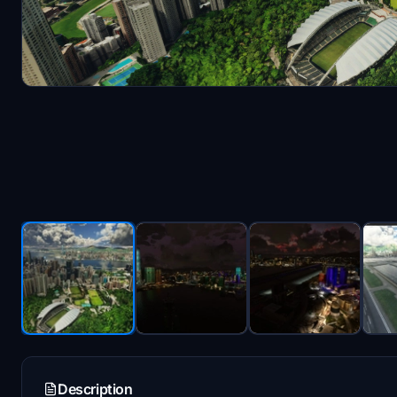
Description