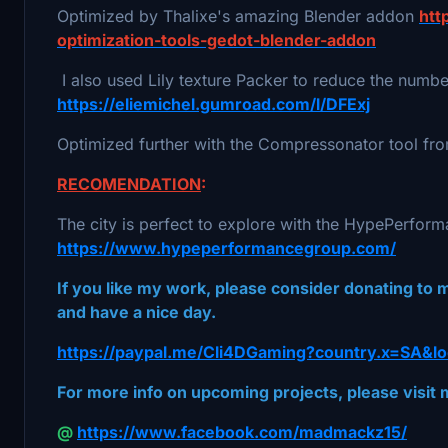
Optimized by Thalixe's amazing Blender addon
htt
optimization-tools-gedot-blender-addon
I also used Lily texture Packer to reduce the number
https://eliemichel.gumroad.com/l/DFExj
Optimized further with the Compressonator tool 
RECOMENDATION
:
The city is perfect to explore with the HypePerfor
https://www.hypeperformancegroup.com/
If you like my work, please consider donating to
and have a nice day.
https://paypal.me/Cli4DGaming?country.x=SA&lo
For more info on upcoming projects, please visi
@
https://www.facebook.com/madmackz15/