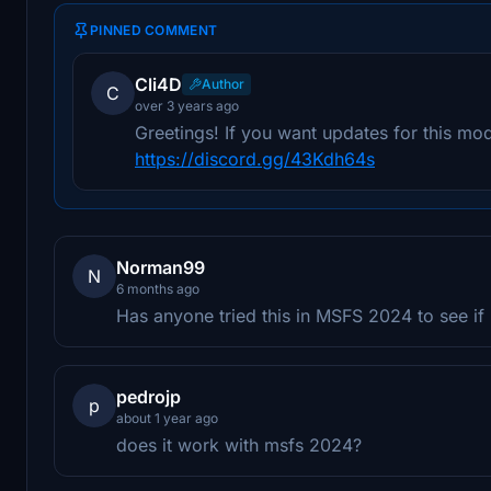
PINNED COMMENT
Cli4D
Author
C
over 3 years ago
Greetings! If you want updates for this mod
https://discord.gg/43Kdh64s
Norman99
N
6 months ago
Has anyone tried this in MSFS 2024 to see if 
pedrojp
p
about 1 year ago
does it work with msfs 2024?