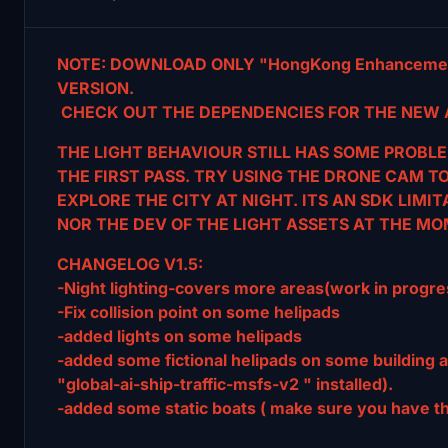
NOTE: DOWNLOAD ONLY "HongKong Enhancemen
VERSION.
CHECK OUT THE DEPENDENCIES FOR THE NEW 
THE LIGHT BEHAVIOUR STILL HAS SOME PROBLE
THE FIRST
PASS. TRY USING THE DRONE CAM T
EXPLORE THE CITY AT NIGHT. ITS AN SDK LIMI
NOR THE DEV OF THE LIGHT ASSETS AT THE MO
CHANGELOG V1.5:
-Night lighting-covers more areas(work in progre
-Fix collision point on some helipads
-added lights on some helipads
-added some fictional helipads on some building 
"global-ai-ship-traffic-msfs-v2 " installed).
-added some static boats ( make sure you have the