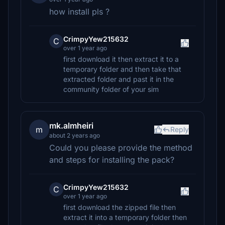
how install pls ?
CrimpyYew215632
C
over 1 year ago
first download it then extract it to a
temporary folder and then take that
extracted folder and past it in the
community folder of your sim
mk.almheiri
m
Reply
about 2 years ago
Could you please provide the method
and steps for installing the pack?
CrimpyYew215632
C
over 1 year ago
first download the zipped file then
extract it into a temporary folder then