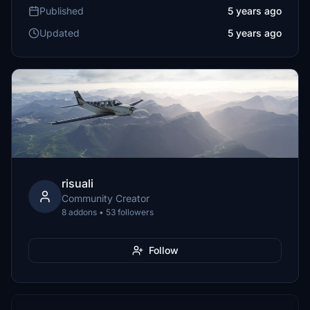
Published
5 years ago
Updated
5 years ago
risuali
Community Creator
8 addons • 53 followers
Follow