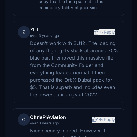
copy that file then paste it in the
community folder of your sim
ZILL
Z
Reply
over 3 years ago
Doesn't work with SU12. The loading
of any flight gets stuck at around 70%
blue bar. I removed this massive file
from the Community Folder and
everything loaded normal. I then
purchased the OrbX Dubai pack for
$5. That is superb and includes even
the newest buildings of 2022.
ChrisPiAviation
C
1
Reply
over 3 years ago
Nice scenery indeed. However it