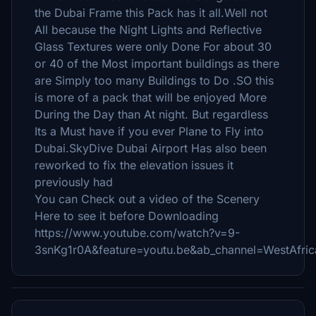
the Dubai Frame this Pack has it all.Well not
All because the Night Lights and Reflective
Glass Textures were only Done For about 30
or 40 of the Most important buildings as there
are Simply too many Buildings to Do .SO this
is more of a pack that will be enjoyed More
During the Day than At night. But regardless
Its a Must have if you ever Plane to Fly into
Dubai.SkyDive Dubai Airport Has also been
reworked to fix the elevation issues it
previously had
You can Check out a video of the Scenery
Here to see it before Downloading
https://www.youtube.com/watch?v=9-
3snKg1r0A&feature=youtu.be&ab_channel=WestAfricaV