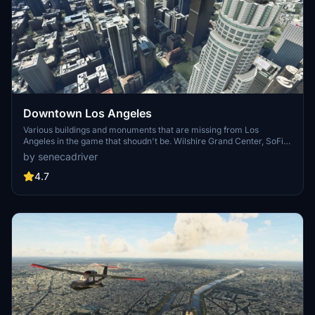
Downtown Los Angeles
Various buildings and monuments that are missing from Los
Angeles in the game that shoudn't be. Wilshire Grand Center, SoFi
Stadium, 801 S Grand, 825 S Hill, 888 S Hope, 1000 Grand, Apex the
by senecadriver
One, Atelier, Aven Apartments, Metropolis Towers, Level Los
Angeles
4.7