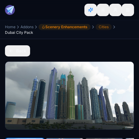
Home
Addons
Scenery Enhancements
Cities
Dubai City Pack
Back