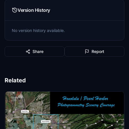
Version History
No version history available.
Share
Report
Related