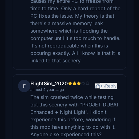
causes my entire PC to freeze from
time to time. Only a hard reboot of the
PC fixes the issue. My theory is that
there's a massive memory leak
somewhere which is flooding the
computer until it's too much to handle.
It's not reproducable when this is
occuring exactly. All I know is that it is
linked to that scenery.
FlightSim_2020
F
Reply
almost 4 years ago
The sim crashed twice while testing
out this scenery with "PROJET DUBAI
Enhanced + Night Light". I didn't
experience this before, wondering if
this mod have anything to do with it.
Anyone else experienced this?