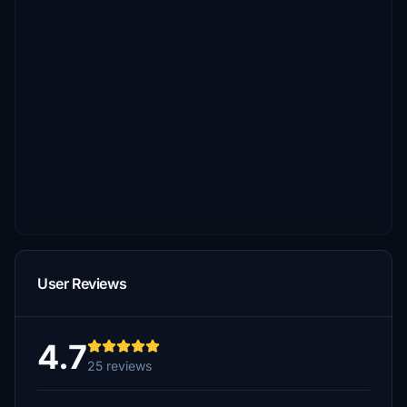
User Reviews
4.7
25 reviews