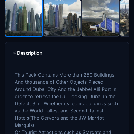
Description
This Pack Contains More than 250 Buildings
And thousands of Other Objects Placed
Around Dubai City And the Jebbel Alli Port in
order to refresh the Dull looking Dubai in the
Default Sim .Whether its Iconic buildings such
as the World Tallest and Second Tallest
Hotels(The Gervora and the JW Marriot
Marquis)
Or Tourist Attractions such as Stargate and