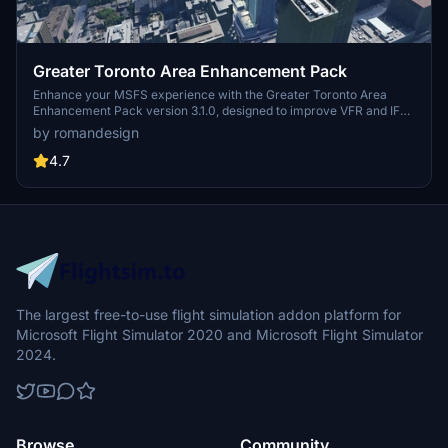
Greater Toronto Area Enhancement Pack
Enhance your MSFS experience with the Greater Toronto Area
Enhancement Pack version 3.1.0, designed to improve VFR and IFR
flight experiences in the GTA. This pack features custom night
by romandesign
lighting, added stock buildings, and carefully edited
photogrammetry for a more immersive flight. Explore key areas
4.7
such as CN Tower, Mississauga Downtown, and more to elevate
your virtual flying adventures around Toronto.
The largest free-to-use flight simulation addon platform for
Microsoft Flight Simulator 2020 and Microsoft Flight Simulator
2024.
Browse
Community