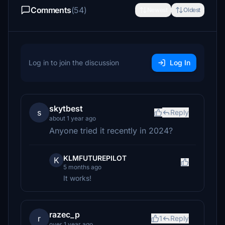
Comments
(54)
Newest
Oldest
Log in to join the discussion
Log In
skytbest
s
Reply
about 1 year ago
Anyone tried it recently in 2024?
KLMFUTUREPILOT
K
5 months ago
It works!
razec_p
r
1
Reply
over 1 year ago