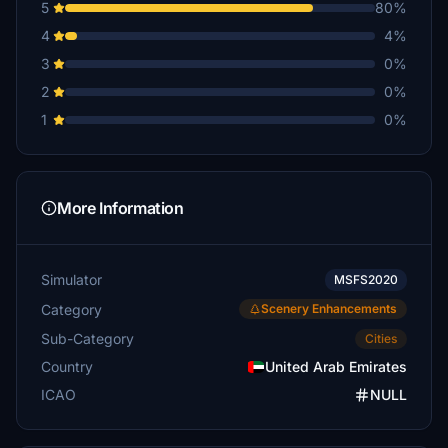
5
80%
4
4%
3
0%
2
0%
1
0%
More Information
Simulator
MSFS2020
Category
Scenery Enhancements
Sub-Category
Cities
Country
United Arab Emirates
ICAO
NULL