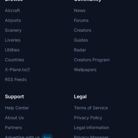
Aircraft
News
Airports
Forums
Scenery
Creators
Liveries
Guides
Utilities
Radar
Countries
Creators Program
X-Plane.to
Wallpapers
RSS Feeds
Support
Legal
Help Center
Terms of Service
About Us
Privacy Policy
Partners
Legal Information
Advertise with us
Privacy Manager
New