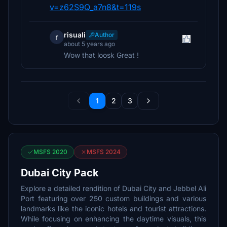
v=z62S9Q_a7n8&t=119s
risuali
Author
r
about 5 years ago
Wow that loosk Great !
1
2
3
MSFS 2020
MSFS 2024
Dubai City Pack
Explore a detailed rendition of Dubai City and Jebbel Ali
Port featuring over 250 custom buildings and various
landmarks like the iconic hotels and tourist attractions.
While focusing on enhancing the daytime visuals, this