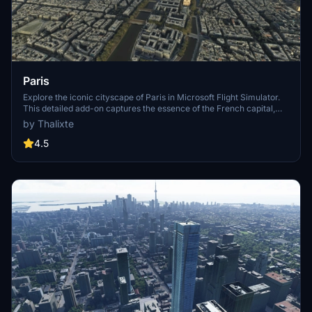
Paris
Explore the iconic cityscape of Paris in Microsoft Flight Simulator.
This detailed add-on captures the essence of the French capital,
featuring famous landmarks and architectural marvels. With
by Thalixte
accurate GPS coordinates, immerse yourself in the beauty of Paris,
known for its historical significance and vibrant culture. Download
4.5
now and experience the City of Light from a whole new
perspective.