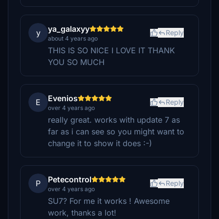
ya_galaxyy
y
Reply
about 4 years ago
THIS IS SO NICE I LOVE IT THANK
YOU SO MUCH
Evenios
E
Reply
over 4 years ago
really great. works with update 7 as
far as i can see so you might want to
change it to show it does :-)
Petecontrol
P
Reply
over 4 years ago
SU7? For me it works ! Awesome
work, thanks a lot!