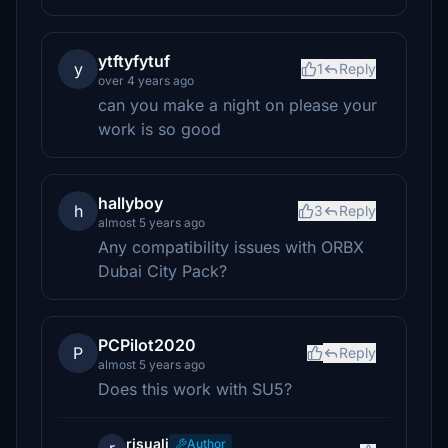
ytftyfytuf
y
1
Reply
over 4 years ago
can you make a night on please your
work is so good
hallyboy
h
3
Reply
almost 5 years ago
Any compatibility issues with ORBX
Dubai City Pack?
PCPilot2020
P
Reply
almost 5 years ago
Does this work with SU5?
risuali
Author