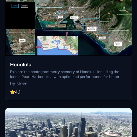
Honolulu
Explore the photogrammetry scenery of Honolulu, including the
iconic Pearl Harbor area with optimized performance for better
FPS. Discover Waikiki, Honolulu downtown, and more with this
by steveli
detailed addon. Enhance your experience by adding free mods for
carriers, battleships, and military airplanes in Pearl Harbor and
4.1
surrounding bases. Support the creator for future updates if you
enjoy this mod.