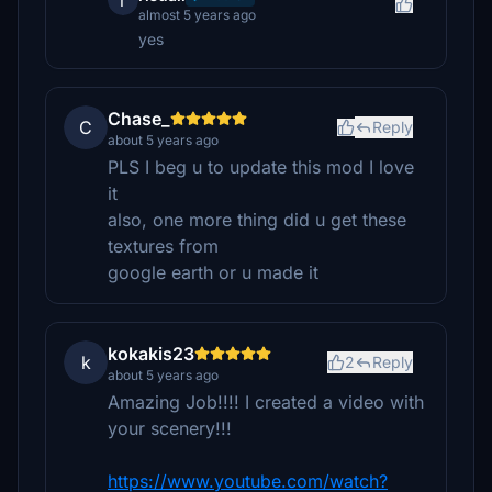
r
almost 5 years ago
yes
Chase_
C
Reply
about 5 years ago
PLS I beg u to update this mod I love
it
also, one more thing did u get these
textures from
google earth or u made it
kokakis23
k
2
Reply
about 5 years ago
Amazing Job!!!! I created a video with
your scenery!!!
https://www.youtube.com/watch?