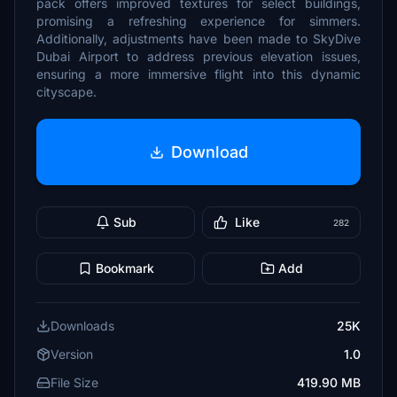
pack offers improved textures for select buildings,
promising a refreshing experience for simmers.
Additionally, adjustments have been made to SkyDive
Dubai Airport to address previous elevation issues,
ensuring a more immersive flight into this dynamic
cityscape.
Download
Sub
Like
282
Bookmark
Add
Downloads
25K
Version
1.0
File Size
419.90 MB