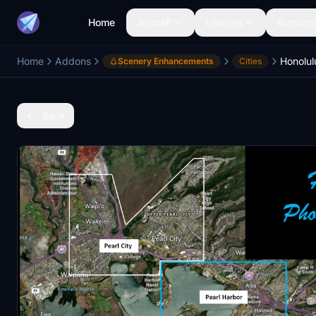
Home
Aircraft
Liveries
Airports
Home
Addons
Honolul
Scenery Enhancements
Cities
Back