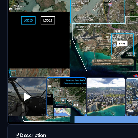
Description