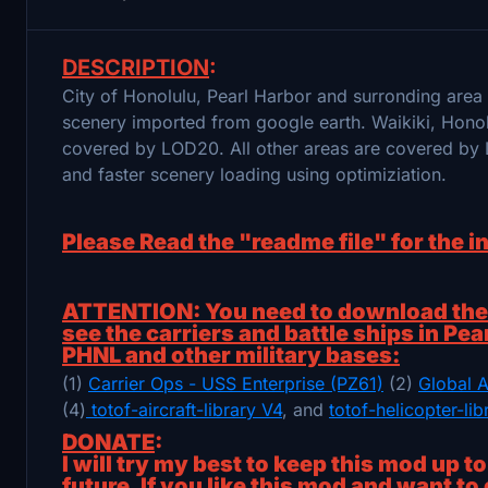
DESCRIPTION
:
City of Honolulu, Pearl Harbor and surronding are
scenery imported from google earth. Waikiki, Hon
covered by LOD20. All other areas are covered by 
and faster scenery loading using optimiziation.
Please Read the "readme file" for the i
ATTENTION: You need to download the f
see the carriers and battle ships in Pea
PHNL and other military bases:
(1)
Carrier Ops - USS Enterprise (PZ61)
(2)
Global A
(4)
totof-aircraft-library V4
, and
totof-helicopter-li
DONATE
:
I will try my best to keep this mod up t
future. If you like this mod and want to 