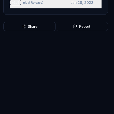
Jan 28, 2022
v1.5
(Initial Release)
Share
Report