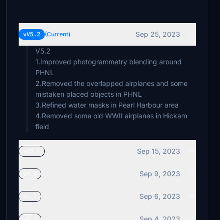
Sep 25, 2023
vV5.2
(Current)
V5.2
1.Improved photogrammetry blending around
PHNL
2.Removed the overlapped airplanes and some
mistaken placed objects in PHNL
3.Refined water masks in Pearl Harbour area
4.Removed some old WWII airplanes in Hickam
Sep 15, 2023
vV5.1
Sep 9, 2023
v4.5
Sep 6, 2023
v4.1
Sep 4, 2023
v4.0