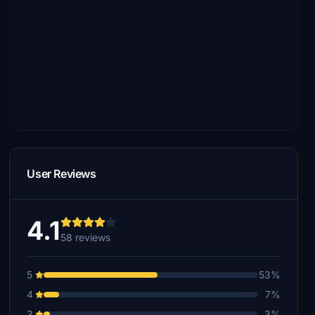
User Reviews
4.1
58 reviews
5
53%
4
7%
3
3%