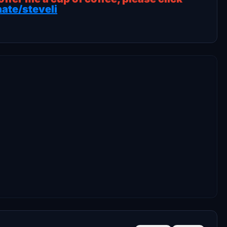
ate/steveli