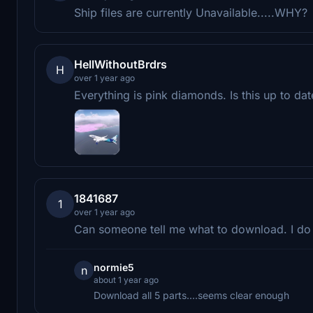
Ship files are currently Unavailable.....WHY?
HellWithoutBrdrs
H
over 1 year ago
Everything is pink diamonds. Is this up to dat
1841687
1
over 1 year ago
Can someone tell me what to download. I do
normie5
n
about 1 year ago
Download all 5 parts....seems clear enough