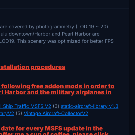
a are covered by photogrammetry (LOD 19 ~ 20)
olulu downtown/Harbor and Pearl Harbor are
LOD19. This scenery was optimized for better FPS
nstallation procedures
ollowing free addon mods in order to
rl Harbor and the military airplanes in
I Ship Traffic MSFS V2
(3)
static-aircraft-library v1.3
braryV2
(5)
Vintage Aircraft-CollectorV2
o date for every MSFS update in the
offer me a cup of coffee, please click