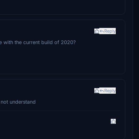
Reply
e with the current build of 2020?
Reply
 not understand