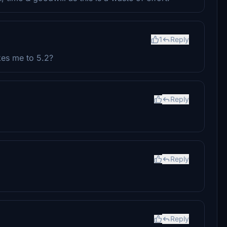
1
Reply
kes me to 5.2?
Reply
Reply
Reply