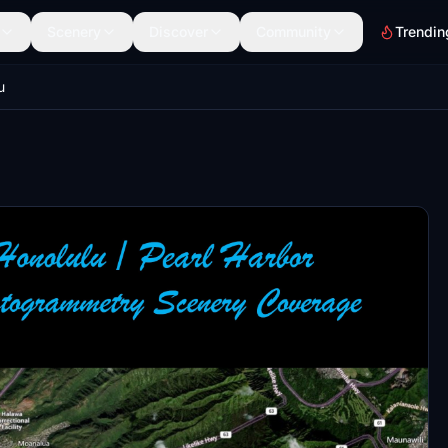
Scenery
Discover
Community
Trendin
u