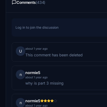
Comments
(434)
Log in to join the discussion
about 1 year ago
U
This comment has been deleted
normie5
n
about 1 year ago
why is part 3 missing
normie5
n
about 1 year ago