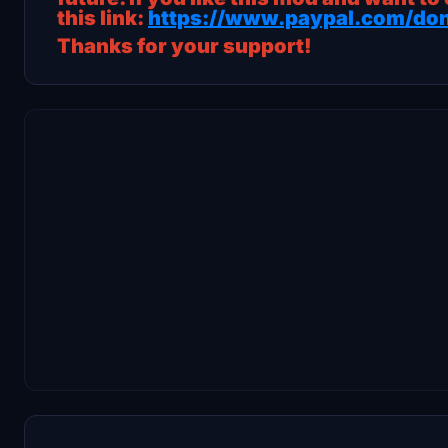
this link:
https://www.paypal.com/don
Thanks for your support!