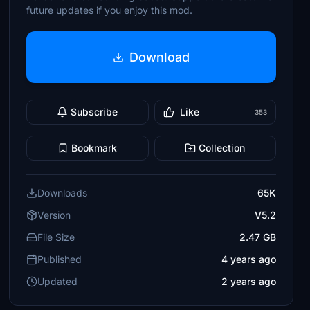
future updates if you enjoy this mod.
Download
Subscribe
Like
353
Bookmark
Collection
Downloads
65K
Version
V5.2
File Size
2.47 GB
Published
4 years ago
Updated
2 years ago