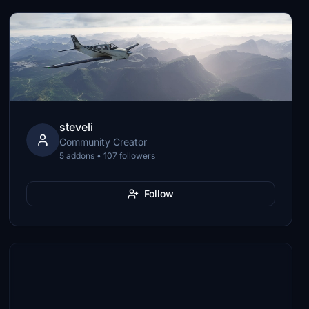
steveli
Community Creator
5 addons • 107 followers
Follow