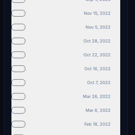
Nov 15, 2022
v3.5
Nov 5, 2022
v3.4
Oct 28, 2022
v3.3
Oct 22, 2022
v3.2
Oct 16, 2022
v3.1
Oct 7, 2022
v3.0
Mar 26, 2022
v2.1
Mar 6, 2022
v2.0
Feb 18, 2022
v1.6