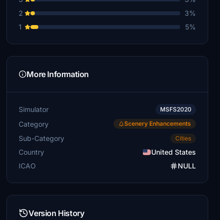
2
3%
1
5%
More Information
Simulator
MSFS2020
Category
Scenery Enhancements
Sub-Category
Cities
Country
United States
ICAO
NULL
Version History