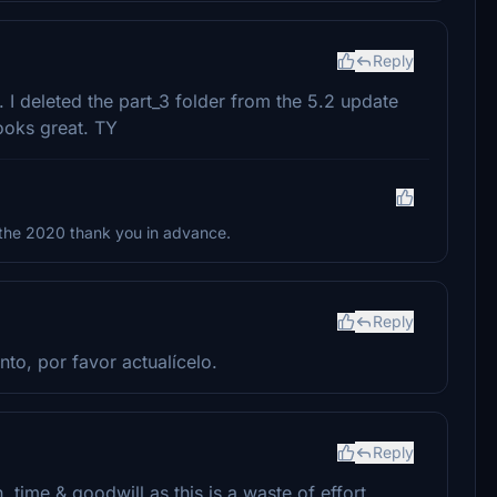
Reply
 I deleted the part_3 folder from the 5.2 update
looks great. TY
 the 2020 thank you in advance.
Reply
nto, por favor actualícelo.
Reply
 time & goodwill as this is a waste of effort.