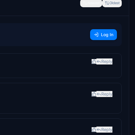
Newest
Oldest
Log In
Reply
Reply
Reply