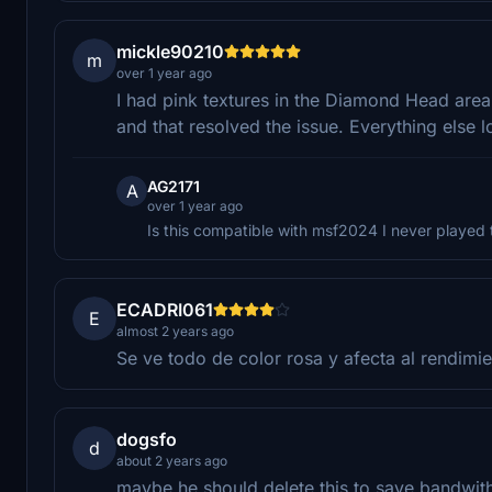
mickle90210
m
over 1 year ago
I had pink textures in the Diamond Head area.
and that resolved the issue. Everything else 
AG2171
A
over 1 year ago
Is this compatible with msf2024 I never played
ECADRI061
E
almost 2 years ago
Se ve todo de color rosa y afecta al rendimie
dogsfo
d
about 2 years ago
maybe he should delete this to save bandwith,