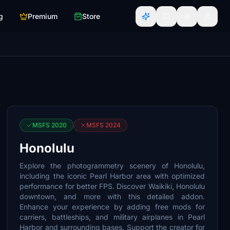
g
Premium
Store
MSFS 2020
MSFS 2024
Honolulu
Explore the photogrammetry scenery of Honolulu,
including the iconic Pearl Harbor area with optimized
performance for better FPS. Discover Waikiki, Honolulu
downtown, and more with this detailed addon.
Enhance your experience by adding free mods for
carriers, battleships, and military airplanes in Pearl
Harbor and surrounding bases. Support the creator for