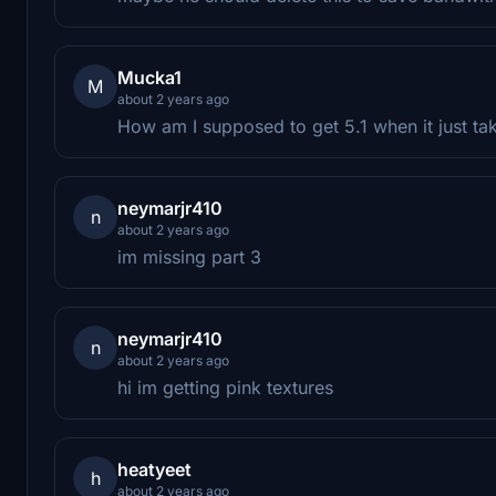
Mucka1
M
about 2 years ago
How am I supposed to get 5.1 when it just ta
neymarjr410
n
about 2 years ago
im missing part 3
neymarjr410
n
about 2 years ago
hi im getting pink textures
heatyeet
h
about 2 years ago