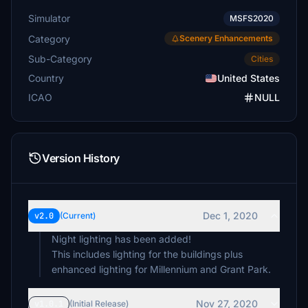
Simulator
MSFS2020
Category
Scenery Enhancements
Sub-Category
Cities
Country
United States
ICAO
NULL
Version History
Dec 1, 2020
v2.0
(Current)
Night lighting has been added!
This includes lighting for the buildings plus
enhanced lighting for Millennium and Grant Park.
Nov 27, 2020
v1.0.1
(Initial Release)