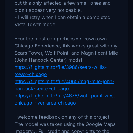
but this only affected a few small ones and
didn't appear very noticeable.
- I will retry when I can obtain a completed
Vista Tower model.
*For the most comprehensive Downtown
Chicago Experience, this works great with my
Sears Tower, Wolf Point, and Magnificent Mile
(John Hancock Center) mods!
https://flightsim.to/file/3986/sears-willis-
tower-chicago
https://flightsim.to/file/4065/mag-mile-john-
hancock-center-chicago
https://flightsim.to/file/4676/wolf-point-west-
chicago-river-area-chicago
I welcome feedback on any of this project.
The model was taken using the Google Maps
imagery... Full credit and copyrights to the