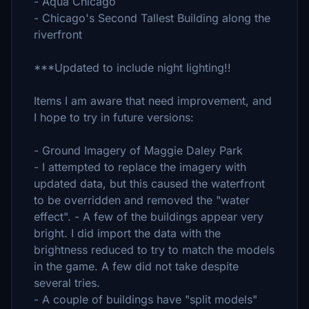
- Aqua Chicago
- Chicago's Second Tallest Building along the
riverfront
***Updated to include night lighting!!
Items I am aware that need improvement, and
I hope to try in future versions:
- Ground Imagery of Maggie Daley Park
- I attempted to replace the imagery with
updated data, but this caused the waterfront
to be overridden and removed the "water
effect". - A few of the buildings appear very
bright. I did import the data with the
brightness reduced to try to match the models
in the game. A few did not take despite
several tries.
- A couple of buildings have "split models"