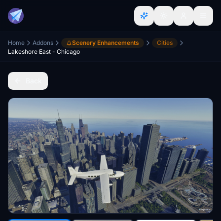
Home
Addons
Scenery Enhancements
Cities
Lakeshore East - Chicago
Back