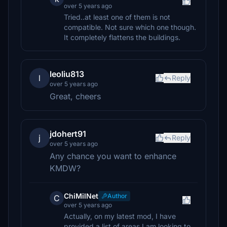
over 5 years ago
Tried..at least one of them is not
compatible. Not sure which one though.
It completely flattens the buildings.
leoliu813
l
Reply
over 5 years ago
Great, cheers
jdohert91
j
Reply
over 5 years ago
Any chance you want to enhance
KMDW?
ChiMilNet
Author
C
over 5 years ago
Actually, on my latest mod, I have
provided a list of areas I am looking to