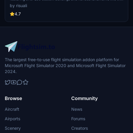
iconic hotels and tourist attractions. While focusing on enhancing
by risuali
the daytime visuals, this pack offers improved textures for select
buildings, promising a refreshing experience for simmers.
4.7
Additionally, adjustments have been made to SkyDive Dubai Airport
to address previous elevation issues, ensuring a more immersive
flight into this dynamic cityscape.
The largest free-to-use flight simulation addon platform for
Microsoft Flight Simulator 2020 and Microsoft Flight Simulator
2024.
Browse
Community
Aircraft
News
Airports
Forums
Scenery
Creators