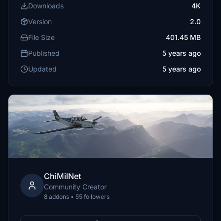
Downloads
4K
Version
2.0
File Size
401.45 MB
Published
5 years ago
Updated
5 years ago
ChiMilNet
Community Creator
8 addons • 55 followers