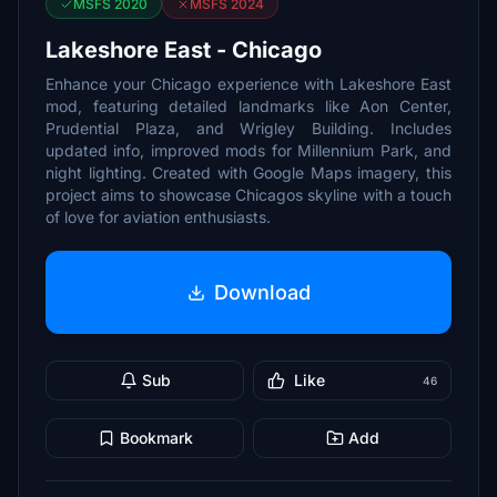
MSFS 2020
MSFS 2024
Lakeshore East - Chicago
Enhance your Chicago experience with Lakeshore East
mod, featuring detailed landmarks like Aon Center,
Prudential Plaza, and Wrigley Building. Includes
updated info, improved mods for Millennium Park, and
night lighting. Created with Google Maps imagery, this
project aims to showcase Chicagos skyline with a touch
of love for aviation enthusiasts.
Download
Sub
Like
46
Bookmark
Add