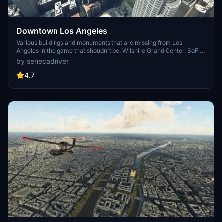
Downtown Los Angeles
Various buildings and monuments that are missing from Los
Angeles in the game that shoudn't be. Wilshire Grand Center, SoFi
Stadium, 801 S Grand, 825 S Hill, 888 S Hope, 1000 Grand, Apex the
by senecadriver
One, Atelier, Aven Apartments, Metropolis Towers, Level Los
Angeles
4.7