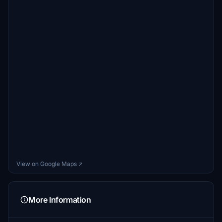
View on Google Maps ↗
More Information