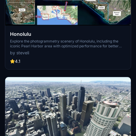
Honolulu
Explore the photogrammetry scenery of Honolulu, including the
iconic Pearl Harbor area with optimized performance for better
FPS. Discover Waikiki, Honolulu downtown, and more with this
by steveli
detailed addon. Enhance your experience by adding free mods for
carriers, battleships, and military airplanes in Pearl Harbor and
4.1
surrounding bases. Support the creator for future updates if you
enjoy this mod.