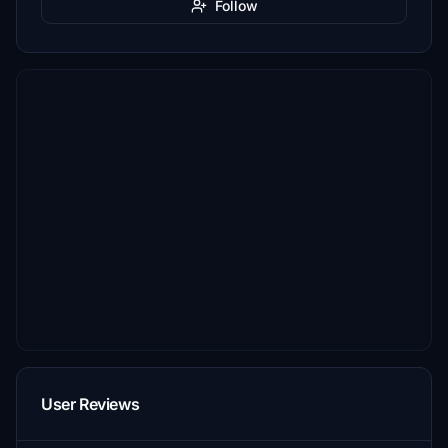
Follow
User Reviews