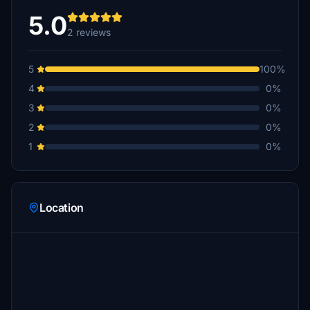
5.0
2 reviews
5
100%
4
0%
3
0%
2
0%
1
0%
Location