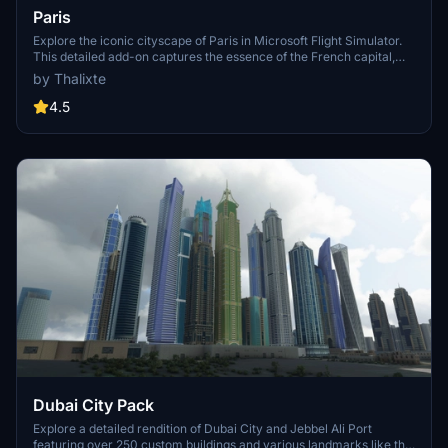
Paris
Explore the iconic cityscape of Paris in Microsoft Flight Simulator.
This detailed add-on captures the essence of the French capital,
featuring famous landmarks and architectural marvels. With
by Thalixte
accurate GPS coordinates, immerse yourself in the beauty of Paris,
known for its historical significance and vibrant culture. Download
4.5
now and experience the City of Light from a whole new
perspective.
Dubai City Pack
Explore a detailed rendition of Dubai City and Jebbel Ali Port
featuring over 250 custom buildings and various landmarks like the