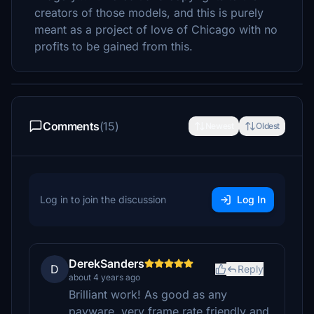
creators of those models, and this is purely
meant as a project of love of Chicago with no
profits to be gained from this.
Comments
(15)
Newest
Oldest
Log in to join the discussion
Log In
DerekSanders
D
Reply
about 4 years ago
Brilliant work! As good as any
payware, very frame rate friendly and