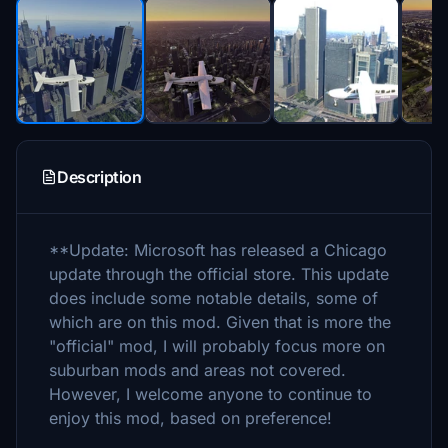
Description
**Update: Microsoft has released a Chicago
update through the official store. This update
does include some notable details, some of
which are on this mod. Given that is more the
"official" mod, I will probably focus more on
suburban mods and areas not covered.
However, I welcome anyone to continue to
enjoy this mod, based on preference!