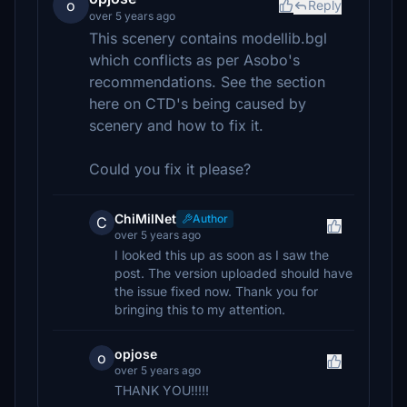
o
Reply
over 5 years ago
This scenery contains modellib.bgl
which conflicts as per Asobo's
recommendations. See the section
here on CTD's being caused by
scenery and how to fix it.
Could you fix it please?
ChiMilNet
Author
C
over 5 years ago
I looked this up as soon as I saw the
post. The version uploaded should have
the issue fixed now. Thank you for
bringing this to my attention.
opjose
o
over 5 years ago
THANK YOU!!!!!