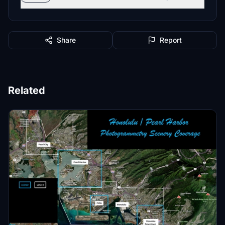
Share
Report
Related