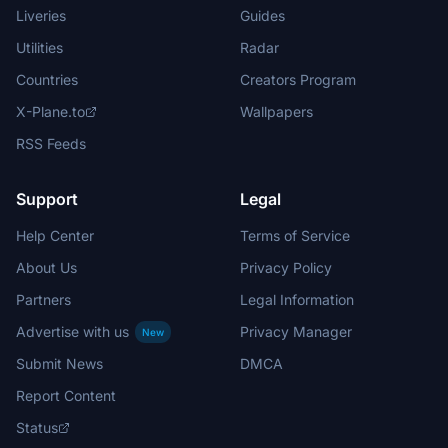
Liveries
Guides
Utilities
Radar
Countries
Creators Program
X-Plane.to
Wallpapers
RSS Feeds
Support
Legal
Help Center
Terms of Service
About Us
Privacy Policy
Partners
Legal Information
Advertise with us
Privacy Manager
New
Submit News
DMCA
Report Content
Status