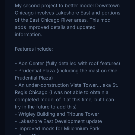
My second project to better model Downtown
Chicago involves Lakeshore East and portions
of the East Chicago River areas. This mod
adds improved details and updated
information.
Features include:
- Aon Center (fully detailed with roof features)
- Prudential Plaza (including the mast on One
Prudential Plaza)
- An under-construction Vista Tower... aka St.
Regis Chicago (I was not able to obtain a
completed model of it at this time, but I can
try in the future to add this)
- Wrigley Building and Tribune Tower
- Lakeshore East Development update
- Improved mods for Millennium Park