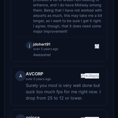
enhance, and I do have Midway among
them. Being that I have not worked with
airports as much, this may take me a bit
longer, as I want to be sure I get it right.
I agree, though, that it does need some
major improvement!
jdohert91
j
over 5 years ago
Awesome!
AVCORP
A
Reply
over 5 years ago
Surely you mod is very well done but
suck too much fps for me right now. I
drop from 25 to 12 or lower.
opjose