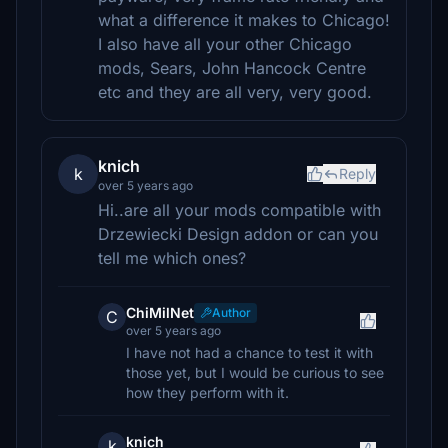
what a difference it makes to Chicago!
I also have all your other Chicago
mods, Sears, John Hancock Centre
etc and they are all very, very good.
knich
k
Reply
over 5 years ago
Hi..are all your mods compatible with
Drzewiecki Design addon or can you
tell me which ones?
ChiMilNet
Author
C
over 5 years ago
I have not had a chance to test it with
those yet, but I would be curious to see
how they perform with it.
knich
k