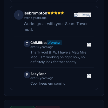
leebrompton
l
Reply
over 5 years ago
Works great with your Sears Tower
mod.
ChiMilNet
Author
C
over 5 years ago
Thank you! BTW, I have a Mag Mile
Mod I am working on right now, so
definitely look for that shortly!
BabyBear
B
over 5 years ago
Cool, keep em coming!