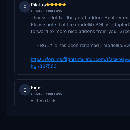
Pilatus
P
almost 4 years ago
Thanks a lot for the great addon! Another en
Please note that the modellib.BGL is adapted 
forward to more nice addons from you. Gree
- BGL file has been renamed : modellib.BGL
https://forums.flightsimulator.com/t/scener
bgl/307563
Eiger
E
almost 4 years ago
vielen dank