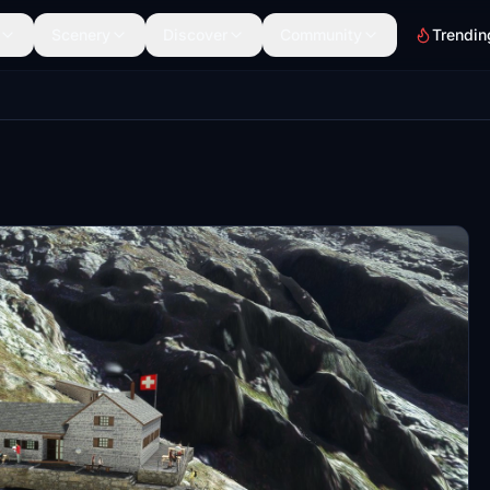
Scenery
Discover
Community
Trendin