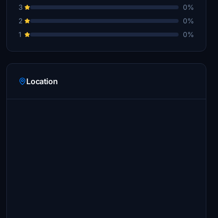
3
0%
2
0%
1
0%
Location