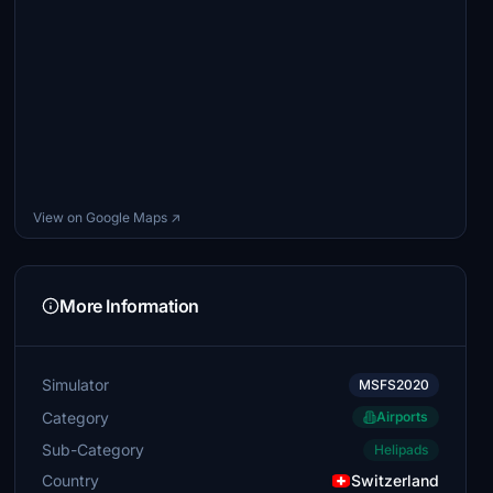
View on Google Maps ↗
More Information
Simulator
MSFS2020
Category
Airports
Sub-Category
Helipads
Country
Switzerland