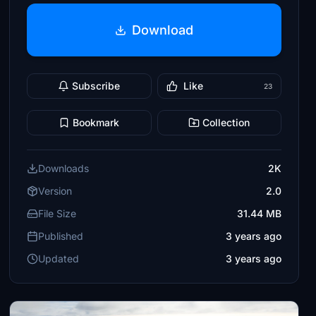
Download
Subscribe
Like
23
Bookmark
Collection
Downloads
2K
Version
2.0
File Size
31.44 MB
Published
3 years ago
Updated
3 years ago