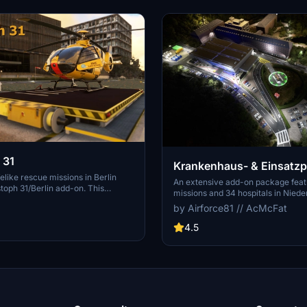
 31
Krankenhaus- & Einsatz
elike rescue missions in Berlin
An extensive add-on package feat
stoph 31/Berlin add-on. This
missions and 34 hospitals in Nied
age features custom-made
surroundings, all navigable via IC
by Airforce81 // AcMcFat
pitals, and mission locations across
Regular updates with improvemen
ark on primary rescue missions
content are provided. External de
4.5
h 31 or perform intensive care
are required for full functionality.
ers with Christoph Berlin. Explore
diverse rescue scenarios in Micros
tals and landmarks while
Simulator.
rough realistic scenarios.