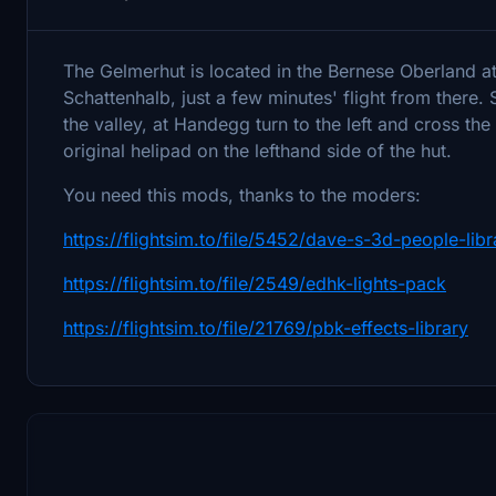
The Gelmerhut is located in the Bernese Oberland at
Schattenhalb, just a few minutes' flight from there. 
the valley, at Handegg turn to the left and cross the
original helipad on the lefthand side of the hut.
You need this mods, thanks to the moders:
https://flightsim.to/file/5452/dave-s-3d-people-libr
https://flightsim.to/file/2549/edhk-lights-pack
https://flightsim.to/file/21769/pbk-effects-library