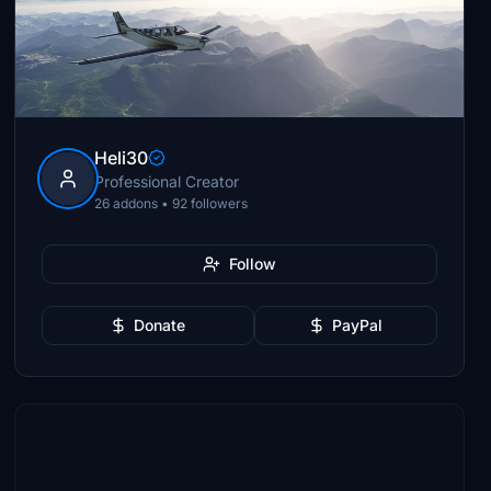
Heli30
Professional Creator
26 addons • 92 followers
Follow
Donate
PayPal