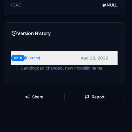
ICAO
NULL
Version History
Aug 28, 2022
v2.0
(Current)
Landingpad changed, new modellib name
Share
Report