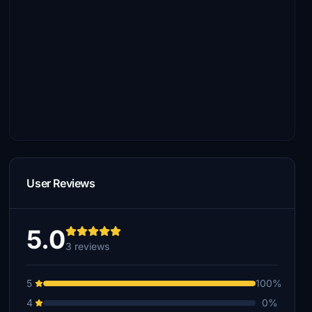
User Reviews
5.0
3 reviews
5
100%
4
0%