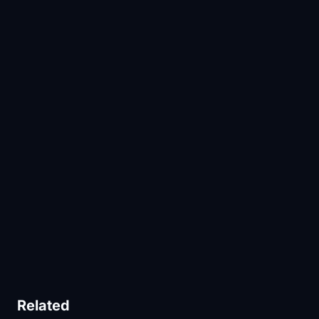
Related