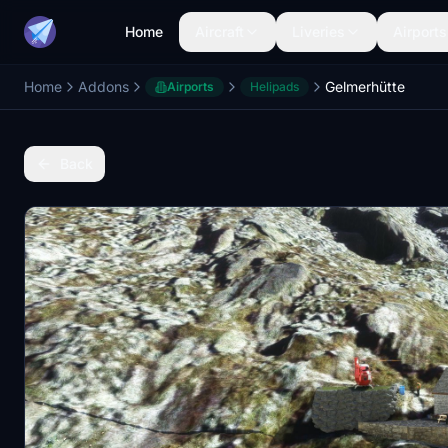
Home
Aircraft
Liveries
Airports
Home
Addons
Gelmerhütte
Airports
Helipads
Back