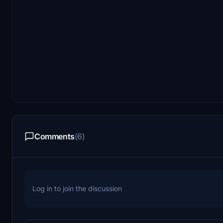
Comments
(6)
Log in to join the discussion