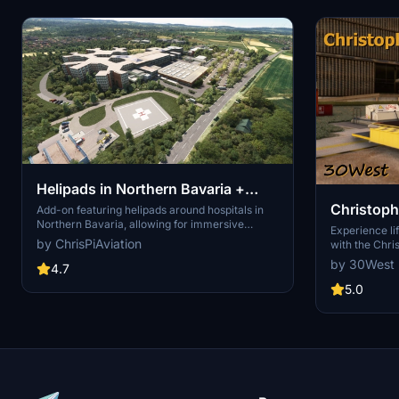
Helipads in Northern Bavaria +
Christoph
Emergency scenarios 2.3
Add-on featuring helipads around hospitals in
Northern Bavaria, allowing for immersive
Experience lif
emergency scenarios and HEMS pilot roleplay.
by ChrisPiAviation
with the Chri
Recent updates include realistic hospital
scenery pack
by 30West
remodels and helipad additions. Night lighting
4.7
helipads, hos
and proper wind socks enhance the experience.
the city. Emb
5.0
with Christop
patient transf
various hospi
navigating th