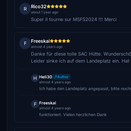
Rico32
R
about 1 year ago
Super il tourne sur MSFS2024 !!! Merci
Freeskai
F
almost 4 years ago
Danke für diese tolle SAC Hütte. Wundersch
Leider sinke ich auf dem Landeplatz ein. Ha
Heli30
Author
H
almost 4 years ago
Ich habe den Landeplatz angepasst, bitte nochm
Freeskai
F
almost 4 years ago
funktioniert. Vielen herzlichen Dank