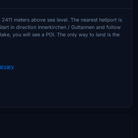
 2411 meters above sea level. The nearest heliport is
Start in direction Innerkirchen / Guttannen and follow
 lake, you will see a POI. The only way to land is the
aryary