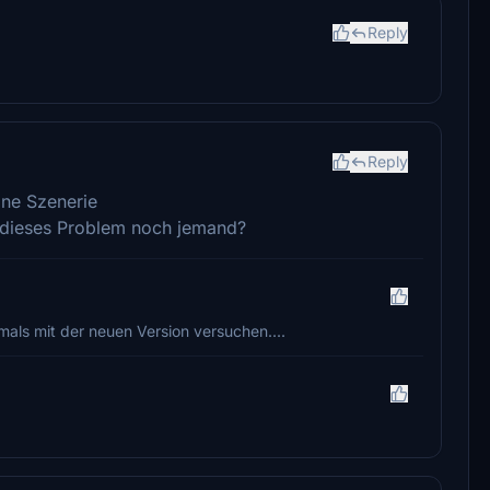
Reply
Reply
öne Szenerie
t dieses Problem noch jemand?
als mit der neuen Version versuchen....