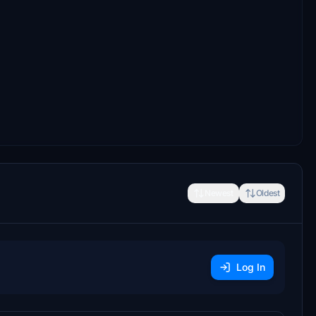
Newest
Oldest
Log In