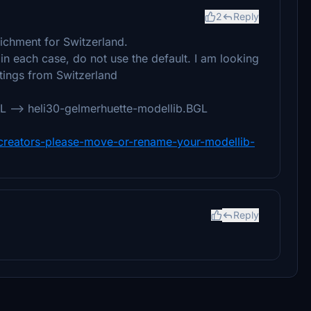
2
Reply
richment for Switzerland.
in each case, do not use the default. I am looking
tings from Switzerland
 --> heli30-gelmerhuette-modellib.BGL
y-creators-please-move-or-rename-your-modellib-
Reply