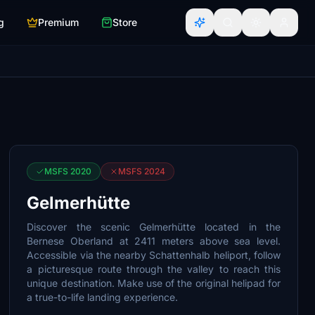
g
Premium
Store
MSFS 2020
MSFS 2024
Gelmerhütte
Discover the scenic Gelmerhütte located in the
Bernese Oberland at 2411 meters above sea level.
Accessible via the nearby Schattenhalb heliport, follow
a picturesque route through the valley to reach this
unique destination. Make use of the original helipad for
a true-to-life landing experience.