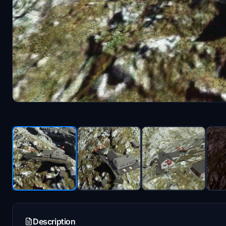
Description