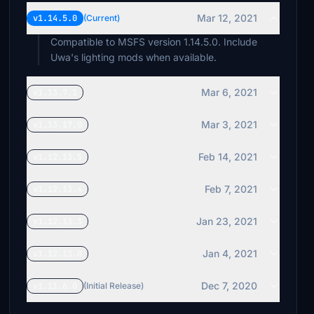
Mar 12, 2021
v1.14.5.0
(Current)
Compatible to MSFS version 1.14.5.0. Include
Uwa's lighting mods when available.
Mar 6, 2021
v1.13.7.1
Mar 3, 2021
v1.13.17.0
Feb 14, 2021
v1.12.13.5
Feb 7, 2021
v1.12.13.4
Jan 23, 2021
v1.12.13.3
Jan 4, 2021
v1.12.13.0
Dec 7, 2020
v1.11.6.0
(Initial Release)