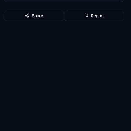
Share
Report