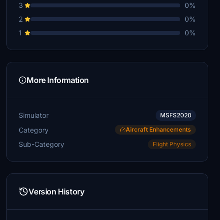
3
0%
2
0%
1
0%
More Information
Simulator
MSFS2020
Category
Aircraft Enhancements
Sub-Category
Flight Physics
Version History