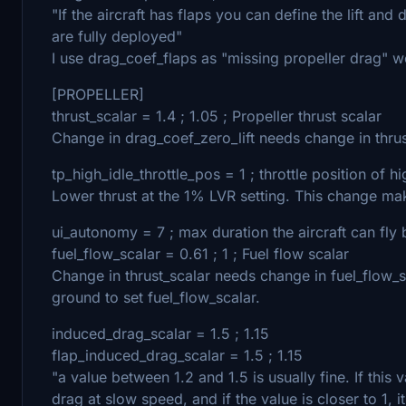
"If the aircraft has flaps you can define the lift and
are fully deployed"
I use drag_coef_flaps as "missing propeller drag" 
[PROPELLER]
thrust_scalar = 1.4 ; 1.05 ; Propeller thrust scalar
Change in drag_coef_zero_lift needs change in thrus
tp_high_idle_throttle_pos = 1 ; throttle position of hi
Lower thrust at the 1% LVR setting. This change mak
ui_autonomy = 7 ; max duration the aircraft can fly 
fuel_flow_scalar = 0.61 ; 1 ; Fuel flow scalar
Change in thrust_scalar needs change in fuel_flow_
ground to set fuel_flow_scalar.
induced_drag_scalar = 1.5 ; 1.15
flap_induced_drag_scalar = 1.5 ; 1.15
"a value between 1.2 and 1.5 is usually fine. If this 
drag at slow speed, and if the value is closer to 1, i