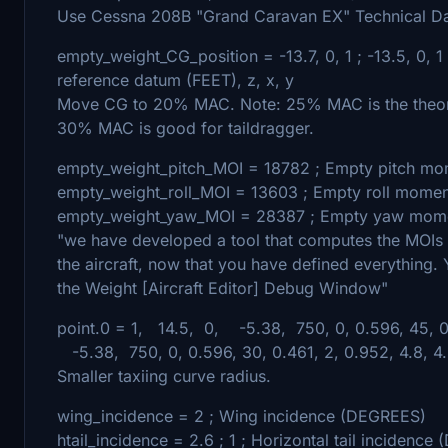
Use Cessna 208B "Grand Caravan EX" Technical Da
empty_weight_CG_position = -13.7, 0, 1 ; -13.5, 0, 1
reference datum (FEET), z, x, y
Move CG to 20% MAC. Note: 25% MAC is the theoret
30% MAC is good for taildragger.
empty_weight_pitch_MOI = 18782 ; Empty pitch mom
empty_weight_roll_MOI = 13603 ; Empty roll momen
empty_weight_yaw_MOI = 28387 ; Empty yaw momen
"we have developed a tool that computes the MOIs
the aircraft, now that you have defined everything. 
the Weight [Aircraft Editor] Debug Window"
point.0 = 1, 14.5, 0, -5.38, 750, 0, 0.596, 45, 0.4
-5.38, 750, 0, 0.596, 30, 0.461, 2, 0.952, 4.8, 4.8
Smaller taxiing curve radius.
wing_incidence = 2 ; Wing incidence (DEGREES)
htail_incidence = 2.6 ; 1 ; Horizontal tail incidenc