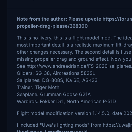
Note from the author: Please upvote https://foru
propeller-drag-please/368300
This is no livery, this is a flight model mod. The ide
most important detail is a realistic maximum lift-
other changes necessary. The second detail is I us
missing propeller drag and ground effect. Now you 
See http://www.andreadrian.de/FS_2020_sailplanes
Gliders: SG-38, Aircreations 582SL
Sailplanes: DG-808S, Ka 6E, ASK23
Trainer: Tiger Moth
Seaplane: Grumman Goose G21A
Warbirds: Fokker Dr1, North American P-51D
Flight model modification version 1.14.5.0, date 20
I included "Uwa's lighting mods" from https://uwaj
Uwajimaya, I credit your work!