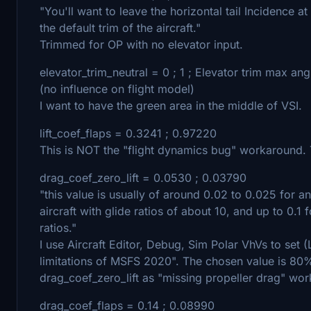
"You'll want to leave the horizontal tail Incidence a
the default trim of the aircraft."
Trimmed for OP with no elevator input.
elevator_trim_neutral = 0 ; 1 ; Elevator trim max an
(no influence on flight model)
I want to have the green area in the middle of VSI.
lift_coef_flaps = 0.3241 ; 0.97220
This is NOT the "flight dynamics bug" workaround. Th
drag_coef_zero_lift = 0.0530 ; 0.03790
"this value is usually of around 0.02 to 0.025 for an
aircraft with glide ratios of about 10, and up to 0.
ratios."
I use Aircraft Editor, Debug, Sim Polar VhVs to set (L
limitations of MSFS 2020". The chosen value is 80%
drag_coef_zero_lift as "missing propeller drag" wo
drag_coef_flaps = 0.14 ; 0.08990