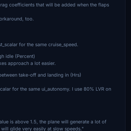
 drag coefficients that will be added when the flaps
workaround, too.
t_scalar for the same cruise_speed.
gh idle (Percent)
es approach a lot easier.
between take-off and landing in (Hrs)
scalar for the same ui_autonomy. I use 80% LVR on
value is above 1.5, the plane will generate a lot of
t will glide very easily at slow speeds."