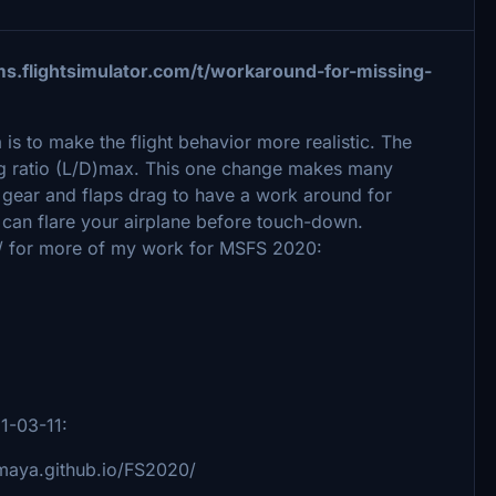
ms.flightsimulator.com/t/workaround-for-missing-
a is to make the flight behavior more realistic. The
drag ratio (L/D)max. This one change makes many
e gear and flaps drag to have a work around for
can flare your airplane before touch-down.
/ for more of my work for MSFS 2020:
21-03-11:
imaya.github.io/FS2020/