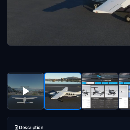
Description