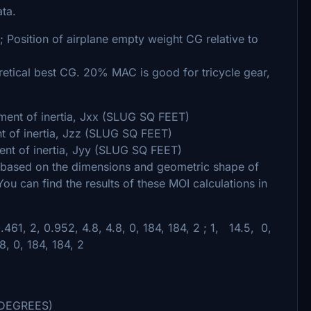
ta.
 ; Position of airplane empty weight CG relative to
ical best CG. 20% MAC is good for tricycle gear,
ent of inertia, Jxx (SLUG SQ FEET)
t of inertia, Jzz (SLUG SQ FEET)
t of inertia, Jyy (SLUG SQ FEET)
 based on the dimensions and geometric shape of
You can find the results of these MOI calculations in
61, 2, 0.952, 4.8, 4.8, 0, 184, 184, 2 ; 1, 14.5, 0,
, 0, 184, 184, 2
e (DEGREES)