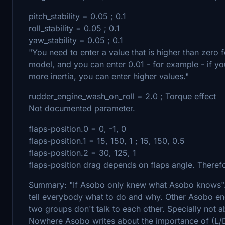
pitch_stability = 0.05 ; 0.1
roll_stability = 0.05 ; 0.1
yaw_stability = 0.05 ; 0.1
"You need to enter a value that is higher than zero 
model, and you can enter 0.01 - for example - if yo
more inertia, you can enter higher values."
rudder_engine_wash_on_roll = 2.0 ; Torque effect
Not documented parameter.
flaps-position.0 = 0, -1, 0
flaps-position.1 = 15, 150, 1 ; 15, 150, 0.5
flaps-position.2 = 30, 125, 1
flaps-position drag depends on flaps angle. Therefo
Summary: "If Asobo only knew what Asobo knows"
tell everybody what to do and why. Other Asobo eng
two groups don't talk to each other. Specially not 
Nowhere Asobo writes about the importance of (L/D