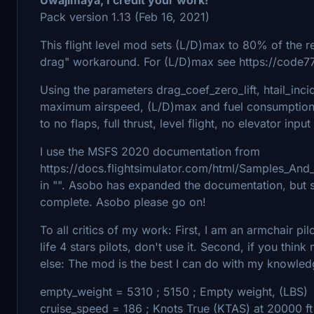
Pack version 1.13 (Feb 16, 2021)
This flight level mod sets (L/D)max to 80% of the rea
drag" workaround. For (L/D)max see https://code
Using the parameters drag_coef_zero_lift, htail_inci
maximum airspeed, (L/D)max and fuel consumption c
to no flaps, full thrust, level flight, no elevator inpu
I use the MSFS 2020 documentation from
https://docs.flightsimulator.com/html/Samples_And_
in "". Asobo has expanded the documentation, but s
complete. Asobo please go on!
To all critics of my work: First, I am an armchair pi
life 4 stars pilots, don't use it. Second, if you thi
else: The mod is the best I can do with my knowle
empty_weight = 5310 ; 5150 ; Empty weight, (LBS)
cruise_speed = 186 ; Knots True (KTAS) at 20000 ft