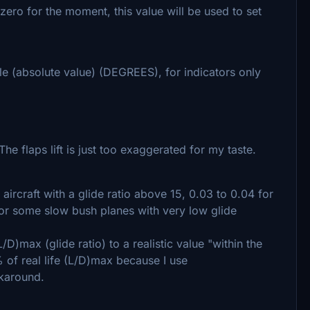
t zero for the moment, this value will be used to set
gle (absolute value) (DEGREES), for indicators only
e flaps lift is just too exaggerated for my taste.
 aircraft with a glide ratio above 15, 0.03 to 0.04 for
1 for some slow bush planes with very low glide
/D)max (glide ratio) to a realistic value "within the
 of real life (L/D)max because I use
rkaround.