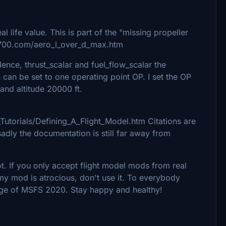
l life value. This is part of the "missing propeller
7700.com/aero_l_over_d_max.htm
dence, thrust_scalar and fuel_flow_scalar the
an be set to one operating point OP. I set the OP
t and altitude 20000 ft.
Tutorials/Defining_A_Flight_Model.htm Citations are
adly the documentation is still far away from
lot. If you only accept flight model mods from real
nk my mod is atrocious, don't use it. To everybody
dge of MSFS 2020. Stay happy and healthy!