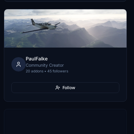
PaulFalke
Community Creator
20 addons • 45 followers
Follow