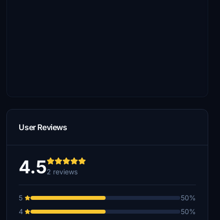
User Reviews
4.5
2 reviews
5
50%
4
50%