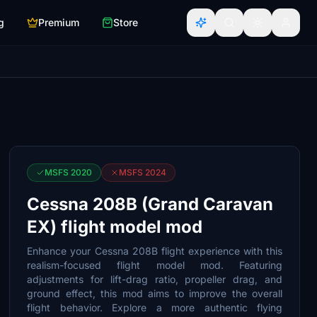
g
Premium
Store
MSFS 2020
MSFS 2024
Cessna 208B (Grand Caravan
EX) flight model mod
Enhance your Cessna 208B flight experience with this
realism-focused flight model mod. Featuring
adjustments for lift-drag ratio, propeller drag, and
ground effect, this mod aims to improve the overall
flight behavior. Explore a more authentic flying