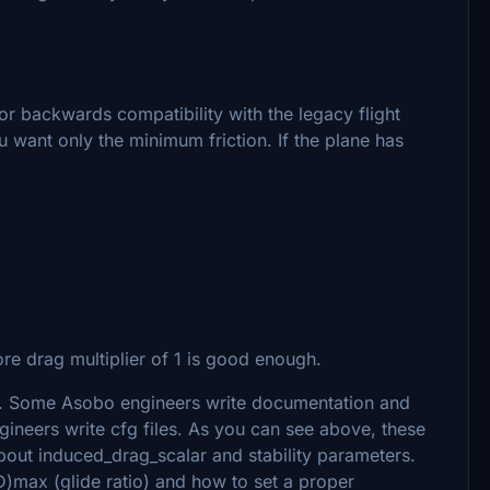
for backwards compatibility with the legacy flight
u want only the minimum friction. If the plane has
re drag multiplier of 1 is good enough.
. Some Asobo engineers write documentation and
ineers write cfg files. As you can see above, these
about induced_drag_scalar and stability parameters.
)max (glide ratio) and how to set a proper