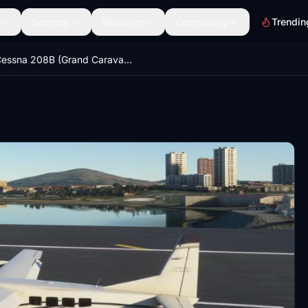
Scenery
Discover
Community
Trendin
Cessna 208B (Grand Caravan EX) flight model mod