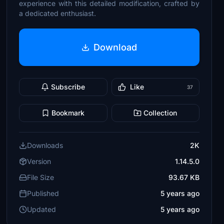
experience with this detailed modification, crafted by
a dedicated enthusiast.
Download
Subscribe
Like
37
Bookmark
Collection
Downloads
2K
Version
1.14.5.0
File Size
93.67 KB
Published
5 years ago
Updated
5 years ago