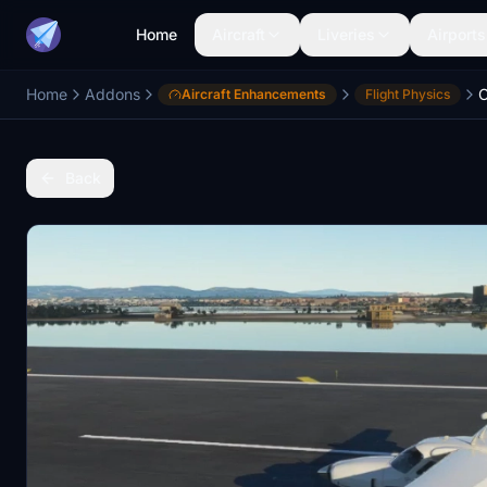
Home
Aircraft
Liveries
Airports
Home
Addons
Aircraft Enhancements
Flight Physics
Back