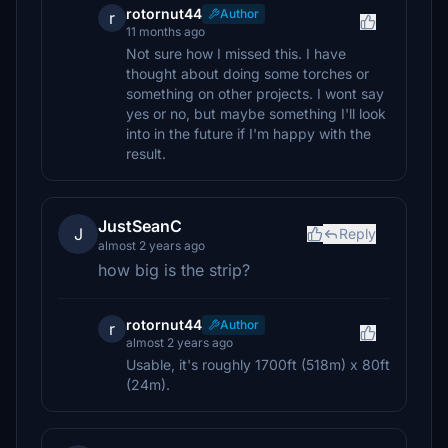
rotornut44
Author
r
11 months ago
Not sure how I missed this. I have
thought about doing some torches or
something on other projects. I wont say
yes or no, but maybe something I'll look
into in the future if I'm happy with the
result.
JustSeanC
J
Reply
almost 2 years ago
how big is the strip?
rotornut44
Author
r
almost 2 years ago
Usable, it's roughly 1700ft (518m) x 80ft
(24m).