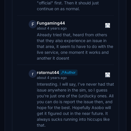
"official" first. Then it should just
continue on as normal.
Fungaming44
F
about 4 years ago
Already tried that, heard from others
that they also experience an issue in
that area, it seem to have to do with the
live service, one moment it works and
another it doesnt
rotornut44
Author
r
about 4 years ago
Interesting. I will say, I've never had that
issue anywhere in the sim, so I guess
you're just one of the (un)lucky ones. All
you can do is report the issue then, and
hope for the best. Hopefully Asobo will
get it figured out in the near future. It
always sucks running into hiccups like
that.