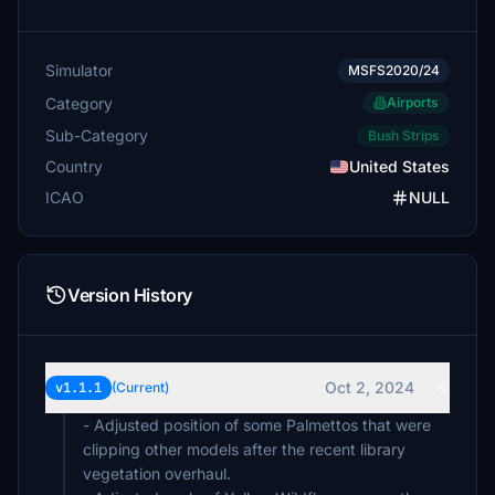
Simulator
MSFS2020/24
Category
Airports
Sub-Category
Bush Strips
Country
United States
ICAO
NULL
Version History
Oct 2, 2024
v1.1.1
(Current)
- Adjusted position of some Palmettos that were
clipping other models after the recent library
vegetation overhaul.