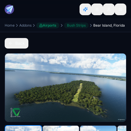
Home
Addons
Airports
Bush Strips
Bear Island, Florida
Back