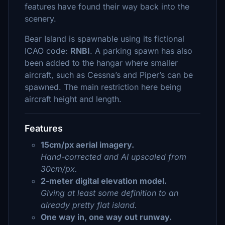
features have found their way back into the
scenery.
Bear Island is spawnable using its fictional
ICAO code:
RNBI
. A parking spawn has also
been added to the hangar where smaller
aircraft, such as Cessna’s and Piper’s can be
spawned. The main restriction here being
aircraft height and length.
Features
15cm/px aerial imagery.
Hand-corrected and AI upscaled from
30cm/px.
2-meter digital elevation model.
Giving at least some definition to an
already pretty flat island.
One way in, one way out runway.