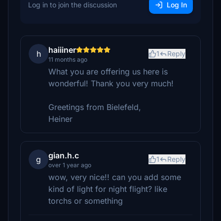
Log in to join the discussion
Log In
haiiiner
h
1
Reply
11 months ago
What you are offering us here is
wonderful! Thank you very much!
Greetings from Bielefeld,
Heiner
gian.h.c
g
1
Reply
over 1 year ago
wow, very nice!! can you add some
kind of light for night flight? like
torchs or something