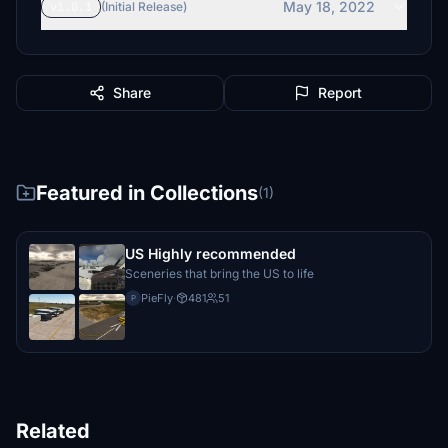
May 18, 2022
v1.0.1
(Initial Release)
Share
Report
Featured in Collections
(1)
US Highly recommended
Sceneries that bring the US to life
PieFly
·
481
51
P
Related