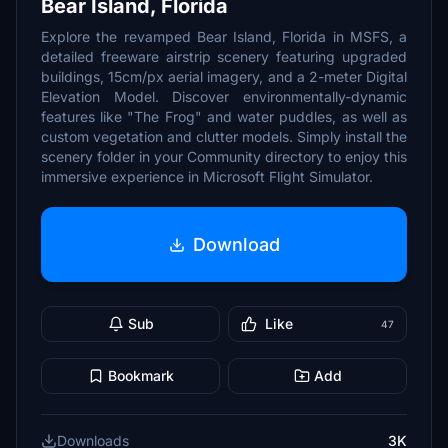
Bear Island, Florida
Explore the revamped Bear Island, Florida in MSFS, a
detailed freeware airstrip scenery featuring upgraded
buildings, 15cm/px aerial imagery, and a 2-meter Digital
Elevation Model. Discover environmentally-dynamic
features like "The Frog" and water puddles, as well as
custom vegetation and clutter models. Simply install the
scenery folder in your Community directory to enjoy this
immersive experience in Microsoft Flight Simulator.
Download
Sub
Like
47
Bookmark
Add
Downloads
3K