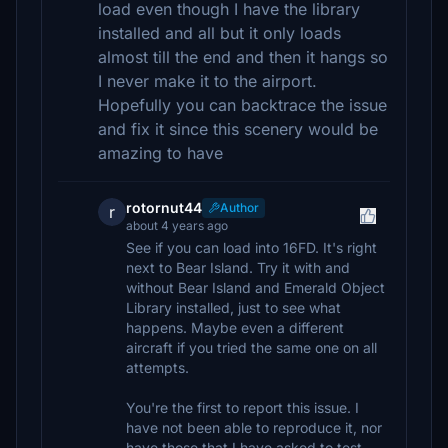
load even though I have the library
installed and all but it only loads
almost till the end and then it hangs so
I never make it to the airport.
Hopefully you can backtrace the issue
and fix it since this scenery would be
amazing to have
rotornut44
Author
r
about 4 years ago
See if you can load into 16FD. It's right
next to Bear Island. Try it with and
without Bear Island and Emerald Object
Library installed, just to see what
happens. Maybe even a different
aircraft if you tried the same one on all
attempts.
You're the first to report this issue. I
have not been able to reproduce it, nor
have those that I have asked to test.