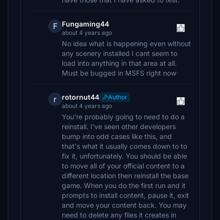
Fungaming44
F
about 4 years ago
No idea what is happening even without
any scenery installed I cant seem to
load into anything in that area at all.
Must be bugged in MSFS right now
rotornut44
Author
r
about 4 years ago
You're probably going to need to do a
reinstall. I've seen other developers
bump into odd cases like this, and
that's what it usually comes down to to
fix it, unfortunately. You should be able
to move all of your official content to a
different location then reinstall the base
game. When you do the first run and it
prompts to install content, pause it, exit
and move your content back. You may
need to delete any files it creates in