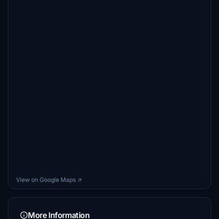
View on Google Maps ↗
More Information