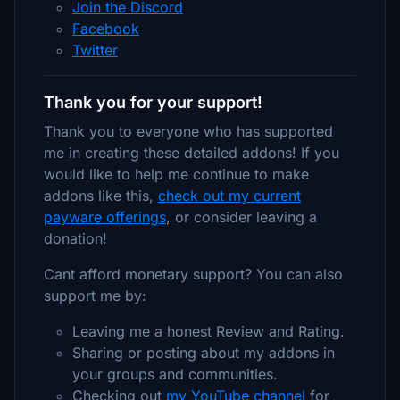
Join the Discord
Facebook
Twitter
Thank you for your support!
Thank you to everyone who has supported
me in creating these detailed addons! If you
would like to help me continue to make
addons like this,
check out my current
payware offerings
, or consider leaving a
donation!
Cant afford monetary support? You can also
support me by:
Leaving me a honest Review and Rating.
Sharing or posting about my addons in
your groups and communities.
Checking out
my YouTube channel
for