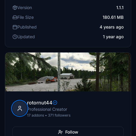
Version
1.1.1
File Size
180.61 MB
Published
4 years ago
Updated
1 year ago
rotornut44
Professional Creator
17 addons • 371 followers
Follow