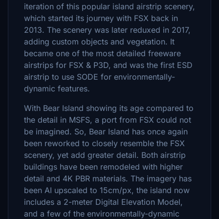
iteration of this popular island airstrip scenery,
which started its journey with FSX back in
2013. The scenery was later reduxed in 2017,
adding custom objects and vegetation. It
became one of the most detailed freeware
airstrips for FSX & P3D, and was the first ESD
airstrip to use SODE for environmentally-
dynamic features.
With Bear Island showing its age compared to
the detail in MSFS, a port from FSX could not
be imagined. So, Bear Island has once again
been reworked to closely resemble the FSX
scenery, yet add greater detail. Both airstrip
buildings have been remodeled with higher
detail and 4K PBR materials. The imagery has
been AI upscaled to 15cm/px, the island now
includes a 2-meter Digital Elevation Model,
and a few of the environmentally-dynamic