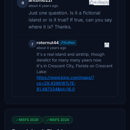
antoniozzi
a
Reply
about 4 years ago
Just one question. Is it a fictional
island or is it true? If true, can you say
where it is? Thanks.
rotornut44
Author
r
about 4 years ago
It's a real island and airstrip, though
derelict for many many years now.
It's in Crescent City, Florida on Crescent
Lake:
https://www.bing.com/maps/?
cp=29.439616%7E-
81.487334&lvl=16.0
MSFS 2020
MSFS 2024