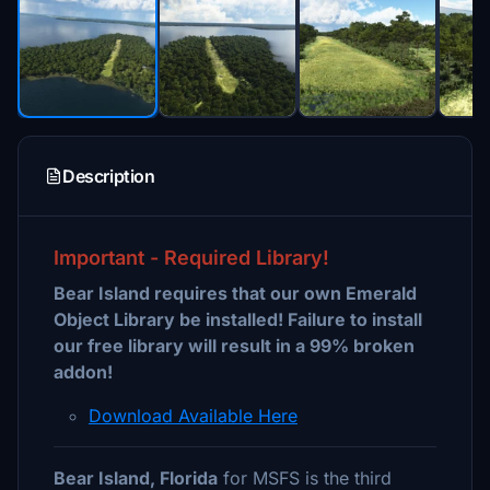
Description
Important - Required Library!
Bear Island requires that our own Emerald
Object Library be installed! Failure to install
our free library will result in a 99% broken
addon!
Download Available Here
Bear Island, Florida
for MSFS is the third