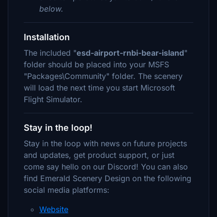
below.
Installation
The included "
esd-airport-rnbi-bear-island
"
folder should be placed into your MSFS
"Packages\Community" folder. The scenery
will load the next time you start Microsoft
Flight Simulator.
Stay in the loop!
Stay in the loop with news on future projects
and updates, get product support, or just
come say hello on our Discord! You can also
find Emerald Scenery Design on the following
social media platforms:
Website