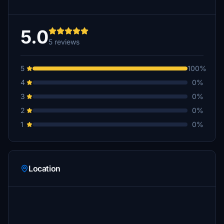
5.0
5 reviews
5
100%
4
0%
3
0%
2
0%
1
0%
Location