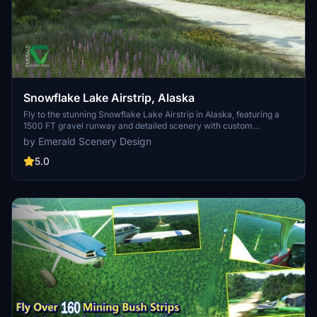
Snowflake Lake Airstrip, Alaska
Fly to the stunning Snowflake Lake Airstrip in Alaska, featuring a
1500 FT gravel runway and detailed scenery with custom
environmental elements like butterflies and rain puddles.
by Emerald Scenery Design
Experience an authentic backcountry feel with uneven terrain and
hand-placed vegetation, ensuring a realistic flight experience. Dont
5.0
miss out on this immersive addon that brings the beauty of Alaska
to Microsoft Flight Simulator.