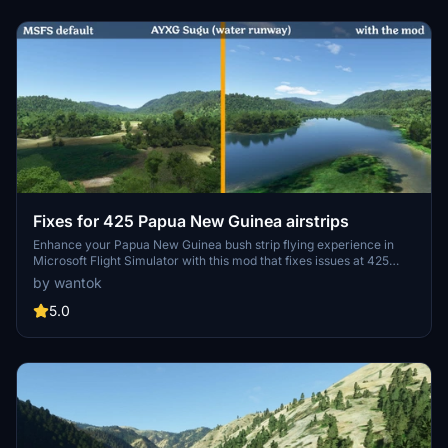
Fixes for 425 Papua New Guinea airstrips
Enhance your Papua New Guinea bush strip flying experience in
Microsoft Flight Simulator with this mod that fixes issues at 425
airstrips across the region. From trimming rogue vegetation to
by wantok
flattening runways and rivers, this mod aims to improve the realism
of bush strip operations. Explore the remote airstrips of Papua New
5.0
Guinea without worrying about runway obstructions or unrealistic
elements, creating a more authentic flying environment.