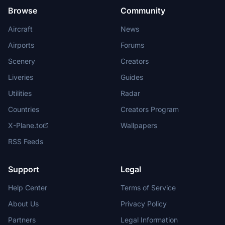
Browse
Community
Aircraft
News
Airports
Forums
Scenery
Creators
Liveries
Guides
Utilities
Radar
Countries
Creators Program
X-Plane.to
Wallpapers
RSS Feeds
Support
Legal
Help Center
Terms of Service
About Us
Privacy Policy
Partners
Legal Information