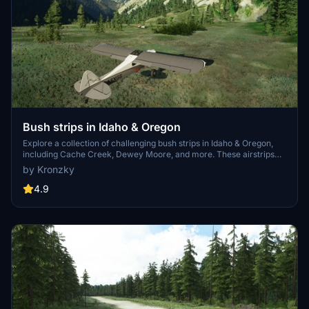
Bush strips in Idaho & Oregon
Explore a collection of challenging bush strips in Idaho & Oregon,
including Cache Creek, Dewey Moore, and more. These airstrips
were not part of the original MSFS content but have now been
by Kronzky
added with accurate codes and enhanced terrain details based on
real-world references. Visit the developers website for in-game
4.9
videos showcasing the new locations.