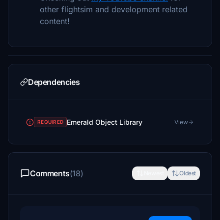
other flightsim and development related
content!
Dependencies
Emerald Object Library
View
REQUIRED
Comments
(18)
Newest
Oldest