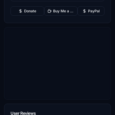
Donate
Buy Me a Coffee
PayPal
User Reviews