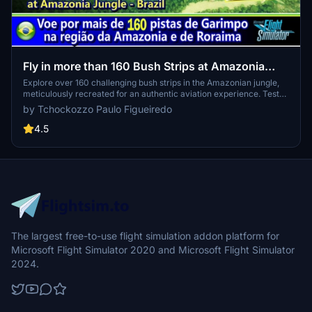
Fly in more than 160 Bush Strips at Amazonia
Jungle / Voe por + de 160 Pistas de Garimpo
Explore over 160 challenging bush strips in the Amazonian jungle,
meticulously recreated for an authentic aviation experience. Test
your skills with 250-meter runways, tree-lined approaches, uneven
by Tchockozzo Paulo Figueiredo
terrain, and tight clearances. Immerse yourself in the world of
mining aviation with this addon, offering a glimpse into the daring
4.5
flights of the past.
The largest free-to-use flight simulation addon platform for
Microsoft Flight Simulator 2020 and Microsoft Flight Simulator
2024.