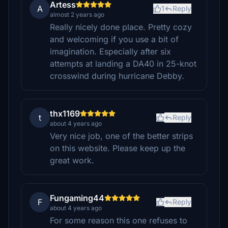
Artess
A
1
Reply
almost 2 years ago
Really nicely done place. Pretty cozy
and welcoming if you use a bit of
imagination. Especially after six
attempts at landing a DA40 in 25-knot
crosswind during hurricane Debby.
thx1169
t
Reply
about 4 years ago
Very nice job, one of the better strips
on this website. Please keep up the
great work.
Fungaming44
F
Reply
about 4 years ago
For some reason this one refuses to