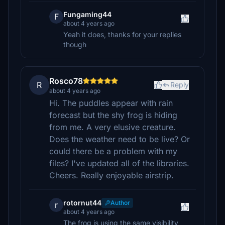
Fungaming44
F
about 4 years ago
Yeah it does, thanks for your replies
though
Rosco78
R
Reply
about 4 years ago
Hi. The puddles appear with rain
forecast but the shy frog is hiding
from me. A very elusive creature.
Does the weather need to be live? Or
could there be a problem with my
files? I've updated all of the libraries.
Cheers. Really enjoyable airstrip.
rotornut44
Author
r
about 4 years ago
The frog is using the same visibility