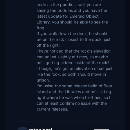
code as the puddles, so if you are
seeing the puddles and you have the
latest update for Emerald Object
Library, you should be able to see the
frog.
If you walk down the dock, he should
be on the rock closest to the dock, just
off the right.
I have noticed that the rock's elevation
can adjust slightly at times, so maybe
he's getting hidden inside of the rock?
Though, he's got an elevation offset just
like the rock, so both should move in
unison.
I'm using the same release build of Bear
Island and the Libraries and he's sitting
right where he was when I left him, so I
can at least confirm no issue with the
current releases.