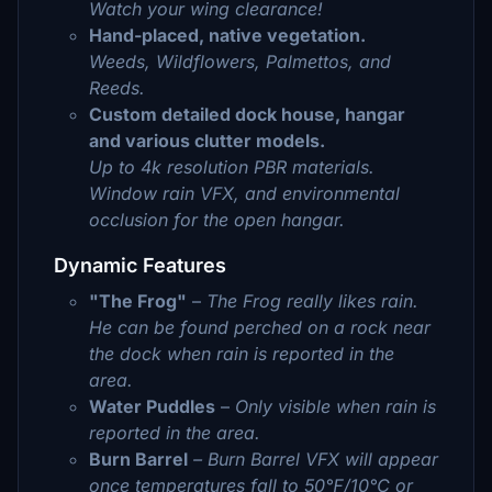
Watch your wing clearance!
Hand-placed, native vegetation.
Weeds, Wildflowers, Palmettos, and
Reeds.
Custom detailed dock house, hangar
and various clutter models.
Up to 4k resolution PBR materials.
Window rain VFX, and environmental
occlusion for the open hangar.
Dynamic Features
"The Frog"
–
The Frog really likes rain.
He can be found perched on a rock near
the dock when rain is reported in the
area.
Water Puddles
–
Only visible when rain is
reported in the area.
Burn Barrel
– Burn Barrel VFX will appear
once temperatures fall to 50℉/10℃ or