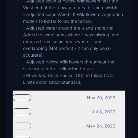
- Adjusted scale of Yellow Wildflowers near the
West end of the runway to be a bit more visible.
- Adjusted some Weeds & Wildflowers vegetation
models to better follow the terrain.
- Adjusted water around the island shoreline:
Added to some areas where it was missing, and
removed from some areas where it was
overlapping (Not perfect - it can only be so
accurate).
- Adjusted Yellow Wildflowers throughout the
scenery to better follow the terrain.
- Reworked Dock House LODs to follow LOD
Limits optimization standard.
Nov 20, 2023
v1.1.0
Jul 8, 2022
v1.0.3
May 24, 2022
v1.0.2