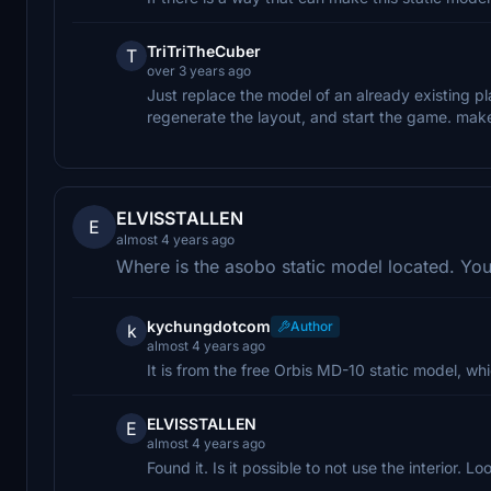
TriTriTheCuber
T
over 3 years ago
Just replace the model of an already existing pl
regenerate the layout, and start the game. make
ELVISSTALLEN
E
almost 4 years ago
Where is the asobo static model located. Yo
kychungdotcom
Author
k
almost 4 years ago
It is from the free Orbis MD-10 static model, w
ELVISSTALLEN
E
almost 4 years ago
Found it. Is it possible to not use the interior. L