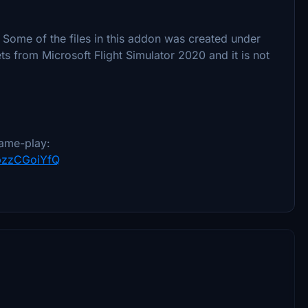
 Some of the files in this addon was created under
s from Microsoft Flight Simulator 2020 and it is not
ame-play:
YpzzCGoiYfQ