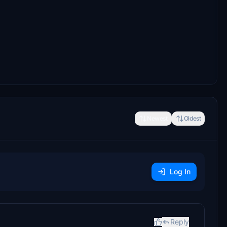
Newest
Oldest
Log In
Reply