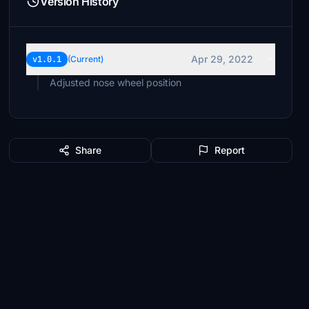
Version History
Apr 29, 2022
v1.0.1
(Current)
Adjusted nose wheel position
Share
Report