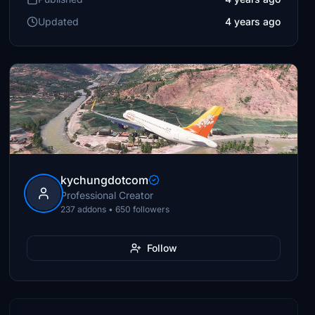
Updated
4 years ago
kychungdotcom
Professional Creator
237 addons • 650 followers
Follow