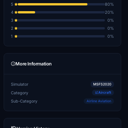
5
80%
4
20%
3
0%
2
0%
1
0%
More Information
Simulator
MSFS2020
Category
Aircraft
Sub-Category
Airline Aviation