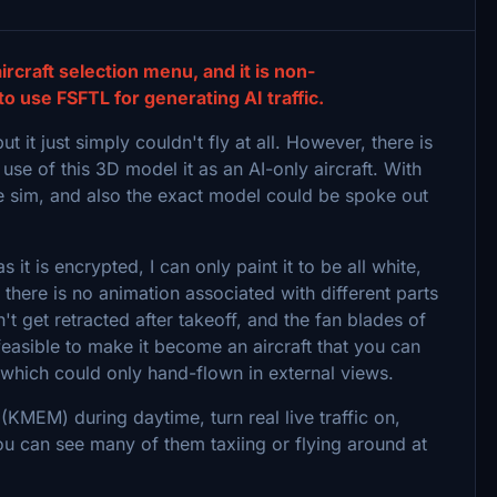
 aircraft selection menu, and it is non-
use FSFTL for generating AI traffic.
 it just simply couldn't fly at all. However, there is
 use of this 3D model it as an AI-only aircraft. With
the sim, and also the exact model could be spoke out
it is encrypted, I can only paint it to be all white,
there is no animation associated with different parts
't get retracted after takeoff, and the fan blades of
 feasible to make it become an aircraft that you can
g which could only hand-flown in external views.
KMEM) during daytime, turn real live traffic on,
you can see many of them taxiing or flying around at