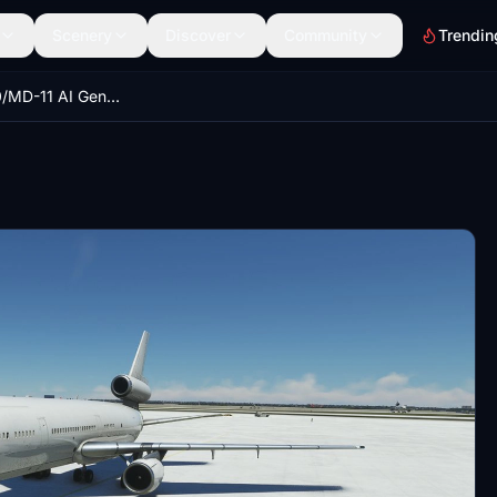
Scenery
Discover
Community
Trendin
DC-10/MD-10/MD-11 AI Generic Aircraft