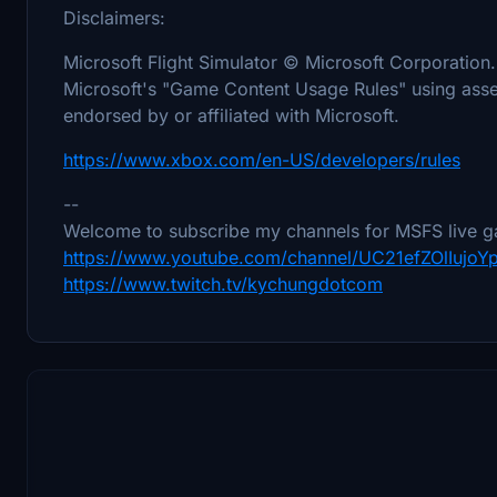
Disclaimers:
Microsoft Flight Simulator © Microsoft Corporation.
Microsoft's "Game Content Usage Rules" using asset
endorsed by or affiliated with Microsoft.
https://www.xbox.com/en-US/developers/rules
--
Welcome to subscribe my channels for MSFS live g
https://www.youtube.com/channel/UC21efZOlIujo
https://www.twitch.tv/kychungdotcom