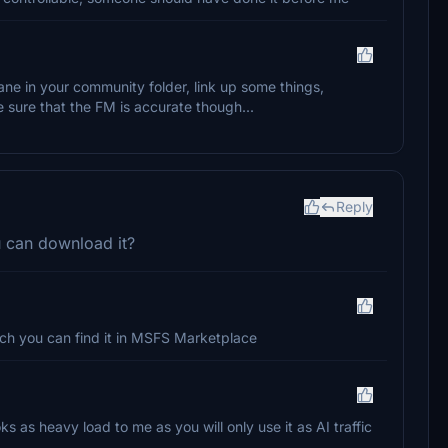
ane in your community folder, link up some things,
 sure that the FM is accurate though...
Reply
u can download it?
hich you can find it in MSFS Marketplace
ooks as heavy load to me as you will only use it as AI traffic