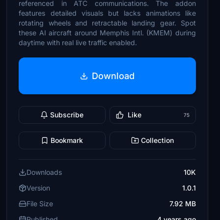
referenced in ATC communications. The addon
features detailed visuals but lacks animations like
rotating wheels and retractable landing gear. Spot
these AI aircraft around Memphis Intl. (KMEM) during
daytime with real live traffic enabled.
Download
Subscribe
Like
75
Bookmark
Collection
Downloads
10K
Version
1.0.1
File Size
7.92 MB
Published
4 years ago