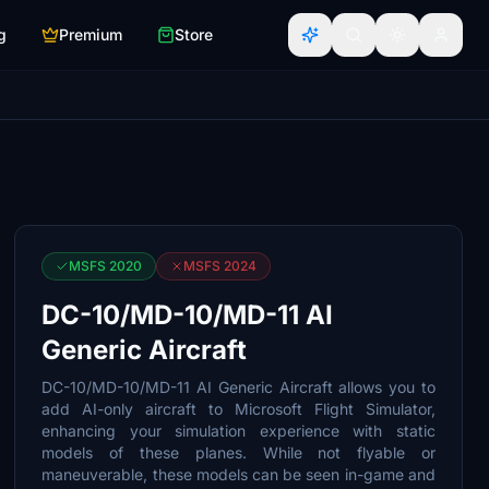
g
Premium
Store
MSFS 2020
MSFS 2024
DC-10/MD-10/MD-11 AI
Generic Aircraft
DC-10/MD-10/MD-11 AI Generic Aircraft allows you to
add AI-only aircraft to Microsoft Flight Simulator,
enhancing your simulation experience with static
models of these planes. While not flyable or
maneuverable, these models can be seen in-game and