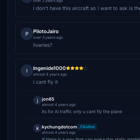
over 2 years ago
I don't have this aircraft so i want to ask is 
PilotoJairo
P
over 3 years ago
liveries?
Ingenide1000
I
almost 4 years ago
i cant fly it
jon65
j
almost 4 years ago
its for Ai traffic only u cant fly the plane
kychungdotcom
Author
k
almost 4 years ago
If there is a way that can make this static mod