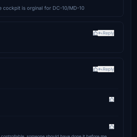
the cockpit is orginal for DC-10/MD-10
Reply
Reply
el controllable, someone should have done it before me