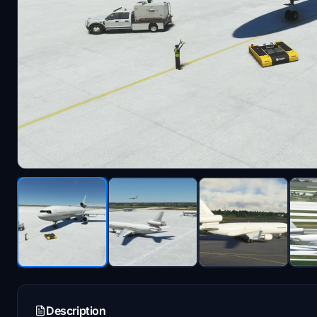
Description