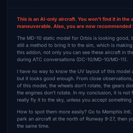
This is an AI-only aircraft. You won't find it in the
maneuverable. Also, you are now recommended to 
The MD-10 static model for Orbis is looking good, but
still a method to bring it to the sim, which is making
this addon, not only you can see these aircraft in 
during ATC conversations (DC-10/MD-10/MD-11).
I have no way to know the UV layout of this model as 
but it looks good enough. From close observations, 
of this model, the wheels don't rotate, the gears don
the engines don't rotate. In my conclusion, it is not
really fly it to the sky, unless you accept somethin
How to spot them more easily? Go to Memphis Intl. (
park an aircraft at the north of Runway 9-27, then 
the same time.