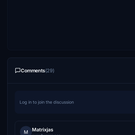
Comments
(29)
Log in to join the discussion
Matrixjas
M