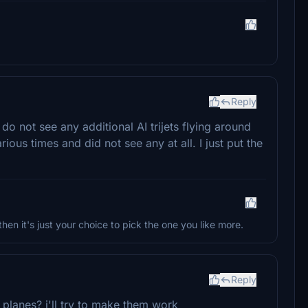
Reply
 do not see any additional AI trijets flying around
ious times and did not see any at all. I just put the
then it's just your choice to pick the one you like more.
Reply
planes? i'll try to make them work