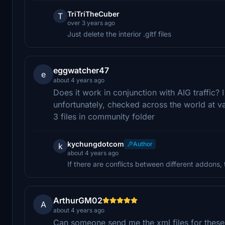
TriTriTheCuber
T
over 3 years ago
Just delete the interior .gltf files
eggwatcher47
e
about 4 years ago
Does it work in conjunction with AIG traffic? I
unfortunately, checked across the world at var
3 files in community folder
kychungdotcom
Author
k
about 4 years ago
If there are conflicts between different addons, 
ArthurGM02
A
about 4 years ago
Can someone send me the xml files for these 