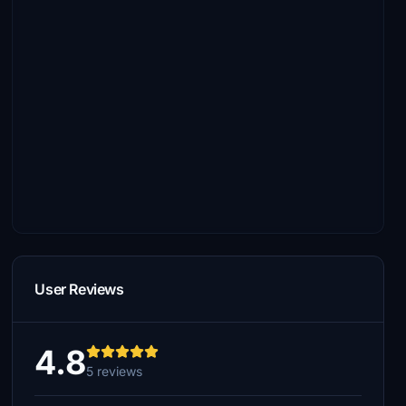
User Reviews
4.8
5 reviews