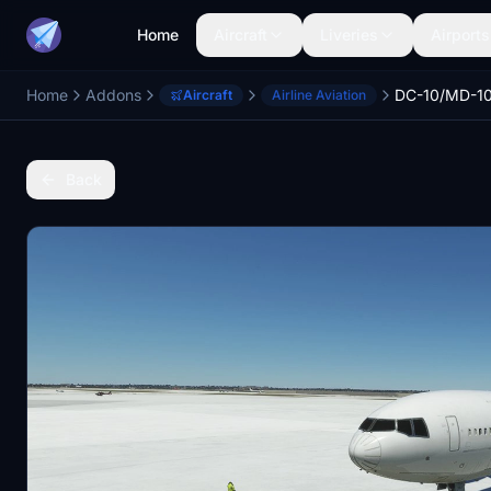
Home
Aircraft
Liveries
Airports
Home
Addons
Aircraft
Airline Aviation
Back