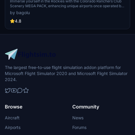
Immerse yourself in the Rockies with the Colorado Ranchers Club
Scenery MEGA PACK, enhancing unique airports once operated by
the Colorado Ranchers Club from FSEconomy. Explore scenic
by bagolu
destinations like Redlands, Aspen, and Crested Butte, each offering
a different Ranchers Club experience. Discover a blend of luxury,
4.8
adventure, and relaxation, with activities ranging from horseback
riding to skiing. Ensure an optimal experience by using Daves
Crooked Library for full scenery immersion.
The largest free-to-use flight simulation addon platform for
Microsoft Flight Simulator 2020 and Microsoft Flight Simulator
2024.
Browse
Community
Aircraft
News
Airports
Forums