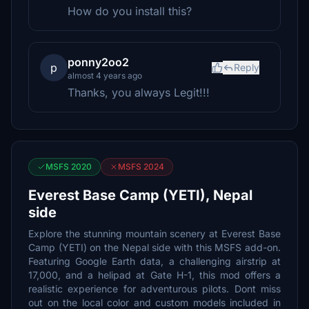
How do you install this?
ponny2oo2
p
Reply
almost 4 years ago
Thanks, you always Legit!!!
MSFS 2020
MSFS 2024
Everest Base Camp (YETI), Nepal
side
Explore the stunning mountain scenery at Everest Base
Camp (YETI) on the Nepal side with this MSFS add-on.
Featuring Google Earth data, a challenging airstrip at
17,000, and a helipad at Gate H-1, this mod offers a
realistic experience for adventurous pilots. Dont miss
out on the local color and custom models included in