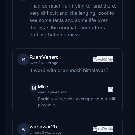
I had so much fun trying to land there,
very difficult and challenging, cool to
see some tents and some life over
there, as the original game offers
nothing but emptiness
RuamVenero
R
Reply
over 2 years ago
It work with orbx mesh himalayas?
Mice
M
over 2 years ago
Partially yes, some overlapping but still
playable.
worldwar2b
w
Reply
almost 3 years ago