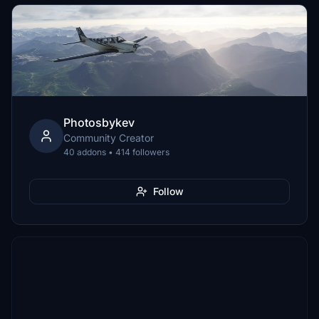
Photosbykev
Community Creator
40 addons • 414 followers
Follow