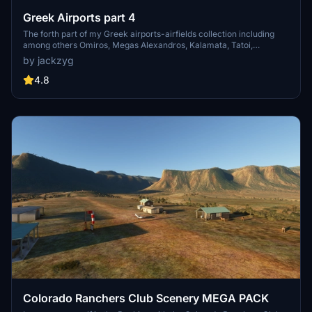
Greek Airports part 4
The forth part of my Greek airports-airfields collection including
among others Omiros, Megas Alexandros, Kalamata, Tatoi,
Aristotelis and Kastellorizo Airports with 45 custom 3d models
by jackzyg
(from terminals and auxiliary buildings to bunkers). All airports are
up to date and as real as i can make them.
4.8
Colorado Ranchers Club Scenery MEGA PACK