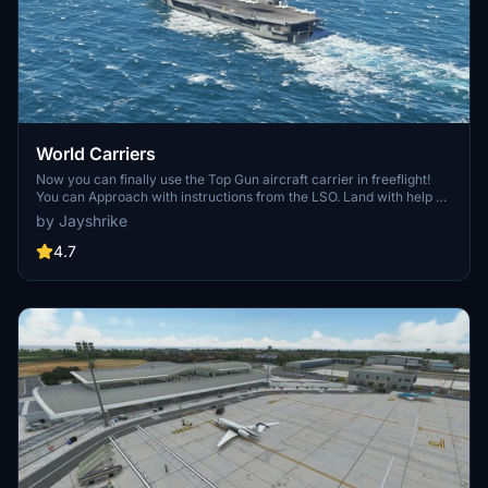
World Carriers
Now you can finally use the Top Gun aircraft carrier in freeflight!
You can Approach with instructions from the LSO. Land with help of
the arresting cables. And Take Off with the onboard catapults. Try
by Jayshrike
flying in challenging weather or even at night!
4.7