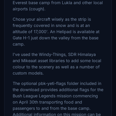
Everest base camp from Lukla and other local
airports (cough).
Chose your aircraft wisely as the strip is
frequently covered in snow and is at an
altitude of 17,000'. An Helipad is available at
Gate H-1 just down the valley from the base
camp.
I've used the Windy-Things, SDR Himalaya
and Mikeaat asset libraries to add some local
colour to the scenery as well as a number of
custom models.
The optional pbk-yeti-flags folder included in
the download provides additional flags for the
Bush League Legends mission commencing
on April 30th transporting food and
passengers to and from the base camp.
Additional information on this mission can be