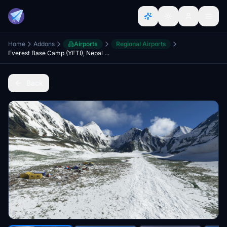
Home
Addons
Airports
Regional Airports
Everest Base Camp (YETI), Nepal side
Back