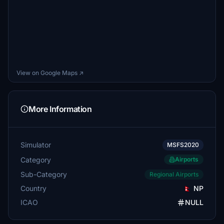
View on Google Maps ↗
More Information
Simulator
MSFS2020
Category
Airports
Sub-Category
Regional Airports
Country
NP
ICAO
NULL