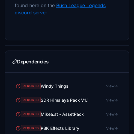
found here on the
Bush League Legends
discord server
Dependencies
Windy Things
View
REQUIRED
SDR Himalaya Pack V1.1
View
REQUIRED
Mikea.at - AssetPack
View
REQUIRED
PBK Effects Library
View
REQUIRED