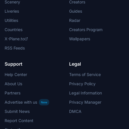
Scenery
Creators
Liveries
Guides
Utilities
Radar
Countries
Creators Program
X-Plane.to
Wallpapers
RSS Feeds
Support
Legal
Help Center
Terms of Service
About Us
Privacy Policy
Partners
Legal Information
Advertise with us
Privacy Manager
New
Submit News
DMCA
Report Content