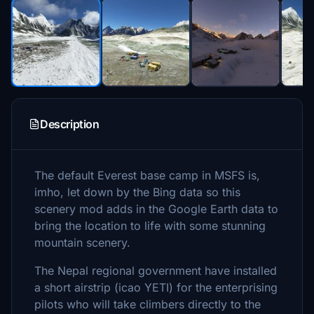
Description
The default Everest base camp in MSFS is,
imho, let down by the Bing data so this
scenery mod adds in the Google Earth data to
bring the location to life with some stunning
mountain scenery.
The Nepal regional government have installed
a short airstrip (icao YETI) for the enterprising
pilots who will take climbers directly to the