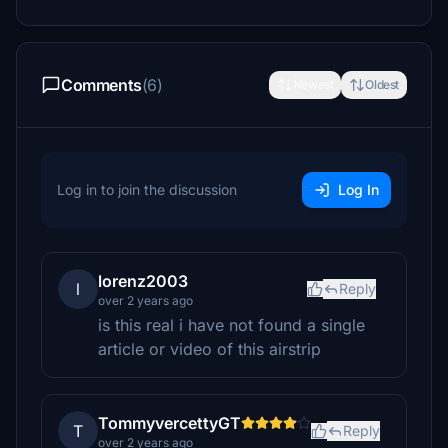
Comments
(6)
Newest
Oldest
Log in to join the discussion
Log In
lorenz2003
l
Reply
over 2 years ago
is this real i have not found a single
article or video of this airstrip
TommyvercettyGT
T
Reply
over 2 years ago