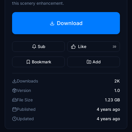
this scenery enhancement.
Download
Sub
Like
39
Bookmark
Add
Downloads
2K
Version
1.0
File Size
1.23 GB
Published
4 years ago
Updated
4 years ago