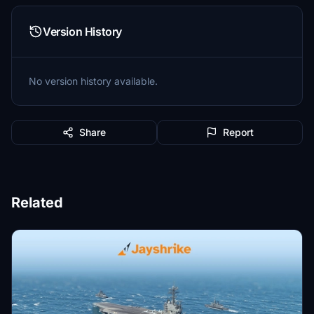
Version History
No version history available.
Share
Report
Related