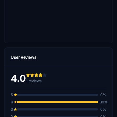
User Reviews
4.0
1 reviews
5
0%
4
100%
3
0%
2
0%