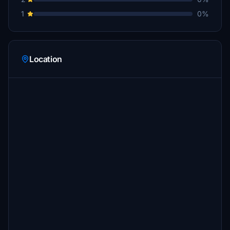
1
0%
Location