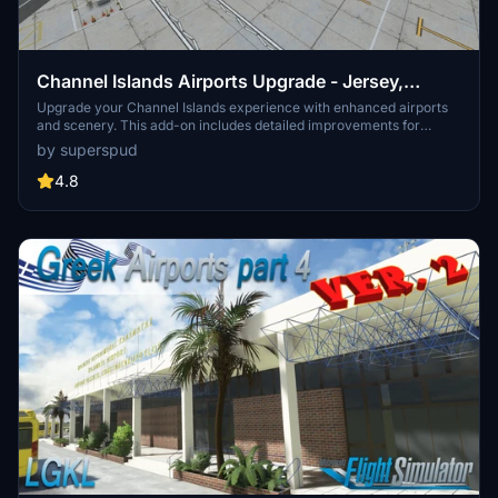
Channel Islands Airports Upgrade - Jersey,
Guernsey, Alderney
Upgrade your Channel Islands experience with enhanced airports
and scenery. This add-on includes detailed improvements for
Jersey, Guernsey, Alderney, and new addition Brecqhou airports,
by superspud
along with a separate scenery file. Customize your sim with new
buildings, ground textures, and added details like fencing and car
4.8
parks. Version 3.3 combines previous files for a streamlined
experience.