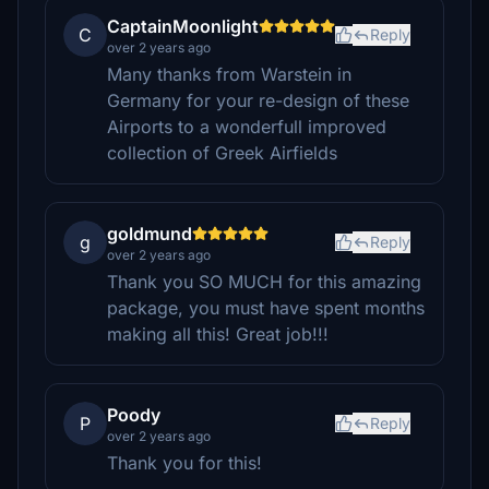
CaptainMoonlight
C
Reply
over 2 years ago
Many thanks from Warstein in
Germany for your re-design of these
Airports to a wonderfull improved
collection of Greek Airfields
goldmund
g
Reply
over 2 years ago
Thank you SO MUCH for this amazing
package, you must have spent months
making all this! Great job!!!
Poody
P
Reply
over 2 years ago
Thank you for this!