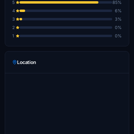
5
85%
4
6%
3
3%
2
0%
1
0%
Location