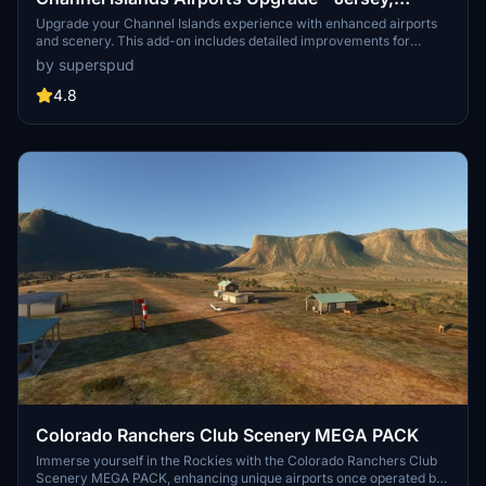
Guernsey, Alderney
Upgrade your Channel Islands experience with enhanced airports
and scenery. This add-on includes detailed improvements for
Jersey, Guernsey, Alderney, and new addition Brecqhou airports,
by superspud
along with a separate scenery file. Customize your sim with new
buildings, ground textures, and added details like fencing and car
4.8
parks. Version 3.3 combines previous files for a streamlined
experience.
Colorado Ranchers Club Scenery MEGA PACK
Immerse yourself in the Rockies with the Colorado Ranchers Club
Scenery MEGA PACK, enhancing unique airports once operated by