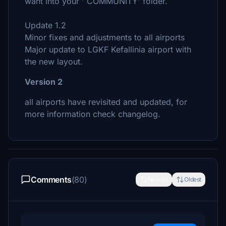
want into your ' COMMUNITY' folder.
Update 1.2
Minor fixes and adjustments to all airports
Major update to LGKF Kefallinia airport with
the new layout.
Version 2
all airports have revisited and updated, for
more information check changelog.
Comments
(80)
Newest
Oldest