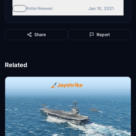
Jan 10, 2021
v1.1
(Initial Release)
Share
Report
Related