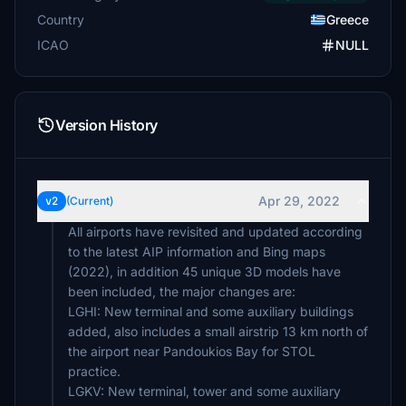
Country
Greece
ICAO
NULL
Version History
Apr 29, 2022
v2
(Current)
All airports have revisited and updated according
to the latest AIP information and Bing maps
(2022), in addition 45 unique 3D models have
been included, the major changes are:
LGHI: New terminal and some auxiliary buildings
added, also includes a small airstrip 13 km north of
the airport near Pandoukios Bay for STOL
practice.
LGKV: New terminal, tower and some auxiliary