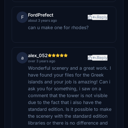
FordPrefect
F
Reply
about 3 years ago
can u make one for rhodes?
alex_052
a
Reply
over 3 years ago
Wonderful scenery and a great work. I
have found your files for the Greek
islands and your job is amazing! Can i
ask you for something, i saw on a
comment that the tower is not visible
due to the fact that i also have the
standard edition. Is it possible to make
the scenery with the standard edition
libraries or there is no difference and