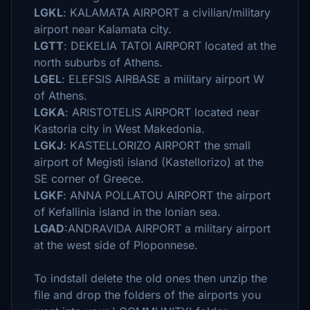
LGKL
: KALAMATA AIRPORT a civilian/military
airport near Kalamata city.
LGTT
: DEKELIA TATOI AIRPORT located at the
north suburbs of Athens.
LGEL
: ELEFSIS AIRBASE a military airport W
of Athens.
LGKA
: ARISTOTELIS AIRPORT located near
Kastoria city in West Makedonia.
LGKJ
: KASTELLORIZO AIRPORT the small
airport of Megisti island (Kastellorizo) at the
SE corner of Greece.
LGKF
: ANNA POLLATOU AIRPORT the airport
of Kefallinia island in the Ionian sea.
LGAD
:ANDRAVIDA AIRPORT a military airport
at the west side of Ploponnese.
To indstall delete the old ones then unzip the
file and drop the folders of the airports you