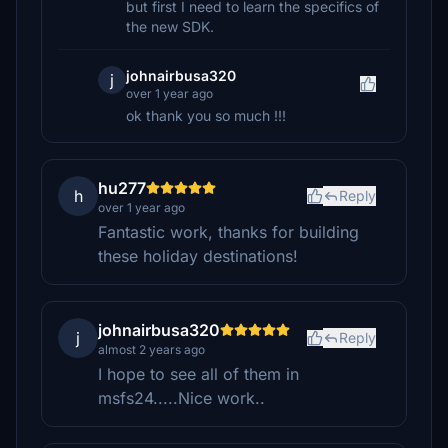
but first I need to learn the specifics of
the new SDK.
johnairbusa320
j
over 1 year ago
ok thank you so much !!!
hu277
h
Reply
over 1 year ago
Fantastic work, thanks for building
these holiday destinations!
johnairbusa320
j
Reply
almost 2 years ago
I hope to see all of them in
msfs24.....Nice work..