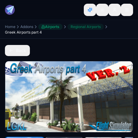
Home
Addons
Airports
Regional Airports
Greek Airports part 4
Back