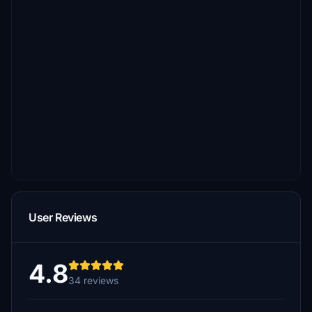
User Reviews
4.8
34 reviews