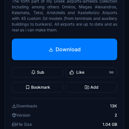
The forth part of my Greek airports-airfields collection
including among others Omiros, Megas Alexandros,
Kalamata, Tatoi, Aristotelis and Kastellorizo Airports
with 45 custom 3d models (from terminals and auxiliary
buildings to bunkers). All airports are up to date and as
real as i can make them.
Download
Sub
Like
189
Bookmark
Add
Downloads
13K
Version
2
File Size
1.04 GB