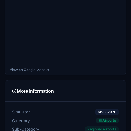
View on Google Maps ↗
More Information
Simulator
MSFS2020
Category
Airports
Sub-Category
Regional Airports