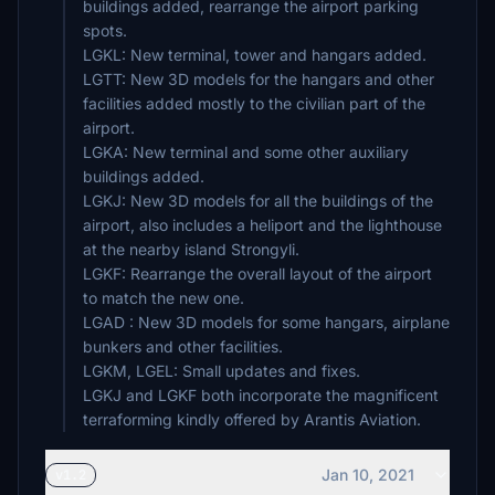
buildings added, rearrange the airport parking
spots.
LGKL: New terminal, tower and hangars added.
LGTT: New 3D models for the hangars and other
facilities added mostly to the civilian part of the
airport.
LGKA: New terminal and some other auxiliary
buildings added.
LGKJ: New 3D models for all the buildings of the
airport, also includes a heliport and the lighthouse
at the nearby island Strongyli.
LGKF: Rearrange the overall layout of the airport
to match the new one.
LGAD : New 3D models for some hangars, airplane
bunkers and other facilities.
LGKM, LGEL: Small updates and fixes.
LGKJ and LGKF both incorporate the magnificent
terraforming kindly offered by Arantis Aviation.
Jan 10, 2021
v1.2