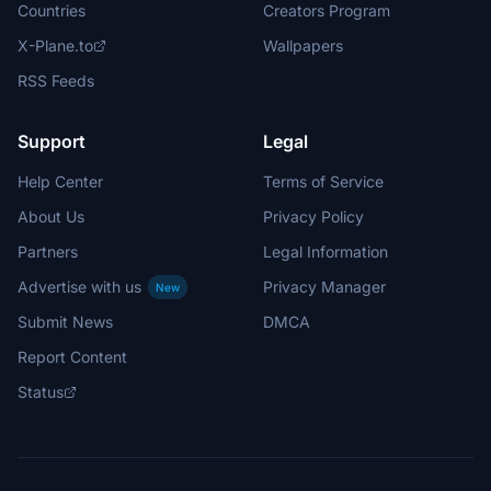
Countries
Creators Program
X-Plane.to
Wallpapers
RSS Feeds
Support
Legal
Help Center
Terms of Service
About Us
Privacy Policy
Partners
Legal Information
Advertise with us
Privacy Manager
New
Submit News
DMCA
Report Content
Status