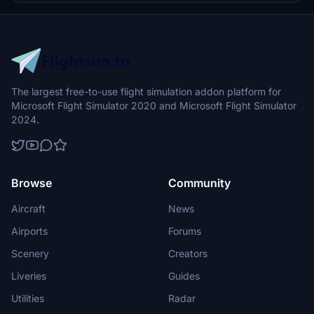
experience in the Shetland Islands.
The largest free-to-use flight simulation addon platform for
Microsoft Flight Simulator 2020 and Microsoft Flight Simulator
2024.
Browse
Community
Aircraft
News
Airports
Forums
Scenery
Creators
Liveries
Guides
Utilities
Radar