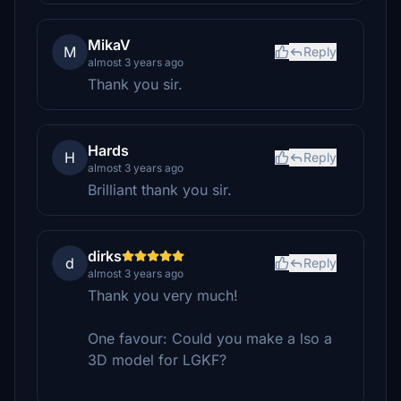
MikaV
M
Reply
almost 3 years ago
Thank you sir.
Hards
H
Reply
almost 3 years ago
Brilliant thank you sir.
dirks
d
Reply
almost 3 years ago
Thank you very much!
One favour: Could you make a lso a
3D model for LGKF?