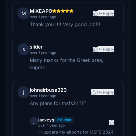
MIKEAPO
M
Reply
over 1 year ago
Thank you !!!! Very good job!!!
slider
s
Reply
over 1 year ago
Many thanks for the Greek area,
superb.
johnairbusa320
j
1
Reply
over 1 year ago
Any plans for msfs24???
jackzyg
Author
j
over 1 year ago
I'll update my airports for MSFS 2024,