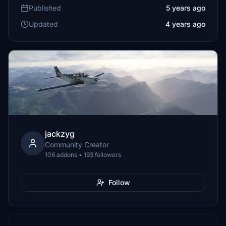
Published
5 years ago
Updated
4 years ago
jackzyg
Community Creator
106 addons • 193 followers
Follow