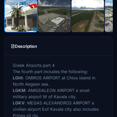
Description
Greek Airports part 4
The fourth part includes the following:
LGHI
: OMIROS AIRPORT at Chios island in
North Aegean sea.
LGKM
: AMIGDALEON AIRPORT a small
military airport W of Kavala city.
LGKV
: MEGAS ALEXANDROS AIRPORT a
civilian airport Eof Kavala city also includes
Prinos oil rig.