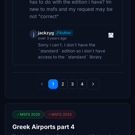
has to do with the edition i have? Im
new to msfs and my request may be
not "correct"
jackzyg
Author
j
over 3 years ago
Sorry i can΄t. I don΄t have the
¨standard¨ edition so i don΄t have
access to the ¨standard¨ library
1
2
3
4
MSFS 2020
MSFS 2024
Greek Airports part 4