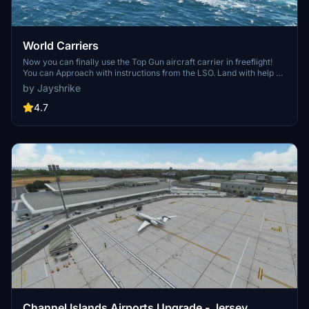
World Carriers
Now you can finally use the Top Gun aircraft carrier in freeflight!
You can Approach with instructions from the LSO. Land with help of
the arresting cables. And Take Off with the onboard catapults. Try
by Jayshrike
flying in challenging weather or even at night!
4.7
Channel Islands Airports Upgrade - Jersey,