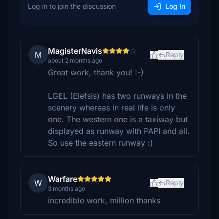
Log in to join the discussion
Log In
MagisterNavis
M
Reply
about 2 months ago
Great work, thank you! :-)
LGEL (Elefsis) has two runways in the
scenery whereas in real life is only
one. The western one is a taxiway but
displayed as runway with PAPI and all.
So use the eastern runway :)
Warfare
W
Reply
3 months ago
incredible work, million thanks