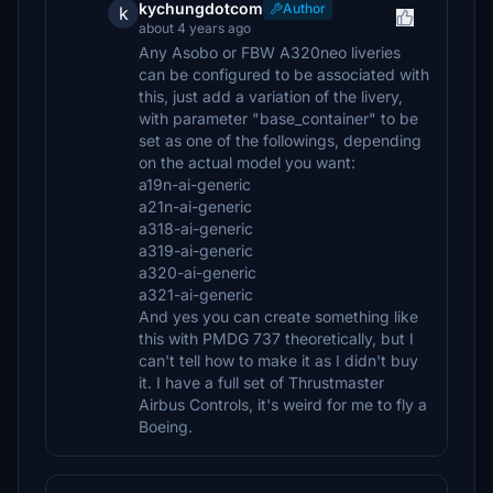
kychungdotcom
Author
k
about 4 years ago
Any Asobo or FBW A320neo liveries
can be configured to be associated with
this, just add a variation of the livery,
with parameter "base_container" to be
set as one of the followings, depending
on the actual model you want:
a19n-ai-generic
a21n-ai-generic
a318-ai-generic
a319-ai-generic
a320-ai-generic
a321-ai-generic
And yes you can create something like
this with PMDG 737 theoretically, but I
can't tell how to make it as I didn't buy
it. I have a full set of Thrustmaster
Airbus Controls, it's weird for me to fly a
Boeing.