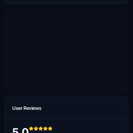
User Reviews
5.0