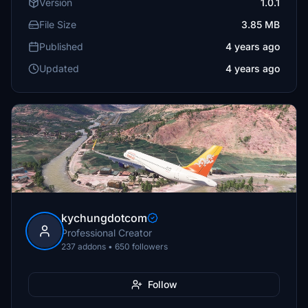
Version
1.0.1
File Size
3.85 MB
Published
4 years ago
Updated
4 years ago
kychungdotcom
Professional Creator
237 addons • 650 followers
Follow