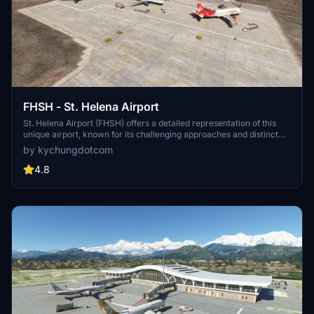
FHSH - St. Helena Airport
St. Helena Airport (FHSH) offers a detailed representation of this
unique airport, known for its challenging approaches and distinct
geographical features. The add-on includes handcrafted terminal
by kychungdotcom
and tower buildings, as well as three documented approaches.
4.8