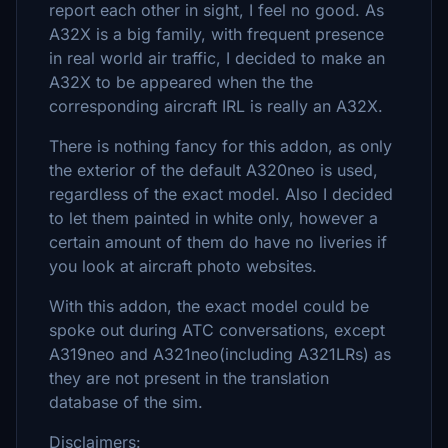
report each other in sight, I feel no good. As
A32X is a big family, with frequent presence
in real world air traffic, I decided to make an
A32X to be appeared when the the
corresponding aircraft IRL is really an A32X.
There is nothing fancy for this addon, as only
the exterior of the default A320neo is used,
regardless of the exact model. Also I decided
to let them painted in white only, however a
certain amount of them do have no liveries if
you look at aircraft photo websites.
With this addon, the exact model could be
spoke out during ATC conversations, except
A319neo and A321neo(including A321LRs) as
they are not present in the translation
database of the sim.
Disclaimers: