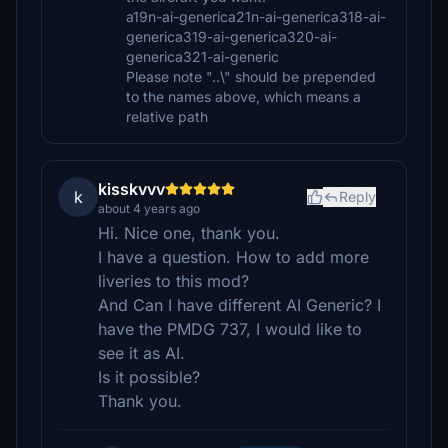
a19n-ai-generica21n-ai-generica318-ai-
generica319-ai-generica320-ai-
generica321-ai-generic
Please note "..\" should be prepended
to the names above, which means a
relative path
kisskvvv
k
Reply
about 4 years ago
Hi. Nice one, thank you.
I have a question. How to add more
liveries to this mod?
And Can I have different AI Generic? I
have the PMDG 737, I would like to
see it as AI.
Is it possible?
Thank you.