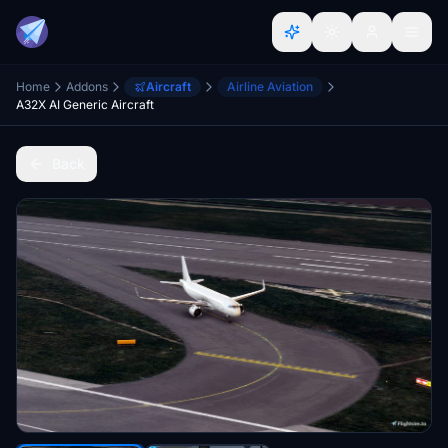
Home
Addons
Aircraft
Airline Aviation
A32X AI Generic Aircraft
Back