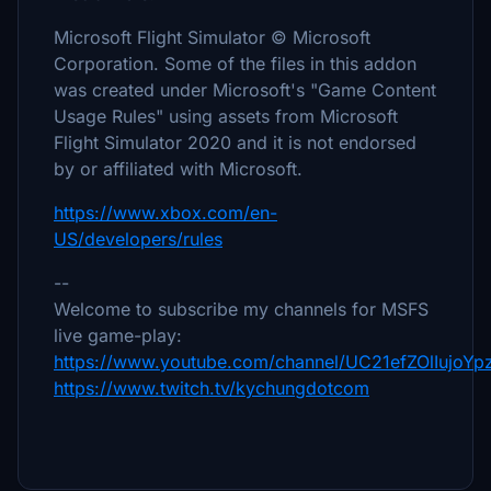
Microsoft Flight Simulator © Microsoft
Corporation. Some of the files in this addon
was created under Microsoft's "Game Content
Usage Rules" using assets from Microsoft
Flight Simulator 2020 and it is not endorsed
by or affiliated with Microsoft.
https://www.xbox.com/en-
US/developers/rules
--
Welcome to subscribe my channels for MSFS
live game-play:
https://www.youtube.com/channel/UC21efZOlIujoY
https://www.twitch.tv/kychungdotcom