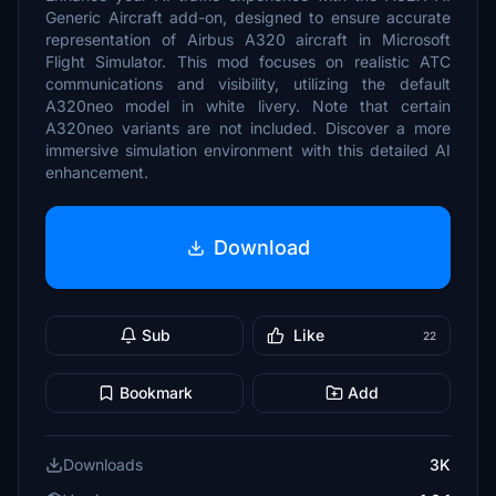
Generic Aircraft add-on, designed to ensure accurate
representation of Airbus A320 aircraft in Microsoft
Flight Simulator. This mod focuses on realistic ATC
communications and visibility, utilizing the default
A320neo model in white livery. Note that certain
A320neo variants are not included. Discover a more
immersive simulation environment with this detailed AI
enhancement.
Download
Sub
Like
22
Bookmark
Add
Downloads
3K