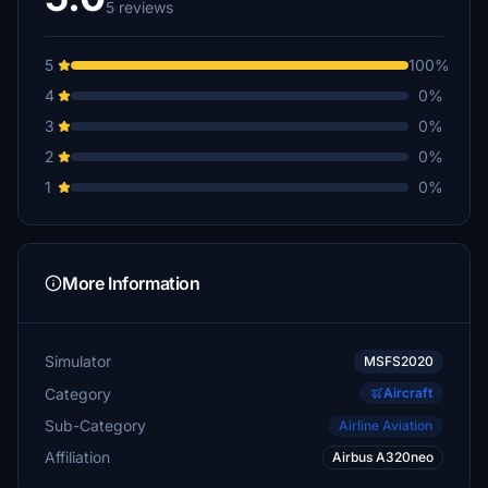
5 reviews
5
100%
4
0%
3
0%
2
0%
1
0%
More Information
Simulator
MSFS2020
Category
Aircraft
Sub-Category
Airline Aviation
Affiliation
Airbus A320neo