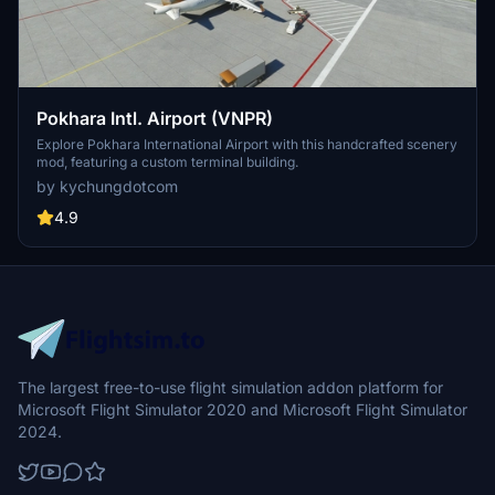
Pokhara Intl. Airport (VNPR)
Explore Pokhara International Airport with this handcrafted scenery
mod, featuring a custom terminal building.
by kychungdotcom
4.9
The largest free-to-use flight simulation addon platform for
Microsoft Flight Simulator 2020 and Microsoft Flight Simulator
2024.