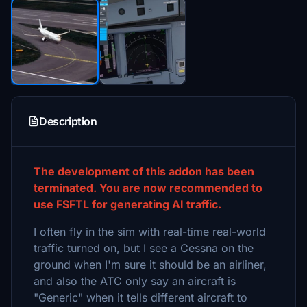
Description
The development of this addon has been
terminated. You are now recommended to
use FSFTL for generating AI traffic.
I often fly in the sim with real-time real-world
traffic turned on, but I see a Cessna on the
ground when I'm sure it should be an airliner,
and also the ATC only say an aircraft is
"Generic" when it tells different aircraft to