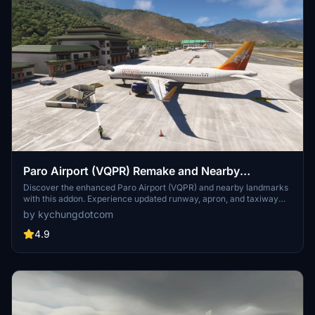
Paro Airport (VQPR) Remake and Nearby
Landmarks
Discover the enhanced Paro Airport (VQPR) and nearby landmarks
with this addon. Experience updated runway, apron, and taxiway
layouts, as well as revised parkings for improved realism. Enjoy a
by kychungdotcom
detailed tutorial and separate navdata and scenery files for
enhancing your flight simulation experience
4.9