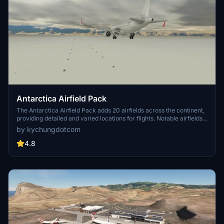
Antarctica Airfield Pack
The Antarctica Airfield Pack adds 20 airfields across the continent,
providing detailed and varied locations for flights. Notable airfields
include Phoenix Field, Wolf's Fang Runway, Wilkins Runway, and
by kychungdotcom
Troll Airfield, with several featuring instrument procedures.
4.8