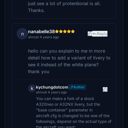
just see a lot of protentional is all.
Thanks.
nanabelle38
n
Reply
almost 4 years ago
hello can you explain to me in more
detail how to add a variant of livery to
see it instead of the white plane?
thank you
kychungdotcom
Author
k
almost 4 years ago
You can make a fork of a stock
A320neo or A32NX livery, but the
"base container" parameter in
aircraft.cfg is changed to be one of the
followings, depend on the actual type of
the aircraft you want: