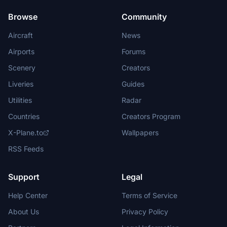
Browse
Community
Aircraft
News
Airports
Forums
Scenery
Creators
Liveries
Guides
Utilities
Radar
Countries
Creators Program
X-Plane.to
Wallpapers
RSS Feeds
Support
Legal
Help Center
Terms of Service
About Us
Privacy Policy