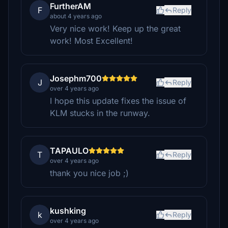
FurtherAM
F
Reply
about 4 years ago
Very nice work! Keep up the great
work! Most Excellent!
Josephm700
J
Reply
over 4 years ago
I hope this update fixes the issue of
KLM stucks in the runway.
TAPAULO
T
Reply
over 4 years ago
thank you nice job ;)
kushking
k
Reply
over 4 years ago