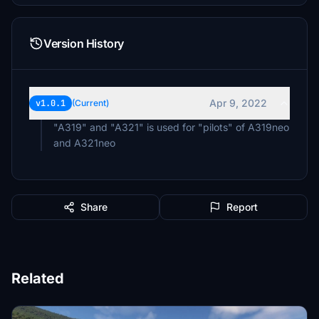
Version History
Apr 9, 2022
v1.0.1
(Current)
"A319" and "A321" is used for "pilots" of A319neo
and A321neo
Share
Report
Related