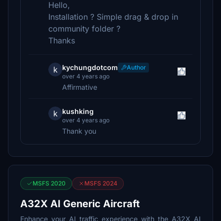
Hello,
Installation ? Simple drag & drop in
community folder ?
Thanks
kychungdotcom
Author
k
over 4 years ago
Affirmative
kushking
k
over 4 years ago
Thank you
MSFS 2020
MSFS 2024
A32X AI Generic Aircraft
Enhance your AI traffic experience with the A32X AI