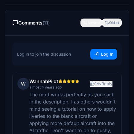
Comments
(11)
Newest
Oldest
Log in to join the discussion
Log In
WannabPilot
W
1
Reply
almost 4 years ago
The mod works perfectly as you said
in the description. I as others wouldn't
mind seeing a tutorial on how to apply
liveries to the blank aircraft or
applying more default aircraft into the
AI traffic. Don't want to be to pushy,