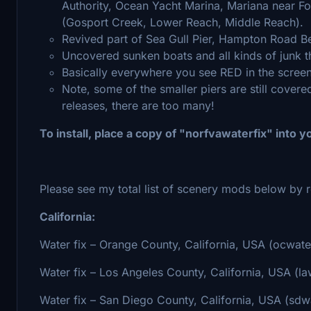
Authority, Ocean Yacht Marina, Mariana near For
(Gosport Creek, Lower Reach, Middle Reach).
Revived part of Sea Gull Pier, Hampton Road B
Uncovered sunken boats and all kinds of junk t
Basically everywhere you see RED in the scree
Note, some of the smaller piers are still covered 
releases, there are too many!
To install, place a copy of "norfvawaterfix" into
Please see my total list of scenery mods below by r
California:
Water fix – Orange County, California, USA (ocwate
Water fix – Los Angeles County, California, USA (la
Water fix – San Diego County, California, USA (sdwa