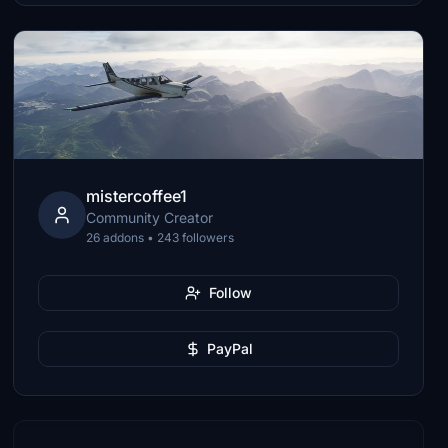
mistercoffee1
Community Creator
26 addons • 243 followers
Follow
PayPal