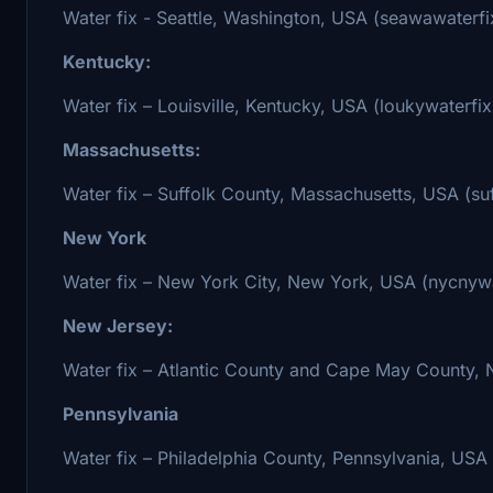
Water fix - Seattle, Washington, USA (seawawaterfi
Kentucky:
Water fix – Louisville, Kentucky, USA (loukywaterfix
Massachusetts:
Water fix – Suffolk County, Massachusetts, USA (s
New York
Water fix – New York City, New York, USA (nycnywa
New Jersey:
Water fix – Atlantic County and Cape May County, N
Pennsylvania
Water fix – Philadelphia County, Pennsylvania, USA