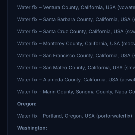
Water fix – Ventura County, California, USA (vcwate
Water fix – Santa Barbara County, California, USA (
Water fix – Santa Cruz County, California, USA (scw
Water fix – Monterey County, California, USA (mocw
Water fix – San Francisco County, California, USA (
Water fix – San Mateo County, California, USA (smw
Water fix – Alameda County, California, USA (acwat
Water fix - Marin County, Sonoma County, Napa Cou
Oregon:
Water fix - Portland, Oregon, USA (portorwaterfix)
Washington: