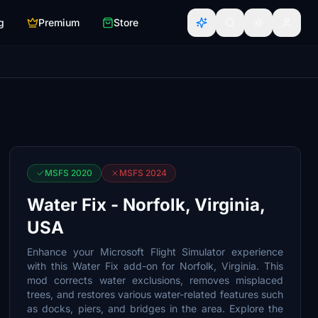
g
Premium
Store
MSFS 2020
MSFS 2024
Water Fix - Norfolk, Virginia,
USA
Enhance your Microsoft Flight Simulator experience
with this Water Fix add-on for Norfolk, Virginia. This
mod corrects water exclusions, removes misplaced
trees, and restores various water-related features such
as docks, piers, and bridges in the area. Explore the