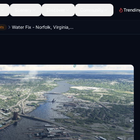
Scenery
Discover
Community
Trendin
Water Fix - Norfolk, Virginia, USA
ts