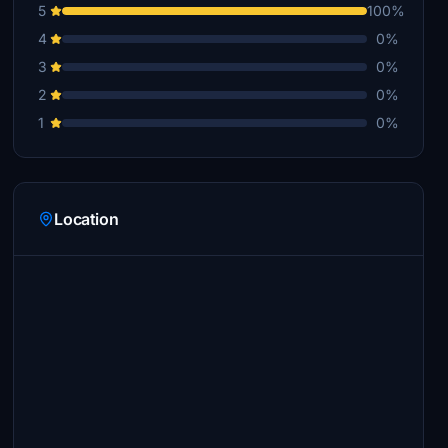
5
100%
4
0%
3
0%
2
0%
1
0%
Location