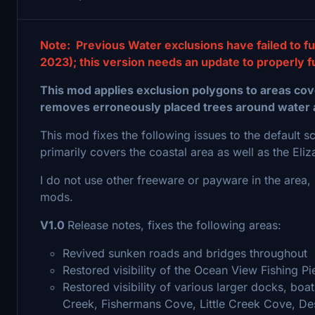
Note: Previous Water exclusions have failed to fu
2023); this version needs an update to properly f
This mod applies exclusion polygons to areas cove
removes erroneously placed trees around water 
This mod fixes the following issues to the default 
primarily covers the coastal area as well as the El
I do not use other freeware or payware in the area, s
mods.
V1.0
Release notes, fixes the following areas:
Revived sunken roads and bridges throughout
Restored visibility of the Ocean View Fishing Pi
Restored visibility of various larger docks, boa
Creek, Fishermans Cove, Little Creek Cove, Dese