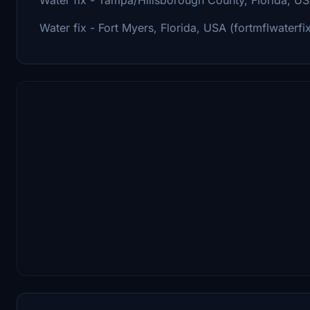
Water fix - Fort Myers, Florida, USA (fortmflwaterfi