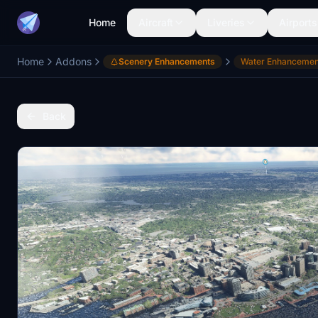
Home
Aircraft
Liveries
Airports
Home
Addons
Scenery Enhancements
Water Enhancemen
Back