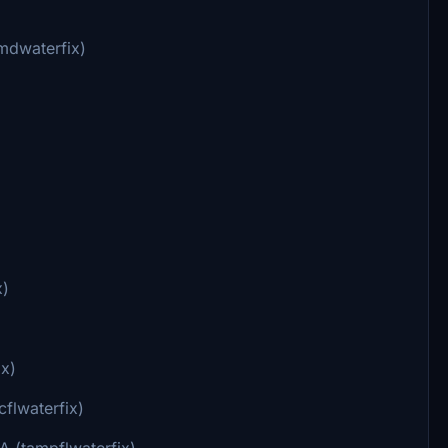
mdwaterfix)
x)
ix)
flwaterfix)
A (tampflwaterfix)