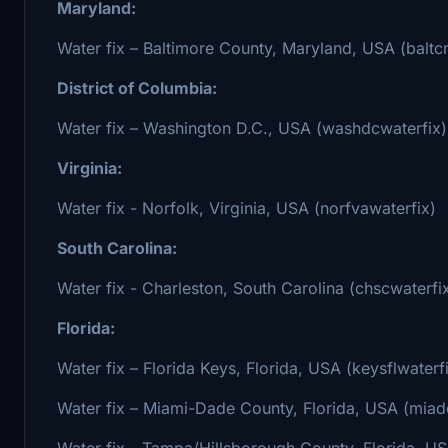
Maryland:
Water fix – Baltimore County, Maryland, USA (baltc
District of Columbia:
Water fix – Washington D.C., USA (washdcwaterfix)
Virginia:
Water fix - Norfolk, Virginia, USA (norfvawaterfix)
South Carolina:
Water fix - Charleston, South Carolina (chscwaterfi
Florida:
Water fix – Florida Keys, Florida, USA (keysflwaterf
Water fix – Miami-Dade County, Florida, USA (miadc
Water fix - Tampa/Hillsborough County, Florida, US