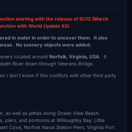
nction starting with the release of SU12 (March
unction with World Update XIII.
red in water in order to uncover them. It also
areas. No scenery objects were added.
scenery located around
Norfolk, Virginia, USA
. It
izabeth River down through Veterans Bridge.
o I don't know if this conflicts with other third party
er, as well as jetties along Ocean View Beach
ts, piers, and pontoons at Willoughby Bay, Little
rt Cove, Norfolk Naval Station Piers, Virginia Port