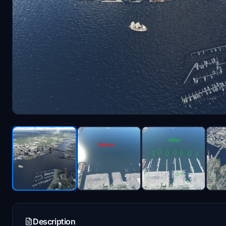
Description