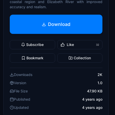
coastal region and Elizabeth River with improved
accuracy and realism.
Download
Subscribe
Like
32
Bookmark
Collection
Downloads
2K
Version
1.0
File Size
47.90 KB
Published
4 years ago
Updated
4 years ago