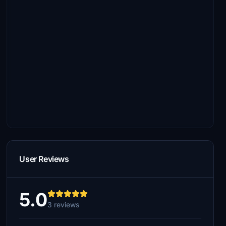
User Reviews
5.0
3 reviews