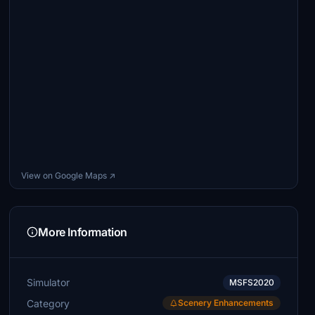
View on Google Maps ↗
More Information
Simulator
MSFS2020
Category
Scenery Enhancements