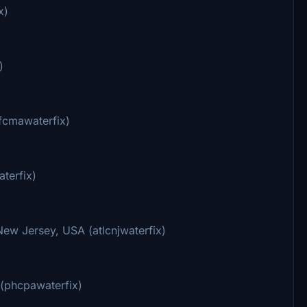
x)
)
ufcmawaterfix)
terfix)
ew Jersey, USA (atlcnjwaterfix)
 (phcpawaterfix)