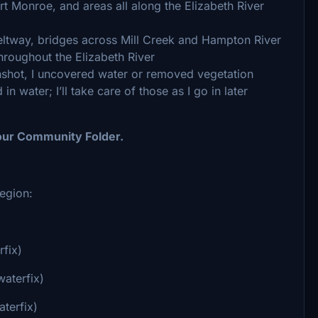
t Monroe, and areas all along the Elizabeth River
eltway, bridges across Mill Creek and Hampton River
hroughout the Elizabeth River
nshot, I uncovered water or removed vegetation
in water; I’ll take care of those as I go in later
 your Community Folder.
egion:
rfix)
waterfix)
terfix)