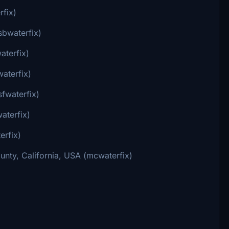
rfix)
sbwaterfix)
aterfix)
aterfix)
sfwaterfix)
aterfix)
erfix)
nty, California, USA (mcwaterfix)