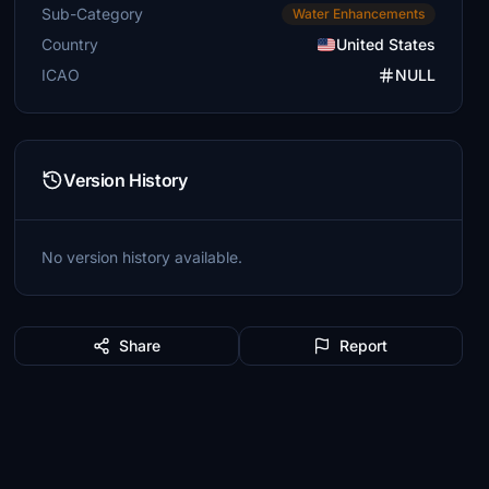
Sub-Category
Water Enhancements
Country
United States
ICAO
NULL
Version History
No version history available.
Share
Report