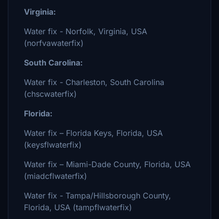
Virginia:
Water fix - Norfolk, Virginia, USA
(norfvawaterfix)
South Carolina:
Water fix - Charleston, South Carolina
(chscwaterfix)
Florida:
Water fix – Florida Keys, Florida, USA
(keysflwaterfix)
Water fix – Miami-Dade County, Florida, USA
(miadcflwaterfix)
Water fix - Tampa/Hillsborough County,
Florida, USA (tampflwaterfix)