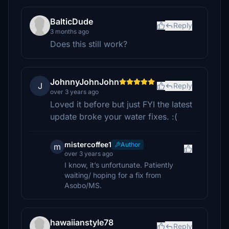
BalticDude
Reply
3 months ago
Does this still work?
JohnnyJohnJohn
J
Reply
over 3 years ago
Loved it before but just FYI the latest
update broke your water fixes. :(
mistercoffee1
Author
m
over 3 years ago
I know, it’s unfortunate. Patiently
waiting/ hoping for a fix from
Asobo/MS.
hawaiianstyle78
Reply