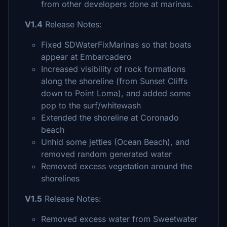
from other developers done at marinas.
V1.4
Release Notes:
Fixed SDWaterFixMarinas so that boats
appear at Embarcadero
Increased visibility of rock formations
along the shoreline (from Sunset Cliffs
down to Point Loma), and added some
pop to the surf/whitewash
Extended the shoreline at Coronado
beach
Unhid some jetties (Ocean Beach), and
removed random generated water
Removed excess vegetation around the
shorelines
V1.5
Release Notes:
Removed excess water from Sweetwater