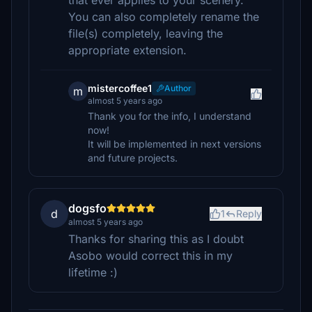
that ever applies to your scenery.
You can also completely rename the
file(s) completely, leaving the
appropriate extension.
mistercoffee1
Author
m
almost 5 years ago
Thank you for the info, I understand
now!
It will be implemented in next versions
and future projects.
dogsfo
d
1
Reply
almost 5 years ago
Thanks for sharing this as I doubt
Asobo would correct this in my
lifetime :)