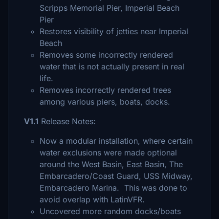
Scripps Memorial Pier, Imperial Beach
Pier
Restores visibility of jetties near Imperial
Beach
Removes some incorrectly rendered
water that is not actually present in real
life.
Removes incorrectly rendered trees
among various piers, boats, docks.
V1.1
Release Notes:
Now a modular installation, where certain
water exclusions were made optional
around the West Basin, East Basin, The
Embarcadero/Coast Guard, USS Midway,
Embarcadero Marina. This was done to
avoid overlap with LatinVFR.
Uncovered more random docks/boats