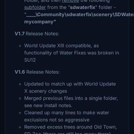
Folder, and then
remove
the following
subfolder
from the "
sdwaterfix
" folder -
"
____\Community\sdwaterfix\scenery\SDWater
mycompany"
V1.7
Release Notes:
World Update XIII compatible, as
functionality of Water Fixes was broken in
SU12
V1.6
Release Notes:
Updated to match up with World Update
X scenery changes
Merged previous files into a single folder,
see new install notes.
Cleaned up many lines to make water
exclusions not so aggressive
Removed excess trees around Old Town,