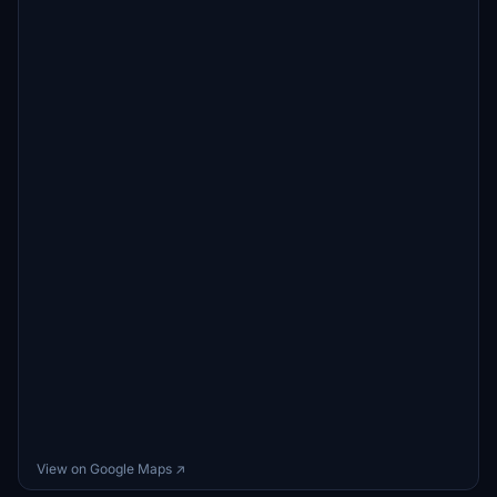
View on Google Maps ↗