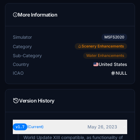
More Information
Simulator
MSFS2020
Category
Scenery Enhancements
Sub-Category
Water Enhancements
Country
United States
ICAO
NULL
Version History
May 26, 2023
v1.7
(Current)
World Update XIII compatible, as functionality of