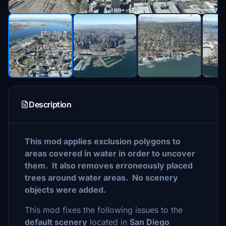
Description
This mod applies exclusion polygons to
areas covered in water in order to uncover
them. It also removes erroneously placed
trees around water areas. No scenery
objects were added.
This mod fixes the following issues to the
default scenery
located in
San Diego