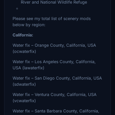
River and National Wildlife Refuge
Please see my total list of scenery mods
below by region:
California:
Water fix – Orange County, California, USA
(ocwaterfix)
Water fix – Los Angeles County, California,
USA (lawaterfix)
Water fix – San Diego County, California, USA
(sdwaterfix)
Water fix – Ventura County, California, USA
(vcwaterfix)
Water fix – Santa Barbara County, California,