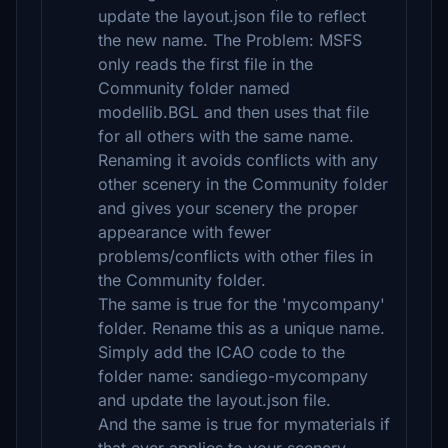
update the layout.json file to reflect
the new name. The Problem: MSFS
only reads the first file in the
Community folder named
modellib.BGL and then uses that file
for all others with the same name.
Renaming it avoids conflicts with any
other scenery in the Community folder
and gives your scenery the proper
appearance with fewer
problems/conflicts with other files in
the Community folder.
The same is true for the 'mycompany'
folder. Rename this as a unique name.
Simply add the ICAO code to the
folder name: sandiego-mycompany
and update the layout.json file.
And the same is true for mymaterials if