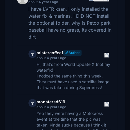
about 4 years ago
i have LVFR ksan. i only installed the
water fix & marinas. I DID NOT install
the optional folder. why is Petco park
baseball have no grass, its covered in
dirt
mistercoffee1
Author
m
about 4 years ago
Hi, that’s from World Update X (not my
waterfix).
I noticed the same thing this week.
They must have used a satellite image
that was taken during Supercross!
monstersd619
m
about 4 years ago
Yep they were having a Motocross
event at the time that the pic was
taken. Kinda sucks because I think it