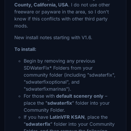
County, California, USA
. I do not use other
freeware or payware in the area, so I don't
know if this conflicts with other third party
mods.
New install notes starting with V1.6.
To install:
Begin by removing any previous
SDWaterFix* Folders from your
community folder (including "sdwaterfix",
"sdwaterfixoptional", and
"sdwaterfixmarinas").
For those with
default scenery only
–
place the "
sdwaterfix
” folder into your
Community Folder.
If you have
LatinVFR KSAN
, place the
"
sdwaterfix
” folder into your Community