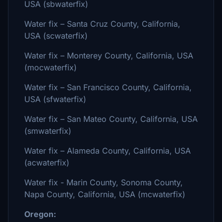
USA (sbwaterfix)
Water fix – Santa Cruz County, California,
USA (scwaterfix)
Water fix – Monterey County, California, USA
(mocwaterfix)
Water fix – San Francisco County, California,
USA (sfwaterfix)
Water fix – San Mateo County, California, USA
(smwaterfix)
Water fix – Alameda County, California, USA
(acwaterfix)
Water fix - Marin County, Sonoma County,
Napa County, California, USA (mcwaterfix)
Oregon: