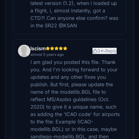
latest version (1.2), when i loaded up
a flight, i, almost instantly, got a
CTD?! Can anyone else confirm? was
in the SR22 @KSAN
lscism
3
Reply
almost 5 years ago
I am glad you posted this file. Thank
you. And I'm looking forward to your
updates and any other fixes you
publish. But first, please update the
name of the modellib.BGL file to
reflect MS/Asobo guidelines (Oct.
2020) to give it a unique name, such
as adding the 'ICAO code' for airports
to the file: Example (ICAO-
modellib.BGL) or in this case, maybe
sandiego-modellib.BGL, and then