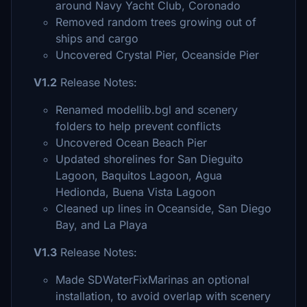
around Navy Yacht Club, Coronado
Removed random trees growing out of
ships and cargo
Uncovered Crystal Pier, Oceanside Pier
V1.2
Release Notes:
Renamed modellib.bgl and scenery
folders to help prevent conflicts
Uncovered Ocean Beach Pier
Updated shorelines for San Dieguito
Lagoon, Baquitos Lagoon, Agua
Hedionda, Buena Vista Lagoon
Cleaned up lines in Oceanside, San Diego
Bay, and La Playa
V1.3
Release Notes:
Made SDWaterFixMarinas an optional
installation, to avoid overlap with scenery