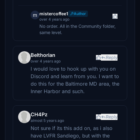
mistercoffee1
Author
m
over 4 years ago
No order. All in the Community folder,
same level.
Belthorian
Reply
over 4 years ago
I would love to hook up with you on
Discord and learn from you. I want to
do this for the Baltimore MD area, the
Inner Harbor and such.
CH4Pz
Reply
almost 5 years ago
Not sure if its this add on, as i also
have LVFR Sandiego, but with the