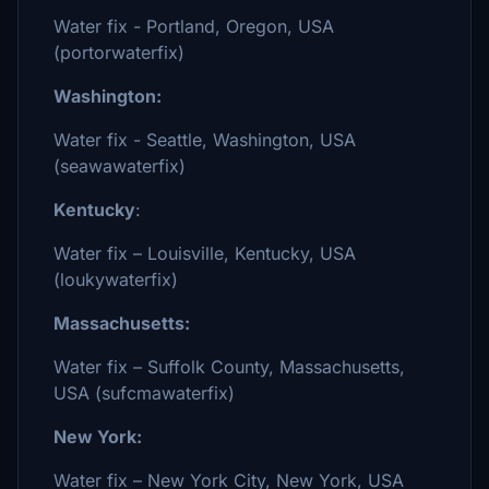
Water fix - Portland, Oregon, USA
(portorwaterfix)
Washington:
Water fix - Seattle, Washington, USA
(seawawaterfix)
Kentucky
:
Water fix – Louisville, Kentucky, USA
(loukywaterfix)
Massachusetts:
Water fix – Suffolk County, Massachusetts,
USA (sufcmawaterfix)
New York:
Water fix – New York City, New York, USA