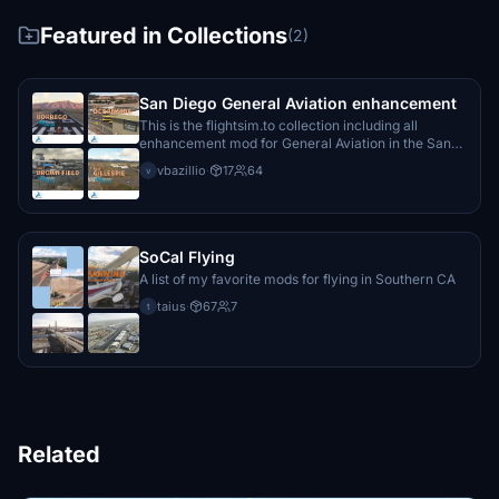
Featured in Collections
(2)
San Diego General Aviation enhancement
This is the flightsim.to collection including all
enhancement mod for General Aviation in the San
Diego area
vbazillio
·
17
64
v
SoCal Flying
A list of my favorite mods for flying in Southern CA
taius
·
67
7
t
Related