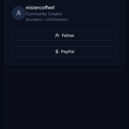
mistercoffee1
Community Creator
26 addons • 243 followers
Follow
PayPal