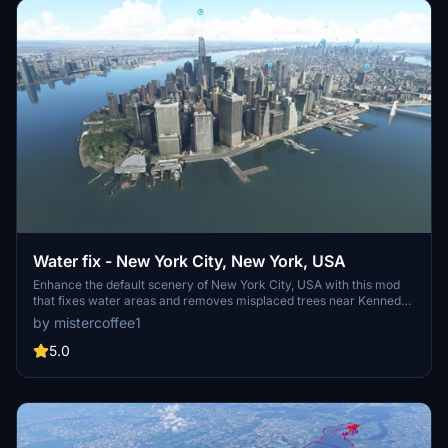
Water fix - New York City, New York, USA
Enhance the default scenery of New York City, USA with this mod
that fixes water areas and removes misplaced trees near Kennedy
and LaGuardia airports. Stay up to date with the modular
by mistercoffee1
installation feature and the latest bug fixes and improvements
included in each update.
5.0