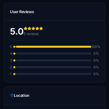
User Reviews
5.0
5 reviews
5
100%
4
0%
3
0%
2
0%
1
0%
Location