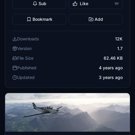
Sub
Like
117
Bookmark
Add
Downloads
12K
Version
1.7
File Size
62.46 KB
Published
4 years ago
Updated
3 years ago