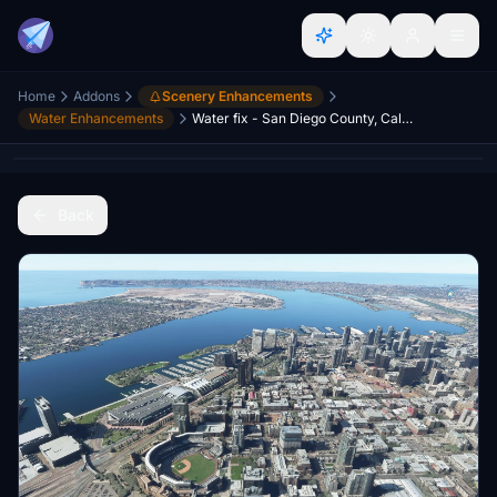
Home
Addons
Scenery Enhancements
Water Enhancements
Water fix - San Diego County, California, USA
Back