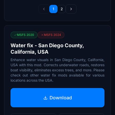
1
2
MSFS 2020
MSFS 2024
Water fix - San Diego County,
California, USA
Enhance water visuals in San Diego County, California,
USA with this mod. Corrects underwater roads, restores
boat visibility, eliminates excess trees, and more. Please
check out other water fix mods available for various
locations across the USA.
Download