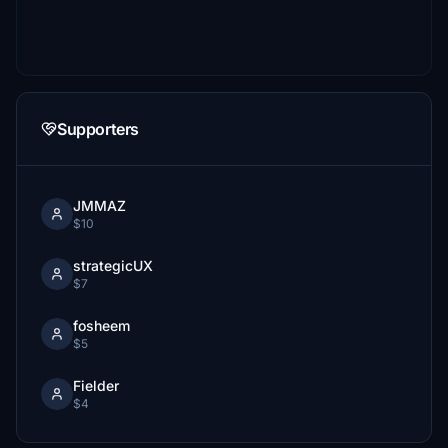
Supporters
JMMAZ
$10
strategicUX
$7
fosheem
$5
Fielder
$4