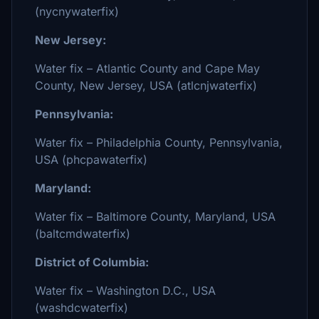
(nycnywaterfix)
New Jersey:
Water fix – Atlantic County and Cape May
County, New Jersey, USA (atlcnjwaterfix)
Pennsylvania:
Water fix – Philadelphia County, Pennsylvania,
USA (phcpawaterfix)
Maryland:
Water fix – Baltimore County, Maryland, USA
(baltcmdwaterfix)
District of Columbia:
Water fix – Washington D.C., USA
(washdcwaterfix)