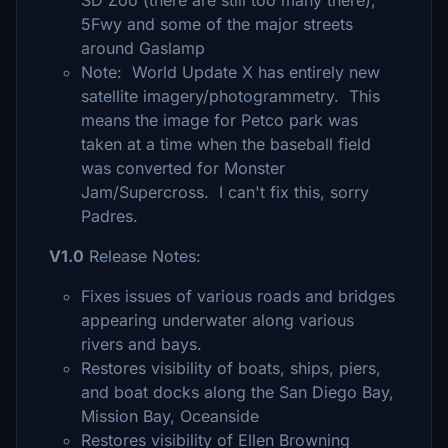
SD Zoo (there are still too many there),
5Fwy and some of the major streets
around Gaslamp
Note: World Update X has entirely new
satellite imagery/photogrammetry. This
means the image for Petco park was
taken at a time when the baseball field
was converted for Monster
Jam/Supercross. I can't fix this, sorry
Padres.
V1.0
Release Notes:
Fixes issues of various roads and bridges
appearing underwater along various
rivers and bays.
Restores visibility of boats, ships, piers,
and boat docks along the San Diego Bay,
Mission Bay, Oceanside
Restores visibility of Ellen Browning