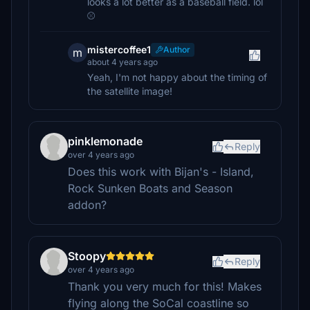
looks a lot better as a baseball field. lol
⚾
mistercoffee1
Author
m
about 4 years ago
Yeah, I'm not happy about the timing of
the satellite image!
pinklemonade
Reply
over 4 years ago
Does this work with Bijan's - Island,
Rock Sunken Boats and Season
addon?
Stoopy
Reply
over 4 years ago
Thank you very much for this! Makes
flying along the SoCal coastline so