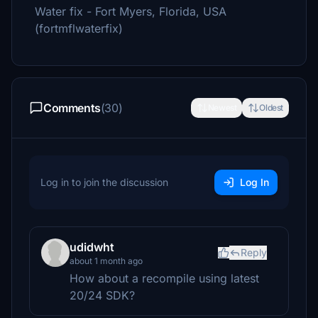
Water fix - Fort Myers, Florida, USA
(fortmflwaterfix)
Comments
(30)
Newest
Oldest
Log in to join the discussion
Log In
udidwht
Reply
about 1 month ago
How about a recompile using latest
20/24 SDK?