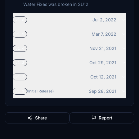
Water Fixes was broken in SU12
Jul 2, 2022
v1.6
Mar 7, 2022
v1.5
Nov 21, 2021
v1.4
Oct 29, 2021
v1.3
Oct 12, 2021
v1.2
Sep 28, 2021
v1.1
(Initial Release)
Share
Report