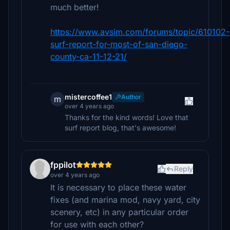
much better!
https://www.avsim.com/forums/topic/610102-
surf-report-for-most-of-san-diego-
county-ca-11-12-21/
mistercoffee1
Author
m
over 4 years ago
Thanks for the kind words! Love that
surf report blog, that's awesome!
fppilot
Reply
over 4 years ago
It is necessary to place these water
fixes (and marina mod, navy yard, city
scenery, etc) in any particular order
for use with each other?