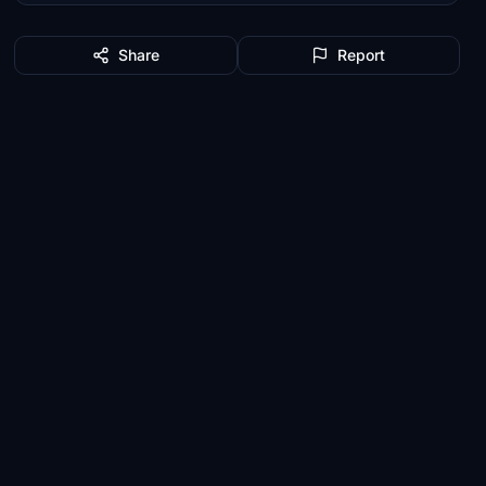
Share
Report