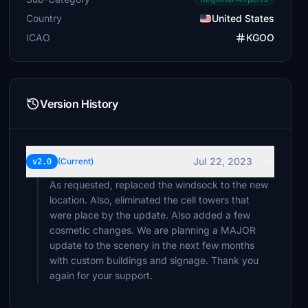
Country
United States
ICAO
KGOO
Version History
Jul 22, 2023
v2.0
(Current)
As requested, replaced the windsock to the new
location. Also, eliminated the cell towers that
were place by the update. Also added a few
cosmetic changes. We are planning a MAJOR
update to the scenery in the next few months
with custom buildings and signage. Thank you
again for your support.