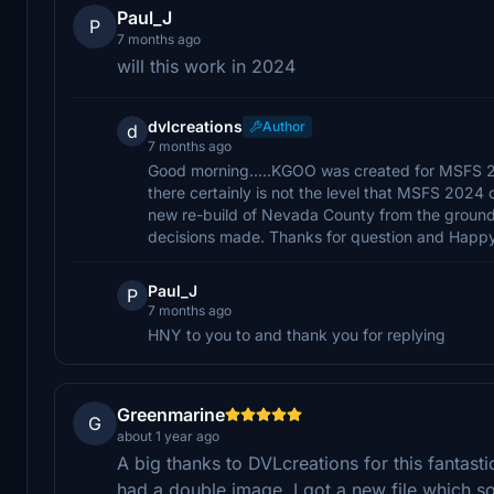
Paul_J
P
7 months ago
will this work in 2024
dvlcreations
Author
d
7 months ago
Good morning.....KGOO was created for MSFS 20
there certainly is not the level that MSFS 2024 
new re-build of Nevada County from the ground
decisions made. Thanks for question and Happ
Paul_J
P
7 months ago
HNY to you to and thank you for replying
Greenmarine
G
about 1 year ago
A big thanks to DVLcreations for this fantast
had a double image, I got a new file which s