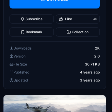
Subscribe
Like
40
Bookmark
Collection
Downloads
2K
Version
2.0
File Size
30.71 KB
Published
4 years ago
Updated
3 years ago