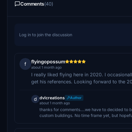
Comments
(40)
Log in to join the discussion
flyingopossum
f
about 1 month ago
I really liked flying here in 2020. I occasiona
get his references. Looking forward to the 2
dvlcreations
Author
d
about 1 month ago
thanks for comments....we have to decided to b
custom buildings. No time frame yet, but hopeful