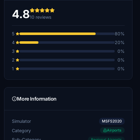
4.8
10 reviews
5
80%
4
20%
3
0%
2
0%
1
0%
More Information
Simulator
MSFS2020
Category
Airports
Sub-Category
Regional Airports