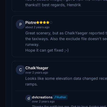
thanks!!! best regards, Hendrik
Piotre
P
about 2 years ago
Great scenery, but as ChalkYaeger reported 
the taxiways. Also the exclude file doesn't s
runway.
Hope it can get fixed ;-)
ChalkYeager
C
over 2 years ago
Looks like some elevation data changed rece
ramps.
dvlcreations
Author
d
over 2 years ago
Thanks for notifying me. Got to love Asobo and the