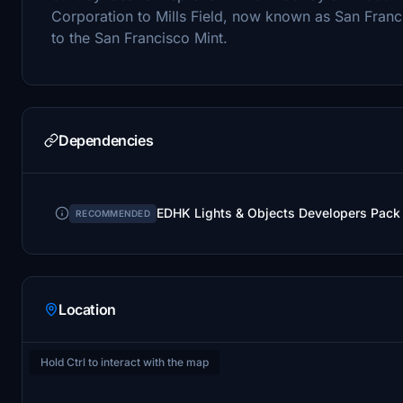
Corporation to Mills Field, now known as San Franci
to the San Francisco Mint.
Dependencies
EDHK Lights & Objects Developers Pack
RECOMMENDED
Location
Hold Ctrl to interact with the map