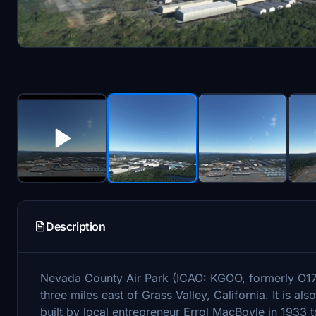
Description
Nevada County Air Park (ICAO: KGOO, formerly O17) 
three miles east of Grass Valley, California. It is 
built by local entrepreneur Errol MacBoyle in 1933 