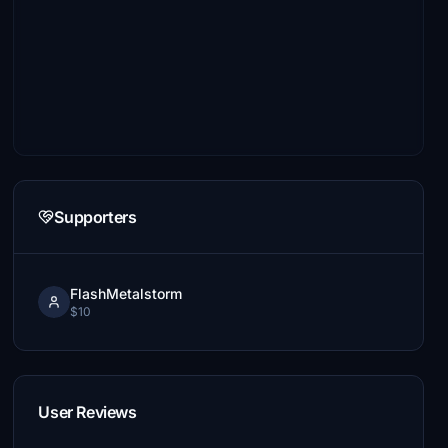
Supporters
FlashMetalstorm
$10
User Reviews