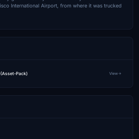
sco International Airport, from where it was trucked
 (Asset-Pack)
View