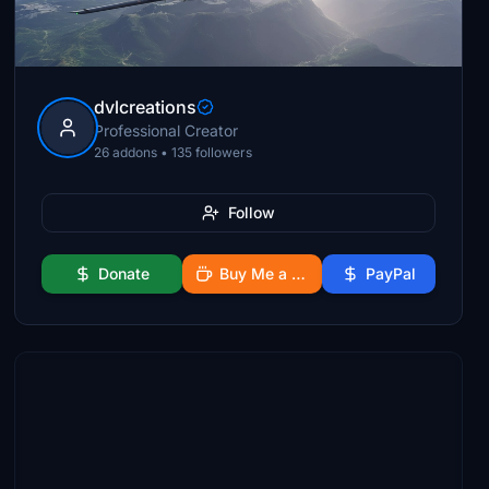
dvlcreations
Professional Creator
26 addons • 135 followers
Follow
Donate
Buy Me a Coffee
PayPal