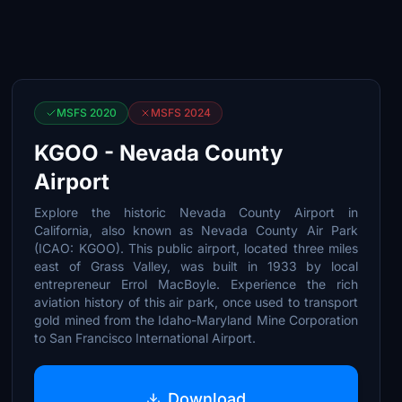
MSFS 2020
MSFS 2024
KGOO - Nevada County
Airport
Explore the historic Nevada County Airport in
California, also known as Nevada County Air Park
(ICAO: KGOO). This public airport, located three miles
east of Grass Valley, was built in 1933 by local
entrepreneur Errol MacBoyle. Experience the rich
aviation history of this air park, once used to transport
gold mined from the Idaho-Maryland Mine Corporation
to San Francisco International Airport.
Download