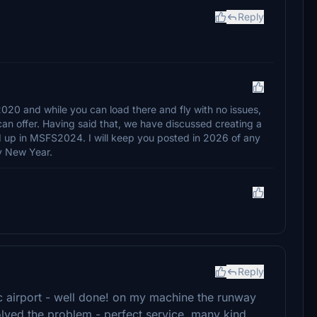
Reply
20 and while you can load there and fly with no issues,
can offer. Having said that, we have discussed creating a
 up in MSFS2024. I will keep you posted in 2026 of any
y New Year.
Reply
ic airport - well done! on my machine the runway
olved the problem - perfect service, many kind