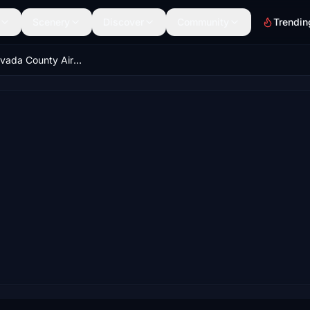
Scenery
Discover
Community
Trendin
KGOO - Nevada County Airport