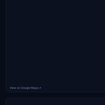
View on Google Maps ↗