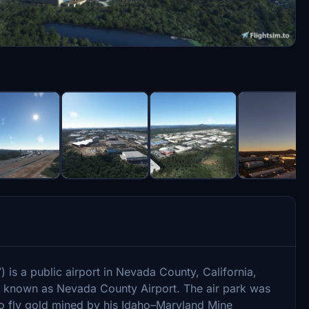
is a public airport in Nevada County, California,
also known as Nevada County Airport. The air park was
to fly gold mined by his Idaho–Maryland Mine