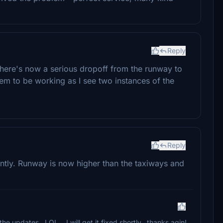
Reply
there's now a serious dropoff from the runway to
eem to be working as I see two instances of the
Reply
ntly. Runway is now higher than the taxiways and
 updates...LOL....I will get it fixed shortly...thanks agin!