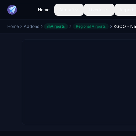
Home
Aircraft
Liveries
Airports
Home
Addons
Airports
Regional Airports