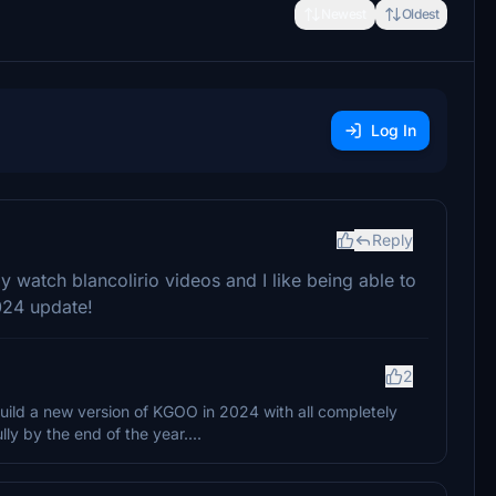
Newest
Oldest
Log In
Reply
lly watch blancolirio videos and I like being able to
024 update!
2
uild a new version of KGOO in 2024 with all completely
ly by the end of the year....