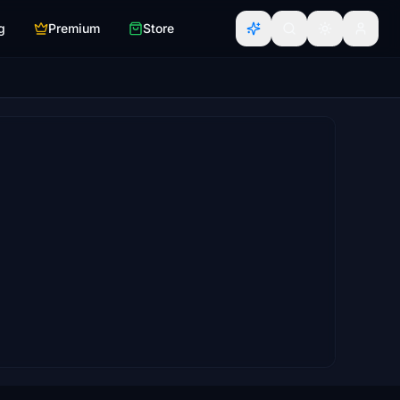
g
Premium
Store