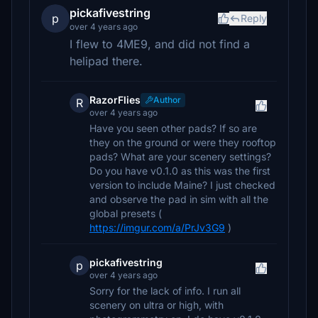
pickafivestring
p
Reply
over 4 years ago
I flew to 4ME9, and did not find a
helipad there.
RazorFlies
Author
R
over 4 years ago
Have you seen other pads? If so are
they on the ground or were they rooftop
pads? What are your scenery settings?
Do you have v0.1.0 as this was the first
version to include Maine? I just checked
and observe the pad in sim with all the
global presets (
https://imgur.com/a/PrJv3G9
)
pickafivestring
p
over 4 years ago
Sorry for the lack of info. I run all
scenery on ultra or high, with