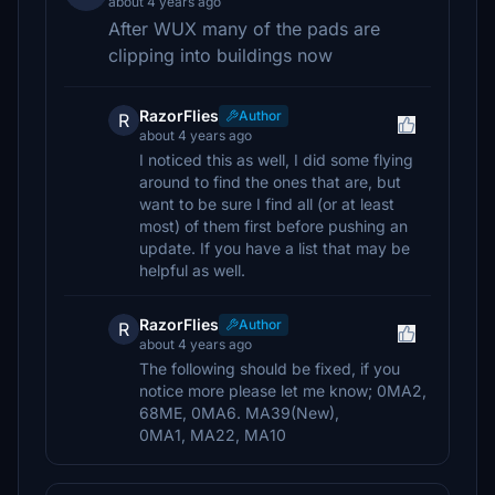
about 4 years ago
After WUX many of the pads are
clipping into buildings now
RazorFlies
Author
R
about 4 years ago
I noticed this as well, I did some flying
around to find the ones that are, but
want to be sure I find all (or at least
most) of them first before pushing an
update. If you have a list that may be
helpful as well.
RazorFlies
Author
R
about 4 years ago
The following should be fixed, if you
notice more please let me know; 0MA2,
68ME, 0MA6. MA39(New),
0MA1, MA22, MA10