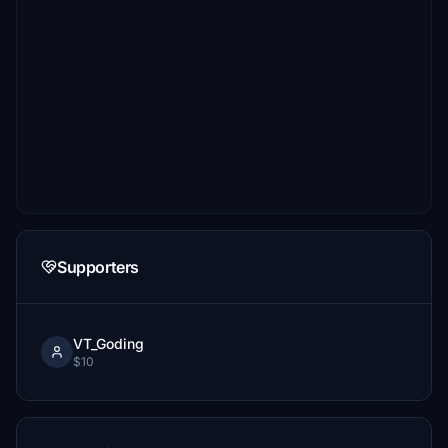
Supporters
VT_Goding
$10