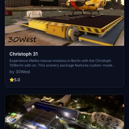
Christoph 31
Experience lifelike rescue missions in Berlin with the Christoph
31/Berlin add-on. This scenery package features custom-made
helipads, hospitals, and mission locations across the city. Embark on
by 30West
primary rescue missions with Christoph 31 or perform intensive
care patient transfers with Christoph Berlin. Explore various
5.0
hospitals and landmarks while navigating through realistic
scenarios.