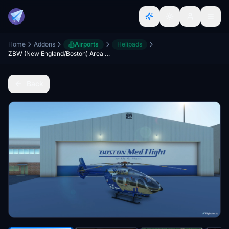
Home
Addons
Airports
Helipads
ZBW (New England/Boston) Area Helipads Megapack
Back