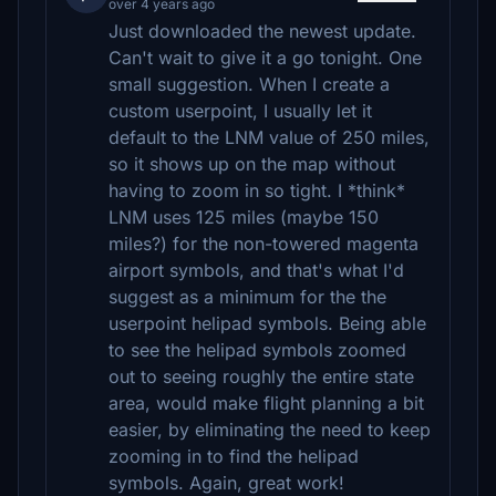
over 4 years ago
Just downloaded the newest update.
Can't wait to give it a go tonight. One
small suggestion. When I create a
custom userpoint, I usually let it
default to the LNM value of 250 miles,
so it shows up on the map without
having to zoom in so tight. I *think*
LNM uses 125 miles (maybe 150
miles?) for the non-towered magenta
airport symbols, and that's what I'd
suggest as a minimum for the the
userpoint helipad symbols. Being able
to see the helipad symbols zoomed
out to seeing roughly the entire state
area, would make flight planning a bit
easier, by eliminating the need to keep
zooming in to find the helipad
symbols. Again, great work!