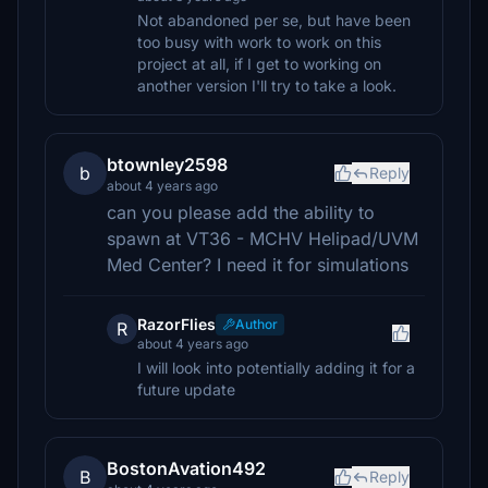
Not abandoned per se, but have been
too busy with work to work on this
project at all, if I get to working on
another version I'll try to take a look.
btownley2598
b
Reply
about 4 years ago
can you please add the ability to
spawn at VT36 - MCHV Helipad/UVM
Med Center? I need it for simulations
RazorFlies
Author
R
about 4 years ago
I will look into potentially adding it for a
future update
BostonAvation492
B
Reply