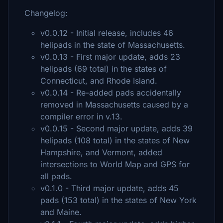
Changelog:
v0.0.12 - Initial release, includes 46
helipads in the state of Massachusetts.
v0.0.13 - First major update, adds 23
helipads (69 total) in the states of
Connecticut, and Rhode Island.
v0.0.14 - Re-added pads accidentally
removed in Massachusetts caused by a
compiler error in v.13.
v0.0.15 - Second major update, adds 39
helipads (108 total) in the states of New
Hampshire, and Vermont, added
intersections to World Map and GPS for
all pads.
v0.1.0 - Third major update, adds 45
pads (153 total) in the states of New York
and Maine.