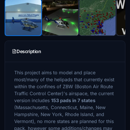
Description
This project aims to model and place
most/many of the helipads that currently exist
within the confines of ZBW (Boston Air Route
Traffic Control Center)'s airspace, the current
version includes
153 pads in 7 states
(Massachusetts, Connecticut, Maine, New
Hampshire, New York, Rhode Island, and
Vermont), no more states are planned for this
pack, however some additions/changes may