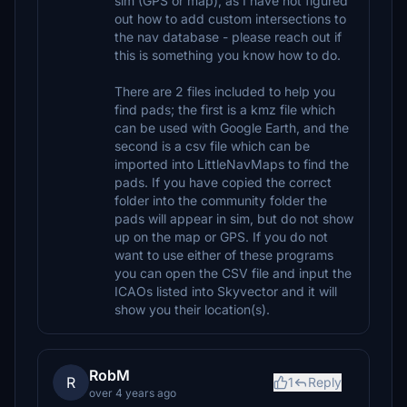
sim (GPS or map), as I have not figured
out how to add custom intersections to
the nav database - please reach out if
this is something you know how to do.
There are 2 files included to help you
find pads; the first is a kmz file which
can be used with Google Earth, and the
second is a csv file which can be
imported into LittleNavMaps to find the
pads. If you have copied the correct
folder into the community folder the
pads will appear in sim, but do not show
up on the map or GPS. If you do not
want to use either of these programs
you can open the CSV file and input the
ICAOs listed into Skyvector and it will
show you their location(s).
RobM
R
1
Reply
over 4 years ago