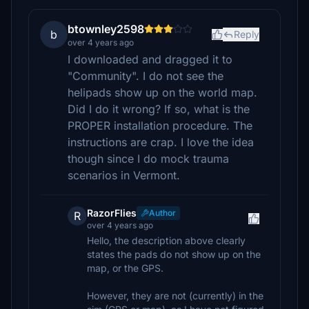
btownley2598
b
Reply
over 4 years ago
I downloaded and dragged it to
"Community". I do not see the
helipads show up on the world map.
Did I do it wrong? If so, what is the
PROPER installation procedure. The
instructions are crap. I love the idea
though since I do mock trauma
scenarios in Vermont.
RazorFlies
Author
R
over 4 years ago
Hello, the description above clearly
states the pads do not show up on the
map, or the GPS.
However, they are not (currently) in the