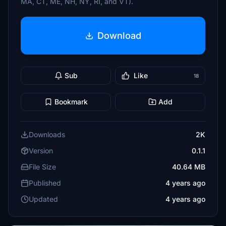
MA, CT, ME, NH, NY, RI, and VT).
Download
Sub
Like
18
Bookmark
Add
Downloads
2K
Version
0.1.1
File Size
40.64 MB
Published
4 years ago
Updated
4 years ago