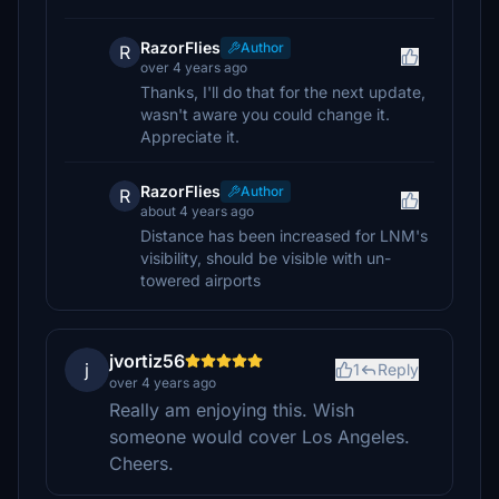
RazorFlies
Author
R
over 4 years ago
Thanks, I'll do that for the next update,
wasn't aware you could change it.
Appreciate it.
RazorFlies
Author
R
about 4 years ago
Distance has been increased for LNM's
visibility, should be visible with un-
towered airports
jvortiz56
j
1
Reply
over 4 years ago
Really am enjoying this. Wish
someone would cover Los Angeles.
Cheers.