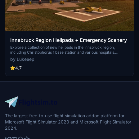
Innsbruck Region Helipads + Emergency Scenery
Explore a collection of new helipads in the Innsbruck region,
including Christophorus 1 base station and various hospitals.
Additionally, discover emergency scenery for a more immersive
by Lukeeep
flight experience. Simply install the desired packages in your
community folder and restart the sim to begin your helicopter
4.7
adventures in this picturesque area.
The largest free-to-use flight simulation addon platform for
Microsoft Flight Simulator 2020 and Microsoft Flight Simulator
2024.