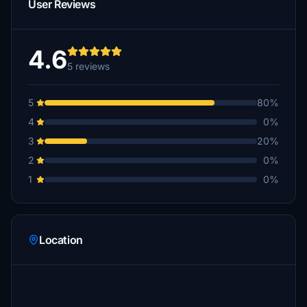
User Reviews
4.6
5 reviews
5
80%
4
0%
3
20%
2
0%
1
0%
Location