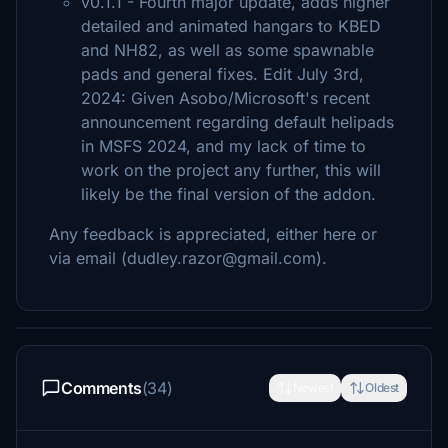
v0.1.1 - Fourth major update, adds higher
detailed and animated hangars to KBED
and NH82, as well as some spawnable
pads and general fixes. Edit July 3rd,
2024: Given Asobo/Microsoft's recent
announcement regarding default helipads
in MSFS 2024, and my lack of time to
work on the project any further, this will
likely be the final version of the addon.
Any feedback is appreciated, either here or
via email (dudley.razor@gmail.com).
Comments
(34)
Newest
Oldest