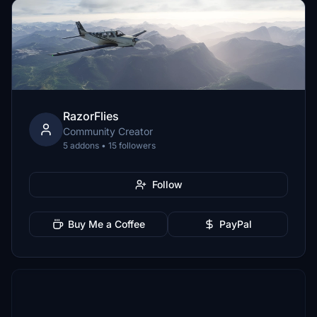
RazorFlies
Community Creator
5 addons • 15 followers
Follow
Buy Me a Coffee
PayPal