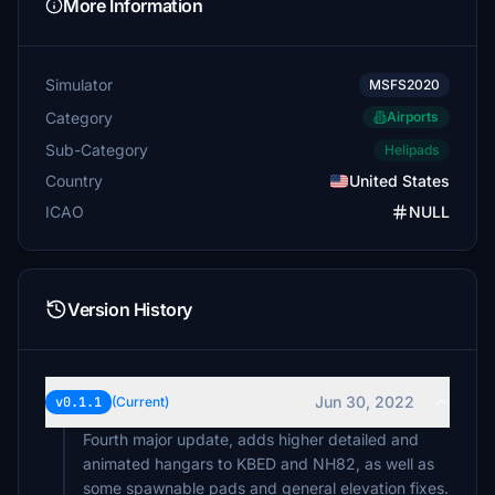
More Information
Simulator
MSFS2020
Category
Airports
Sub-Category
Helipads
Country
United States
ICAO
NULL
Version History
Jun 30, 2022
v0.1.1
(Current)
Fourth major update, adds higher detailed and
animated hangars to KBED and NH82, as well as
some spawnable pads and general elevation fixes.