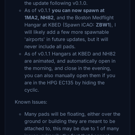
the update following v0.1.0.
As of v0.1.1
you can now spawn at
1MA2, NH82
, and the Boston Medflight
Hangar at KBED (Spawn ICAO:
ZBW1
), I
will likely add a few more spawnable
'airports' in future updates, but it will
never include all pads.
As of v0.1.1 Hangars at KBED and NH82
are animated, and automatically open in
the morning, and close in the evening,
you can also manually open them if you
are in the HPG EC135 by hiding the
cyclic.
Known Issues:
Many pads will be floating, either over the
ground or building they are meant to be
attached to, this may be due to 1 of many