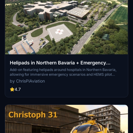
Helipads in Northern Bavaria + Emergency
scenarios 2.3
Add-on featuring helipads around hospitals in Northern Bavaria,
allowing for immersive emergency scenarios and HEMS pilot
roleplay. Recent updates include realistic hospital remodels and
by ChrisPiAviation
helipad additions. Night lighting and proper wind socks enhance the
experience.
4.7