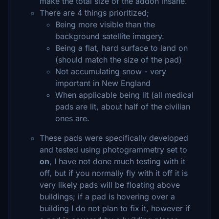
make the total size of the addon insane.
There are 4 things prioritized;
Being more visible than the
background satellite imagery.
Being a flat, hard surface to land on
(should match the size of the pad)
Not accumulating snow - very
important in New England
When applicable being lit (all medical
pads are lit, about half of the civilian
ones are.
These pads were specifically developed
and tested using photogrammetry set to
on
, I have not done much testing with it
off, but if you normally fly with it off it is
very likely pads will be floating above
buildings; if a pad is hovering over a
building I do not plan to fix it, however if