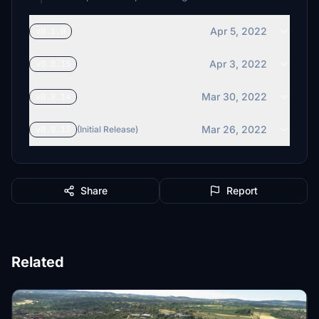
Apr 5, 2022
v0.1.0
Apr 3, 2022
v0.0.15
Mar 30, 2022
v0.0.14
Mar 26, 2022
v0.0.13
(Initial Release)
Share
Report
Related