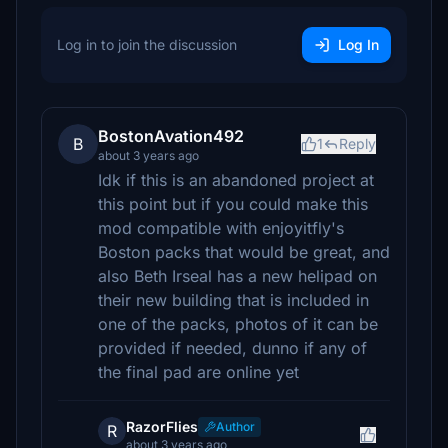
Log in to join the discussion
Log In
BostonAvation492
B
1
Reply
about 3 years ago
Idk if this is an abandoned project at
this point but if you could make this
mod compatible with enjoyitfly's
Boston packs that would be great, and
also Beth Irseal has a new helipad on
their new building that is included in
one of the packs, photos of it can be
provided if needed, dunno if any of
the final pad are online yet
RazorFlies
Author
R
about 3 years ago