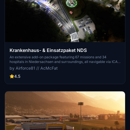
Krankenhaus- & Einsatzpaket NDS
An extensive add-on package featuring 67 missions and 34
hospitals in Niedersachsen and surroundings, all navigable via ICAO
codes. Regular updates with improvements and new content are
by Airforce81 // AcMcFat
provided. External dependencies are required for full functionality.
Experience diverse rescue scenarios in Microsoft Flight Simulator.
4.5