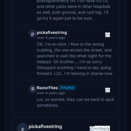
photogrammetry on. I do have v0.1.0,
and other pads were in other hospitals
as well, both ground, and roof top. I'll
go try it again just to be sure.
pickafivestring
p
over 4 years ago
OK, I'm an idiot. I flew to the wrong
building, the one across the street, and
searched in vain the other night for the
helipad. Oh brother.... I'm so sorry.
Disregard anything I have to say going
forward. LOL. I'm leaving in shame now.
RazorFlies
Author
R
over 4 years ago
Lol, no worries, they can be hard to spot
sometimes.
pickafivestring
p
Reply