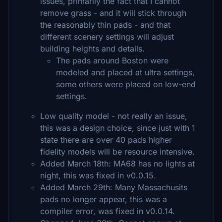
issues, primarily the fact that I cannot
remove grass - and it will stick through
the reasonably thin pads - and that
different scenery settings will adjust
building heights and details.
The pads around Boston were
modeled and placed at ultra settings,
some others were placed on low-end
settings.
Low quality model - not really an issue,
this was a design choice, since just with 1
state there are over 40 pads higher
fidelity models will be resource intensive.
Added March 18th: MA68 has no lights at
night, this was fixed in v0.0.15.
Added March 29th: Many Massachusits
pads no longer appear, this was a
compiler error, was fixed in v0.0.14.