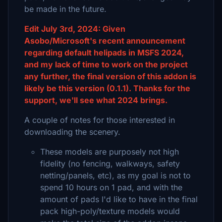
be made in the future.
Edit July 3rd, 2024: Given
Asobo/Microsoft's recent announcement
regarding default helipads in MSFS 2024,
and my lack of time to work on the project
any further, the final version of this addon is
likely be this version (0.1.1). Thanks for the
support, we'll see what 2024 brings.
A couple of notes for those interested in
downloading the scenery.
These models are purposely not high
fidelity (no fencing, walkways, safety
netting/panels, etc), as my goal is not to
spend 10 hours on 1 pad, and with the
amount of pads I'd like to have in the final
pack high-poly/texture models would