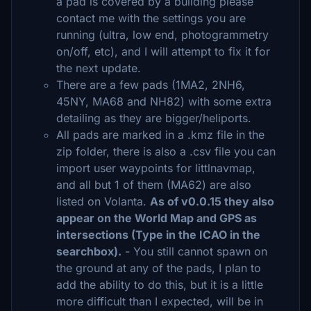
a pad is covered by a building please
contact me with the settings you are
running (ultra, low end, photogrammetry
on/off, etc), and I will attempt to fix it for
the next update.
There are a few pads (1MA2, 2NH6,
45NY, MA68 and NH82) with some extra
detailing as they are bigger/heliports.
All pads are marked in a .kmz file in the
zip folder, there is also a .csv file you can
import user waypoints for littlnavmap,
and all but 1 of them (MA62) are also
listed on Volanta.
As of v0.0.15 they also
appear on the World Map and GPS as
intersections (Type in the ICAO in the
searchbox).
- You still cannot spawn on
the ground at any of the pads, I plan to
add the ability to do this, but it is a little
more difficult than I expected, will be in