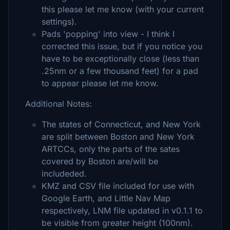
this please let me know (with your current
settings).
Pads 'popping' into view - I think I
corrected this issue, but if you notice you
have to be exceptionally close (less than
.25nm or a few thousand feet) for a pad
to appear please let me know.
Additional Notes:
The states of Connecticut, and New York
are split between Boston and New York
ARTCCs, only the parts of the sates
covered by Boston are/will be
includeded.
KMZ and CSV file included for use with
Google Earth, and Little Nav Map
respectively, LNM file updated in v0.1.1 to
be visible from greater height (100nm).