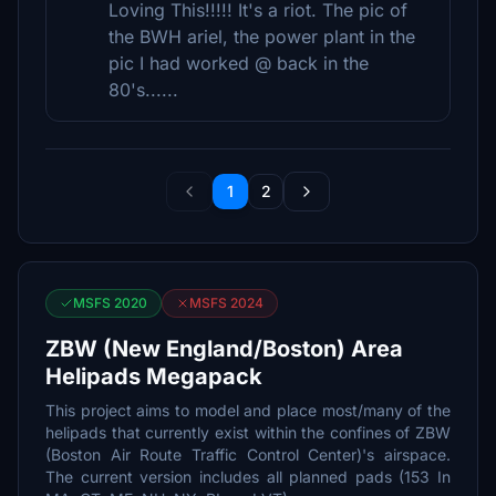
Loving This!!!!! It's a riot. The pic of
the BWH ariel, the power plant in the
pic I had worked @ back in the
80's......
1
2
MSFS 2020
MSFS 2024
ZBW (New England/Boston) Area
Helipads Megapack
This project aims to model and place most/many of the
helipads that currently exist within the confines of ZBW
(Boston Air Route Traffic Control Center)'s airspace.
The current version includes all planned pads (153 In