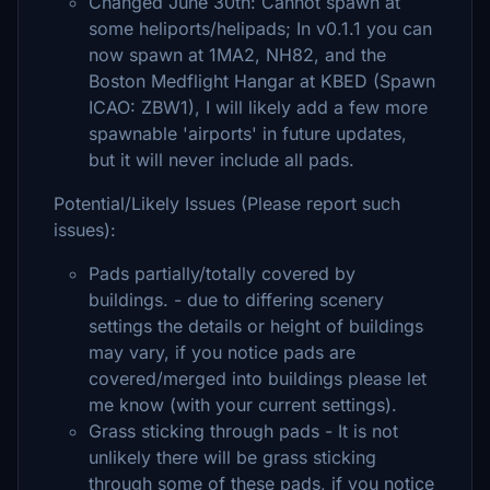
Changed June 30th: Cannot spawn at
some heliports/helipads; In v0.1.1 you can
now spawn at 1MA2, NH82, and the
Boston Medflight Hangar at KBED (Spawn
ICAO: ZBW1), I will likely add a few more
spawnable 'airports' in future updates,
but it will never include all pads.
Potential/Likely Issues (Please report such
issues):
Pads partially/totally covered by
buildings. - due to differing scenery
settings the details or height of buildings
may vary, if you notice pads are
covered/merged into buildings please let
me know (with your current settings).
Grass sticking through pads - It is not
unlikely there will be grass sticking
through some of these pads, if you notice