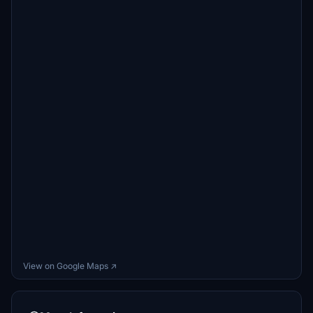
View on Google Maps ↗