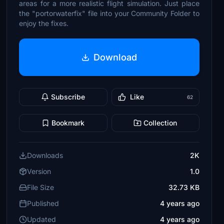
areas for a more realistic flight simulation. Just place
the "portorwaterfix" file into your Community Folder to
enjoy the fixes.
Download
Subscribe
Like
62
Bookmark
Collection
Downloads
2K
Version
1.0
File Size
32.73 KB
Published
4 years ago
Updated
4 years ago