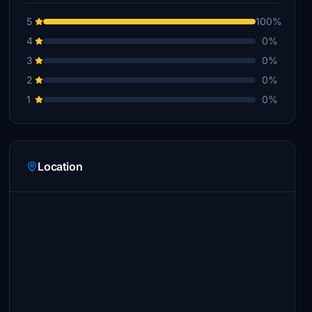
5
100%
4
0%
3
0%
2
0%
1
0%
Location