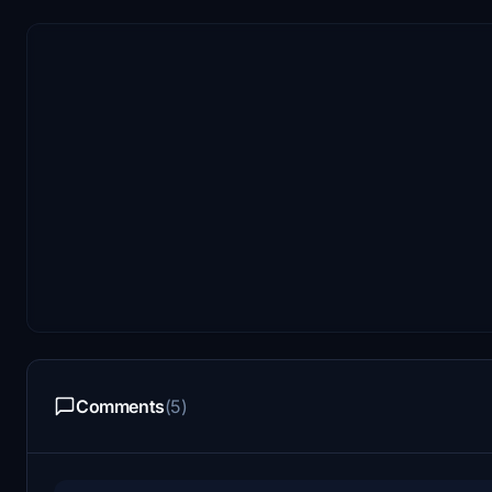
Comments
(5)