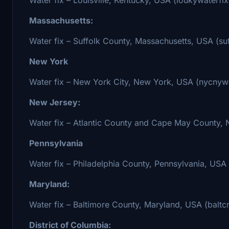
Massachusetts:
Water fix – Suffolk County, Massachusetts, USA (s
New York
Water fix – New York City, New York, USA (nycnywa
New Jersey:
Water fix – Atlantic County and Cape May County, N
Pennsylvania
Water fix – Philadelphia County, Pennsylvania, USA
Maryland:
Water fix – Baltimore County, Maryland, USA (baltc
District of Columbia: