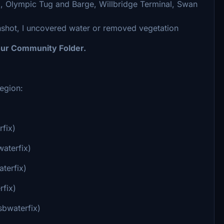
, Olympic Tug and Barge, Willbridge Terminal, Swan
nshot, I uncovered water or removed vegetation
your Community Folder.
egion:
rfix)
waterfix)
terfix)
rfix)
sbwaterfix)