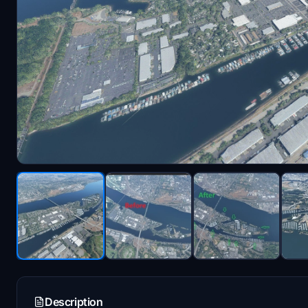
Description