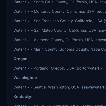
Water fix – Santa Cruz County, California, USA (scw
Water fix – Monterey County, California, USA (mocw
Water fix – San Francisco County, California, USA (
Water fix – San Mateo County, California, USA (smw
Water fix – Alameda County, California, USA (acwat
Water fix - Marin County, Sonoma County, Napa Cou
Oregon:
Water fix - Portland, Oregon, USA (portorwaterfix)
Washington:
Water fix - Seattle, Washington, USA (seawawaterfi
Kentucky:
Water fix – Louisville, Kentucky, USA (loukywaterfix