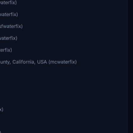
aterfix)
aterfix)
sfwaterfix)
aterfix)
erfix)
nty, California, USA (mcwaterfix)
x)
)