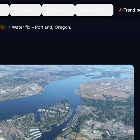
Scenery
Discover
Community
Trendin
Water fix – Portland, Oregon, USA
ts