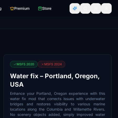
g
Premium
Store
MSFS 2020
MSFS 2024
Water fix – Portland, Oregon,
USA
Enhance your Portland, Oregon experience with this
water fix mod that corrects issues with underwater
bridges and restores visibility to various marine
locations along the Columbia and Willamette Rivers.
No scenery objects added, simply improved water