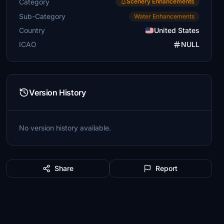
Category
Scenery Enhancements
Sub-Category
Water Enhancements
Country
United States
ICAO
NULL
Version History
No version history available.
Share
Report