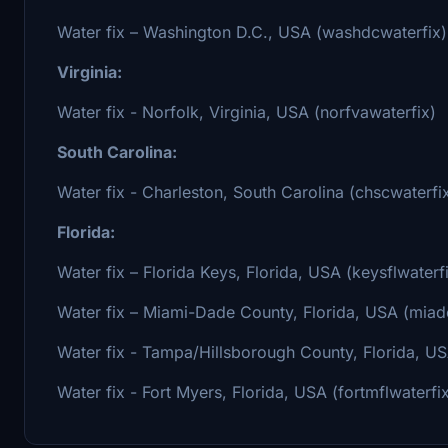
Water fix – Washington D.C., USA (washdcwaterfix)
Virginia:
Water fix - Norfolk, Virginia, USA (norfvawaterfix)
South Carolina:
Water fix - Charleston, South Carolina (chscwaterfi
Florida:
Water fix – Florida Keys, Florida, USA (keysflwaterf
Water fix – Miami-Dade County, Florida, USA (miadc
Water fix - Tampa/Hillsborough County, Florida, US
Water fix - Fort Myers, Florida, USA (fortmflwaterfi