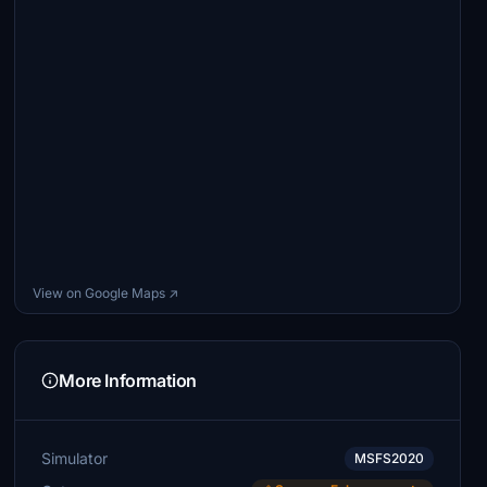
View on Google Maps ↗
More Information
Simulator
MSFS2020