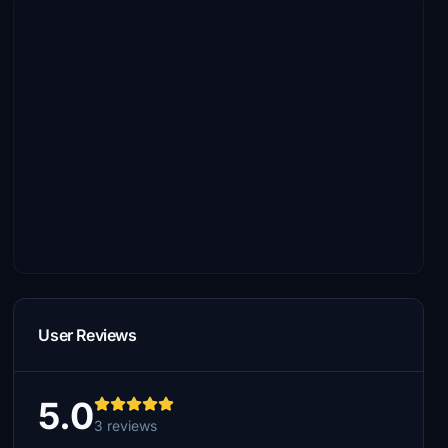
User Reviews
5.0
3 reviews