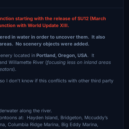
nction starting with the release of SU12 (March
unction with World Update XIII.
red in water in order to uncover them. It also
areas. No scenery objects were added.
cenery located in
Portland, Oregon, USA
. It
and Willamette River (
focusing less on inland areas
eators
).
o I don't know if this conflicts with other third party
erwater along the river.
 pontoons at: Hayden Island, Bridgeton, Mccuddy’s
na, Columbia Ridge Marina, Big Eddy Marina,