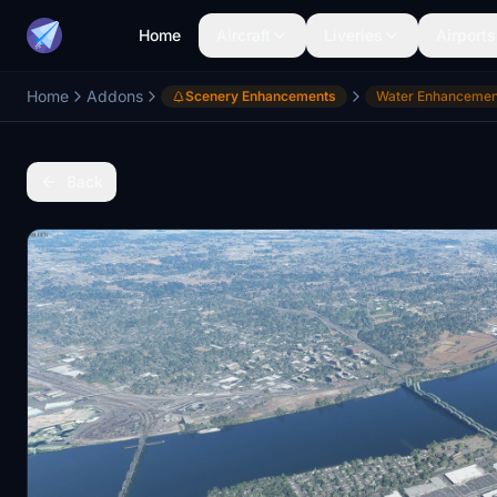
Home
Aircraft
Liveries
Airports
Home
Addons
Scenery Enhancements
Water Enhancemen
Back