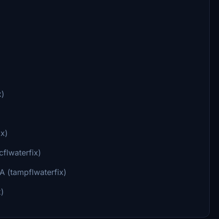
x)
ix)
flwaterfix)
A (tampflwaterfix)
x)