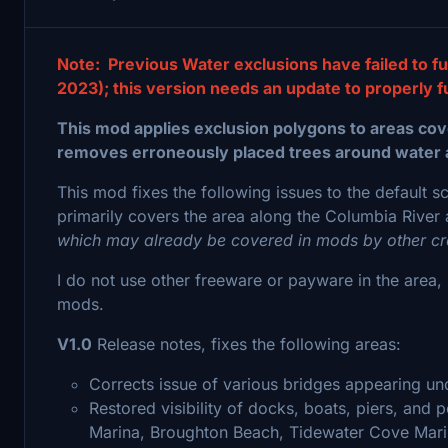
Note: Previous Water exclusions have failed to fu
2023); this version needs an update to properly f
This mod applies exclusion polygons to areas cove
removes erroneously placed trees around water 
This mod fixes the following issues to the default s
primarily covers the area along the Columbia River 
which may already be covered in mods by other cr
I do not use other freeware or payware in the area, s
mods.
V1.0
Release notes, fixes the following areas:
Corrects issue of various bridges appearing und
Restored visibility of docks, boats, piers, and
Marina, Broughton Beach, Tidewater Cove Mari