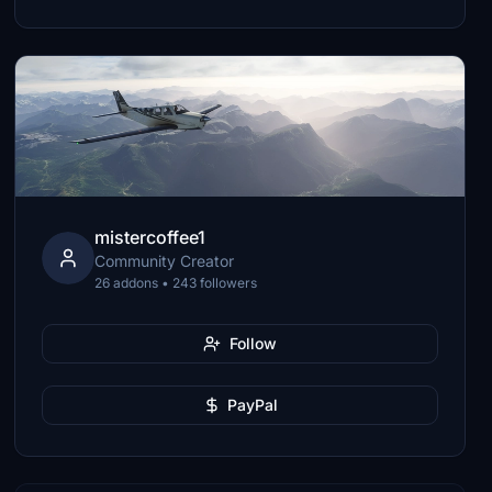
mistercoffee1
Community Creator
26 addons • 243 followers
Follow
PayPal