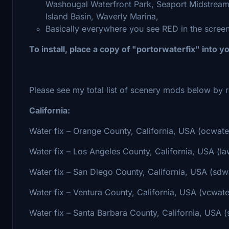
Washougal Waterfront Park, Seaport Midstream
Island Basin, Waverly Marina,
Basically everywhere you see RED in the scree
To install, place a copy of "portorwaterfix" into 
Please see my total list of scenery mods below by r
California:
Water fix – Orange County, California, USA (ocwate
Water fix – Los Angeles County, California, USA (la
Water fix – San Diego County, California, USA (sdwa
Water fix – Ventura County, California, USA (vcwate
Water fix – Santa Barbara County, California, USA (