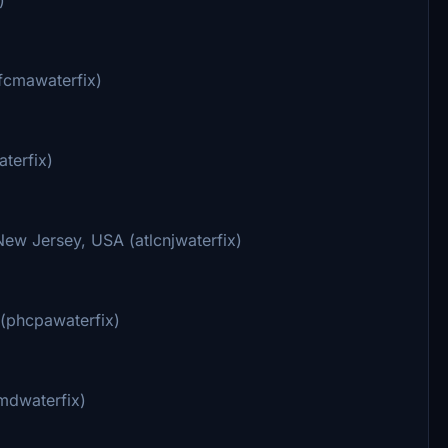
ufcmawaterfix)
terfix)
ew Jersey, USA (atlcnjwaterfix)
 (phcpawaterfix)
mdwaterfix)