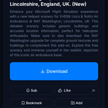
Lincolnshire, England, UK. (New)
Enhance your Microsoft Flight Simulator experience
with a new helipad scenery for XH558 Lincs & Notts Air
Ambulance at RAF Waddington, Lincolnshire, UK. This
detailed scenery includes generic buildings and
accurate location information, perfect for helicopter
enthusiasts. Make sure to also download the RAF
Waddington upgrade for complete ground textures and
buildings to complement this add-on. Explore this free
scenery and immerse yourself in the realistic depiction
of this iconic air ambulance base.
Download
Sub
Like
25
Bookmark
Add