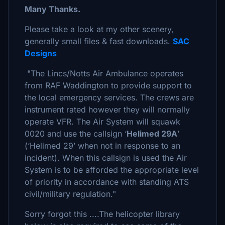
Many Thanks.
Please take a look at my other scenery,
generally small files & fast downloads.
SAC
Designs
"The Lincs/Notts Air Ambulance operates
from RAF Waddington to provide support to
the local emergency services. The crews are
instrument rated however they will normally
operate VFR. The Air System will squawk
0020 and use the callsign ‘
Helimed 29A
’
(‘Helimed 29’ when not in response to an
incident). When this callsign is used the Air
System is to be afforded the appropriate level
of priority in accordance with standing ATS
civil/military regulation."
Sorry forgot this ....The helicopter library