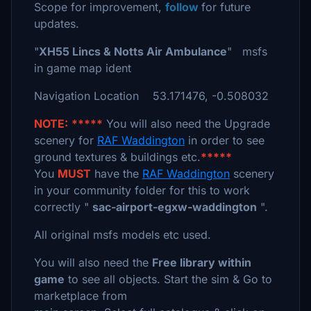
Scope for improvement,
follow
for future
updates.
"
XH55 Lincs & Notts Air Ambulance
" msfs
in game map ident
Navigation Location 53.171476, -0.508032
NOTE:
*****
You will also need the Upgrade
scenery for
RAF Waddington
in order to see
ground textures & buildings etc.
*****
You
MUST
have the
RAF Waddington
scenery
in your community folder for this to work
correctly "
sac-airport-egxw-waddington
".
All original msfs models etc used.
You will also need the
Free library within
game
to see all objects. Start the sim & Go to
marketplace from