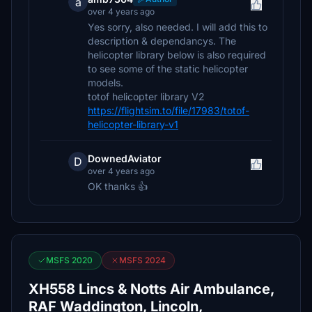
a
over 4 years ago
Yes sorry, also needed. I will add this to
description & dependancys. The
helicopter library below is also required
to see some of the static helicopter
models.
totof helicopter library V2
https://flightsim.to/file/17983/totof-
helicopter-library-v1
DownedAviator
D
over 4 years ago
OK thanks 👍
MSFS 2020
MSFS 2024
XH558 Lincs & Notts Air Ambulance,
RAF Waddington, Lincoln,