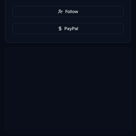
Follow
PayPal