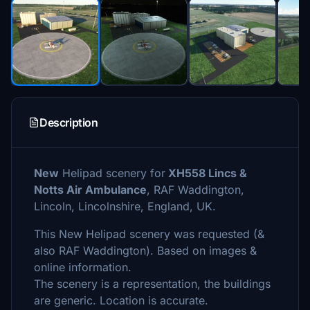
Description
New
Helipad scenery for
XH558 Lincs &
Notts Air Ambulance
, RAF Waddington,
Lincoln, Lincolnshire, England, UK.
This New Helipad scenery was requested (&
also RAF Waddington). Based on images &
online information.
The scenery is a representation, the buildings
are generic. Location is accurate.