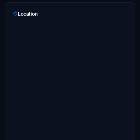
Location