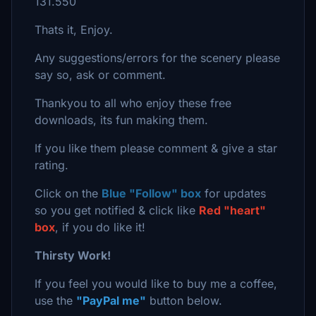
131.550
Thats it, Enjoy.
Any suggestions/errors for the scenery please
say so, ask or comment.
Thankyou to all who enjoy these free
downloads, its fun making them.
If you like them please comment & give a star
rating.
Click on the
Blue "Follow" box
for updates
so you get notified & click like
Red "heart"
box
, if you do like it!
Thirsty Work!
If you feel you would like to buy me a coffee,
use the
"PayPal me"
button below.