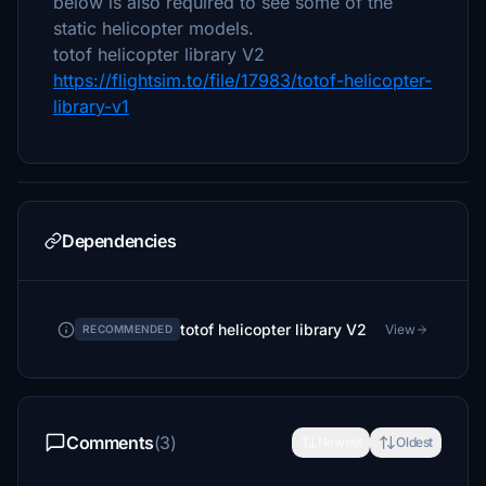
below is also required to see some of the
static helicopter models.
totof helicopter library V2
https://flightsim.to/file/17983/totof-helicopter-
library-v1
Dependencies
totof helicopter library V2
View
RECOMMENDED
Comments
(3)
Newest
Oldest