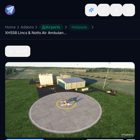
Home
Addons
Airports
Helipads
XH558 Lincs & Notts Air Ambulance, RAF Waddington, Lincoln, Lincolnshire, England, UK. (New)
Back