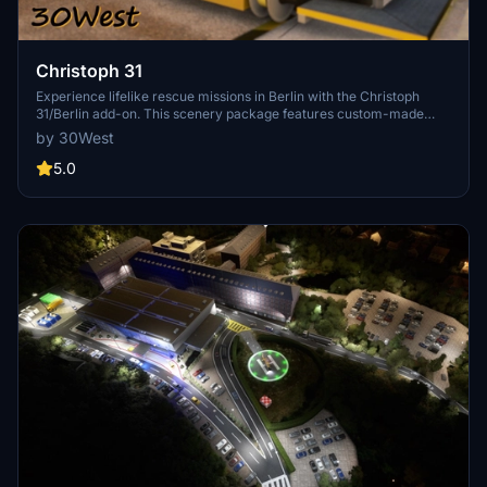
Christoph 31
Experience lifelike rescue missions in Berlin with the Christoph
31/Berlin add-on. This scenery package features custom-made
helipads, hospitals, and mission locations across the city. Embark on
by 30West
primary rescue missions with Christoph 31 or perform intensive
care patient transfers with Christoph Berlin. Explore various
5.0
hospitals and landmarks while navigating through realistic
scenarios.