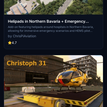
Helipads in Northern Bavaria + Emergency
scenarios 2.3
Add-on featuring helipads around hospitals in Northern Bavaria,
allowing for immersive emergency scenarios and HEMS pilot
roleplay. Recent updates include realistic hospital remodels and
by ChrisPiAviation
helipad additions. Night lighting and proper wind socks enhance the
experience.
4.7