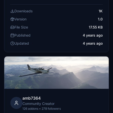
Downloads
1K
Version
1.0
File Size
17.55 KB
Published
4 years ago
Updated
4 years ago
amb7364
Community Creator
126 addons • 278 followers