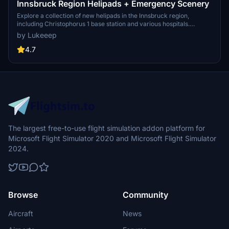
Innsbruck Region Helipads + Emergency Scenery
Explore a collection of new helipads in the Innsbruck region,
including Christophorus 1 base station and various hospitals.
Additionally, discover emergency scenery for a more immersive
by Lukeeep
flight experience. Simply install the desired packages in your
community folder and restart the sim to begin your helicopter
4.7
adventures in this picturesque area.
The largest free-to-use flight simulation addon platform for
Microsoft Flight Simulator 2020 and Microsoft Flight Simulator
2024.
Browse
Community
Aircraft
News