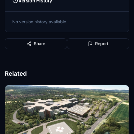
Version History
No version history available.
Share
Report
Related