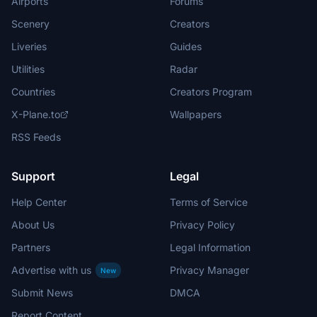
Airports
Forums
Scenery
Creators
Liveries
Guides
Utilities
Radar
Countries
Creators Program
X-Plane.to
Wallpapers
RSS Feeds
Support
Legal
Help Center
Terms of Service
About Us
Privacy Policy
Partners
Legal Information
Advertise with us
Privacy Manager
New
Submit News
DMCA
Report Content