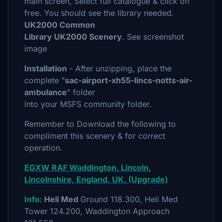
main screen, Select full catalogue & click on
free. You should see the library needed.
UK2000 Common
Library UK2000 Scenery
. See screenshot
image
Installation
- After unzipping, place the
complete "
sac-airport-xh55-lincs-notts-air-
ambulance
" folder
into your MSFS community folder.
Remember to Download the following to
compliment this scenery & for correct
operation.
EGXW RAF Waddington, Lincoln,
Lincolnshire, England, UK. (Upgrade)
Info:
Heli Med
Ground 118.300, Heli Med
Tower 124.200, Waddington Approach