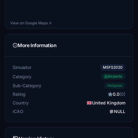
View on Google Maps ↗
More Information
Simulator
MSFS2020
Category
Airports
Sub-Category
Helipads
Rating
0.0
(0)
Country
United Kingdom
ICAO
NULL