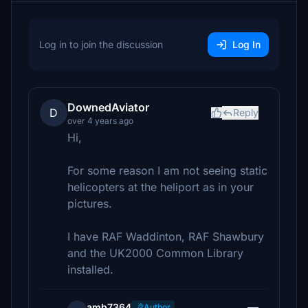
Log in to join the discussion
Log In
DownedAviator
D
Reply
over 4 years ago
Hi,
For some reason I am not seeing static
helicopters at the heliport as in your
pictures.
I have RAF Waddinton, RAF Shawbury
and the UK2000 Common Library
installed.
amb7364
Author