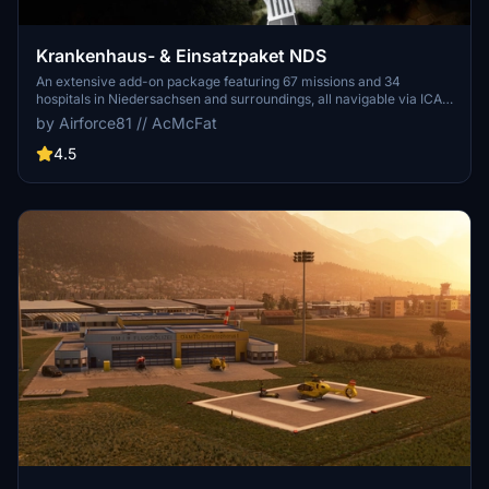
Krankenhaus- & Einsatzpaket NDS
An extensive add-on package featuring 67 missions and 34
hospitals in Niedersachsen and surroundings, all navigable via ICAO
codes. Regular updates with improvements and new content are
by Airforce81 // AcMcFat
provided. External dependencies are required for full functionality.
Experience diverse rescue scenarios in Microsoft Flight Simulator.
4.5