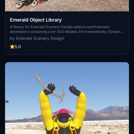
Emerald Object Library
A library for Emerald Scenery Design addons and freeware
developers containing over 400 Models, Environmentally-Dynamic
SimObjects, Visual Effects, Wwise Sounds, and Materials. Emerald
by Emerald Scenery Design
Object Library is now available on the MSFS Marketplace for PC
and Xbox!
5.0