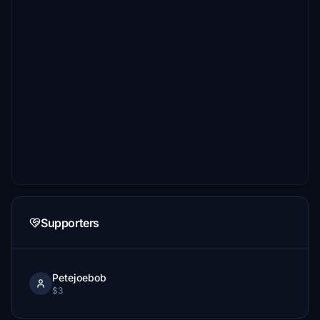
Supporters
Petejoebob
$3