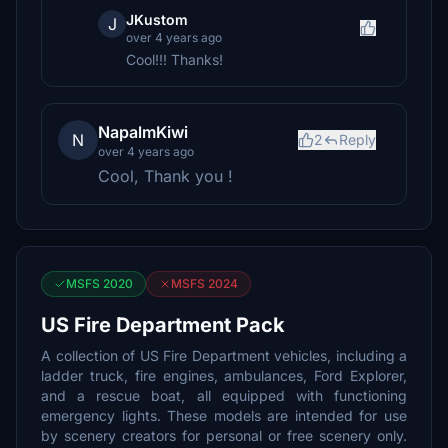
JKustom
J
over 4 years ago
Cool!!! Thanks!
NapalmKiwi
N
2
Reply
over 4 years ago
Cool, Thank you !
MSFS 2020
MSFS 2024
US Fire Department Pack
A collection of US Fire Department vehicles, including a
ladder truck, fire engines, ambulances, Ford Explorer,
and a rescue boat, all equipped with functioning
emergency lights. These models are intended for use
by scenery creators for personal or free scenery only.