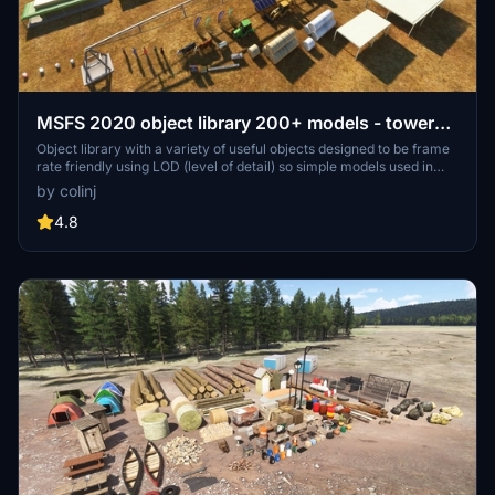
MSFS 2020 object library 200+ models - towers
hangars to cones v14-11 UPDATE
Object library with a variety of useful objects designed to be frame
rate friendly using LOD (level of detail) so simple models used in
longer distances. Smaller objects will not disappear in short
by colinj
distance due to the addition of large triangles underground. Objects
are high quality using PBR textures and with some animated.
4.8