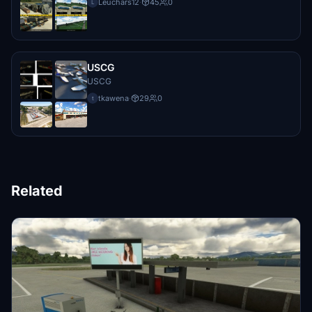
Leuchars12
·
45
0
L
USCG
USCG
tkawena
·
29
0
t
Related