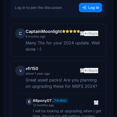
Log in to join the discussion
Log In
CaptainMoonlight
C
Reply
6 months ago
Many Thx for your 2024 update. Well
done :-)
vfr150
v
Reply
about 1 year ago
Great asset packs! Are you planning
on upgrading these for MSFS 2024?
68ponyGT
Author
6
12 months ago
I will be looking at upgrading when I get
time, though I'm still getting crashes