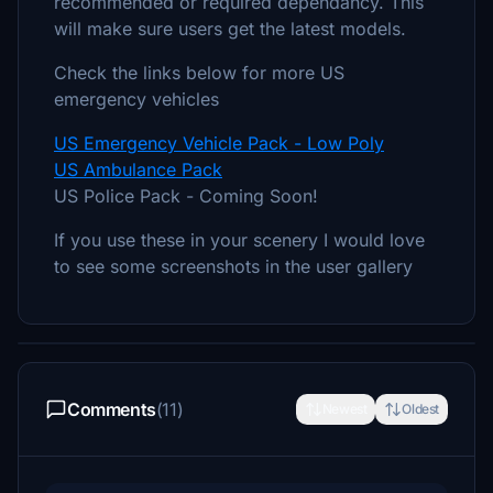
recommended or required dependancy. This
will make sure users get the latest models.
Check the links below for more US
emergency vehicles
US Emergency Vehicle Pack - Low Poly
US Ambulance Pack
US Police Pack - Coming Soon!
If you use these in your scenery I would love
to see some screenshots in the user gallery
Comments
(11)
Newest
Oldest