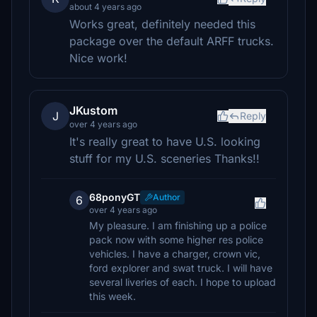
about 4 years ago
Works great, definitely needed this
package over the default ARFF trucks.
Nice work!
JKustom
J
Reply
over 4 years ago
It's really great to have U.S. looking
stuff for my U.S. sceneries Thanks!!
68ponyGT
Author
6
over 4 years ago
My pleasure. I am finishing up a police
pack now with some higher res police
vehicles. I have a charger, crown vic,
ford explorer and swat truck. I will have
several liveries of each. I hope to upload
this week.