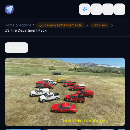
Home
Addons
Scenery Enhancements
Libraries
US Fire Department Pack
Back