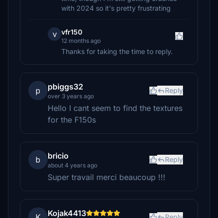
with 2024 so it's pretty frustrating
vfr150
v
12 months ago
Thanks for taking the time to reply.
pbiggs32
p
Reply
over 3 years ago
Hello I cant seem to find the textures
for the F150s
bricio
b
Reply
about 4 years ago
Super travail merci beaucoup !!!
Kojak4413
K
Reply