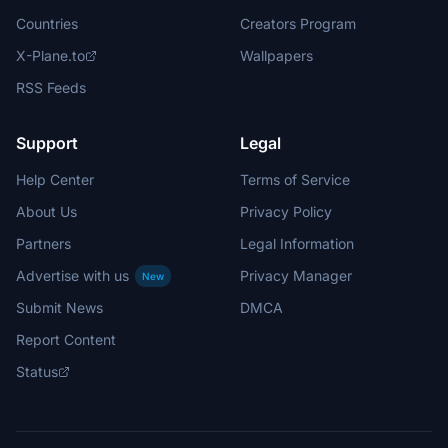
Countries
Creators Program
X-Plane.to
Wallpapers
RSS Feeds
Support
Legal
Help Center
Terms of Service
About Us
Privacy Policy
Partners
Legal Information
Advertise with us
Privacy Manager
New
Submit News
DMCA
Report Content
Status