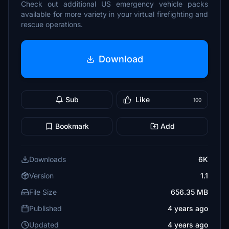
Check out additional US emergency vehicle packs
available for more variety in your virtual firefighting and
rescue operations.
Download
Sub
Like
100
Bookmark
Add
Downloads
6K
Version
1.1
File Size
656.35 MB
Published
4 years ago
Updated
4 years ago