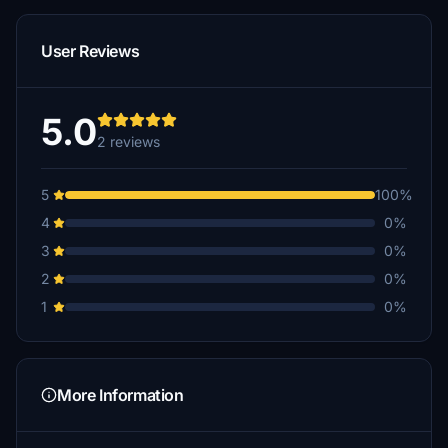
User Reviews
5.0
2 reviews
5
100%
4
0%
3
0%
2
0%
1
0%
More Information