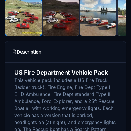
Description
US Fire Department Vehicle Pack
This vehicle pack includes a US Fire Truck
(ladder truck), Fire Engine, Fire Dept Type I-
EHD Ambulance, Fire Dept standard Type III
Ambulance, Ford Explorer, and a 25ft Rescue
Boat all with working emergency lights. Each
vehicle has a version that is parked,
headlights on (at night), and emergency lights
on. The Rescue boat has a Search Pattern