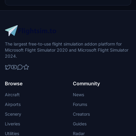
update brings new models and props like cyclists, wheelchair users,
and livestock for enhanced realism.
The largest free-to-use flight simulation addon platform for
Microsoft Flight Simulator 2020 and Microsoft Flight Simulator
2024.
Browse
Community
Aircraft
News
Airports
Forums
Scenery
Creators
Liveries
Guides
Utilities
Radar