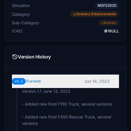
Simulator
MSFS2020
Category
Scenery Enhancements
Sub-Category
Libraries
ICAO
NULL
Version History
Jun 14, 2022
v1.1
(Current)
Version 1.1 June 13, 2022
- Added new Ford F150 Truck, several versions
- Added new Ford F450 Rescue Truck, several
versions