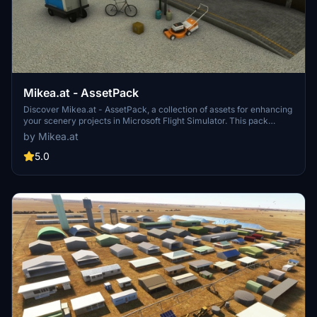
Mikea.at - AssetPack
Discover Mikea.at - AssetPack, a collection of assets for enhancing
your scenery projects in Microsoft Flight Simulator. This pack
includes a variety of objects like gliders, signs, vehicles, and more,
by Mikea.at
all available for easy access in your community folder. Keep an eye
out for regular updates and additions to this growing pack of
5.0
detailed assets.