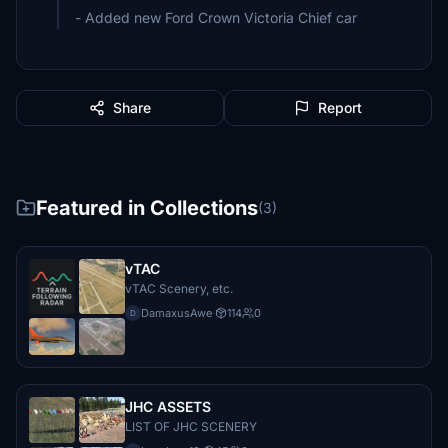
- Added new Ford Crown Victoria Chief car
Share
Report
Featured in Collections
(3)
vTAC
vTAC Scenery, etc.
DamaxusAwe
·
114
0
D
JHC ASSETS
LIST OF JHC SCENERY