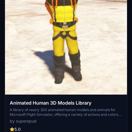
Animated Human 3D Models Library
A library of nearly 300 animated human models and animals for
Microsoft Flight Simulator, offering a variety of actions and colors.
Models include civilians, business people, airport staff, animals, and
by superspud
more. Includes SDK object search guidelines and a separate section
for developers with tutorials on creating custom content. Version 1.3
5.0