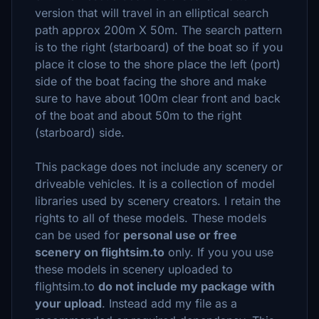
version that will travel in an elliptical search
path approx 200m X 50m. The search pattern
is to the right (starboard) of the boat so if you
place it close to the shore place the left (port)
side of the boat facing the shore and make
sure to have about 100m clear front and back
of the boat and about 50m to the right
(starboard) side.
This package does not include any scenery or
driveable vehicles. It is a collection of model
libraries used by scenery creators. I retain the
rights to all of these models. These models
can be used for
personal use or free
scenery on flightsim.to
only. If you you use
these models in scenery uploaded to
flightsim.to
do not include my package with
your upload
. Instead add my file as a