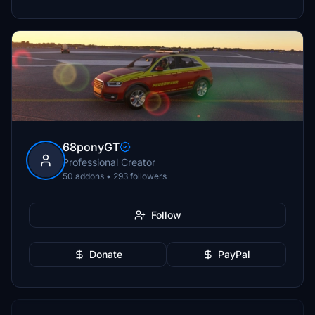
68ponyGT
Professional Creator
50 addons • 293 followers
Follow
Donate
PayPal