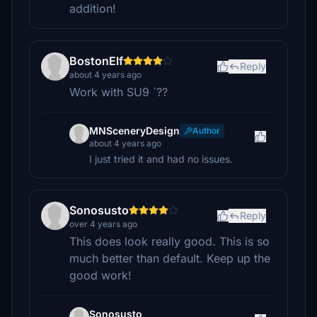
addition!
BostonElf
Reply
about 4 years ago
Work with SU9 `??
MNSceneryDesign
Author
about 4 years ago
I just tried it and had no issues.
Sonosusto
Reply
over 4 years ago
This does look really good. This is so
much better than default. Keep up the
good work!
Sonosusto