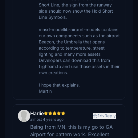
Short Line, the sign from the runway
side should now show the Hold Short
Line Symbols.
mnsd-modellib-airport-models contains
our own components such as the airport
Beacon, the Umbrella that opens
according to temperature, street
lighting and many more assets.
Developers can download this from
flightsim.to and use those assets in their
own creations.
I hope that explains.
Martin
Harlie
1
Reply
almost 4 years ago
Being from MN, this is my go to GA
airport for pattern work. Excellent