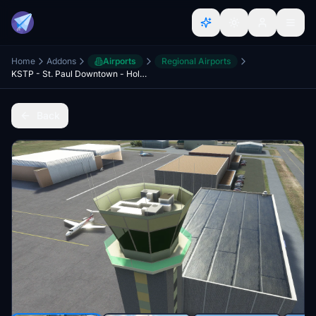
Home
Addons
Airports
Regional Airports
KSTP - St. Paul Downtown - Holman Field - St. Paul, MN - 3.1
Back