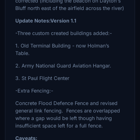
corrected (including the beacon on Dayton's
Bluff north east of the airfield across the river)
Update Notes:Version 1.1
-Three custom created buildings added:-
1. Old Terminal Building - now Holman’s
Table.
2. Army National Guard Aviation Hangar.
3. St Paul Flight Center
-Extra Fencing:-
Concrete Flood Defence Fence and revised
general link fencing. Fences are overlapped
where a gap would be left though having
insufficient space left for a full fence.
Caveats: