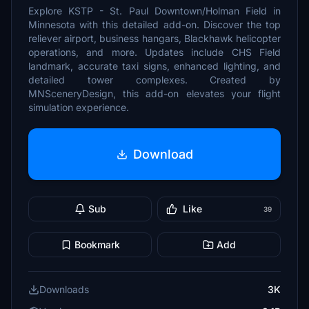
Explore KSTP - St. Paul Downtown/Holman Field in
Minnesota with this detailed add-on. Discover the top
reliever airport, business hangars, Blackhawk helicopter
operations, and more. Updates include CHS Field
landmark, accurate taxi signs, enhanced lighting, and
detailed tower complexes. Created by
MNSceneryDesign, this add-on elevates your flight
simulation experience.
Download
Sub
Like
39
Bookmark
Add
Downloads
3K