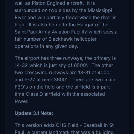
well as Piston Engined aircraft. It is
surrounded on two sides by the Mississippi
River and will partially flood when the river is
high. It is also home to the Hangar of the
Saint Paul Army Aviation Facility which sees a
fair number of Blackhawk helicopter
operations in any given day.
The airport has three runways, the primary is
14-32 which is just shy of 6500'. The other
two crosswind runways are 13-31 at 4000'
and 9-27 at over 3600'. There are two main
FBO's on the field and the airfield is a part-
time Class D airfield with the associated
tower.
Update 3.1 Note:
This version adds CHS Field - Baseball in St
Paul, a current landmark that was a building