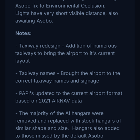
Asobo fix to Environmental Occlusion.
Lights have very short visible distance, also
awaiting Asobo.
Notes:
- Taxiway redesign - Addition of numerous
taxiways to bring the airport to it's current
layout
- Taxiway names - Brought the airport to the
correct taxiway names and signage
- PAPI's updated to the current airport format
based on 2021 AIRNAV data
- The majority of the AI hangars were
removed and replaced with stock hangars of
similar shape and size. Hangars also added
to those missed by the default Asobo