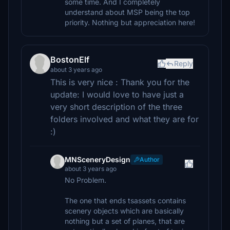
some time. And I completely
understand about MSP being the top
priority. Nothing but appreciation here!
BostonElf
Reply
about 3 years ago
This is very nice : Thank you for the
update: I would love to have just a
very short description of the three
folders involved and what they are for
:)
MNSceneryDesign
Author
about 3 years ago
No Problem.
The one that ends tsassets contains
scenery objects which are basically
nothing but a set of planes, that are