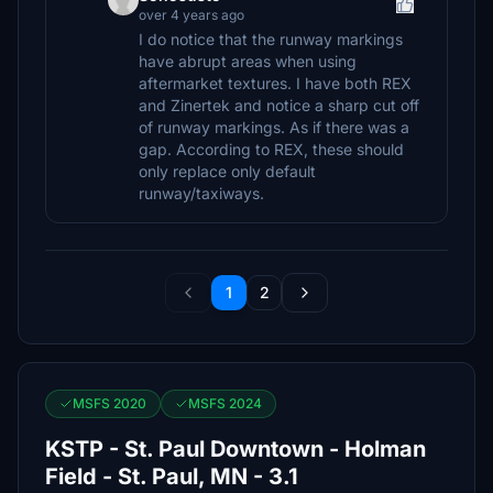
over 4 years ago
I do notice that the runway markings
have abrupt areas when using
aftermarket textures. I have both REX
and Zinertek and notice a sharp cut off
of runway markings. As if there was a
gap. According to REX, these should
only replace only default
runway/taxiways.
1
2
MSFS 2020
MSFS 2024
KSTP - St. Paul Downtown - Holman
Field - St. Paul, MN - 3.1