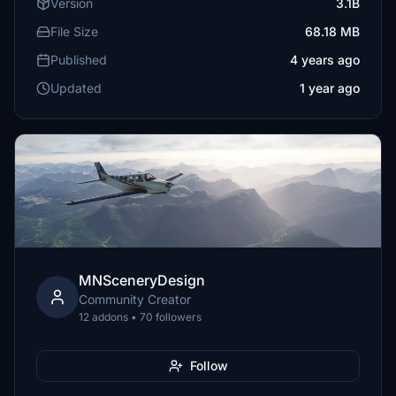
Version
3.1B
File Size
68.18 MB
Published
4 years ago
Updated
1 year ago
MNSceneryDesign
Community Creator
12 addons • 70 followers
Follow