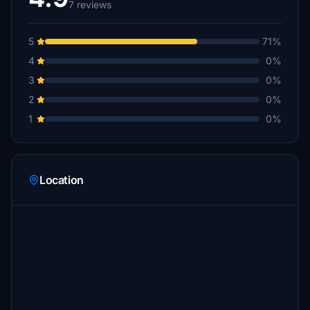
7 reviews
5
71%
4
0%
3
0%
2
0%
1
0%
Location