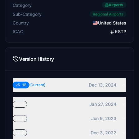
Category
Airports
Sub-Category
Regional Airports
Country
United States
ICAO
KSTP
Version History
Dec 13, 2024
v3.1B
(Current)
Jan 27, 2024
v3.1
Jun 9, 2023
v3.0
Dec 3, 2022
v2.0