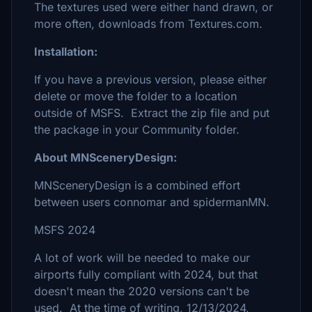
The textures used were either hand drawn, or
more often, downloads from Textures.com.
Installation:
If you have a previous version, please either
delete or move the folder to a location
outside of MSFS. Extract the zip file and put
the package in your Community folder.
About MNSceneryDesign:
MNSceneryDesign is a combined effort
between users connomar and spidermanMN.
MSFS 2024
A lot of work will be needed to make our
airports fully compliant with 2024, but that
doesn't mean the 2020 versions can't be
used. At the time of writing, 12/13/2024,