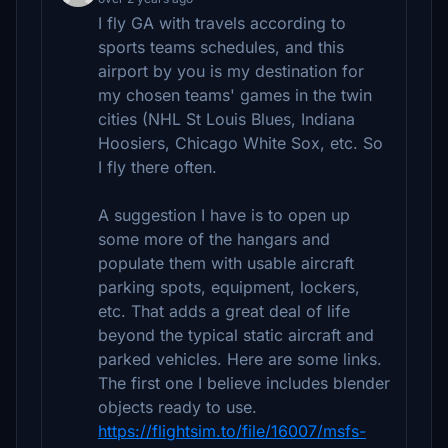
I fly GA with travels according to
sports teams schedules, and this
airport by you is my destination for
my chosen teams' games in the twin
cities (NHL St Louis Blues, Indiana
Hoosiers, Chicago White Sox, etc. So
I fly there often.
A suggestion I have is to open up
some more of the hangars and
populate them with usable aircraft
parking spots, equipment, lockers,
etc. That adds a great deal of life
beyond the typical static aircraft and
parked vehicles. Here are some links.
The first one I believe includes blender
objects ready to use.
https://flightsim.to/file/16007/msfs-