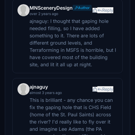
MNSceneryDesign
Author
Reply
over 2 years ago
ajnaguy: I thought that gaping hole
needed filling, so I have added
something to it. There are lots of
different ground levels, and
Terraforming in MSFS is horrible, but I
have covered most of the building
site, and lit it all up at night.
ajnaguy
Reply
almost 3 years ago
This is brilliant - any chance you can
fix the gaping hole that is CHS Field
(home of the St. Paul Saints) across
the river? I'd really like to fly over it
and imagine Lee Adams (the PA