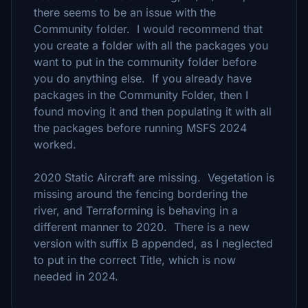
there seems to be an issue with the
Community folder. I would recommend that
you create a folder with all the packages you
want to put in the community folder before
you do anything else. If you already have
packages in the Community Folder, then I
found moving it and then populating it with all
the packages before running MSFS 2024
worked.
2020 Static Aircraft are missing. Vegetation is
missing around the fencing bordering the
river, and Terraforming is behaving in a
different manner to 2020. There is a new
version with suffix B appended, as I neglected
to put in the correct Title, which is now
needed in 2024.