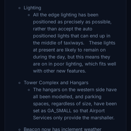
Lighting
All the edge lighting has been
positioned as precisely as possible,
rather than accept the auto
positioned lights that can end up in
the middle of taxiways. These lights
at present are likely to remain on
during the day, but this means they
are on in poor lighting, which fits well
with other new features.
Tower Complex and Hangars
The hangars on the western side have
all been modelled, and parking
spaces, regardless of size, have been
set as GA_SMALL so that Airport
Services only provide the marshaller.
Beacon now has inclement weather