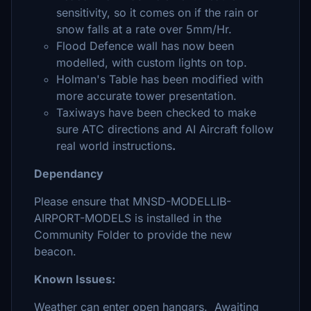
sensitivity, so it comes on if the rain or
snow falls at a rate over 5mm/Hr.
Flood Defence wall has now been
modelled, with custom lights on top.
Holman's Table has been modified with
more accurate tower presentation.
Taxiways have been checked to make
sure ATC directions and AI Aircraft follow
real world instructions
.
Dependancy
Please ensure that MNSD-MODELLIB-
AIRPORT-MODELS is installed in the
Community Folder to provide the new
beacon.
Known Issues:
Weather can enter open hangars. Awaiting