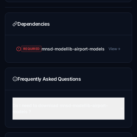
Dependencies
mnsd-modellib-airport-models
View
REQUIRED
Frequently Asked Questions
Do I need to download mnsd-modellib-airport-
models ?