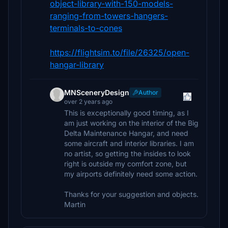
object-library-with-150-models-
ranging-from-towers-hangers-
terminals-to-cones
https://flightsim.to/file/26325/open-
hangar-library
MNSceneryDesign
Author
over 2 years ago
This is exceptionally good timing, as I
am just working on the interior of the Big
Delta Maintenance Hangar, and need
some aircraft and interior libraries. I am
no artist, so getting the insides to look
right is outside my comfort zone, but
my airports definitely need some action.
Thanks for your suggestion and objects.
Martin