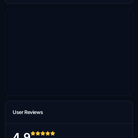
User Reviews
4.9