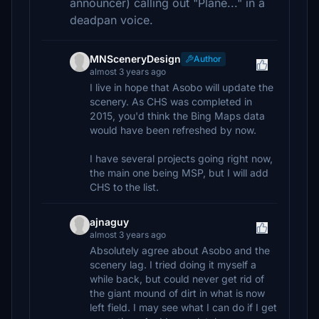
announcer) calling out "Plane..." in a
deadpan voice.
MNSceneryDesign
Author
almost 3 years ago
I live in hope that Asobo will update the
scenery. As CHS was completed in
2015, you'd think the Bing Maps data
would have been refreshed by now.
I have several projects going right now,
the main one being MSP, but I will add
CHS to the list.
ajnaguy
almost 3 years ago
Absolutely agree about Asobo and the
scenery lag. I tried doing it myself a
while back, but could never get rid of
the giant mound of dirt in what is now
left field. I may see what I can do if I get