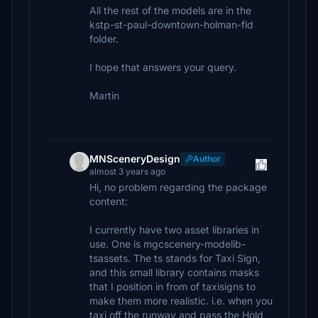
All the rest of the models are in the
kstp-st-paul-downtown-holman-fld
folder.
I hope that answers your query.
Martin
MNSceneryDesign
Author
almost 3 years ago
Hi, no problem regarding the package
content:
I currently have two asset libraries in
use. One is mgcscenery-modelib-
tsassets. The ts stands for Taxi Sign,
and this small library contains masks
that I position in from of taxisigns to
make them more realistic. i.e. when you
taxi off the runway and pass the Hold