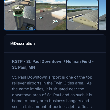
Description
KSTP - St. Paul Downtown / Holman Field -
St. Paul, MN
St. Paul Downtown airport is one of the top
reliever airports in the Twin Cities area. As
the name implies, it is situated near the
downtown area of St. Paul and as such it is
home to many area business hangars and
sees a fair amount of business jet traffic as