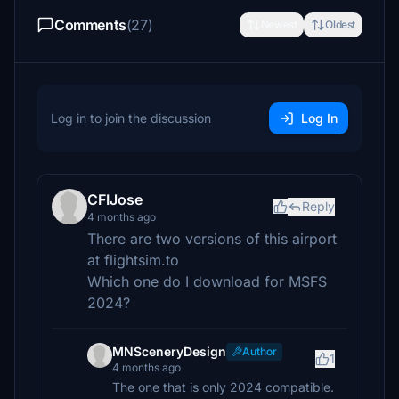
Comments
(27)
Newest
Oldest
Log in to join the discussion
Log In
CFIJose
Reply
4 months ago
There are two versions of this airport
at flightsim.to
Which one do I download for MSFS
2024?
MNSceneryDesign
Author
1
4 months ago
The one that is only 2024 compatible.