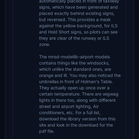
automatically placed in front of taxiway
signs, which have been generated and
placed exactly behind existing signs,
but reversed. This provides a mask
against the yellow background, for ILS
and Hold Short signs, so pilots can see
they are clear of the runway or ILS
zone.
The mnsd-modellib-airport-models
contains things like the windsocks,
which unlike the standard ones, are
orange and lit. You may also noticed the
umbrellas in front of Holman's Table.
They actually open up once over a
certain temperature. There are wigwag
lights in there too, along with different
street and airport lighting, Air
conditioners, etc. For a full list,
download the library version from this
site and look in the download for the
pdf file.