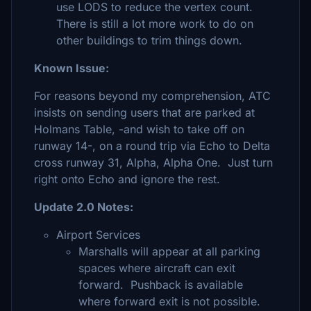
use LODS to reduce the vertex count.
There is still a lot more work to do on
other buildings to trim things down.
Known Issue:
For reasons beyond my comprehension, ATC
insists on sending users that are parked at
Holmans Table, -and wish to take off on
runway 14-, on a round trip via Echo to Delta
cross runway 31, Alpha, Alpha One. Just turn
right onto Echo and ignore the rest.
Update 2.0 Notes:
Airport Services
Marshalls will appear at all parking
spaces where aircraft can exit
forward. Pushback is available
where forward exit is not possible.