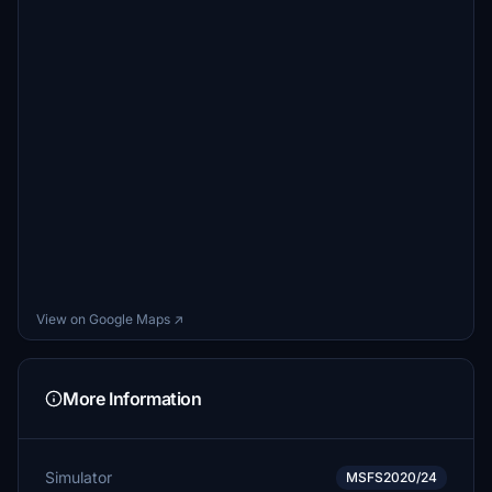
View on Google Maps ↗
More Information
Simulator
MSFS2020/24