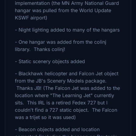
implementation (the MN Army National Guard
hangar was pulled from the World Update
KSWF airport)
- Night lighting added to many of the hangars
- One hangar was added from the colinj
library. Thanks colinj!
- Static scenery objects added
- Blackhawk helicopter and Falcon Jet object
from the JB's Scenery Models package.
Thanks JB! (The Falcon Jet was added to the
location where "The Learning Jet" currently
sits. This IRL is a retired Fedex 727 but I
couldn't find a 727 static object. The Falcon
was a trijet so it was used)
- Beacon objects added and location