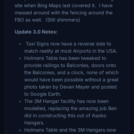
site when Bing Maps last covered it. I have
messed around with the fencing around the
FBO as well. (Still shimmers)
Update 3.0 Notes:
Taxi Signs now have a reverse side to
match reality at most Airports in the USA.
Holmans Table has been tweaked to
provide railings to Balconies, doors onto
the Balconies, and a clock, none of which
would have been possible without a great
photo taken by Devan Mayer and posted
to Google Earth.
The 3M Hangar facility has now been
modelled, replacing the amazing job Ben
did in constructing this out of Asobo
Hangars.
Holmans Table and the 3M Hangars now