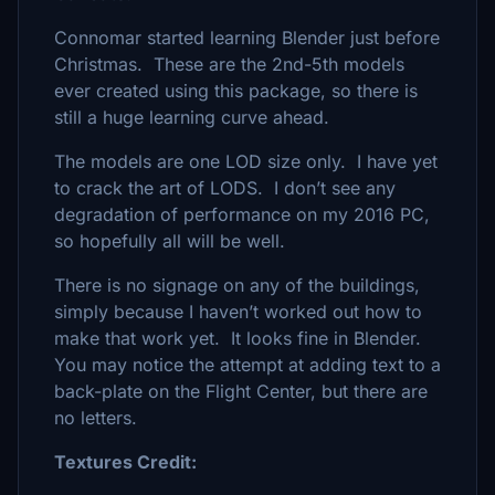
Connomar started learning Blender just before
Christmas. These are the 2nd-5th models
ever created using this package, so there is
still a huge learning curve ahead.
The models are one LOD size only. I have yet
to crack the art of LODS. I don’t see any
degradation of performance on my 2016 PC,
so hopefully all will be well.
There is no signage on any of the buildings,
simply because I haven’t worked out how to
make that work yet. It looks fine in Blender.
You may notice the attempt at adding text to a
back-plate on the Flight Center, but there are
no letters.
Textures Credit: