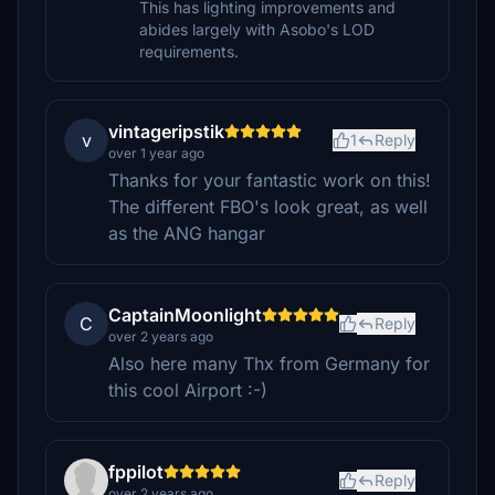
This has lighting improvements and
abides largely with Asobo's LOD
requirements.
vintageripstik
v
1
Reply
over 1 year ago
Thanks for your fantastic work on this!
The different FBO's look great, as well
as the ANG hangar
CaptainMoonlight
C
Reply
over 2 years ago
Also here many Thx from Germany for
this cool Airport :-)
fppilot
Reply
over 2 years ago