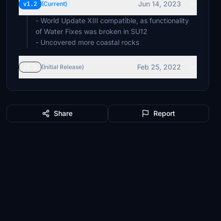
Jun 14, 2023
v1.2
(Current)
- World Update XIII compatible, as functionality
of Water Fixes was broken in SU12
- Uncovered more coastal rocks
Feb 25, 2022
v1.1
(Initial Release)
Share
Report