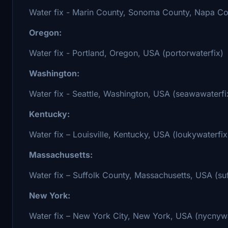
Water fix - Marin County, Sonoma County, Napa Cou
Oregon:
Water fix - Portland, Oregon, USA (portorwaterfix)
Washington:
Water fix - Seattle, Washington, USA (seawawaterfi
Kentucky:
Water fix – Louisville, Kentucky, USA (loukywaterfix
Massachusetts:
Water fix – Suffolk County, Massachusetts, USA (s
New York:
Water fix – New York City, New York, USA (nycnywa