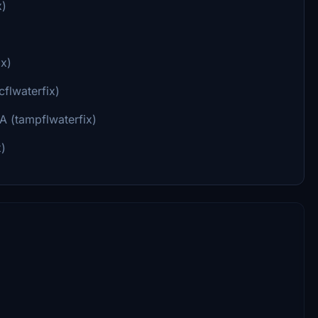
x)
ix)
flwaterfix)
A (tampflwaterfix)
x)