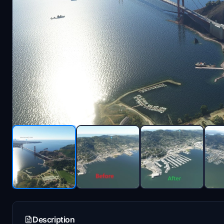
Description