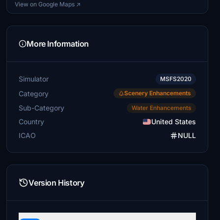
View on Google Maps ↗
More Information
Simulator
MSFS2020
Category
Scenery Enhancements
Sub-Category
Water Enhancements
Country
United States
ICAO
NULL
Version History