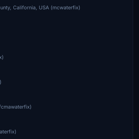
nty, California, USA (mcwaterfix)
x)
)
ufcmawaterfix)
terfix)