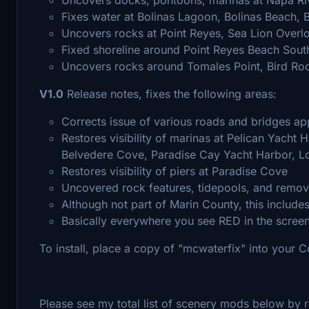
Fixes water at Bolinas Lagoon, Bolinas Beach, 
Uncovers rocks at Point Reyes, Sea Lion Overl
Fixed shoreline around Point Reyes Beach Sout
Uncovers rocks around Tomales Point, Bird Ro
V1.0
Release notes, fixes the following areas:
Corrects issue of various roads and bridges ap
Restores visibility of marinas at Pelican Yacht
Belvedere Cove, Paradise Cay Yacht Harbor, 
Restores visibility of piers at Paradise Cove
Uncovered rock features, tidepools, and remove
Although not part of Marin County, this includ
Basically everywhere you see RED in the scree
To install, place a copy of "mcwaterfix" into your 
Please see my total list of scenery mods below by r