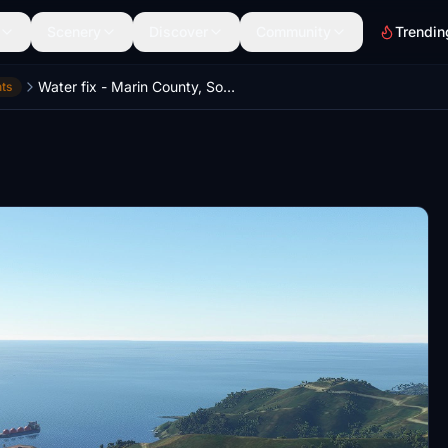
Scenery
Discover
Community
Trendin
Water fix - Marin County, Sonoma County, Napa County, California, USA
ts