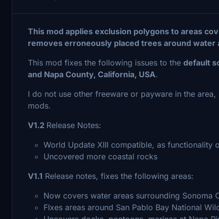
This mod applies exclusion polygons to areas cove
removes erroneously placed trees around water 
This mod fixes the following issues to the
default 
and Napa County, California, USA
.
I do not use other freeware or payware in the area, s
mods.
V1.2
Release Notes:
World Update XIII compatible, as functionality
Uncovered more coastal rocks
V1.1
Release notes, fixes the following areas:
Now covers water areas surrounding Sonoma 
FIxes areas around San Pablo Bay National Wil
Uncovers docks, pontoons, marinas at Napa Riv