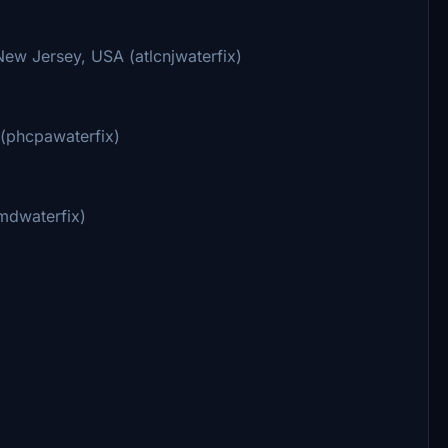
ew Jersey, USA (atlcnjwaterfix)
 (phcpawaterfix)
mdwaterfix)