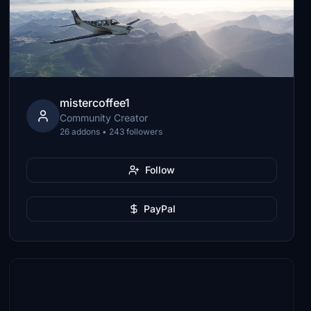
mistercoffee1
Community Creator
26 addons • 243 followers
Follow
PayPal