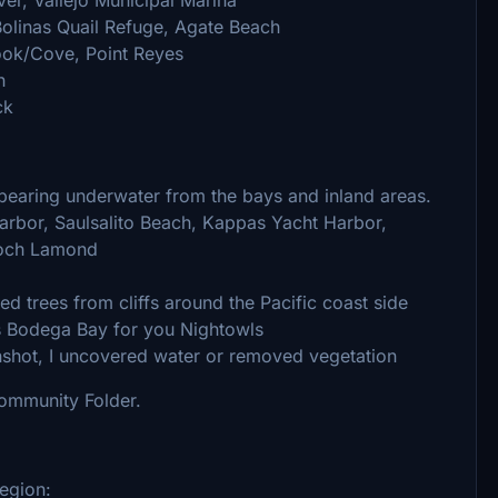
Bolinas Quail Refuge, Agate Beach
ook/Cove, Point Reyes
h
ck
pearing underwater from the bays and inland areas.
 Harbor, Saulsalito Beach, Kappas Yacht Harbor,
Loch Lamond
d trees from cliffs around the Pacific coast side
es Bodega Bay for you Nightowls
nshot, I uncovered water or removed vegetation
Community Folder.
egion: