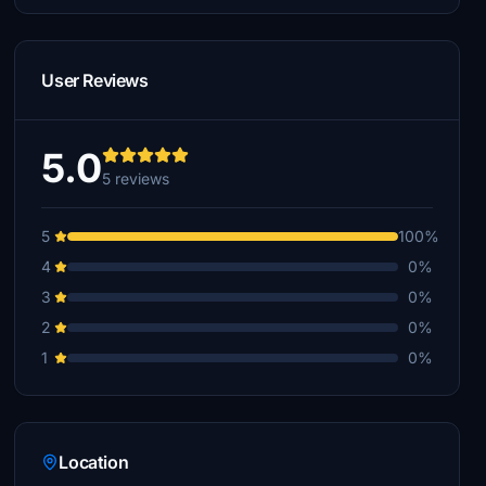
User Reviews
5.0
5 reviews
5
100%
4
0%
3
0%
2
0%
1
0%
Location