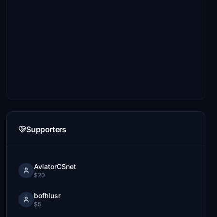
Supporters
AviatorCSnet
$20
bofhlusr
$5