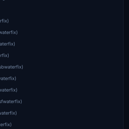
rfix)
waterfix)
terfix)
rfix)
sbwaterfix)
aterfix)
aterfix)
sfwaterfix)
aterfix)
erfix)