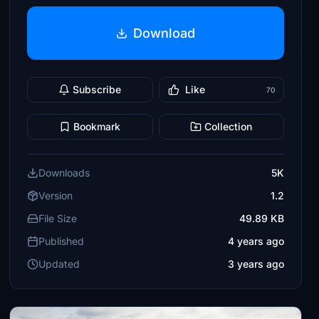
Download
Subscribe
Like
70
Bookmark
Collection
Downloads
5K
Version
1.2
File Size
49.89 KB
Published
4 years ago
Updated
3 years ago