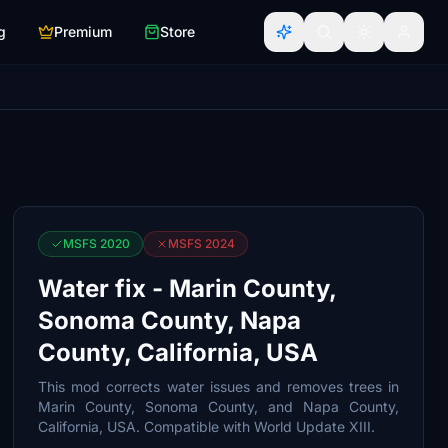
g
Premium
Store
MSFS 2020
MSFS 2024
Water fix - Marin County,
Sonoma County, Napa
County, California, USA
This mod corrects water issues and removes trees in
Marin County, Sonoma County, and Napa County,
California, USA. Compatible with World Update XIII.