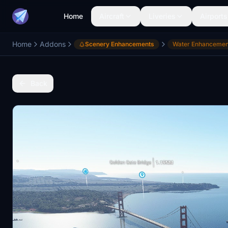
Home
Aircraft
Liveries
Airports
Home
Addons
Scenery Enhancements
Water Enhancemen
Back