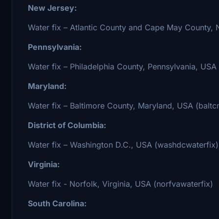
New Jersey:
Water fix – Atlantic County and Cape May County, N
Pennsylvania:
Water fix – Philadelphia County, Pennsylvania, USA
Maryland:
Water fix – Baltimore County, Maryland, USA (baltc
District of Columbia:
Water fix – Washington D.C., USA (washdcwaterfix)
Virginia:
Water fix - Norfolk, Virginia, USA (norfvawaterfix)
South Carolina: