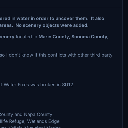
red in water in order to uncover them. It also
areas. No scenery objects were added.
scenery
located in
Marin County, Sonoma County,
o I don't know if this conflicts with other third party
 of Water Fixes was broken in SU12
County and Napa County
dlife Refuge, Wetlands Edge
er, Vallejo Municipal Marina