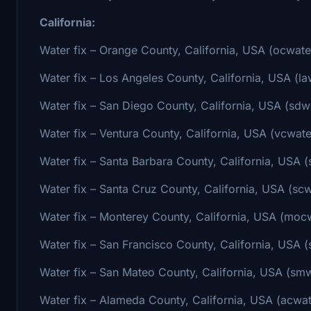
California:
Water fix – Orange County, California, USA (ocwate
Water fix – Los Angeles County, California, USA (la
Water fix – San Diego County, California, USA (sdwa
Water fix – Ventura County, California, USA (vcwate
Water fix – Santa Barbara County, California, USA (
Water fix – Santa Cruz County, California, USA (scw
Water fix – Monterey County, California, USA (mocw
Water fix – San Francisco County, California, USA (
Water fix – San Mateo County, California, USA (smw
Water fix – Alameda County, California, USA (acwat