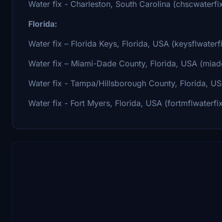
Water fix - Charleston, South Carolina (chscwaterfi
Florida:
Water fix – Florida Keys, Florida, USA (keysflwaterf
Water fix – Miami-Dade County, Florida, USA (miadc
Water fix - Tampa/Hillsborough County, Florida, US
Water fix - Fort Myers, Florida, USA (fortmflwaterfi