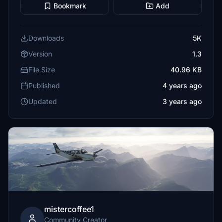
Bookmark
Add
Downloads
5K
Version
1.3
File Size
40.96 KB
Published
4 years ago
Updated
3 years ago
mistercoffee1
Community Creator