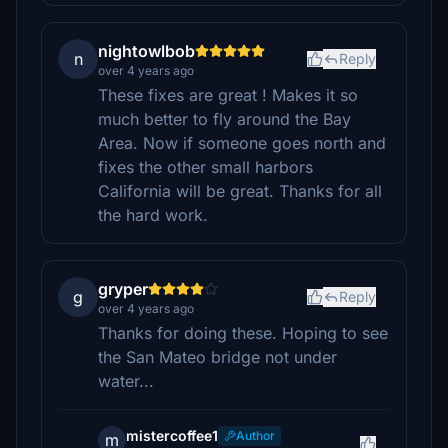
nightowlbob
n
Reply
over 4 years ago
These fixes are great ! Makes it so
much better to fly around the Bay
Area. Now if someone goes north and
fixes the other small harbors
California will be great. Thanks for all
the hard work.
gryper
g
Reply
over 4 years ago
Thanks for doing these. Hoping to see
the San Mateo bridge not under
water...
mistercoffee1
Author
m