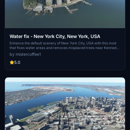
Water fix - New York City, New York, USA
Enhance the default scenery of New York City, USA with this mod
that fixes water areas and removes misplaced trees near Kennedy
and LaGuardia airports. Stay up to date with the modular
by mistercoffee1
installation feature and the latest bug fixes and improvements
included in each update.
5.0