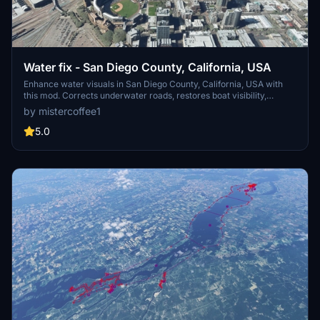
Water fix - San Diego County, California, USA
Enhance water visuals in San Diego County, California, USA with
this mod. Corrects underwater roads, restores boat visibility,
eliminates excess trees, and more. Please check out other water fix
by mistercoffee1
mods available for various locations across the USA.
5.0