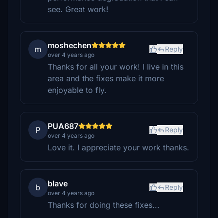
see. Great work!
moshechen
m
Reply
over 4 years ago
Thanks for all your work! I live in this
area and the fixes make it more
enjoyable to fly.
PUA687
P
Reply
over 4 years ago
Love it. I appreciate your work thanks.
blave
b
Reply
over 4 years ago
Thanks for doing these fixes...