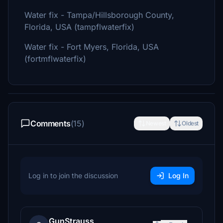
Water fix - Tampa/Hillsborough County,
Florida, USA (tampflwaterfix)
Water fix - Fort Myers, Florida, USA
(fortmflwaterfix)
Comments
(15)
Newest
Oldest
Log in to join the discussion
Log In
GunStrauss