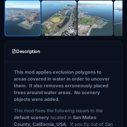
Description
This mod applies exclusion polygons to
areas covered in water in order to uncover
them. It also removes erroneously placed
trees around water areas. No scenery
objects were added.
This mod fixes the following issues to the
default scenery
located in
San Mateo
County, California, USA
. If you fly out of San