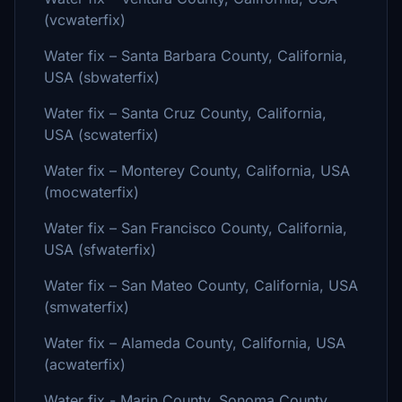
(vcwaterfix)
Water fix – Santa Barbara County, California,
USA (sbwaterfix)
Water fix – Santa Cruz County, California,
USA (scwaterfix)
Water fix – Monterey County, California, USA
(mocwaterfix)
Water fix – San Francisco County, California,
USA (sfwaterfix)
Water fix – San Mateo County, California, USA
(smwaterfix)
Water fix – Alameda County, California, USA
(acwaterfix)
Water fix - Marin County, Sonoma County,