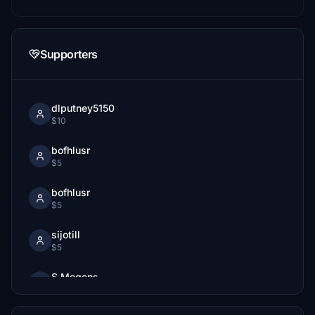
Supporters
dlputney5150
$10
bofhlusr
$5
bofhlusr
$5
sijotill
$5
S.Megens
$1