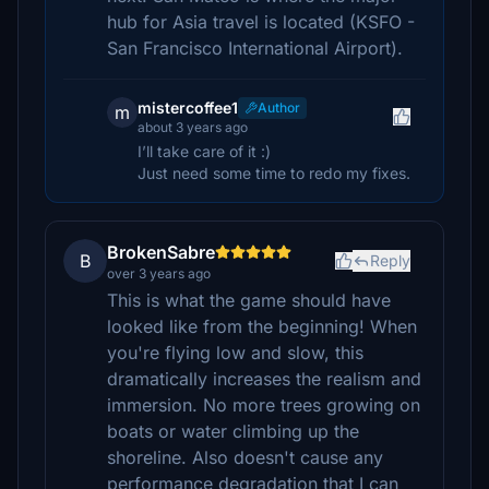
hub for Asia travel is located (KSFO -
San Francisco International Airport).
mistercoffee1
Author
m
about 3 years ago
I’ll take care of it :)
Just need some time to redo my fixes.
BrokenSabre
B
Reply
over 3 years ago
This is what the game should have
looked like from the beginning! When
you're flying low and slow, this
dramatically increases the realism and
immersion. No more trees growing on
boats or water climbing up the
shoreline. Also doesn't cause any
performance degradation that I can