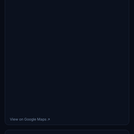
View on Google Maps ↗