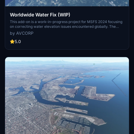
Worldwide Water Fix (WIP)
This add-on is a work-in-progress project for MSFS 2024 focusing
on correcting water elevation issues encountered globally. The
developer addresses problems as they are discovered during flights
by AVCORP
rather than systematically reviewing every location. Users can
expect ongoing updates to enhance water accuracy throughout the
5.0
simulators lifespan.