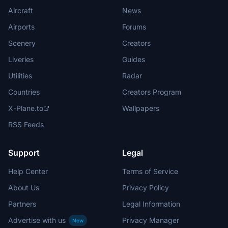
Aircraft
News
Airports
Forums
Scenery
Creators
Liveries
Guides
Utilities
Radar
Countries
Creators Program
X-Plane.to
Wallpapers
RSS Feeds
Support
Legal
Help Center
Terms of Service
About Us
Privacy Policy
Partners
Legal Information
Advertise with us
Privacy Manager
New