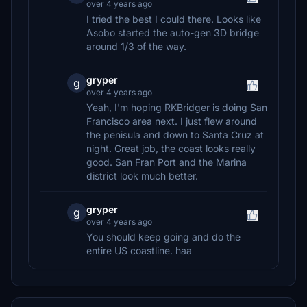
over 4 years ago
I tried the best I could there. Looks like
Asobo started the auto-gen 3D bridge
around 1/3 of the way.
gryper
g
over 4 years ago
Yeah, I'm hoping RKBridger is doing San
Francisco area next. I just flew around
the penisula and down to Santa Cruz at
night. Great job, the coast looks really
good. San Fran Port and the Marina
district look much better.
gryper
g
over 4 years ago
You should keep going and do the
entire US coastline. haa