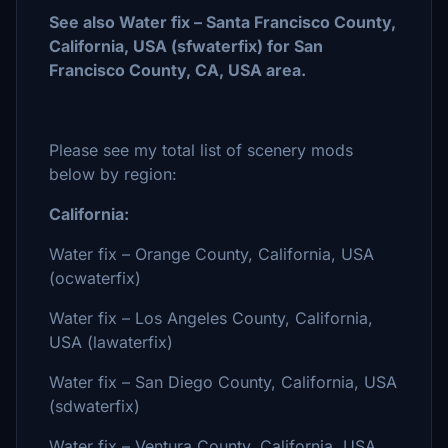
See also Water fix – Santa Francisco County,
California, USA (sfwaterfix) for San
Francisco County, CA, USA area.
Please see my total list of scenery mods
below by region:
California:
Water fix – Orange County, California, USA
(ocwaterfix)
Water fix – Los Angeles County, California,
USA (lawaterfix)
Water fix – San Diego County, California, USA
(sdwaterfix)
Water fix – Ventura County, California, USA