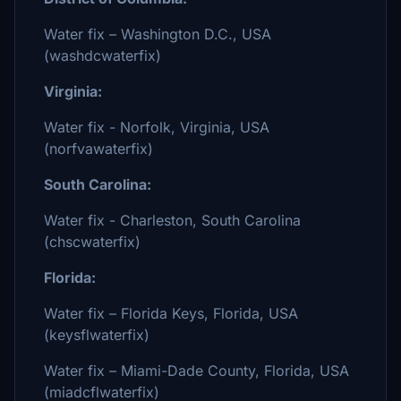
Water fix – Washington D.C., USA
(washdcwaterfix)
Virginia:
Water fix - Norfolk, Virginia, USA
(norfvawaterfix)
South Carolina:
Water fix - Charleston, South Carolina
(chscwaterfix)
Florida:
Water fix – Florida Keys, Florida, USA
(keysflwaterfix)
Water fix – Miami-Dade County, Florida, USA
(miadcflwaterfix)