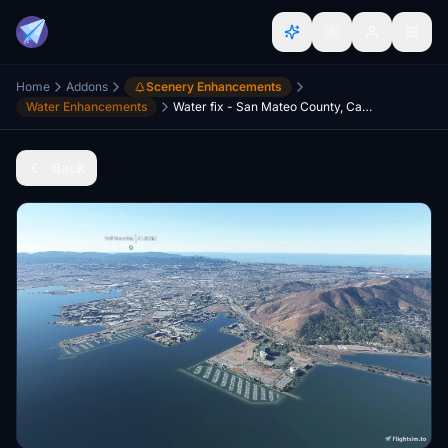
Home
Addons
Scenery Enhancements
Water Enhancements
Water fix - San Mateo County, California, USA
Back