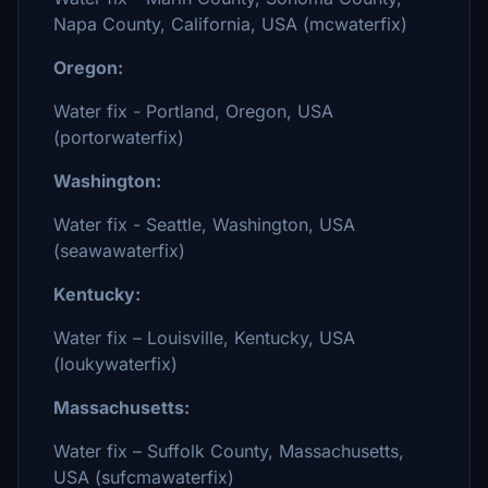
Napa County, California, USA (mcwaterfix)
Oregon:
Water fix - Portland, Oregon, USA
(portorwaterfix)
Washington:
Water fix - Seattle, Washington, USA
(seawawaterfix)
Kentucky:
Water fix – Louisville, Kentucky, USA
(loukywaterfix)
Massachusetts:
Water fix – Suffolk County, Massachusetts,
USA (sufcmawaterfix)