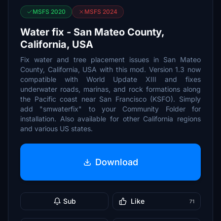
MSFS 2020
MSFS 2024
Water fix - San Mateo County,
California, USA
Fix water and tree placement issues in San Mateo
County, California, USA with this mod. Version 1.3 now
compatible with World Update XIII and fixes
underwater roads, marinas, and rock formations along
the Pacific coast near San Francisco (KSFO). Simply
add "smwaterfix" to your Community Folder for
installation. Also available for other California regions
and various US states.
Download
Sub
Like
71