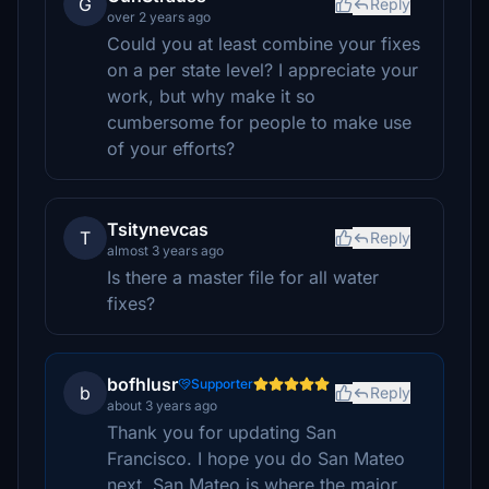
G
Reply
over 2 years ago
Could you at least combine your fixes
on a per state level? I appreciate your
work, but why make it so
cumbersome for people to make use
of your efforts?
Tsitynevcas
T
Reply
almost 3 years ago
Is there a master file for all water
fixes?
bofhlusr
Supporter
b
Reply
about 3 years ago
Thank you for updating San
Francisco. I hope you do San Mateo
next. San Mateo is where the major