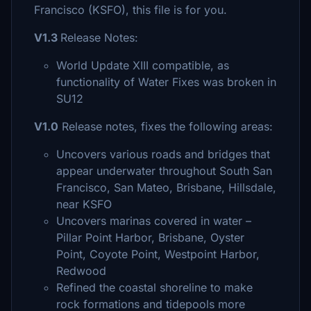
Francisco (KSFO), this file is for you.
V1.3
Release Notes:
World Update XIII compatible, as
functionality of Water Fixes was broken in
SU12
V1.0
Release notes, fixes the following areas:
Uncovers various roads and bridges that
appear underwater throughout South San
Francisco, San Mateo, Brisbane, Hillsdale,
near KSFO
Uncovers marinas covered in water –
Pillar Point Harbor, Brisbane, Oyster
Point, Coyote Point, Westpoint Harbor,
Redwood
Refined the coastal shoreline to make
rock formations and tidepools more