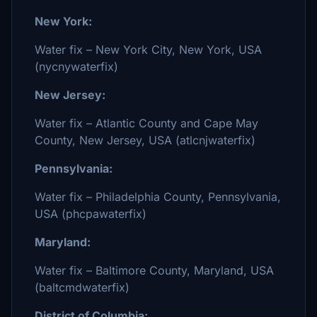
New York:
Water fix – New York City, New York, USA
(nycnywaterfix)
New Jersey:
Water fix – Atlantic County and Cape May
County, New Jersey, USA (atlcnjwaterfix)
Pennsylvania:
Water fix – Philadelphia County, Pennsylvania,
USA (phcpawaterfix)
Maryland:
Water fix – Baltimore County, Maryland, USA
(baltcmdwaterfix)
District of Columbia: