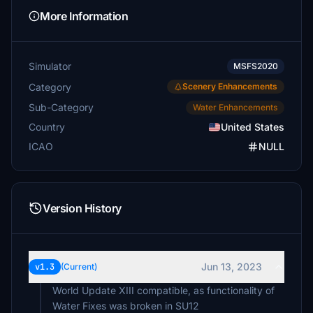
More Information
Simulator
MSFS2020
Category
Scenery Enhancements
Sub-Category
Water Enhancements
Country
United States
ICAO
NULL
Version History
Jun 13, 2023
v1.3
(Current)
World Update XIII compatible, as functionality of
Water Fixes was broken in SU12