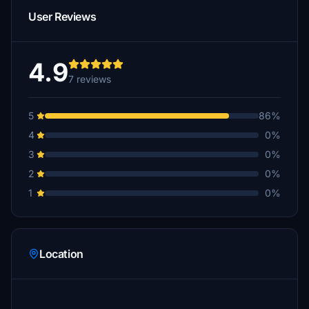
User Reviews
4.9
7 reviews
5
86%
4
0%
3
0%
2
0%
1
0%
Location