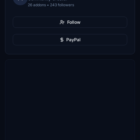
26 addons • 243 followers
Follow
PayPal