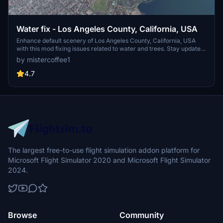
Water fix - Los Angeles County, California, USA
Enhance default scenery of Los Angeles County, California, USA
with this mod fixing issues related to water and trees. Stay updated
with V1.4 for World Update XIII compatibility and experience
by mistercoffee1
restored visibility of piers, jetties, and more. Install effortlessly by
placing the "lawaterfix" folder in your community folder.
4.7
The largest free-to-use flight simulation addon platform for
Microsoft Flight Simulator 2020 and Microsoft Flight Simulator
2024.
Browse
Community