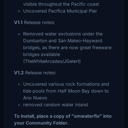
visible throughout the Pacific coast
Uncovered Pacifica Municipal Pier
V1.1
Release notes:
Removed water exclusions under the
Dumbarton and San Mateo-Hayward
bridges, as there are now great freeware
bridges available
(TheWhiteArcades/JGelert)
V1.2
Release notes:
Uncovered various rock formations and
tide pools from Half Moon Bay down to
Ano Nuevo
removed random water inland
To install, place a copy of "smwaterfix" into
your Community Folder.