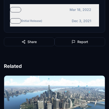
Mar 18, 2022
v1.2
Dec 3, 2021
v1.1
(Initial Release)
Share
Report
Related