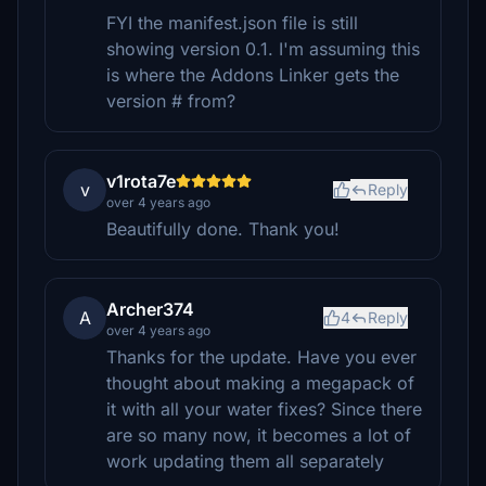
FYI the manifest.json file is still
showing version 0.1. I'm assuming this
is where the Addons Linker gets the
version # from?
v1rota7e
v
Reply
over 4 years ago
Beautifully done. Thank you!
Archer374
A
4
Reply
over 4 years ago
Thanks for the update. Have you ever
thought about making a megapack of
it with all your water fixes? Since there
are so many now, it becomes a lot of
work updating them all separately