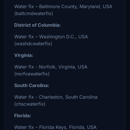
Water fix – Baltimore County, Maryland, USA
(baltcmdwaterfix)
District of Columbia:
Water fix – Washington D.C., USA
(washdcwaterfix)
Virginia:
Water fix - Norfolk, Virginia, USA
(norfvawaterfix)
South Carolina:
Water fix - Charleston, South Carolina
(chscwaterfix)
Florida:
Water fix – Florida Keys, Florida, USA