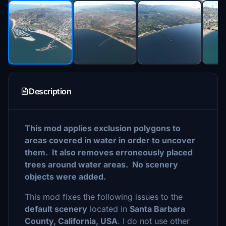
Description
This mod applies exclusion polygons to
areas covered in water in order to uncover
them. It also removes erroneously placed
trees around water areas. No scenery
objects were added.
This mod fixes the following issues to the
default scenery
located in
Santa Barbara
County, California, USA
. I do not use other