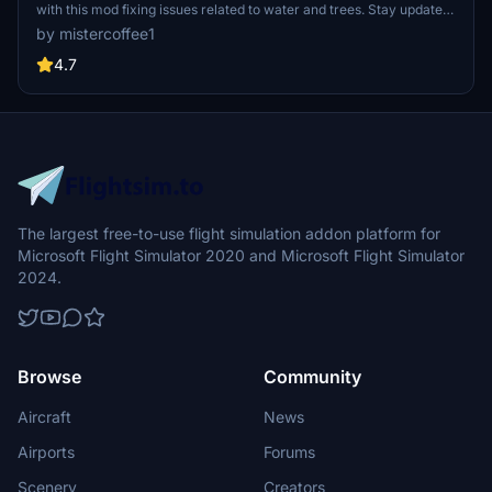
with this mod fixing issues related to water and trees. Stay updated
with V1.4 for World Update XIII compatibility and experience
by mistercoffee1
restored visibility of piers, jetties, and more. Install effortlessly by
placing the "lawaterfix" folder in your community folder.
4.7
The largest free-to-use flight simulation addon platform for
Microsoft Flight Simulator 2020 and Microsoft Flight Simulator
2024.
Browse
Community
Aircraft
News
Airports
Forums
Scenery
Creators