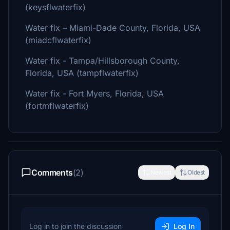
(keysflwaterfix)
Water fix – Miami-Dade County, Florida, USA
(miadcflwaterfix)
Water fix - Tampa/Hillsborough County,
Florida, USA (tampflwaterfix)
Water fix - Fort Myers, Florida, USA
(fortmflwaterfix)
Comments
(2)
Newest
Oldest
Log in to join the discussion
Log In