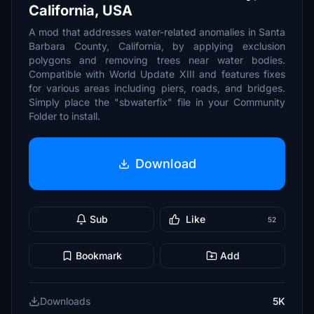
California, USA
A mod that addresses water-related anomalies in Santa
Barbara County, California, by applying exclusion
polygons and removing trees near water bodies.
Compatible with World Update XIII and features fixes
for various areas including piers, roads, and bridges.
Simply place the "sbwaterfix" file in your Community
Folder to install.
Download
Sub
Like
52
Bookmark
Add
Downloads
5K