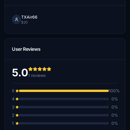
TXAir66
$20
User Reviews
5.0
1 reviews
5
100%
4
0%
3
0%
2
0%
1
0%