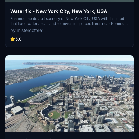
Water fix - New York City, New York, USA
Enhance the default scenery of New York City, USA with this mod
that fixes water areas and removes misplaced trees near Kennedy
and LaGuardia airports. Stay up to date with the modular
by mistercoffee1
installation feature and the latest bug fixes and improvements
included in each update.
5.0