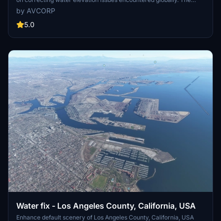
developer addresses problems as they are discovered during flights
by AVCORP
rather than systematically reviewing every location. Users can
expect ongoing updates to enhance water accuracy throughout the
5.0
simulators lifespan.
Water fix - Los Angeles County, California, USA
Enhance default scenery of Los Angeles County, California, USA