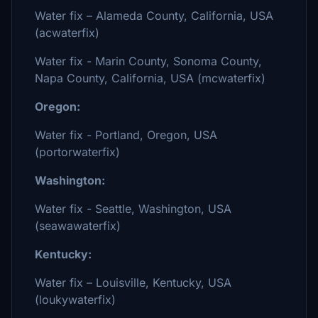
Water fix – Alameda County, California, USA
(acwaterfix)
Water fix - Marin County, Sonoma County,
Napa County, California, USA (mcwaterfix)
Oregon:
Water fix - Portland, Oregon, USA
(portorwaterfix)
Washington:
Water fix - Seattle, Washington, USA
(seawawaterfix)
Kentucky:
Water fix – Louisville, Kentucky, USA
(loukywaterfix)