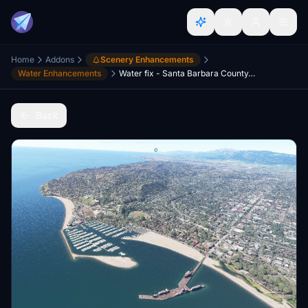
Home
Addons
Scenery Enhancements
Water Enhancements
Water fix - Santa Barbara County, California, USA
Back