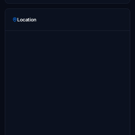
Location