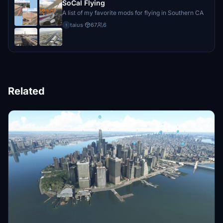
SoCal Flying
A list of my favorite mods for flying in Southern CA
taius
·
67
6
t
Related