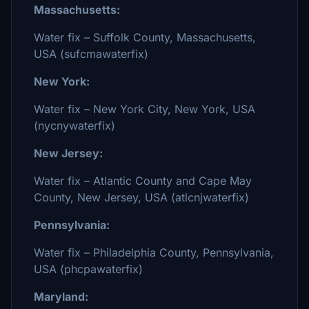
Massachusetts:
Water fix – Suffolk County, Massachusetts,
USA (sufcmawaterfix)
New York:
Water fix – New York City, New York, USA
(nycnywaterfix)
New Jersey:
Water fix – Atlantic County and Cape May
County, New Jersey, USA (atlcnjwaterfix)
Pennsylvania:
Water fix – Philadelphia County, Pennsylvania,
USA (phcpawaterfix)
Maryland: