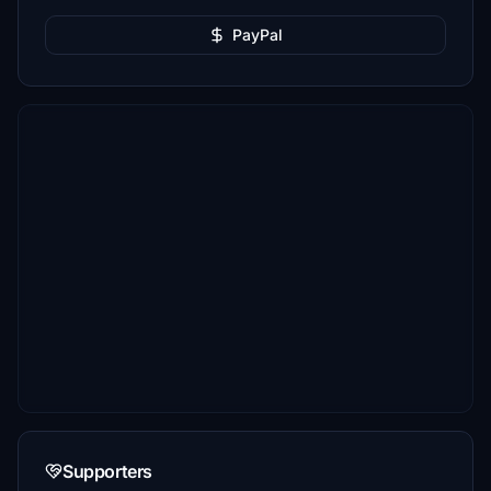
PayPal
Supporters