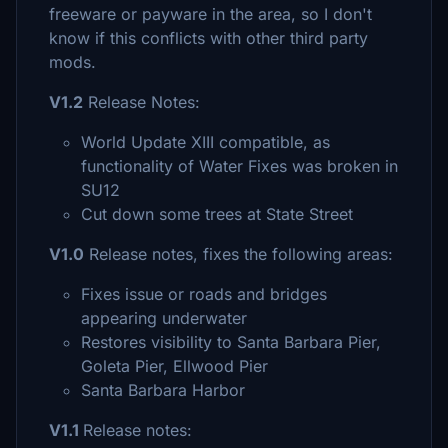
freeware or payware in the area, so I don't
know if this conflicts with other third party
mods.
V1.2
Release Notes:
World Update XIII compatible, as
functionality of Water Fixes was broken in
SU12
Cut down some trees at State Street
V1.0
Release notes, fixes the following areas:
Fixes issue or roads and bridges
appearing underwater
Restores visibility to Santa Barbara Pier,
Goleta Pier, Ellwood Pier
Santa Barbara Harbor
V1.1
Release notes: