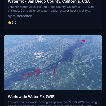
Water fix - San Diego County, California, USA
Enhance water visuals in San Diego County, California, USA with
this mod. Corrects underwater roads, restores boat visibility,
eliminates excess trees, and more. Please check out other water fix
by mistercoffee1
mods available for various locations across the USA.
5.0
Worldwide Water Fix (WIP)
This add-on is a work-in-progress project for MSFS 2024 focusing
on correcting water elevation issues encountered globally. The