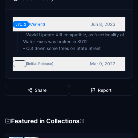
Jun 8, 2023
vV1.2
(Current)
- World Update XIII compatible, as functionality of
Water Fixes was broken in SU12
- Cut down some trees on State Street
Mar 9, 2022
v1.1
(Initial Release)
Share
Report
Featured in Collections
(1)