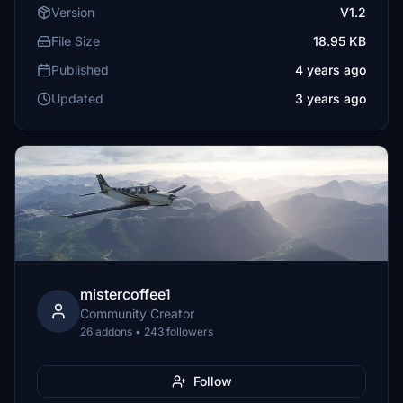
Version
V1.2
File Size
18.95 KB
Published
4 years ago
Updated
3 years ago
mistercoffee1
Community Creator
26 addons • 243 followers
Follow