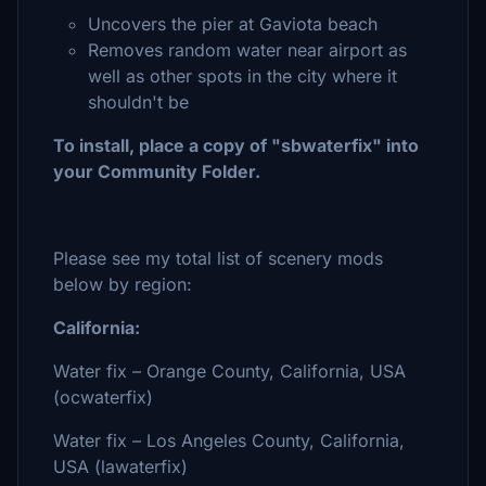
Uncovers the pier at Gaviota beach
Removes random water near airport as
well as other spots in the city where it
shouldn't be
To install, place a copy of "sbwaterfix" into
your Community Folder.
Please see my total list of scenery mods
below by region:
California:
Water fix – Orange County, California, USA
(ocwaterfix)
Water fix – Los Angeles County, California,
USA (lawaterfix)