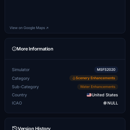
View on Google Maps ↗
More Information
Simulator
MSFS2020
Category
Scenery Enhancements
Sub-Category
Water Enhancements
Country
United States
ICAO
NULL
Version History