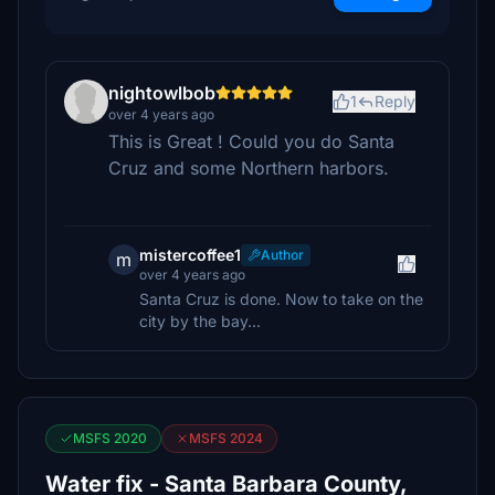
nightowlbob
1
Reply
over 4 years ago
This is Great ! Could you do Santa
Cruz and some Northern harbors.
mistercoffee1
Author
m
over 4 years ago
Santa Cruz is done. Now to take on the
city by the bay...
MSFS 2020
MSFS 2024
Water fix - Santa Barbara County,