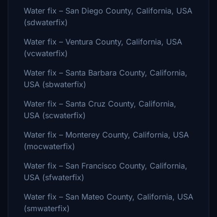
Water fix – San Diego County, California, USA
(sdwaterfix)
Water fix – Ventura County, California, USA
(vcwaterfix)
Water fix – Santa Barbara County, California,
USA (sbwaterfix)
Water fix – Santa Cruz County, California,
USA (scwaterfix)
Water fix – Monterey County, California, USA
(mocwaterfix)
Water fix – San Francisco County, California,
USA (sfwaterfix)
Water fix – San Mateo County, California, USA
(smwaterfix)