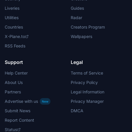
Liveries
Guides
Utilities
Radar
Countries
Creators Program
X-Plane.to
Wallpapers
RSS Feeds
Support
Legal
Help Center
Terms of Service
About Us
Privacy Policy
Partners
Legal Information
Advertise with us
Privacy Manager
New
Submit News
DMCA
Report Content
Status