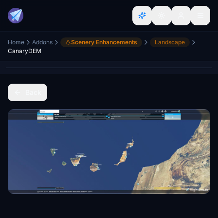
Home
Addons
Scenery Enhancements
Landscape
CanaryDEM
Back