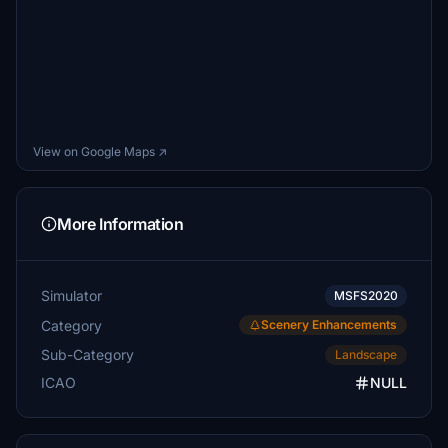
View on Google Maps ↗
More Information
Simulator
MSFS2020
Category
Scenery Enhancements
Sub-Category
Landscape
ICAO
NULL