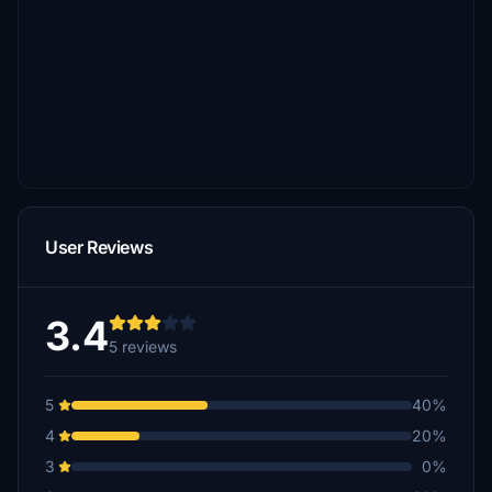
User Reviews
3.4
5 reviews
5
40%
4
20%
3
0%