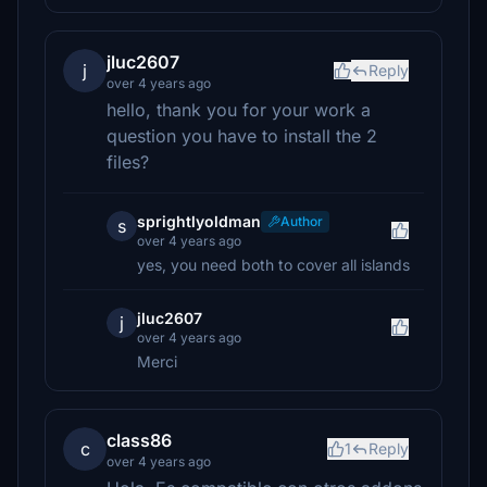
jluc2607
j
Reply
over 4 years ago
hello, thank you for your work a
question you have to install the 2
files?
sprightlyoldman
Author
s
over 4 years ago
yes, you need both to cover all islands
jluc2607
j
over 4 years ago
Merci
class86
c
1
Reply
over 4 years ago