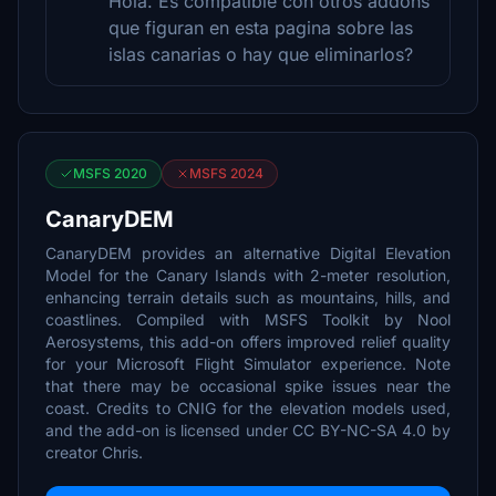
Hola. Es compatible con otros addons
que figuran en esta pagina sobre las
islas canarias o hay que eliminarlos?
MSFS 2020
MSFS 2024
CanaryDEM
CanaryDEM provides an alternative Digital Elevation
Model for the Canary Islands with 2-meter resolution,
enhancing terrain details such as mountains, hills, and
coastlines. Compiled with MSFS Toolkit by Nool
Aerosystems, this add-on offers improved relief quality
for your Microsoft Flight Simulator experience. Note
that there may be occasional spike issues near the
coast. Credits to CNIG for the elevation models used,
and the add-on is licensed under CC BY-NC-SA 4.0 by
creator Chris.