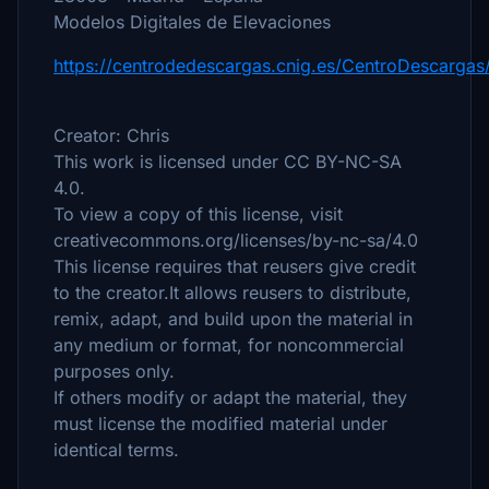
Modelos Digitales de Elevaciones
https://centrodedescargas.cnig.es/CentroDescargas
Creator: Chris
This work is licensed under CC BY-NC-SA
4.0.
To view a copy of this license, visit
creativecommons.org/licenses/by-nc-sa/4.0
This license requires that reusers give credit
to the creator.It allows reusers to distribute,
remix, adapt, and build upon the material in
any medium or format, for noncommercial
purposes only.
If others modify or adapt the material, they
must license the modified material under
identical terms.