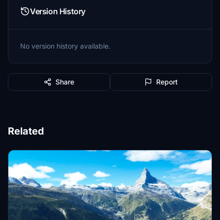
Version History
No version history available.
Share
Report
Related