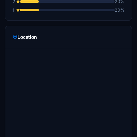
2
20%
1
20%
Location