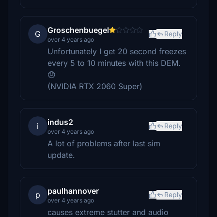
Groschenbuegel
G
Reply
over 4 years ago
Unfortunately I get 20 second freezes
every 5 to 10 minutes with this DEM.
😞
(NVIDIA RTX 2060 Super)
indus2
i
Reply
over 4 years ago
A lot of problems after last sim
update.
paulhannover
p
Reply
over 4 years ago
causes extreme stutter and audio