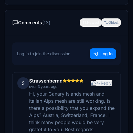
Comments
(13)
Newest
Oldest
Log in to join the discussion
Log In
Strassenbernd
S
Reply
over 3 years ago
Hi, your Canary Islands mesh and
Italian Alps mesh are still working. Is
there a possibility that you expand the
Alps? Austria, Switzerland, France. I
think many people would be very
grateful to you. Best regards