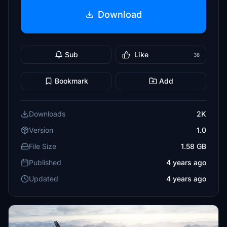
Download
Sub
Like
38
Bookmark
Add
Downloads
2K
Version
1.0
File Size
1.58 GB
Published
4 years ago
Updated
4 years ago