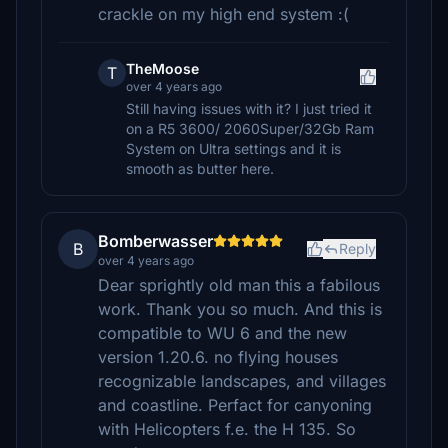
crackle on my high end system :(
TheMoose
T
over 4 years ago
Still having issues with it? I just tried it
on a R5 3600/ 2060Super/32Gb Ram
System on Ultra settings and it is
smooth as butter here.
Bomberwasser
B
Reply
over 4 years ago
Dear sprightly old man this a fabilous
work. Thank you so much. And this is
compatible to WU 6 and the new
version 1.20.6. no flying houses
recognizable landscapes, and villages
and coastline. Perfact for canyoning
with Helicopters f.e. the H 135. So