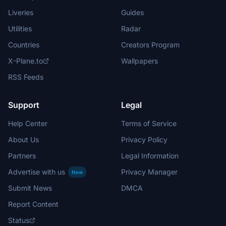
Liveries
Guides
Utilities
Radar
Countries
Creators Program
X-Plane.to
Wallpapers
RSS Feeds
Support
Legal
Help Center
Terms of Service
About Us
Privacy Policy
Partners
Legal Information
Advertise with us
Privacy Manager
New
Submit News
DMCA
Report Content
Status