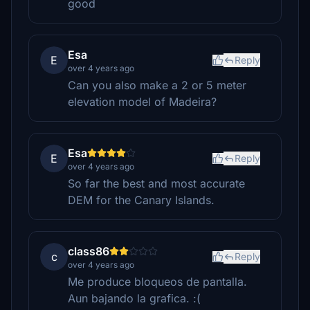
good
Esa
E
Reply
over 4 years ago
Can you also make a 2 or 5 meter
elevation model of Madeira?
Esa
E
Reply
over 4 years ago
So far the best and most accurate
DEM for the Canary Islands.
class86
c
Reply
over 4 years ago
Me produce bloqueos de pantalla.
Aun bajando la grafica. :(