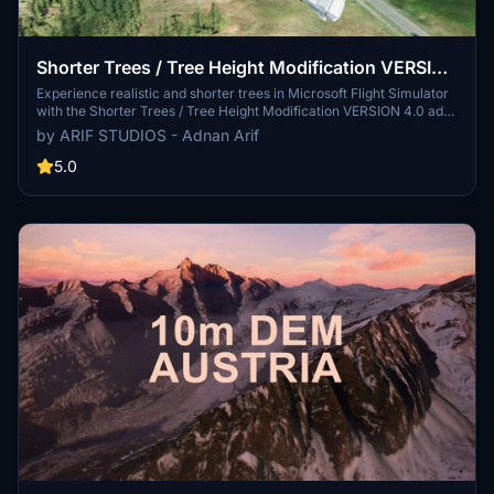
Shorter Trees / Tree Height Modification VERSION
4.0 for MFS2020 (shorter, realistic trees)
Experience realistic and shorter trees in Microsoft Flight Simulator
with the Shorter Trees / Tree Height Modification VERSION 4.0 add-
on. Compatible with the latest version of MSFS, this mod provides
by ARIF STUDIOS - Adnan Arif
adjusted tree heights for a more authentic flying experience.
Update includes enhanced tree coloration blending seamlessly with
5.0
photogrammetry trees. Installation is simple - just copy the folder
into your community folder and enjoy a new perspective from the
skies.