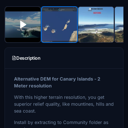
Description
Alternative DEM for Canary Islands - 2
Meter resolution
With this higher terrain resolution, you get
superior relief quality, like mountines, hills and
sea coast.
Install by extracting to Community folder as