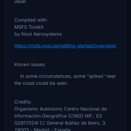
usual
Compiled with:
MSFS Toolkit
by Nool Aerosystems
https://msfs.nool.ee/getting-started/overview/
Known issues:
In some circumstances, some "spikes" near
the coast could be seen
Credits:
Organismo Autónomo Centro Nacional de
Información Geográfica (CNIG) NIF.: ES
Q2817024I C/ General Ibáñez de Ibero, 3.
28003 - Madrid - España