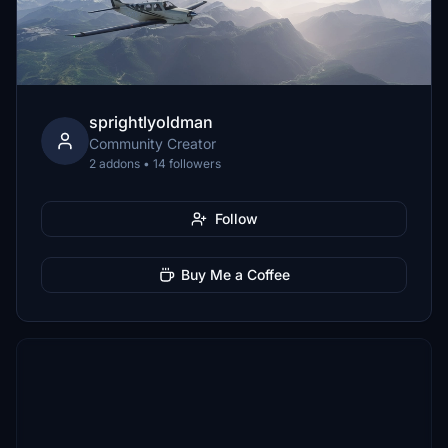
sprightlyoldman
Community Creator
2 addons • 14 followers
Follow
Buy Me a Coffee