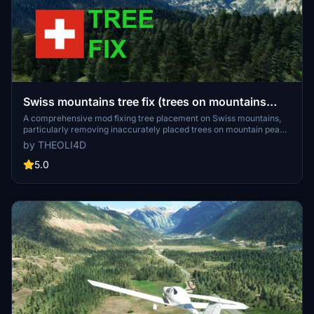
Swiss mountains tree fix (trees on mountains
removed)
A comprehensive mod fixing tree placement on Swiss mountains,
particularly removing inaccurately placed trees on mountain peaks.
The update includes a shift to more realistic conifer trees in the Alps
by THEOLI4D
and an expansion to border areas of France, Italy, and Austria. From
Alpstein Säntis to Stockhorn, numerous locations across
5.0
Switzerland have been meticulously corrected for a more authentic
flight experience.