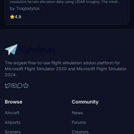
resolution terrain elevation data using LIDAR imaging. The mesh
resolution is 20m, providing exceptional detail with a height
by Troglodytus
resolution of 0.1m. Update includes extreme LIDAR meshes for
specific regions. Please note potential performance impacts and
4.9
report any bugs for further improvements. Fly VFR over
Switzerland with enhanced realism and accuracy.
The largest free-to-use flight simulation addon platform for
Microsoft Flight Simulator 2020 and Microsoft Flight Simulator
2024.
Browse
Community
Aircraft
News
Airports
Forums
Scenery
Creators