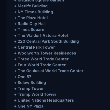
+ Metlife Building
+ NY Times Building
+ The Plaza Hotel
+ Radio City Hall
+ Times Square
+ The Waldorf Astoria Hotel
+ 220 Central Park South Building
+ Central Park Tower
+ Woolworth Tower Residences
+ Three World Trade Center
+ Four World Trade Center
+ The Oculus at World Trade Center
+ One 57
+ Solow Building
+ Trump Tower
+ Trump World Tower
+ United Nations Headquarters
+ One NY Plaza