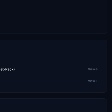
set-Pack)
View
View