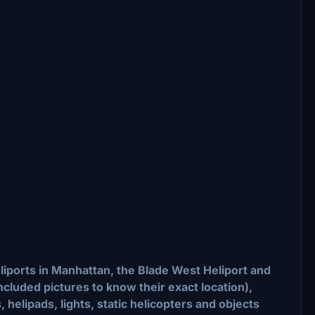
iports in Manhattan, the Blade West Heliport and
included pictures to know their exact location),
 helipads, lights, static helicopters and objects