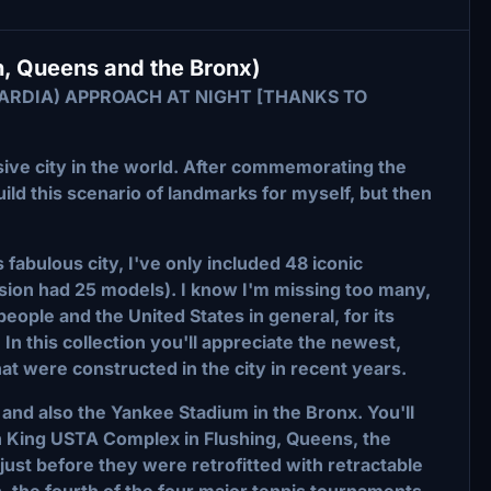
, Queens and the Bronx)
UARDIA) APPROACH AT NIGHT [THANKS TO
ve city in the world. After commemorating the
ild this scenario of landmarks for myself, but then
s fabulous city, I've only included 48 iconic
ersion had 25 models). I know I'm missing too many,
 people and the United States in general, for its
 In this collection you'll appreciate the newest,
hat were constructed in the city in recent years.
and also the Yankee Stadium in the Bronx. You'll
an King USTA Complex in Flushing, Queens, the
ust before they were retrofitted with retractable
en, the fourth of the four major tennis tournaments