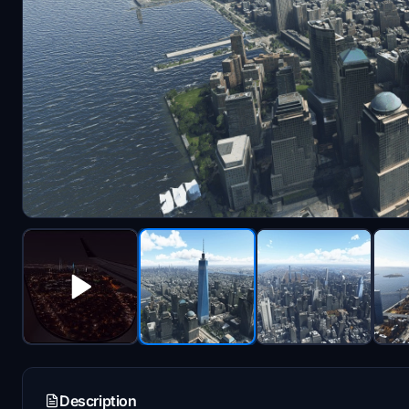
Description