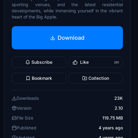
sporting venues, and the latest residential
developments, while immersing yourself in the vibrant
heart of the Big Apple.
Download
Subscribe
Like
281
Bookmark
Collection
Downloads
23K
Version
2.10
File Size
119.75 MB
Published
4 years ago
Updated
4 years ago