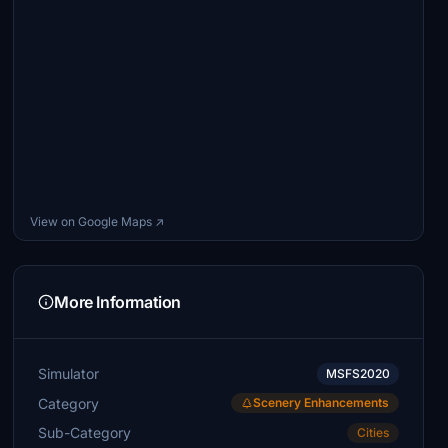
View on Google Maps ↗
More Information
Simulator
MSFS2020
Category
Scenery Enhancements
Sub-Category
Cities