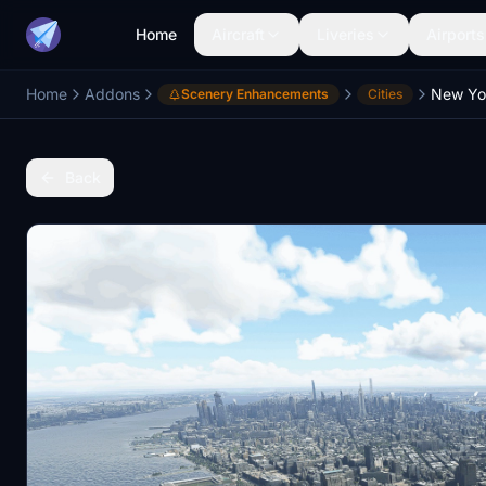
Home
Aircraft
Liveries
Airports
Home
Addons
New Yo
Scenery Enhancements
Cities
Back