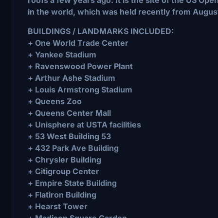
in the world, which was held recently from Augus
BUILDINGS / LANDMARKS INCLUDED:
+ One World Trade Center
+ Yankee Stadium
+ Ravenswood Power Plant
+ Arthur Ashe Stadium
+ Louis Armstrong Stadium
+ Queens Zoo
+ Queens Center Mall
+ Unisphere at USTA facilities
+ 53 West Building 53
+ 432 Park Ave Building
+ Chrysler Building
+ Citigroup Center
+ Empire State Building
+ Flatiron Building
+ Hearst Tower
+ Madison Square Garden