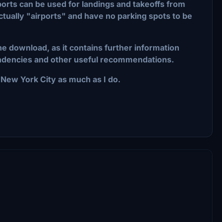
liports can be used for landings and takeoffs from
tually "airports" and have no parking spots to be
the download, as it contains further information
pendencies and other useful recommendations.
ew York City as much as I do.