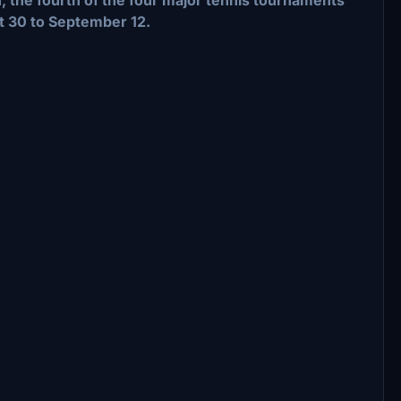
t 30 to September 12.