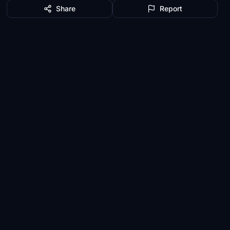
Share
Report