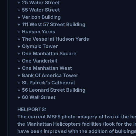
+ 25 Water Street
+ 55 Water Street
+ Verizon Building
+ 111 West 57 Street Building
+ Hudson Yards
+ The Vessel at Hudson Yards
+ Olympic Tower
+ One Manhattan Square
+ One Vanderbilt
+ One Manhattan West
+ Bank Of America Tower
+ St. Patrick's Cathedral
+ 56 Leonard Street Building
+ 60 Wall Street
HELIPORTS:
The current MSFS photo-imagery of two of the hel
the Manhattan Helicopters facilities (look for the 
have been improved with the addition of buildings,