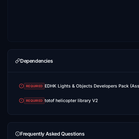
Dependencies
EDHK Lights & Objects Developers Pack (As
REQUIRED
totof helicopter library V2
REQUIRED
Frequently Asked Questions