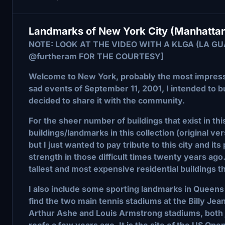
Landmarks of New York City (Manhattan
NOTE: LOOK AT THE VIDEO WITH A KLGA (LA G
@furtheram FOR THE COURTESY]
Welcome to New York, probably the most impressi
sad events of September 11, 2001, I intended to bu
decided to share it with the community.
For the sheer number of buildings that exist in thi
buildings/landmarks in this collection (original v
but I just wanted to pay tribute to this city and its
strength in those difficult times twenty years ago.
tallest and most expensive residential buildings t
I also include some sporting landmarks in Queens 
find the two main tennis stadiums at the Billy Je
Arthur Ashe and Louis Armstrong stadiums, both j
roofs a few years ago. It is the site of the US Op