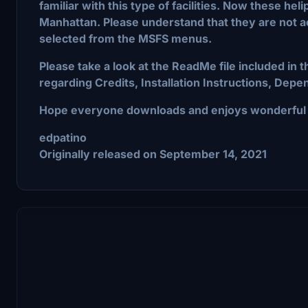
familiar with this type of facilities. Now these he
Manhattan. Please understand that they are not ac
selected from the MSFS menus.
Please take a look at the ReadMe file included in 
regarding Credits, Installation Instructions, De
Hope everyone downloads and enjoys wonderful N
edpatino
Originally released on September 14, 2021