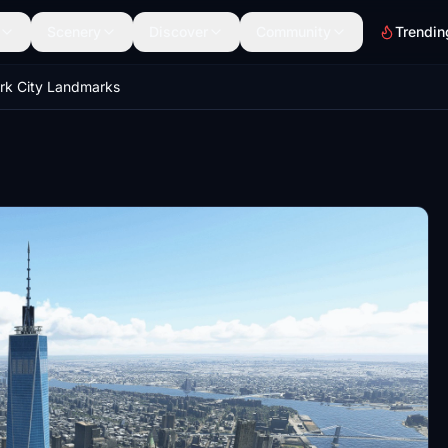
Scenery
Discover
Community
Trendin
rk City Landmarks