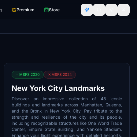
g
Premium
Store
MSFS 2020
MSFS 2024
New York City Landmarks
Discover an impressive collection of 48 iconic
buildings and landmarks across Manhattan, Queens,
and the Bronx in New York City. Pay tribute to the
strength and resilience of the city and its people,
including recognizable structures like One World Trade
Center, Empire State Building, and Yankee Stadium.
Enhance your flight experience with detailed heliports,