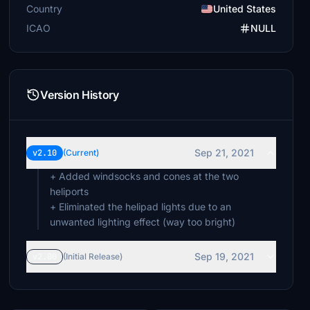
Country
United States
ICAO
NULL
Version History
Sep 21, 2021
v2.10
(Current)
+ Added windsocks and cones at the two
heliports
+ Eliminated the helipad lights due to an
Sep 19, 2021
v2.00
(Initial Release)