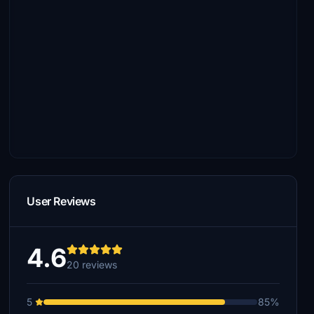
User Reviews
4.6
20 reviews
5
85%