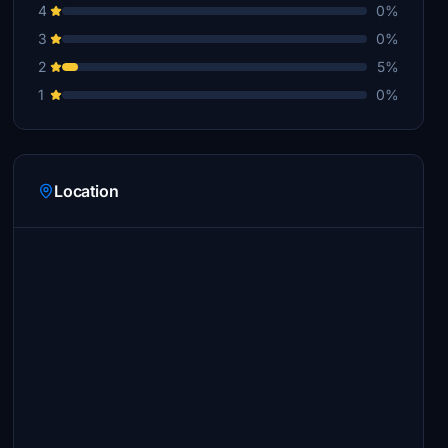
4
0%
3
0%
2
5%
1
0%
Location