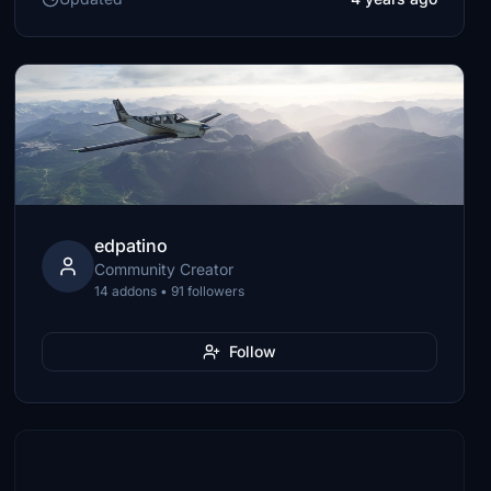
edpatino
Community Creator
14 addons • 91 followers
Follow