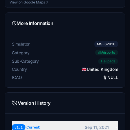
View on Google Maps ↗
More Information
Simulator
MSFS2020
Category
Airports
Sub-Category
Helipads
Country
United Kingdom
ICAO
NULL
Version History
Sep 11, 2021
v1.1
(Current)