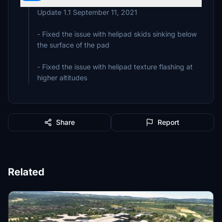
Update 1.1 September 11, 2021
- Fixed the issue with helipad skids sinking below
the surface of the pad
- Fixed the issue with helipad texture flashing at
higher altitudes
Share
Report
Related