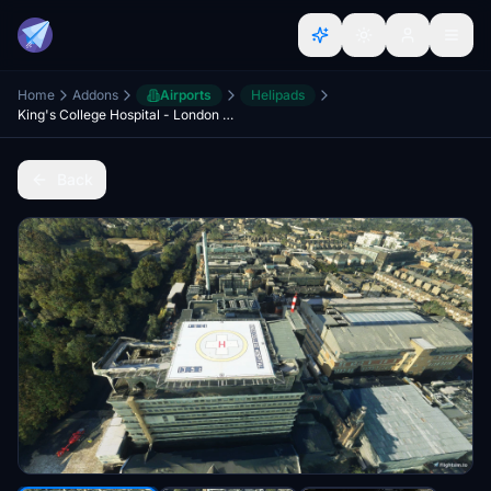
Home
Addons
Airports
Helipads
King's College Hospital - London UK
Back