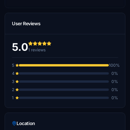
User Reviews
5.0
1 reviews
5
100%
4
0%
3
0%
2
0%
1
0%
Location