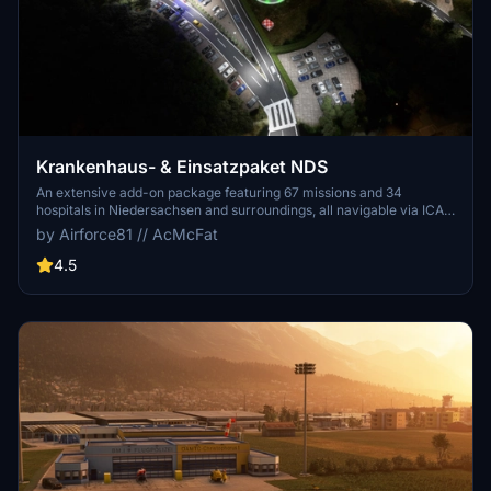
Krankenhaus- & Einsatzpaket NDS
An extensive add-on package featuring 67 missions and 34
hospitals in Niedersachsen and surroundings, all navigable via ICAO
codes. Regular updates with improvements and new content are
by Airforce81 // AcMcFat
provided. External dependencies are required for full functionality.
Experience diverse rescue scenarios in Microsoft Flight Simulator.
4.5