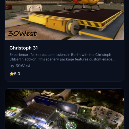
Christoph 31
Experience lifelike rescue missions in Berlin with the Christoph
31/Berlin add-on. This scenery package features custom-made
helipads, hospitals, and mission locations across the city. Embark on
by 30West
primary rescue missions with Christoph 31 or perform intensive
care patient transfers with Christoph Berlin. Explore various
5.0
hospitals and landmarks while navigating through realistic
scenarios.