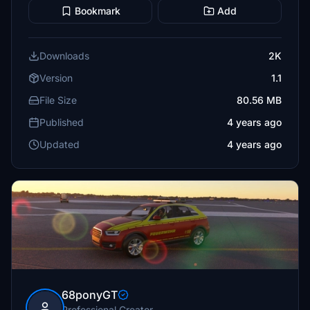
Bookmark
Add
Downloads
2K
Version
1.1
File Size
80.56 MB
Published
4 years ago
Updated
4 years ago
68ponyGT
Professional Creator