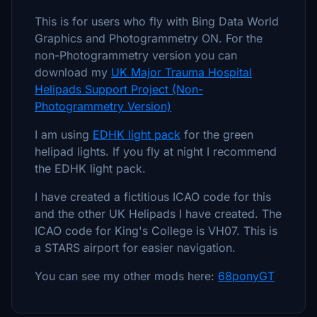
This is for users who fly with Bing Data World
Graphics and Photogrammetry ON. For the
non-Photogrammetry version you can
download my
UK Major Trauma Hospital
Helipads Support Project (Non-
Photogrammetry Version)
I am using
EDHK light pack
for the green
helipad lights. If you fly at night I recommend
the EDHK light pack.
I have created a fictitious ICAO code for this
and the other UK Helipads I have created. The
ICAO code for King's College is VH07. This is
a STARS airport for easier navigation.
You can see my other mods here:
68ponyGT