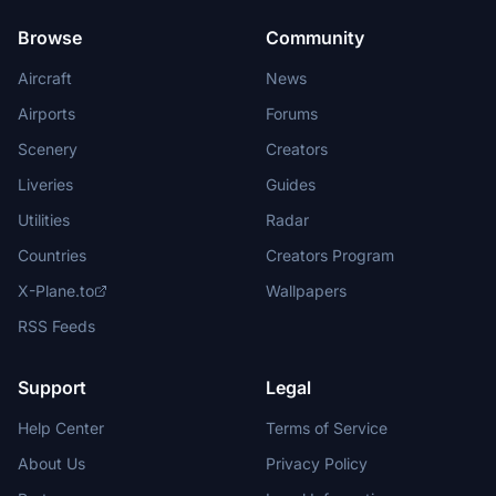
Browse
Community
Aircraft
News
Airports
Forums
Scenery
Creators
Liveries
Guides
Utilities
Radar
Countries
Creators Program
X-Plane.to
Wallpapers
RSS Feeds
Support
Legal
Help Center
Terms of Service
About Us
Privacy Policy