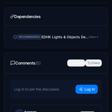
Dependencies
EDHK Lights & Objects Developers Pack (Asset-Pack)
View
RECOMMENDED
Comments
(5)
Newest
Oldest
Log in to join the discussion
Log In