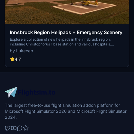
Innsbruck Region Helipads + Emergency Scenery
Explore a collection of new helipads in the Innsbruck region,
including Christophorus 1 base station and various hospitals.
Additionally, discover emergency scenery for a more immersive
by Lukeeep
flight experience. Simply install the desired packages in your
community folder and restart the sim to begin your helicopter
4.7
adventures in this picturesque area.
The largest free-to-use flight simulation addon platform for
Microsoft Flight Simulator 2020 and Microsoft Flight Simulator
2024.