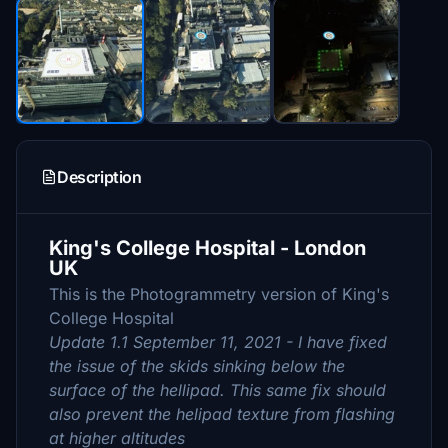
Description
King's College Hospital - London
UK
This is the Photogrammetry version of King's
College Hospital
Update 1.1 September 11, 2021 - I have fixed
the issue of the skids sinking below the
surface of the hellipad. This same fix should
also prevent the helipad texture from flashing
at higher altitudes