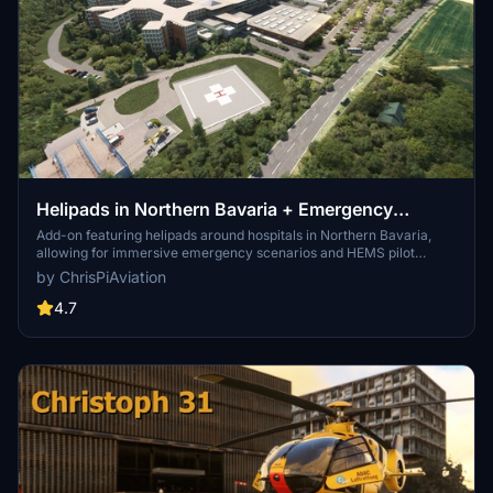
Helipads in Northern Bavaria + Emergency
scenarios 2.3
Add-on featuring helipads around hospitals in Northern Bavaria,
allowing for immersive emergency scenarios and HEMS pilot
roleplay. Recent updates include realistic hospital remodels and
by ChrisPiAviation
helipad additions. Night lighting and proper wind socks enhance the
experience.
4.7