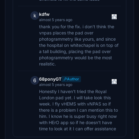
kdfw
k
almost 5 years ago
thank you for the fix. i don't think the
vnpas places the pad over
photogrammetry like yours, and since
the hospital on whitechapel is on top of
a tall building, placing the pad over
photogrammetry would be the most
realistic.
68ponyGT
Author
6
almost 5 years ago
Honestly I haven't tried the Royal
London pad yet. I will take look this
week. I fly vHEMS with vNPAS so if
there is a problem I can mention this to
him. I know he is super busy right now
with HErO app so if he doesn't have
time to look at it I can offer assistance