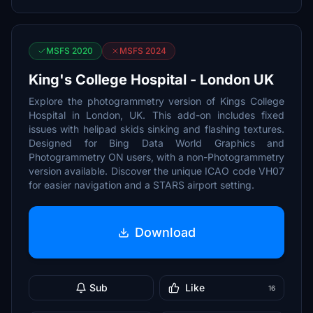
MSFS 2020
MSFS 2024
King's College Hospital - London UK
Explore the photogrammetry version of Kings College
Hospital in London, UK. This add-on includes fixed
issues with helipad skids sinking and flashing textures.
Designed for Bing Data World Graphics and
Photogrammetry ON users, with a non-Photogrammetry
version available. Discover the unique ICAO code VH07
for easier navigation and a STARS airport setting.
Download
Sub
Like
16