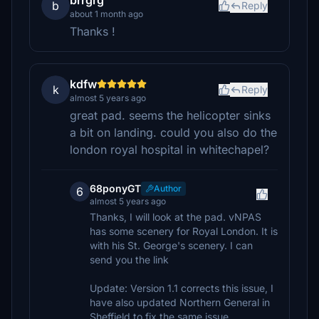
brrgrg
b
Reply
about 1 month ago
Thanks !
kdfw
k
Reply
almost 5 years ago
great pad. seems the helicopter sinks
a bit on landing. could you also do the
london royal hospital in whitechapel?
68ponyGT
Author
6
almost 5 years ago
Thanks, I will look at the pad. vNPAS
has some scenery for Royal London. It is
with his St. George's scenery. I can
send you the link
Update: Version 1.1 corrects this issue, I
have also updated Northern General in
Sheffield to fix the same issue