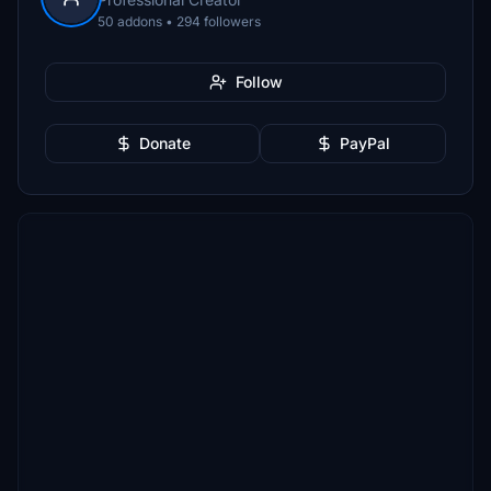
50 addons • 294 followers
Follow
Donate
PayPal