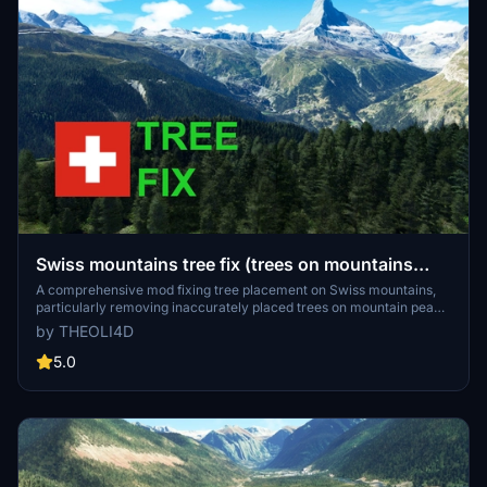
Swiss mountains tree fix (trees on mountains
removed)
A comprehensive mod fixing tree placement on Swiss mountains,
particularly removing inaccurately placed trees on mountain peaks.
The update includes a shift to more realistic conifer trees in the Alps
by THEOLI4D
and an expansion to border areas of France, Italy, and Austria. From
Alpstein Säntis to Stockhorn, numerous locations across
5.0
Switzerland have been meticulously corrected for a more authentic
flight experience.