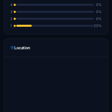
4
0%
3
0%
2
0%
1
20%
Location