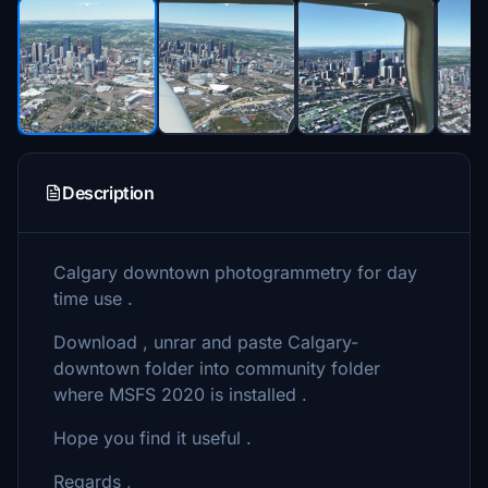
Description
Calgary downtown photogrammetry for day
time use .
Download , unrar and paste Calgary-
downtown folder into community folder
where MSFS 2020 is installed .
Hope you find it useful .
Regards ,