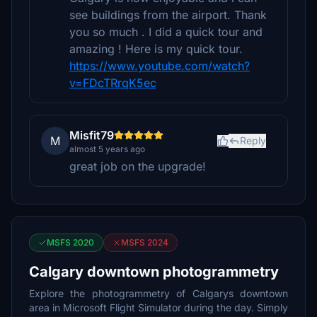
see buildings from the airport. Thank
you so much . I did a quick tour and
amazing ! Here is my quick tour.
https://www.youtube.com/watch?
v=FDcTRrqK5ec
Misfit79
M
Reply
almost 5 years ago
great job on the upgrade!
MSFS 2020
MSFS 2024
Calgary downtown photogrammetry
Explore the photogrammetry of Calgarys downtown
area in Microsoft Flight Simulator during the day. Simply