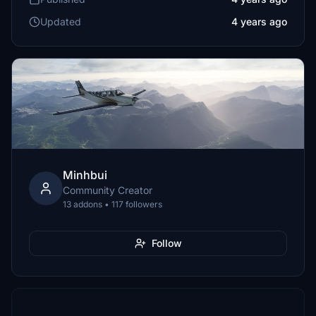
Updated
4 years ago
Minhbui
Community Creator
13 addons • 117 followers
Follow