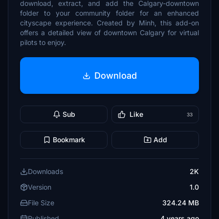
download, extract, and add the Calgary-downtown
folder to your community folder for an enhanced
cityscape experience. Created by Minh, this add-on
offers a detailed view of downtown Calgary for virtual
pilots to enjoy.
Download
Sub
Like
33
Bookmark
Add
Downloads
2K
Version
1.0
File Size
324.24 MB
Published
4 years ago