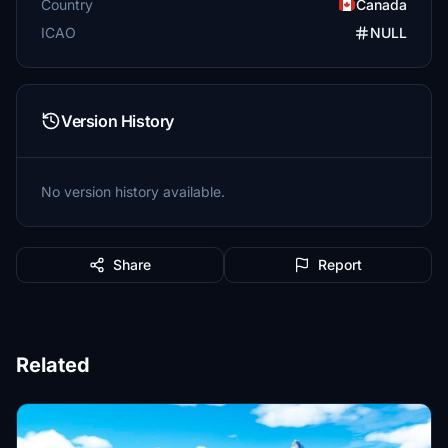
Country
Canada
ICAO
NULL
Version History
No version history available.
Share
Report
Related