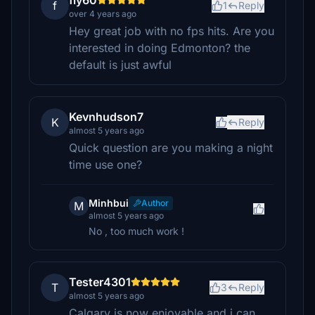
fly60
f
1
Reply
over 4 years ago
Hey great job with no fps hits. Are you
interested in doing Edmonton? the
default is just awful
Kevnhudson7
K
Reply
almost 5 years ago
Quick question are you making a night
time use one?
Minhbui
Author
M
almost 5 years ago
No , too much work !
Tester4301
T
3
Reply
almost 5 years ago
Calgary is now enjoyable and i can