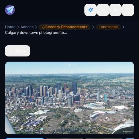
Home
Addons
Scenery Enhancements
Landscape
Calgary downtown photogrammetry
Back