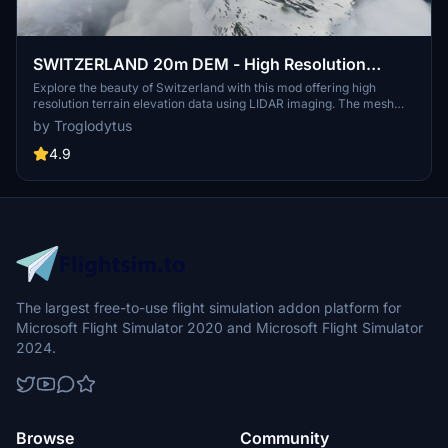
SWITZERLAND 20m DEM - High Resolution
Terrain Elevation Data from LIDAR Imaging
Explore the beauty of Switzerland with this mod offering high
resolution terrain elevation data using LIDAR imaging. The mesh
resolution is 20m, providing exceptional detail with a height
by Troglodytus
resolution of 0.1m. Update includes extreme LIDAR meshes for
specific regions. Please note potential performance impacts and
4.9
report any bugs for further improvements. Fly VFR over
Switzerland with enhanced realism and accuracy.
The largest free-to-use flight simulation addon platform for
Microsoft Flight Simulator 2020 and Microsoft Flight Simulator
2024.
Browse
Community