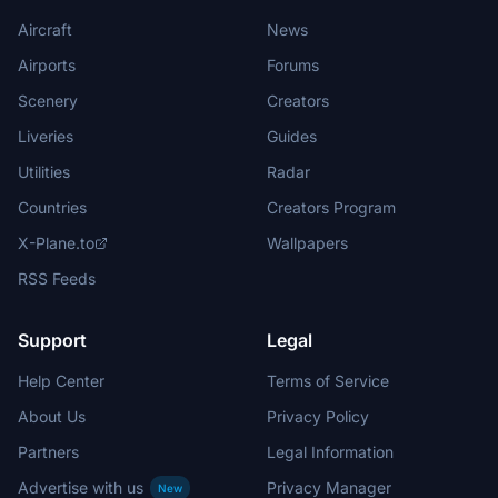
Aircraft
News
Airports
Forums
Scenery
Creators
Liveries
Guides
Utilities
Radar
Countries
Creators Program
X-Plane.to
Wallpapers
RSS Feeds
Support
Legal
Help Center
Terms of Service
About Us
Privacy Policy
Partners
Legal Information
Advertise with us
Privacy Manager
New