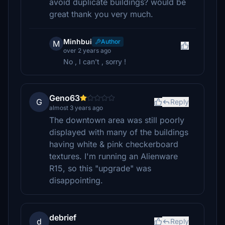
avoid duplicate buildings? would be
great thank you very much.
Minhbui
Author
M
over 2 years ago
No , I can't , sorry !
Geno63
G
Reply
almost 3 years ago
The downtown area was still poorly
displayed with many of the buildings
having white & pink checkerboard
textures. I'm running an Alienware
R15, so this "upgrade" was
disappointing.
debrief
d
Reply