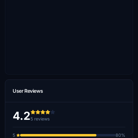
User Reviews
4.2
5 reviews
5
80%