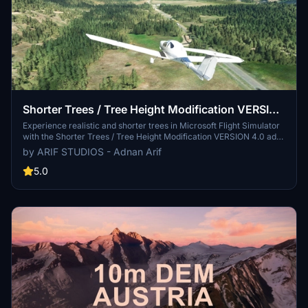
Shorter Trees / Tree Height Modification VERSION
4.0 for MFS2020 (shorter, realistic trees)
Experience realistic and shorter trees in Microsoft Flight Simulator
with the Shorter Trees / Tree Height Modification VERSION 4.0 add-
on. Compatible with the latest version of MSFS, this mod provides
by ARIF STUDIOS - Adnan Arif
adjusted tree heights for a more authentic flying experience.
Update includes enhanced tree coloration blending seamlessly with
5.0
photogrammetry trees. Installation is simple - just copy the folder
into your community folder and enjoy a new perspective from the
skies.