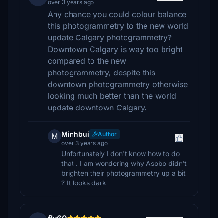
over 3 years ago
Any chance you could colour balance
this photogrammetry to the new world
update Calgary photogrammetry?
Downtown Calgary is way too bright
compared to the new
photogrammetry, despite this
downtown photogrammetry otherwise
looking much better than the world
update downtown Calgary.
Minhbui
Author
M
over 3 years ago
Unfortunately I don't know how to do
that . I am wondering why Asobo didn't
brighten their photogrammetry up a bit
? It looks dark .