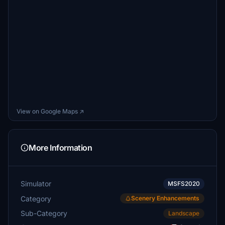
View on Google Maps ↗
More Information
Simulator
MSFS2020
Category
Scenery Enhancements
Sub-Category
Landscape