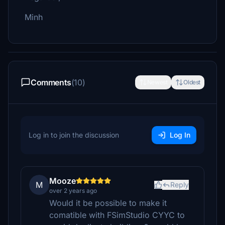
Minh
Comments
(10)
Newest
Oldest
Log in to join the discussion
Log In
Mooze
M
Reply
over 2 years ago
Would it be possible to make it
comatible with FSimStudio CYYC to