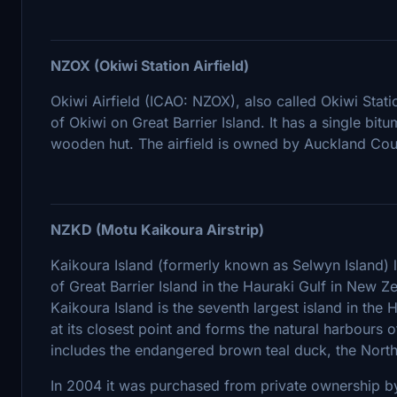
NZOX (Okiwi Station Airfield)
Okiwi Airfield (ICAO: NZOX), also called Okiwi Station
of Okiwi on Great Barrier Island. It has a single bit
wooden hut. The airfield is owned by Auckland Coun
NZKD (Motu Kaikoura Airstrip)
Kaikoura Island (formerly known as Selwyn Island) l
of Great Barrier Island in the Hauraki Gulf in New 
Kaikoura Island is the seventh largest island in the H
at its closest point and forms the natural harbours 
includes the endangered brown teal duck, the North
In 2004 it was purchased from private ownership b