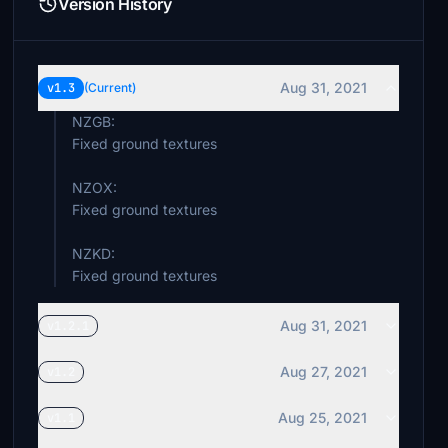
Version History
Aug 31, 2021
v1.3
(Current)
NZGB:
Fixed ground textures
NZOX:
Fixed ground textures
NZKD:
Fixed ground textures
Aug 31, 2021
v1.2.1
Aug 27, 2021
v1.2
Aug 25, 2021
v1.1