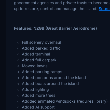
government agencies and private trusts to become 
up to restore, control and manage the island.
Sourc
Features: NZGB (Great Barrier Aerodrome)
Full scenery overhaul
Added parked traffic
Added terminal
Added full carpark
Mowed lawns
Added parking ramps
Added pontoons around the island
Added boats around the island
Added lighting
Added more trees
Addded animated windsocks (requires library)
Added AI support