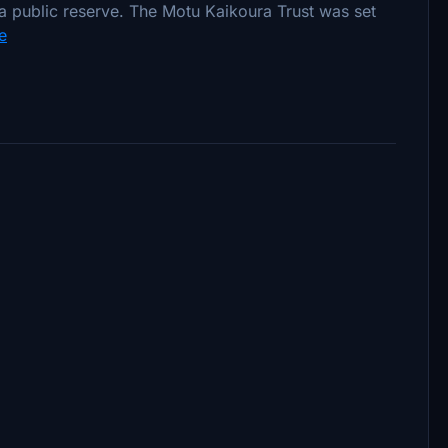
a public reserve. The Motu Kaikoura Trust was set
e