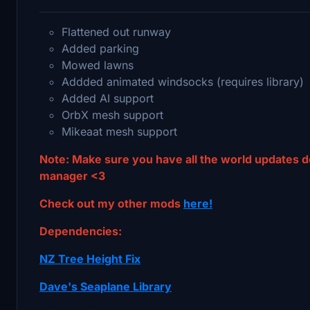
Flattened out runway
Added parking
Mowed lawns
Addded animated windsocks (requires library)
Added AI support
OrbX mesh support
Mikeaat mesh support
Note: Make sure you have all the world updates 
manager <3
Check out my other mods
here!
Dependencies:
NZ Tree Height Fix
Dave's Seaplane Library