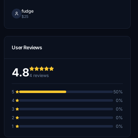
fudge
$25
User Reviews
4.8
4 reviews
5
50%
4
0%
3
0%
2
0%
1
0%