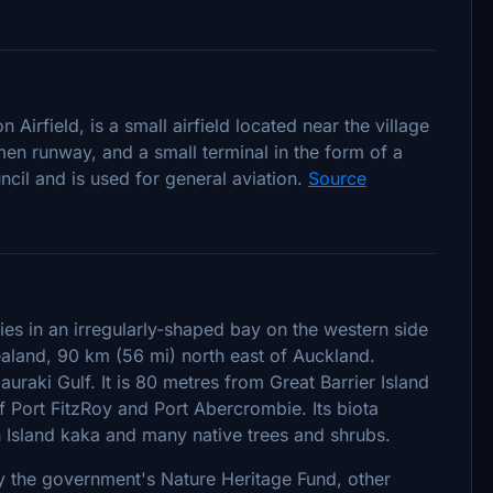
 Airfield, is a small airfield located near the village
umen runway, and a small terminal in the form of a
cil and is used for general aviation.
Source
ies in an irregularly-shaped bay on the western side
Zealand, 90 km (56 mi) north east of Auckland.
auraki Gulf. It is 80 metres from Great Barrier Island
of Port FitzRoy and Port Abercrombie. Its biota
 Island kaka and many native trees and shrubs.
y the government's Nature Heritage Fund, other