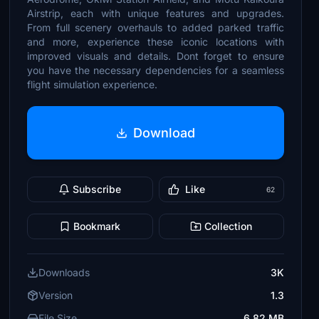
Airstrip, each with unique features and upgrades.
From full scenery overhauls to added parked traffic
and more, experience these iconic locations with
improved visuals and details. Dont forget to ensure
you have the necessary dependencies for a seamless
flight simulation experience.
Download
Subscribe
Like
62
Bookmark
Collection
Downloads
3K
Version
1.3
File Size
6.82 MB