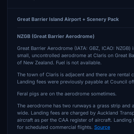
Great Barrier Island Airport + Scenery Pack
NZGB (Great Barrier Aerodrome)
Great Barrier Aerodrome (IATA: GBZ, ICAO: NZGB) is t
small, uncontrolled aerodrome at Claris on Great Barr
of New Zealand. Fuel is not available.
The town of Claris is adjacent and there are rental c
Landing fees were previously payable at Council offi
Feral pigs are on the aerodrome sometimes.
The aerodrome has two runways a grass strip and
wide. Landing fees are charged by Auckland Transpo
aircraft as per the CAA register of aircraft. Landing
for scheduled commercial flights.
Source