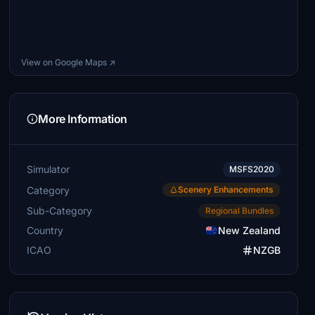
View on Google Maps ↗
More Information
Simulator
MSFS2020
Category
Scenery Enhancements
Sub-Category
Regional Bundles
Country
New Zealand
ICAO
NZGB