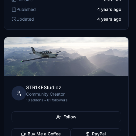
Published
4 years ago
Updated
4 years ago
STR1KEStudioz
Community Creator
18 addons • 81 followers
Follow
Buy Me a Coffee
PayPal