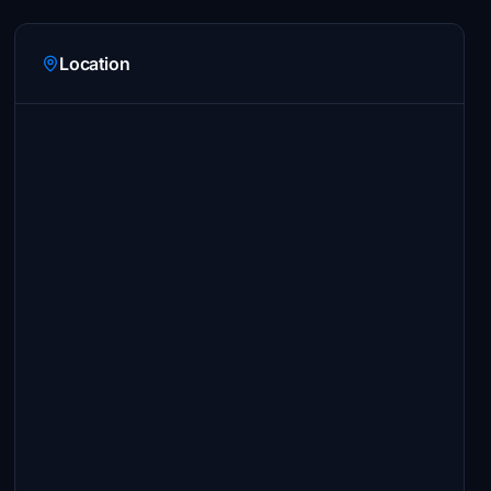
Location