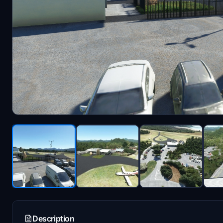
Description