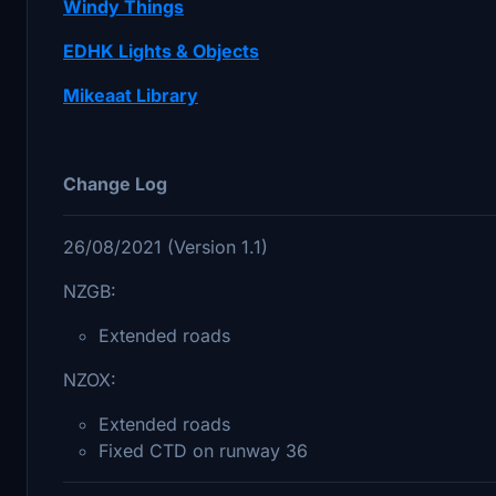
Windy Things
EDHK Lights & Objects
Mikeaat Library
Change Log
26/08/2021 (Version 1.1)
NZGB:
Extended roads
NZOX:
Extended roads
Fixed CTD on runway 36