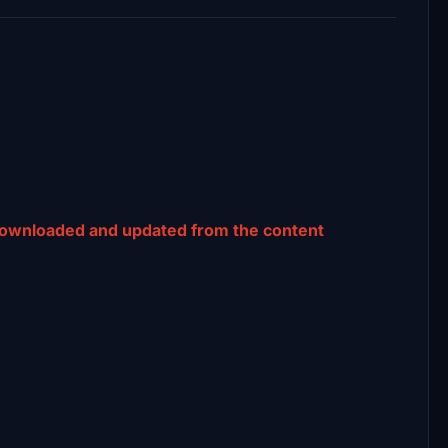
downloaded and updated from the content