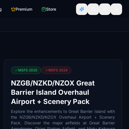
g
Premium
Store
MSFS 2020
MSFS 2024
NZGB/NZKD/NZOX Great
Barrier Island Overhaul
Airport + Scenery Pack
Explore the enhancements to Great Barrier Island with
the NZGB/NZKD/NZOX Overhaul Airport + Scenery
Pack. Discover the major airfields at Great Barrier
Aerodrome, Okiwi Station Airfield, and Motu Kaikoura