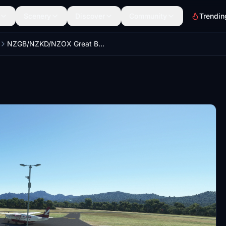
Scenery
Discover
Community
Trendin
NZGB/NZKD/NZOX Great Barrier Island Overhaul Airport + Scenery Pack