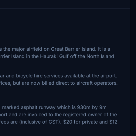
he major airfield on Great Barrier Island. It is a
ier Island in the Hauraki Gulf off the North Island
ar and bicycle hire services available at the airport.
ces, but are now billed direct to aircraft operators.
 a marked asphalt runway which is 930m by 9m
rt and are invoiced to the registered owner of the
 fees are (inclusive of GST). $20 for private and $12