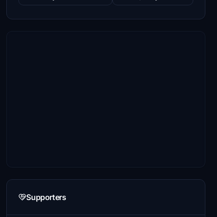
Supporters