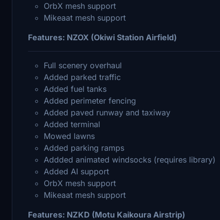
OrbX mesh support
Mikeaat mesh support
Features: NZOX (Okiwi Station Airfield)
Full scenery overhaul
Added parked traffic
Added fuel tanks
Added perimeter fencing
Added paved runway and taxiway
Added terminal
Mowed lawns
Added parking ramps
Addded animated windsocks (requires library)
Added AI support
OrbX mesh support
Mikeaat mesh support
Features: NZKD (Motu Kaikoura Airstrip)