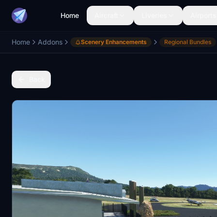
Home
Aircraft
Liveries
Airports
Home
Addons
Scenery Enhancements
Regional Bundles
Back