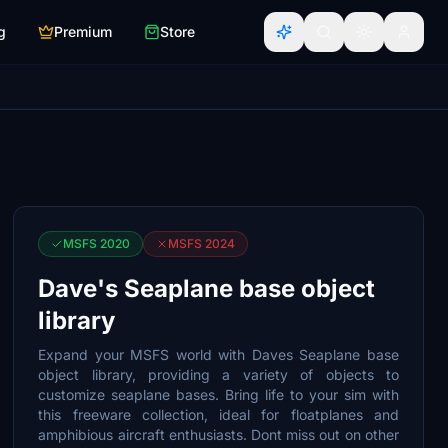
g
Premium
Store
MSFS 2020
MSFS 2024
Dave's Seaplane base object
library
Expand your MSFS world with Daves Seaplane base
object library, providing a variety of objects to
customize seaplane bases. Bring life to your sim with
this freeware collection, ideal for floatplanes and
amphibious aircraft enthusiasts. Dont miss out on other