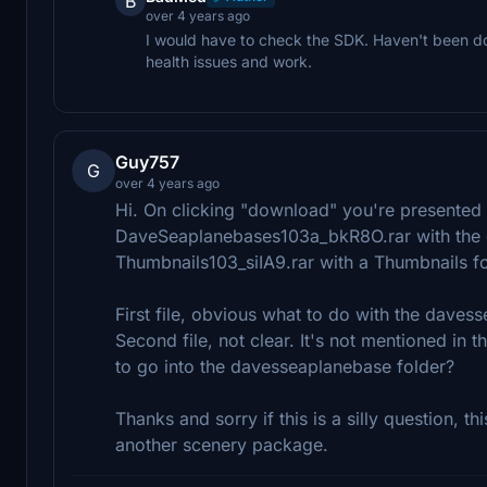
B
over 4 years ago
I would have to check the SDK. Haven't been d
health issues and work.
Guy757
G
over 4 years ago
Hi. On clicking "download" you're presented w
DaveSeaplanebases103a_bkR8O.rar with the d
Thumbnails103_siIA9.rar with a Thumbnails fo
First file, obvious what to do with the daves
Second file, not clear. It's not mentioned in
to go into the davesseaplanebase folder?
Thanks and sorry if this is a silly question, this
another scenery package.