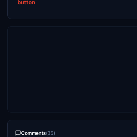
button
Comments
(35)