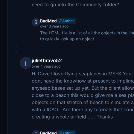
need to go into the Community folder?
BadMed
Author
B
over 3 years ago
The HTML file is a list of all the objects in the li
to quickly look up an object.
julietbravo52
j
over 4 years ago
Hi Dave I love flying seaplanes in MSFS Your
dont have the knowhow at present to implime
anyseaplbases set up yet. But the client allow
close to a beach this would give me a sea pla
objects on that stretch of beach to simulate
with a ICAO . Are there any tutorials that con
creating a whole airfield ..... Thanks
BadMed
Author