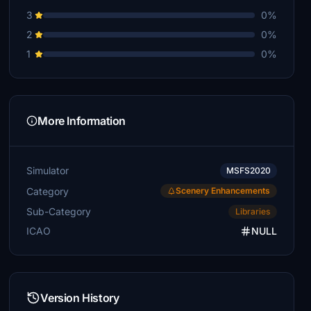
3
0%
2
0%
1
0%
More Information
Simulator
MSFS2020
Category
Scenery Enhancements
Sub-Category
Libraries
ICAO
NULL
Version History