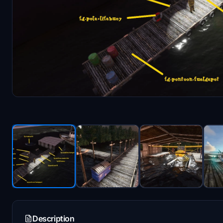
Description