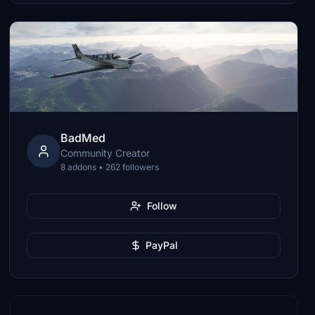
BadMed
Community Creator
8 addons • 262 followers
Follow
PayPal