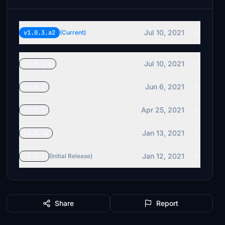
Jul 10, 2021
v1.0.3.a2
(Current)
Jul 10, 2021
v1.0.3.a
Jun 6, 2021
v1.0.3
Apr 25, 2021
v1.0.2
Jan 13, 2021
v1.0.1a
Jan 12, 2021
v1.0.1
(Initial Release)
Share
Report