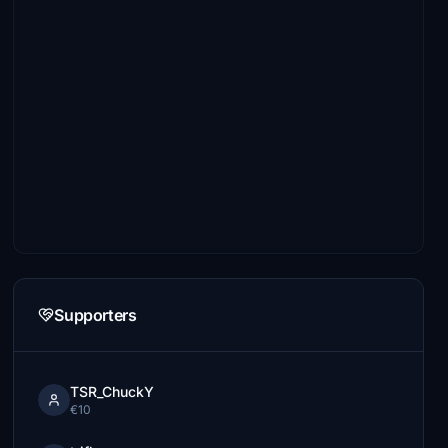
Supporters
TSR_ChuckY
€10