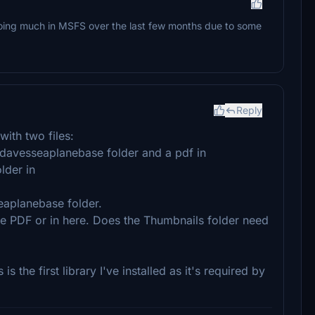
oing much in MSFS over the last few months due to some
Reply
ith two files:
avesseaplanebase folder and a pdf in
lder in
seaplanebase folder.
 the PDF or in here. Does the Thumbnails folder need
 is the first library I've installed as it's required by