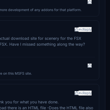
o more development of any addons for that platform.
Reply
 actual download site for scenery for the FSX
ot FSX. Have I missed something along the way?
re on this MSFS site.
Reply
ank you for what you have done.
oad there is an HTML file -Does the HTML file also