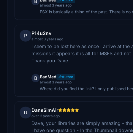
B
almost 3 years ago
FSX is basically a thing of the past. There is n
P14u2nv
P
almost 3 years ago
I seem to be lost here as once I arrive at the
missions it appears it is all for MSFS and n
Thank you Dave.
BadMed
Author
B
almost 3 years ago
Where did you find the link? I only published he
DaneSimAir
D
over 3 years ago
Dave, your libraries are simply amazing - th
I have one question - In the Thumbnail downl