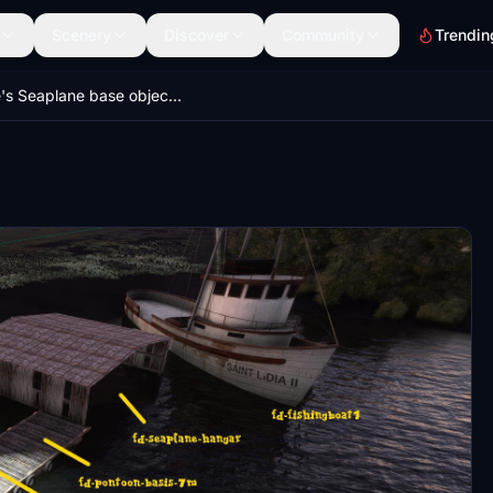
Scenery
Discover
Community
Trendin
Dave's Seaplane base object library