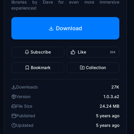
libraries by Dave for even more immersive
experiences!
Download
Subscribe
Like
354
Bookmark
Collection
Downloads
27K
Version
1.0.3.a2
File Size
24.24 MB
Published
5 years ago
Updated
5 years ago