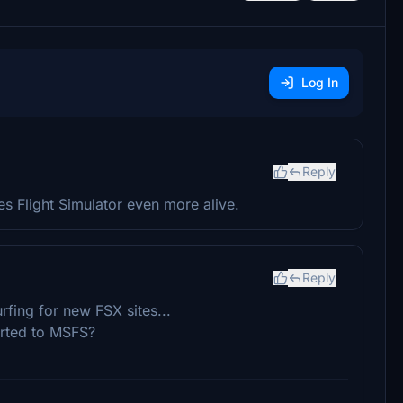
Log In
Reply
s Flight Simulator even more alive.
Reply
urfing for new FSX sites...
erted to MSFS?