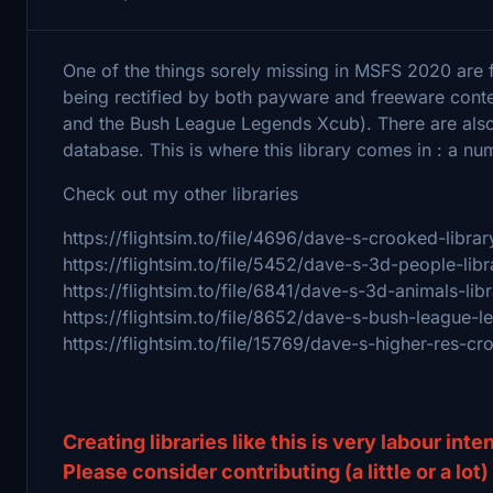
One of the things sorely missing in MSFS 2020 are 
being rectified by both payware and freeware con
and the Bush League Legends Xcub). There are also
database. This is where this library comes in : a n
Check out my other libraries
https://flightsim.to/file/4696/dave-s-crooked-librar
https://flightsim.to/file/5452/dave-s-3d-people-libr
https://flightsim.to/file/6841/dave-s-3d-animals-lib
https://flightsim.to/file/8652/dave-s-bush-league-l
https://flightsim.to/file/15769/dave-s-higher-res-cr
Creating libraries like this is very labour int
Please consider contributing (a little or a lot