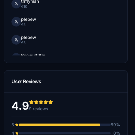
triflyman
€10
plepew
€5
plepew
€5
Beowulf99x
€5
Jabble
€5
User Reviews
4.9
9 reviews
5
89%
4
0%