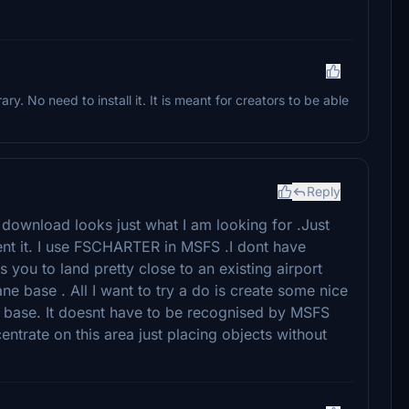
brary. No need to install it. It is meant for creators to be able
Reply
 download looks just what I am looking for .Just
nt it. I use FSCHARTER in MSFS .I dont have
s you to land pretty close to an existing airport
ne base . All I want to try a do is create some nice
 a base. It doesnt have to be recognised by MSFS
centrate on this area just placing objects without