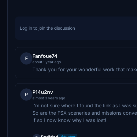
Log in to join the discussion
Fanfoue74
F
about 1 year ago
Thank you for your wonderful work that make
P14u2nv
P
almost 3 years ago
I'm not sure where I found the link as I was s
So are the FSX sceneries and missions conv
If so I now know why I was lost!
BadMed
Author