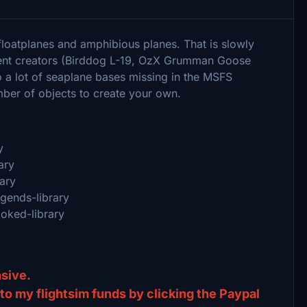
floatplanes and amphibious planes. That is slowly
tent creators (Birddog L-19, OzX Grumman Goose
 a lot of seaplane bases missing in the MSFS
umber of objects to create your own.
y
ary
rary
egends-library
ooked-library
ensive.
) to my flightsim funds by clicking the Paypal