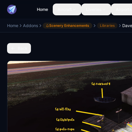
Home
Aircraft
Liveries
Airports
Home
Addons
Scenery Enhancements
Libraries
Back