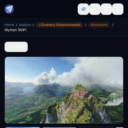
Home
Addons
Scenery Enhancements
Mountains
Mythen (WIP)
Back