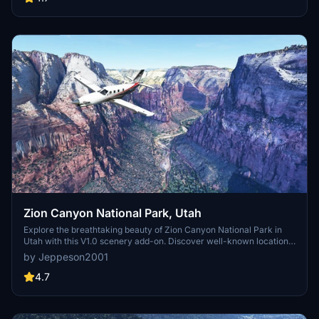
landmarks. Individualize your experience by adding specific
mountain ranges to enhance your simulation.
Zion Canyon National Park, Utah
Explore the breathtaking beauty of Zion Canyon National Park in
Utah with this V1.0 scenery add-on. Discover well-known locations
like the Zion Canyon Overlook, Angels Landing, and more.
by Jeppeson2001
Experience corrected terrain heights and improved color blending
for a more immersive flight simulation. Simply extract the file to
4.7
your Community Folder and start your aerial adventure in this
stunning national park.