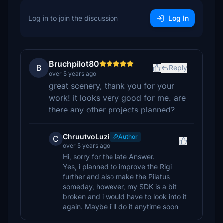
Log in to join the discussion
Log In
Bruchpilot80
B
Reply
over 5 years ago
great scenery, thank you for your
work! it looks very good for me. are
there any other projects planned?
ChruutvoLuzi
Author
C
over 5 years ago
Hi, sorry for the late Answer.
Yes, i planned to improve the Rigi
further and also make the Pilatus
someday, however, my SDK is a bit
broken and i would have to look into it
again. Maybe i`ll do it anytime soon