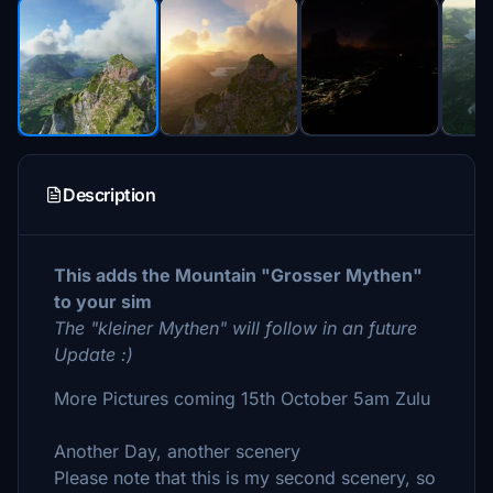
Description
This adds the Mountain "Grosser Mythen"
to your sim
The "kleiner Mythen" will follow in an future
Update :)
More Pictures coming 15th October 5am Zulu
Another Day, another scenery
Please note that this is my second scenery, so