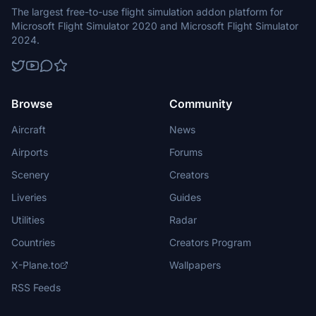
The largest free-to-use flight simulation addon platform for
Microsoft Flight Simulator 2020 and Microsoft Flight Simulator
2024.
Browse
Community
Aircraft
News
Airports
Forums
Scenery
Creators
Liveries
Guides
Utilities
Radar
Countries
Creators Program
X-Plane.to
Wallpapers
RSS Feeds