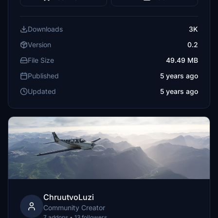
Downloads
3K
Version
0.2
File Size
49.49 MB
Published
5 years ago
Updated
5 years ago
ChruutvoLuzi
Community Creator
7 addons • 13 followers