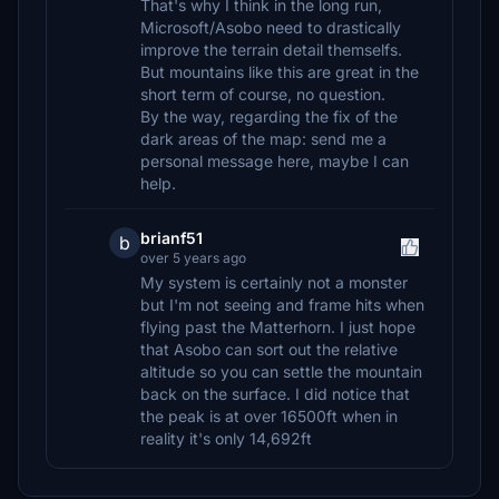
That's why I think in the long run,
Microsoft/Asobo need to drastically
improve the terrain detail themselfs.
But mountains like this are great in the
short term of course, no question.
By the way, regarding the fix of the
dark areas of the map: send me a
personal message here, maybe I can
help.
brianf51
b
over 5 years ago
My system is certainly not a monster
but I'm not seeing and frame hits when
flying past the Matterhorn. I just hope
that Asobo can sort out the relative
altitude so you can settle the mountain
back on the surface. I did notice that
the peak is at over 16500ft when in
reality it's only 14,692ft