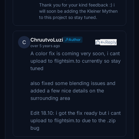
Thank you for your kind feedback :) i
will soon be adding the Kleiner Mythen
to this project so stay tuned.
ChruutvoLuzi
Author
C
Reply
over 5 years ago
A color fix is coming very soon, i cant
upload to flightsim.to currently so stay
tuned
also fixed some blending issues and
added a few nice details on the
surrounding area
Edit 18.10: i got the fix ready but i cant
upload to flightsim.to due to the .zip
bug