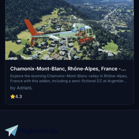
Chamonix-Mont-Blanc, Rhône-Alpes, France -
Valley
Explore the stunning Chamonix-Mont-Blanc valley in Rhône-Alpes,
France with this addon, including a semi-fictional DZ at Argentière.
Enhance your experience by combining it with the Mountains
by AdrianL
addon. Download, extract into community folder, and enjoy
photogrammetry and object data. This addon requires a minimum
4.3
configuration for optimal performance.