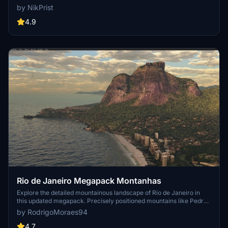
edges for a more realistic experience. Version 2.0 includes new
by NikPrist
additions such as improved LOD levels, color-corrected textures,
cable car pylons, and populated forests. Install by dragging the
4.9
folder into your "Community" folder and enjoy the enhanced
scenery around this iconic peak.
Rio de Janeiro Megapack Montanhas
Explore the detailed mountainous landscape of Rio de Janeiro in
this updated megapack. Precisely positioned mountains like Pedra
da Gávea and Pão de Açúcar using Google Maps models. Create
by RodrigoMoraes94
your mod via Earth2MSFS for an effective import process. Stay
tuned for further updates with optimized textures and added
4.7