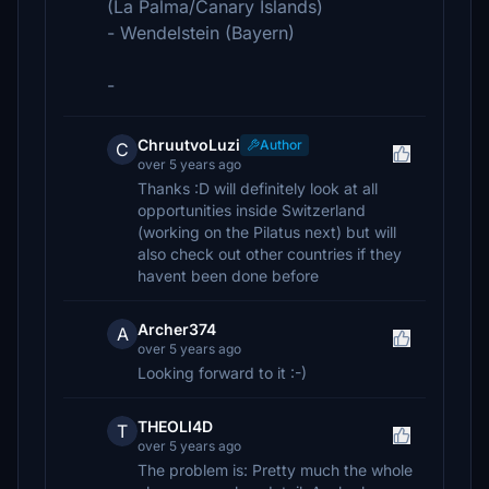
(La Palma/Canary Islands)
- Wendelstein (Bayern)
-
ChruutvoLuzi
Author
C
over 5 years ago
Thanks :D will definitely look at all
opportunities inside Switzerland
(working on the Pilatus next) but will
also check out other countries if they
havent been done before
Archer374
A
over 5 years ago
Looking forward to it :-)
THEOLI4D
T
over 5 years ago
The problem is: Pretty much the whole