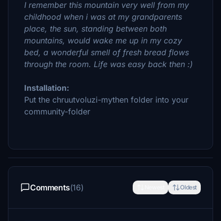
I remember this mountain very well from my
childhood when i was at my grandparents
place, the sun, standing between both
mountains, would wake me up in my cozy
bed, a wonderful smell of fresh bread flows
through the room. Life was easy back then :)
Installation:
Put the chruutvoluzi-mythen folder into your
community-folder
Comments
(16)
Newest
Oldest