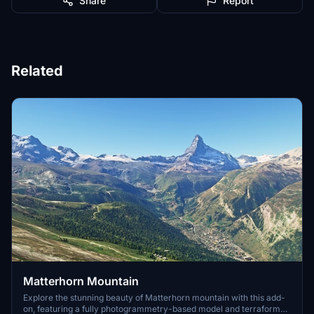
Share
Report
Related
Matterhorn Mountain
Explore the stunning beauty of Matterhorn mountain with this add-
on, featuring a fully photogrammetry-based model and terraformed