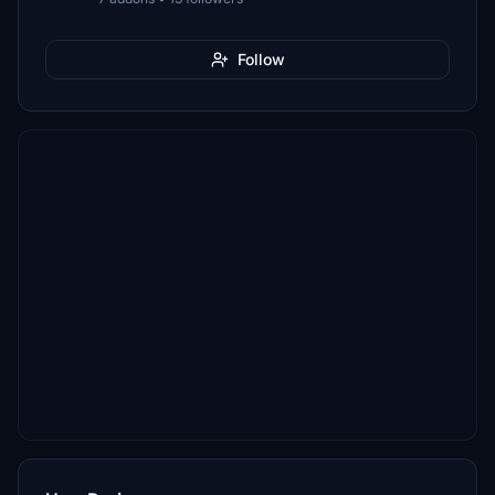
Follow