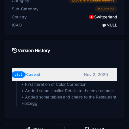
Category
Scenery Enhancements
Sub-Category
Mountains
Country
Switzerland
ICAO
NULL
Version History
Nov 2, 2020
v0.2
(Current)
• First Iteration of Color Correction
• Added some smaller Details to the environment
• Added some tables and chairs to the Restaurant
Holzegg