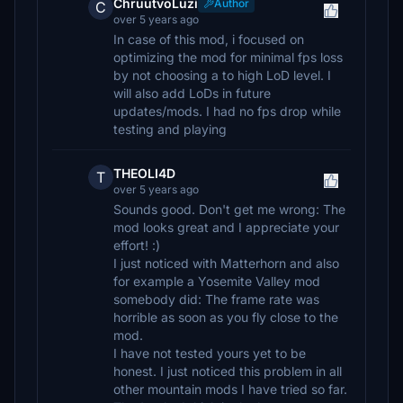
ChruutvoLuzi
Author
C
over 5 years ago
In case of this mod, i focused on
optimizing the mod for minimal fps loss
by not choosing a to high LoD level. I
will also add LoDs in future
updates/mods. I had no fps drop while
testing and playing
THEOLI4D
T
over 5 years ago
Sounds good. Don't get me wrong: The
mod looks great and I appreciate your
effort! :)
I just noticed with Matterhorn and also
for example a Yosemite Valley mod
somebody did: The frame rate was
horrible as soon as you fly close to the
mod.
I have not tested yours yet to be
honest. I just noticed this problem in all
other mountain mods I have tried so far.