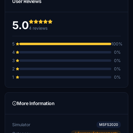
User Reviews
5.0
4 reviews
5
100%
4
0%
3
0%
2
0%
1
0%
More Information
Simulator
MSFS2020