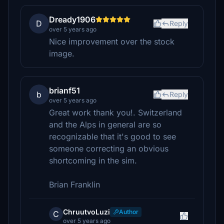
Dready1906
D
Reply
over 5 years ago
Nice improvement over the stock
image.
brianf51
b
Reply
over 5 years ago
Great work thank you!. Switzerland
and the Alps in general are so
recognizable that it's good to see
someone correcting an obvious
shortcoming in the sim.
Brian Franklin
ChruutvoLuzi
Author
C
over 5 years ago