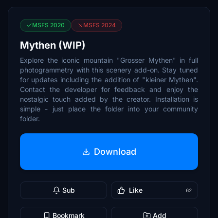
MSFS 2020
MSFS 2024
Mythen (WIP)
Explore the iconic mountain "Grosser Mythen" in full
photogrammetry with this scenery add-on. Stay tuned
for updates including the addition of "kleiner Mythen".
Contact the developer for feedback and enjoy the
nostalgic touch added by the creator. Installation is
simple - just place the folder into your community
folder.
Download
Sub
Like
62
Bookmark
Add