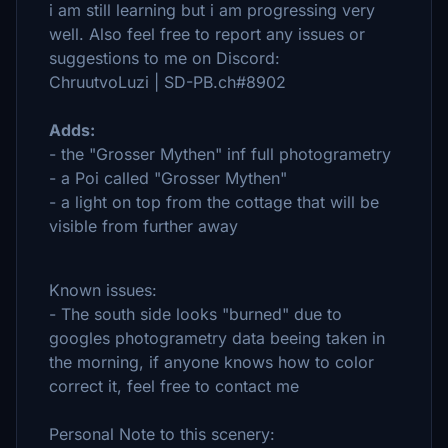
i am still learning but i am progressing very
well. Also feel free to report any issues or
suggestions to me on Discord:
ChruutvoLuzi | SD-PB.ch#8902
Adds:
- the "Grosser Mythen" inf full photogrametry
- a Poi called "Grosser Mythen"
- a light on top from the cottage that will be
visible from further away
Known issues:
- The south side looks "burned" due to
googles photogrametry data beeing taken in
the morning, if anyone knows how to color
correct it, feel free to contact me
Personal Note to this scenery: