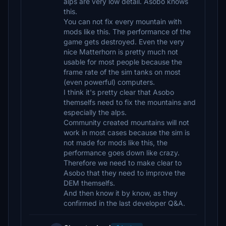
alps are very low detail. Asobo knows
this.
You can not fix every mountain with
mods like this. The performance of the
game gets destroyed. Even the very
nice Matterhorn is pretty much not
usable for most people because the
frame rate of the sim tanks on most
(even powerful) computers.
I think it's pretty clear that Asobo
themselfs need to fix the mountains and
especially the alps.
Community created mountains will not
work in most cases because the sim is
not made for mods like this, the
performance goes down like crazy.
Therefore we need to make clear to
Asobo that they need to improve the
DEM themselfs.
And then know it by know, as they
confirmed in the last developer Q&A.