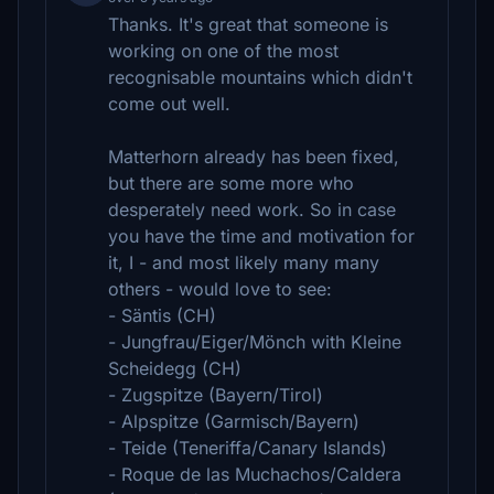
Thanks. It's great that someone is
working on one of the most
recognisable mountains which didn't
come out well.
Matterhorn already has been fixed,
but there are some more who
desperately need work. So in case
you have the time and motivation for
it, I - and most likely many many
others - would love to see:
- Säntis (CH)
- Jungfrau/Eiger/Mönch with Kleine
Scheidegg (CH)
- Zugspitze (Bayern/Tirol)
- Alpspitze (Garmisch/Bayern)
- Teide (Teneriffa/Canary Islands)
- Roque de las Muchachos/Caldera