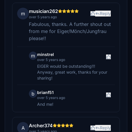
musician262
m
Reply
over 5 years ago
Fabulous, thanks. A further shout out
from me for Eiger/Mönch/Jungfrau
please!!
minstrel
m
over 5 years ago
EIGER would be outstanding!!!
Anyway, great work, thanks for your
sharing!
brianf51
b
over 5 years ago
And me!
Archer374
A
Reply
over 5 years ago