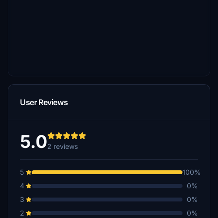
User Reviews
5.0
2 reviews
5
100%
4
0%
3
0%
2
0%