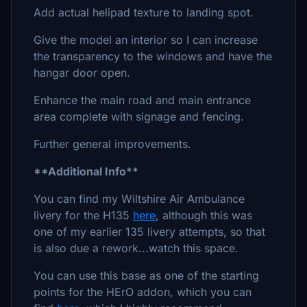
Add actual helipad texture to landing spot.
Give the model an interior so I can increase
the transparency to the windows and have the
hangar door open.
Enhance the main road and main entrance
area complete with signage and fencing.
Further general improvements.
**Additional Info**
You can find my Wiltshire Air Ambulance
livery for the H135
here
, although this was
one of my earlier 135 livery attempts, so that
is also due a rework...watch this space.
You can use this base as one of the starting
points for the HErO addon, which you can