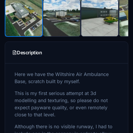
Description
Here we have the Wiltshire Air Ambulance
Base, scratch built by myself.
This is my first serious attempt at 3d
modelling and texturing, so please do not
expect payware quality, or even remotely
close to that level.
Although there is no visible runway, I had to