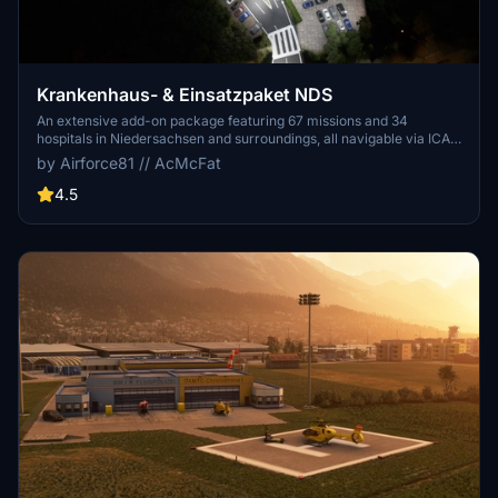
Krankenhaus- & Einsatzpaket NDS
An extensive add-on package featuring 67 missions and 34
hospitals in Niedersachsen and surroundings, all navigable via ICAO
codes. Regular updates with improvements and new content are
by Airforce81 // AcMcFat
provided. External dependencies are required for full functionality.
Experience diverse rescue scenarios in Microsoft Flight Simulator.
4.5