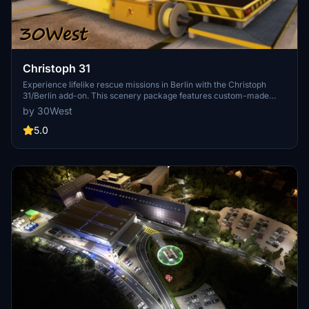
Christoph 31
Experience lifelike rescue missions in Berlin with the Christoph
31/Berlin add-on. This scenery package features custom-made
helipads, hospitals, and mission locations across the city. Embark on
by 30West
primary rescue missions with Christoph 31 or perform intensive
care patient transfers with Christoph Berlin. Explore various
5.0
hospitals and landmarks while navigating through realistic
scenarios.