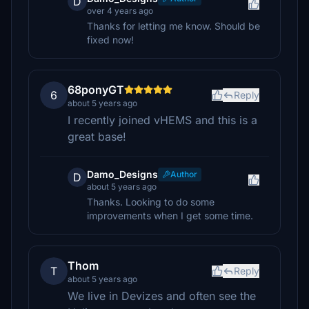
D
over 4 years ago
Thanks for letting me know. Should be
fixed now!
68ponyGT
6
Reply
about 5 years ago
I recently joined vHEMS and this is a
great base!
Damo_Designs
Author
D
about 5 years ago
Thanks. Looking to do some
improvements when I get some time.
Thom
T
Reply
about 5 years ago
We live in Devizes and often see the