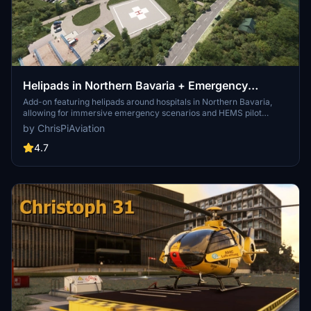
Helipads in Northern Bavaria + Emergency
scenarios 2.3
Add-on featuring helipads around hospitals in Northern Bavaria,
allowing for immersive emergency scenarios and HEMS pilot
roleplay. Recent updates include realistic hospital remodels and
by ChrisPiAviation
helipad additions. Night lighting and proper wind socks enhance the
experience.
4.7