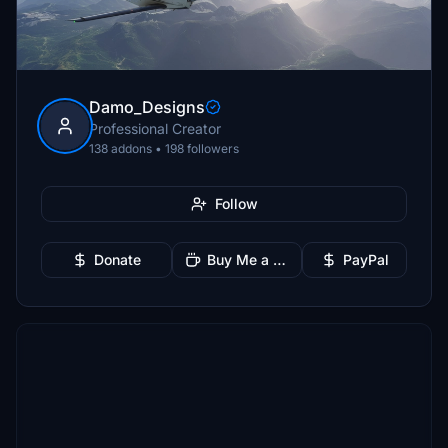
Damo_Designs
Professional Creator
138 addons • 198 followers
Follow
Donate
Buy Me a Coffee
PayPal