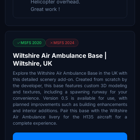
Helicopter overhead.
Great work !
MSFS 2020
MSFS 2024
Wiltshire Air Ambulance Base |
Wiltshire, UK
Explore the Wiltshire Air Ambulance Base in the UK with
this detailed scenery add-on. Created from scratch by
the developer, this base features custom 3D modeling
and textures, including a spawning runway for your
convenience. Version 0.5 is available for use, with
planned improvements such as building enhancements
and interior additions. Pair this base with the Wiltshire
Air Ambulance livery for the H135 aircraft for a
complete experience.