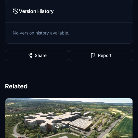
Version History
No version history available.
Share
Report
Related