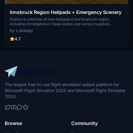
Innsbruck Region Helipads + Emergency Scenery
Explore a collection of new helipads in the Innsbruck region,
including Christophorus 1 base station and various hospitals.
Additionally, discover emergency scenery for a more immersive
by Lukeeep
flight experience. Simply install the desired packages in your
community folder and restart the sim to begin your helicopter
4.7
adventures in this picturesque area.
The largest free-to-use flight simulation addon platform for
Microsoft Flight Simulator 2020 and Microsoft Flight Simulator
2024.
Browse
Community