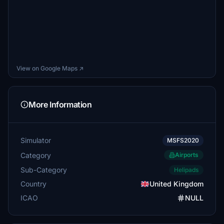
View on Google Maps ↗
More Information
Simulator
MSFS2020
Category
Airports
Sub-Category
Helipads
Country
United Kingdom
ICAO
NULL