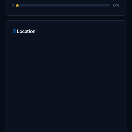
1
0%
Location