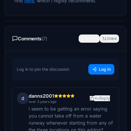
find
here
, which I highly recommend.
Comments
(7)
Newest
Oldest
Log in to join the discussion
Log In
danns2001
d
Reply
over 3 years ago
i seem to be getting an error saying
you cannot take off from a water
runway whenever starting from any of
the three locations on this addon?