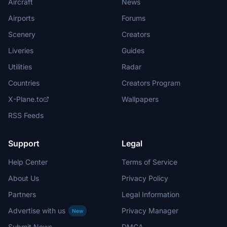
Aircraft
News
Airports
Forums
Scenery
Creators
Liveries
Guides
Utilities
Radar
Countries
Creators Program
X-Plane.to
Wallpapers
RSS Feeds
Support
Legal
Help Center
Terms of Service
About Us
Privacy Policy
Partners
Legal Information
Advertise with us
Privacy Manager
New
Submit News
DMCA