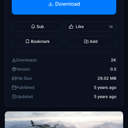
Download
Sub
Like
28
Bookmark
Add
Downloads
2K
Version
0.5
File Size
29.02 MB
Published
5 years ago
Updated
5 years ago