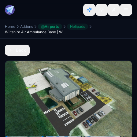
Home
Addons
Airports
Helipads
Wiltshire Air Ambulance Base | Wiltshire, UK
Back