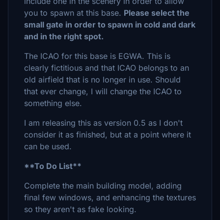
include one in the scenery in order to allow
you to spawn at this base.
Please select the
small gate in order to spawn in cold and dark
and in the right spot.
The ICAO for this base is EGWA. This is
clearly fictitious and that ICAO belongs to an
old airfield that is no longer in use. Should
that ever change, I will change the ICAO to
something else.
I am releasing this as version 0.5 as I don't
consider it as finished, but at a point where it
can be used.
**To Do List**
Complete the main building model, adding
final few windows, and enhancing the textures
so they aren't as fake looking.