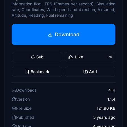
information like: FPS (Frames per second), Simulation
rate, Coordinates, Wind speed and direction, Airspeed,
Altitude, Heading, Fuel remaining
Download
Sub
Like
570
Bookmark
Add
Downloads
41K
Version
1.1.4
File Size
121.96 KB
Published
5 years ago
Updated
4 years ago