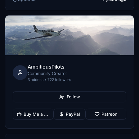
AmbitiousPilots
Community Creator
3 addons • 722 followers
Follow
Buy Me a Coffee
PayPal
Patreon