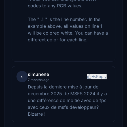
codes to any RGB values.
The " .1 " is the line number. In the
example above, all values on line 1
will be colored white. You can have a
different color for each line.
simunene
s
Reply
7 months ago
Depuis la derniere mise à jour de
decembre 2025 de MSFS 2024 il y a
une différence de moitié avec de fps
avec ceux de msfs développeur?
Bizarre !