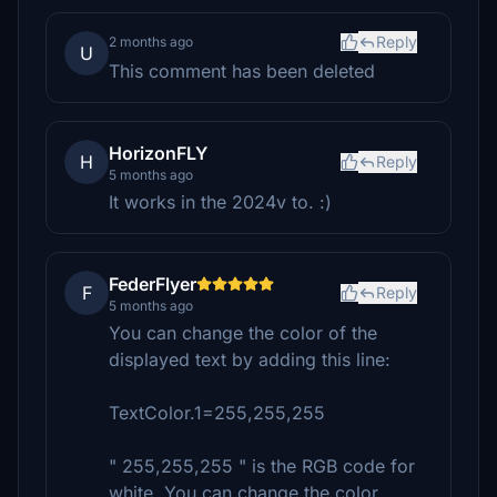
Reply
2 months ago
U
This comment has been deleted
HorizonFLY
H
Reply
5 months ago
It works in the 2024v to. :)
FederFlyer
F
Reply
5 months ago
You can change the color of the
displayed text by adding this line:
TextColor.1=255,255,255
" 255,255,255 " is the RGB code for
white. You can change the color