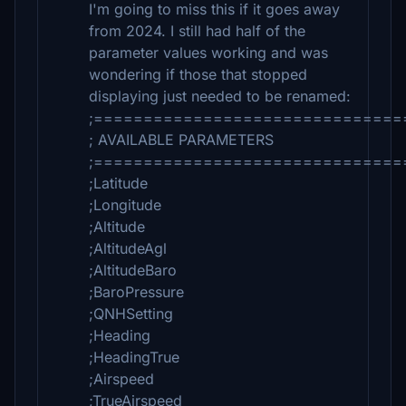
I'm going to miss this if it goes away
from 2024. I still had half of the
parameter values working and was
wondering if those that stopped
displaying just needed to be renamed:
;===============================
; AVAILABLE PARAMETERS
;===============================
;Latitude
;Longitude
;Altitude
;AltitudeAgl
;AltitudeBaro
;BaroPressure
;QNHSetting
;Heading
;HeadingTrue
;Airspeed
;TrueAirspeed