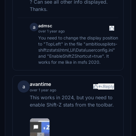
? Can see all other info displayed.
Thanks.
admsc
a
over 1 year ago
You need to change the display position
to "TopLeft" in the file "ambitiouspilots-
shiftzstats\html_UI\Data\userconfig.ini"
and "EnableShiftZShortcut=true". It
works for me like in msfs 2020.
avantime
a
Reply
over 1 year ago
This works in 2024, but you need to
enable Shift-Z stats from the toolbar.