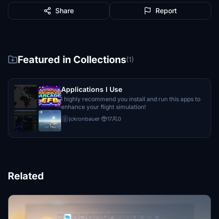
Share
Report
Featured in Collections
(1)
Applications I Use
I highly recommend you install and run this apps to
enhance your flight simulation!
jckronbauer
·
17
0
j
Related