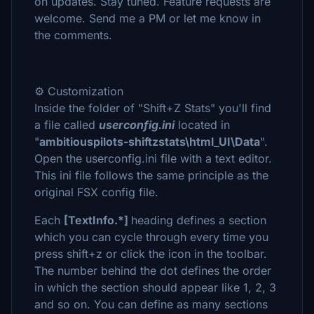
on updates. Stay tuned. Feature requests are
welcome. Send me a PM or let me know in
the comments.
⚙️ Customization
Inside the folder of "Shift+Z Stats" you'll find
a file called
userconfig.ini
located in
"
ambitiouspilots-shiftzstats\html_UI\Data
".
Open the userconfig.ini file with a text editor.
This ini file follows the same principle as the
original FSX config file.
Each
[TextInfo.*]
heading defines a section
which you can cycle through every time you
press shift+z or click the icon in the toolbar.
The number behind the dot defines the order
in which the section should appear like 1, 2, 3
and so on. You can define as many sections