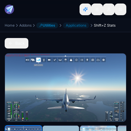
Home
Addons
Utilities
Applications
Shift+Z Stats
Back