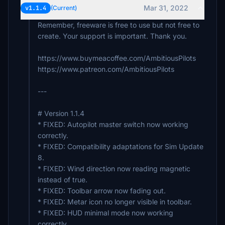
VT_Goding
Mar 31, 2022
v1.1.4
(Current)
€4
Remember, freeware is free to use but not free to
jrd210
create. Your support is important. Thank you.
€3
https://www.buymeacoffee.com/AmbitiousPilots
Affenmann
https://www.patreon.com/AmbitiousPilots
€3
---
# Version 1.1.4
* FIXED: Autopilot master switch now working
correctly.
* FIXED: Compatibility adaptations for Sim Update
8.
* FIXED: Wind direction now reading magnetic
instead of true.
* FIXED: Toolbar arrow now fading out.
* FIXED: Metar icon no longer visible in toolbar.
* FIXED: HUD minimal mode now working
correctly.