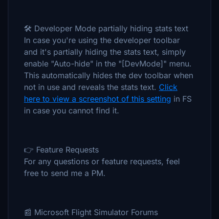
🛠️ Developer Mode partially hiding stats text
In case you're using the developer toolbar
and it's partially hiding the stats text, simply
enable "Auto-hide" in the "[DevMode]" menu.
This automatically hides the dev toolbar when
not in use and reveals the stats text.
Click
here to view a screenshot of this setting
in FS
in case you cannot find it.
👉 Feature Requests
For any questions or feature requests, feel
free to send me a PM.
📰 Microsoft Flight Simulator Forums