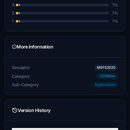
3
1%
pvaiko
2
1%
€5
1
1%
pph1999
€5
Airborne54
More Information
€5
mokusmisi
Simulator
MSFS2020
€5
Category
Utilities
Heinrich
Sub-Category
Applications
€5
Foxtrot_Juliet
€5
Version History
FlugThomas
€5