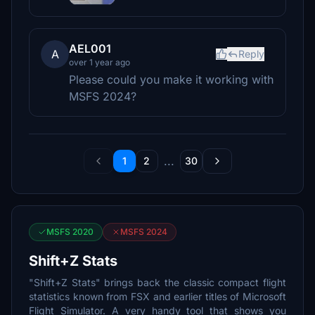
AEL001
A
Reply
over 1 year ago
Please could you make it working with
MSFS 2024?
...
1
2
30
MSFS 2020
MSFS 2024
Shift+Z Stats
"Shift+Z Stats" brings back the classic compact flight
statistics known from FSX and earlier titles of Microsoft
Flight Simulator. A very handy tool that shows you