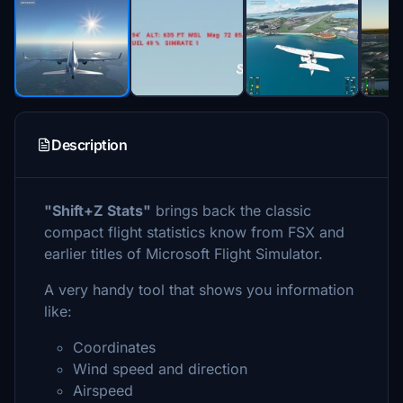
Description
"Shift+Z Stats"
brings back the classic
compact flight statistics know from FSX and
earlier titles of Microsoft Flight Simulator.
A very handy tool that shows you information
like:
Coordinates
Wind speed and direction
Airspeed