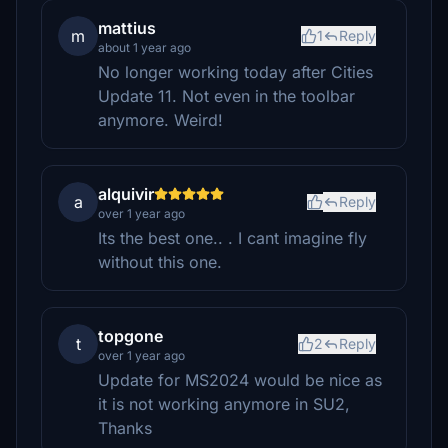
mattius
m
1
Reply
about 1 year ago
No longer working today after Cities
Update 11. Not even in the toolbar
anymore. Weird!
alquivir
a
Reply
over 1 year ago
Its the best one.. . I cant imagine fly
without this one.
topgone
t
2
Reply
over 1 year ago
Update for MS2024 would be nice as
it is not working anymore in SU2,
Thanks