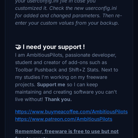
your userconfig.ini file in case you
customized it. Check the new userconfig.ini
for added and changed parameters. Then re-
enter your custom values from your backup.
🤝 I need your support !
I am AmbitiousPilots, passionate developer,
student and creator of add-ons such as
Toolbar Pushback and Shift+Z Stats. Next to
my studies I'm working on my freeware
projects.
Support me
so I can keep
maintaining and creating software you can't
live without!
Thank you.
https://www.buymeacoffee.com/AmbitiousPilots
https://www.patreon.com/AmbitiousPilots
Remember, freeware is free to use but not