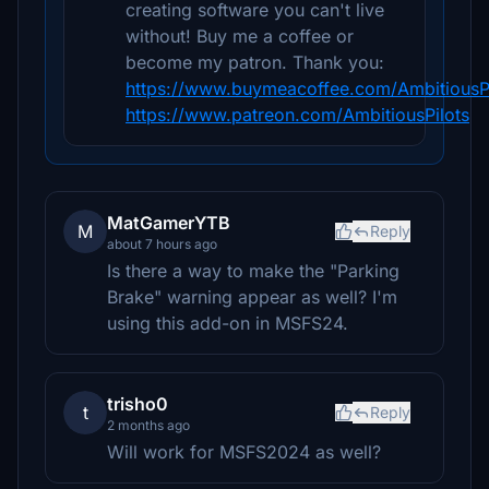
creating software you can't live
without! Buy me a coffee or
become my patron. Thank you:
https://www.buymeacoffee.com/AmbitiousPi
https://www.patreon.com/AmbitiousPilots
MatGamerYTB
M
Reply
about 7 hours ago
Is there a way to make the "Parking
Brake" warning appear as well? I'm
using this add-on in MSFS24.
trisho0
t
Reply
2 months ago
Will work for MSFS2024 as well?