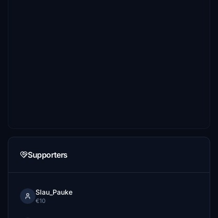
Supporters
Slau_Pauke
€10