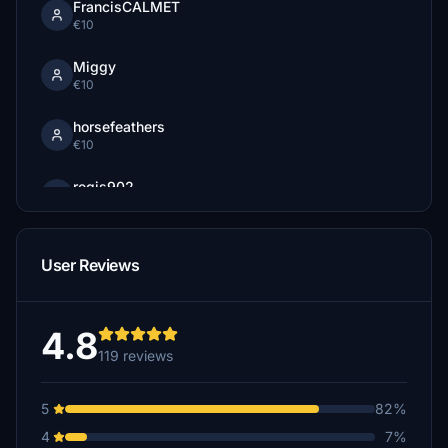
FrancisCALMET
€10
Miggy
€10
horsefeathers
€10
regis902
€10
Jrettew
User Reviews
€10
Tipp55
€10
4.8
119 reviews
Migar
€6
5
82%
Harmen43
4
7%
€5