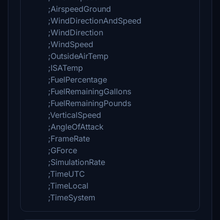
;AirspeedGround
;WindDirectionAndSpeed
;WindDirection
;WindSpeed
;OutsideAirTemp
;ISATemp
;FuelPercentage
;FuelRemainingGallons
;FuelRemainingPounds
;VerticalSpeed
;AngleOfAttack
;FrameRate
;GForce
;SimulationRate
;TimeUTC
;TimeLocal
;TimeSystem