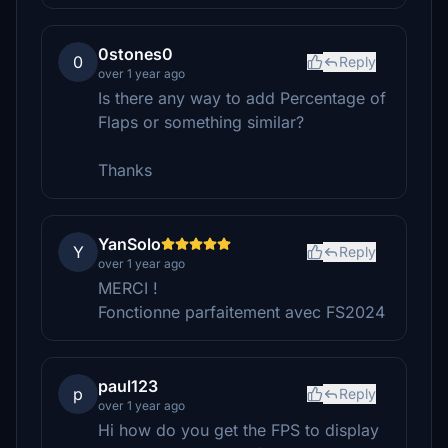
0stones0
0
Reply
over 1 year ago
Is there any way to add Percentage of
Flaps or something similar?
Thanks
YanSolo
Y
Reply
over 1 year ago
MERCI !
Fonctionne parfaitement avec FS2024
paul123
p
Reply
over 1 year ago
Hi how do you get the FPS to display