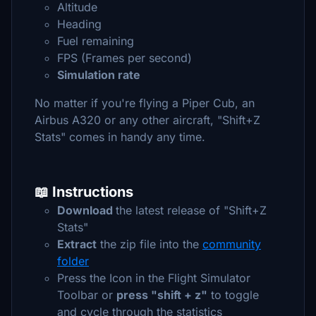
Altitude
Heading
Fuel remaining
FPS (Frames per second)
Simulation rate
No matter if you're flying a Piper Cub, an
Airbus A320 or any other aircraft, "Shift+Z
Stats" comes in handy any time.
📖 Instructions
Download
the latest release of "Shift+Z
Stats"
Extract
the zip file into the
community
folder
Press the Icon in the Flight Simulator
Toolbar or
press "shift + z"
to toggle
and cycle through the statistics