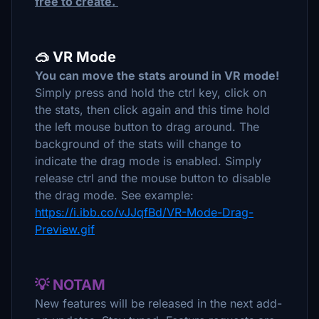
free to create.
🥽 VR Mode
You can move the stats around in VR mode!
Simply press and hold the ctrl key, click on
the stats, then click again and this time hold
the left mouse button to drag around. The
background of the stats will change to
indicate the drag mode is enabled. Simply
release ctrl and the mouse button to disable
the drag mode. See example:
https://i.ibb.co/vJJqfBd/VR-Mode-Drag-
Preview.gif
💡 NOTAM
New features will be released in the next add-