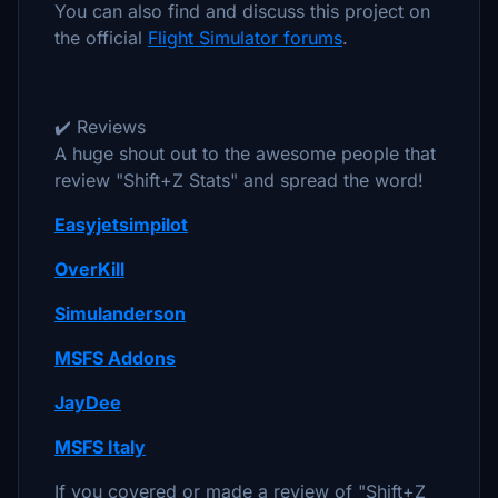
You can also find and discuss this project on
the official
Flight Simulator forums
.
✔️ Reviews
A huge shout out to the awesome people that
review "Shift+Z Stats" and spread the word!
Easyjetsimpilot
OverKill
Simulanderson
MSFS Addons
JayDee
MSFS Italy
If you covered or made a review of "Shift+Z