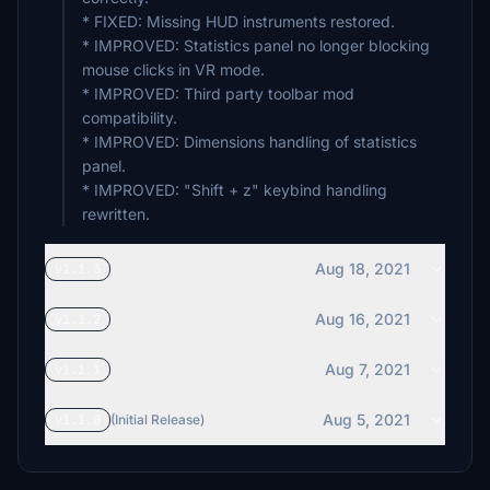
* FIXED: Missing HUD instruments restored.
* IMPROVED: Statistics panel no longer blocking
mouse clicks in VR mode.
* IMPROVED: Third party toolbar mod
compatibility.
* IMPROVED: Dimensions handling of statistics
panel.
* IMPROVED: "Shift + z" keybind handling
rewritten.
Aug 18, 2021
v1.1.3
Aug 16, 2021
v1.1.2
Aug 7, 2021
v1.1.1
Aug 5, 2021
v1.1.0
(Initial Release)