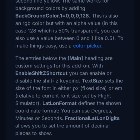
second line yellow. The same works for
background colors by adding
BackGroundColor.1=0,0,0,128
. This is also
an rgb color but with an alpha value (in this
case 128 which is 50% transparent, you can
also use a value between 0 and 1 like 0.5). To
make things easy, use a
color picker
.
The entries below the
[Main]
heading are
custom settings for this add-on. With
EnableShiftZShortcut
you can enable or
disable the shift+z keybind.
TextSize
sets the
size of the font in either px (fixed size) or em
(relative to current font size set by Flight
Simulator).
LatLonFormat
defines the shown
coordinate format: You can use Degrees,
Minutes or Seconds.
FractionalLatLonDigits
allows you to set the amount of decimal
places to show.