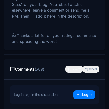
Stats" on your blog, YouTube, twitch or
elsewhere, leave a comment or send me a
PM. Then I’ll add it here in the description.
👍 Thanks a lot for all your ratings, comments
and spreading the word!
Comments
(589)
Newest
Oldest
Log in to join the discussion
Log In