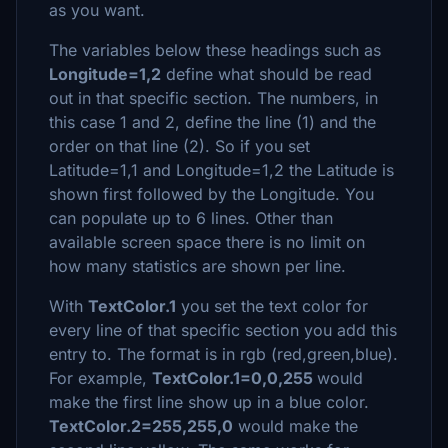
as you want.
The variables below these headings such as
Longitude=1,2
define what should be read
out in that specific section. The numbers, in
this case 1 and 2, define the line (1) and the
order on that line (2). So if you set
Latitude=1,1 and Longitude=1,2 the Latitude is
shown first followed by the Longitude. You
can populate up to 6 lines. Other than
available screen space there is no limit on
how many statistics are shown per line.
With
TextColor.1
you set the text color for
every line of that specific section you add this
entry to. The format is in rgb (red,green,blue).
For example,
TextColor.1=0,0,255
would
make the first line show up in a blue color.
TextColor.2=255,255,0
would make the