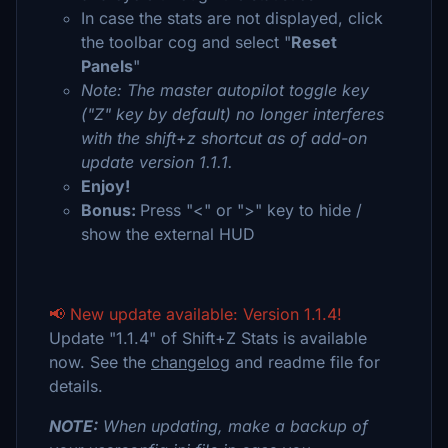
In case the stats are not displayed, click
the toolbar cog and select "
Reset
Panels
"
Note: The master autopilot toggle key
("Z" key by default) no longer interferes
with the shift+z shortcut as of add-on
update version 1.1.1.
Enjoy!
Bonus:
Press "<" or ">" key to hide /
show the external HUD
📢 New update available: Version 1.1.4!
Update "1.1.4" of Shift+Z Stats is available
now. See the
changelog
and readme file for
details.
NOTE:
When updating, make a backup of