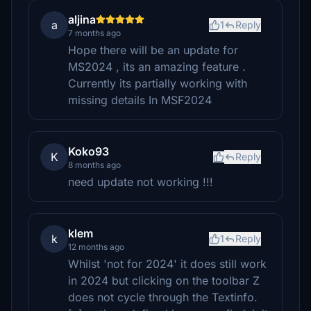
aljina
a
1
Reply
7 months ago
Hope there will be an update for
MS2024 , its an amazing feature .
Currently its partially working with
missing details In MSF2024
Koko93
K
Reply
8 months ago
need update not working !!!
klem
k
1
Reply
12 months ago
Whilst 'not for 2024' it does still work
in 2024 but clicking on the toolbar Z
does not cycle through the Textinfo.