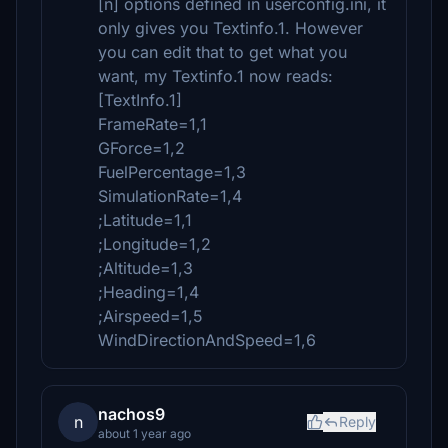
[n] options defined in userconfig.ini, it
only gives you Textinfo.1. However
you can edit that to get what you
want, my Textinfo.1 now reads:
[TextInfo.1]
FrameRate=1,1
GForce=1,2
FuelPercentage=1,3
SimulationRate=1,4
;Latitude=1,1
;Longitude=1,2
;Altitude=1,3
;Heading=1,4
;Airspeed=1,5
WindDirectionAndSpeed=1,6
nachos9
n
Reply
about 1 year ago