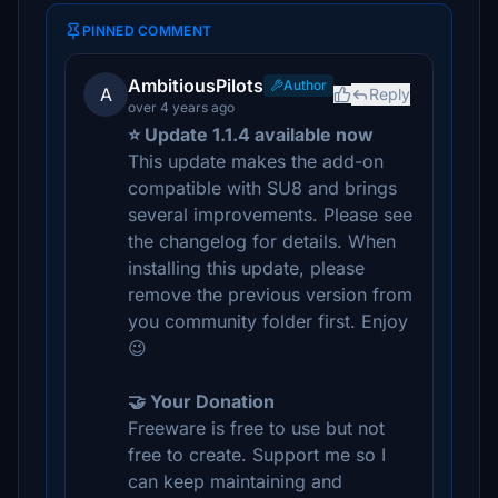
PINNED COMMENT
AmbitiousPilots
Author
A
Reply
over 4 years ago
⭐ Update 1.1.4 available now
This update makes the add-on
compatible with SU8 and brings
several improvements. Please see
the changelog for details. When
installing this update, please
remove the previous version from
you community folder first. Enjoy
😉
🤝 Your Donation
Freeware is free to use but not
free to create. Support me so I
can keep maintaining and