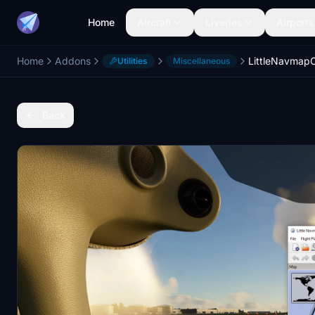
Home
Aircraft
Liveries
Airports
Home
Addons
LittleNavma
Utilities
Miscellaneous
Back