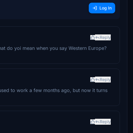
Log In
Reply
 What do yoi mean when you say Western Europe?
Reply
t used to work a few months ago, but now it turns
Reply