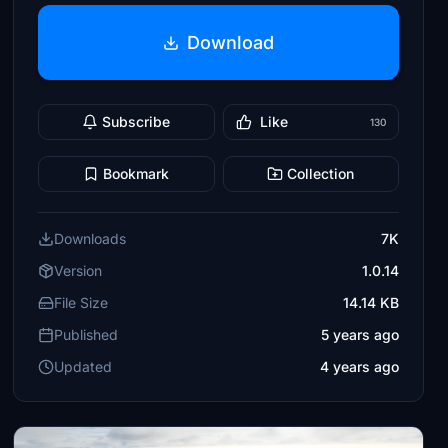
Download
Subscribe
Like
130
Bookmark
Collection
Downloads
7K
Version
1.0.14
File Size
14.14 KB
Published
5 years ago
Updated
4 years ago