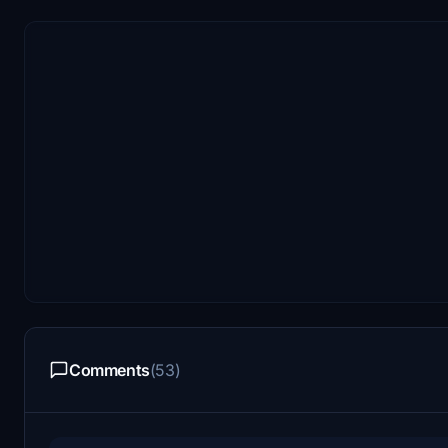
Comments
(53)