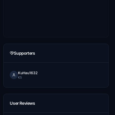
Supporters
KuHau1632
€5
User Reviews