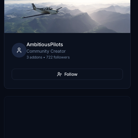
AmbitiousPilots
Community Creator
3 addons • 722 followers
Follow