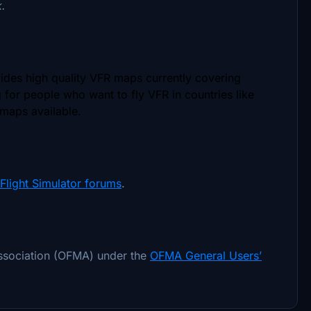
k.
vides high quality VFR maps currently covering
g for people who want to fly VFR in countries like
 maps available.
Flight Simulator forums
.
association (OFMA) under the
OFMA General Users’