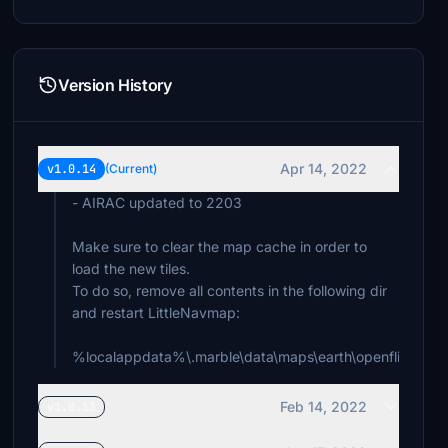
Version History
Apr 14, 2022
v1.0.14
(Current)
- AIRAC updated to 2203
Make sure to clear the map cache in order to
load the new tiles.
To do so, remove all contents in the following dir
and restart LittleNavmap:
%localappdata%\.marble\data\maps\earth\openflightma
Feb 14, 2022
v1.0.13