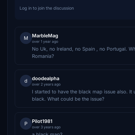
Log in to join the discussion
MarbleMag
M
over 1 year ago
No Uk, no Ireland, no Spain , no Portugal.
Romania?
doodealpha
d
over 2 years ago
I started to have the black map issue also. I
black. What could be the issue?
Pilot1981
P
over 3 years ago
a black map?