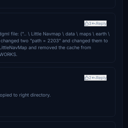
3
Reply
ml file: (".. \ Little Navmap \ data \ maps \ earth \
d changed two "path = 2203" and changed them to
m LittleNavMap and removed the cache from
IT WORKS.
2
Reply
pied to right directory.