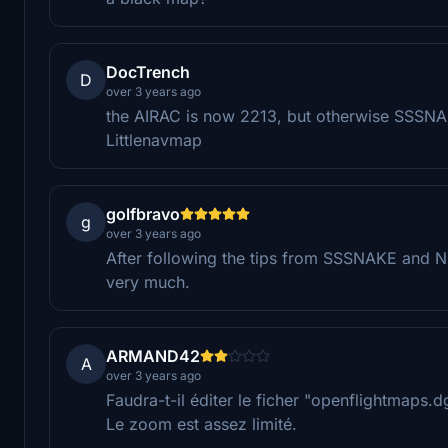
DocTrench
D
over 3 years ago
the AIRAC is now 2213, but otherwise SSSNAKE
Littlenavmap
golfbravo
g
over 3 years ago
After following the tips from SSSNAKE and Ni
very much.
ARMAND42
A
over 3 years ago
Faudra-t-il éditer le ficher "openflightmaps
Le zoom est assez limité.