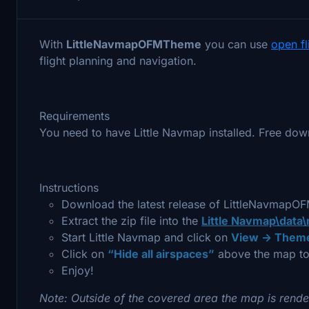
With
LittleNavmapOFMTheme
you can use
open f
flight planning and navigation.
Requirements
You need to have Little Navmap installed. Free dow
Instructions
Download the latest release of LittleNavmap
Extract the zip file into the
Little Navmap\data
Start Little Navmap and click on
View -> Theme
Click on
“Hide all airspaces”
above the map to
Enjoy!
Note: Outside of the covered area the map is rende