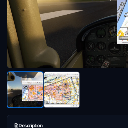
Description