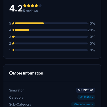
4.2
5 reviews
5
40%
4
20%
3
0%
2
0%
1
0%
More Information
Simulator
MSFS2020
Category
Utilities
Sub-Category
Miscellaneous