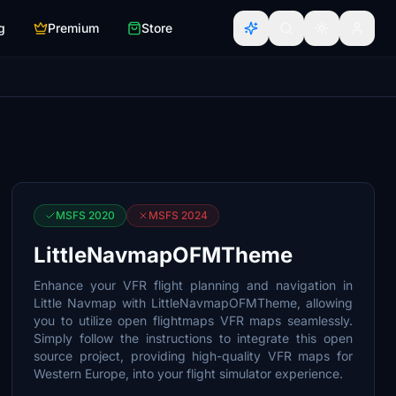
g
Premium
Store
MSFS 2020
MSFS 2024
LittleNavmapOFMTheme
Enhance your VFR flight planning and navigation in
Little Navmap with LittleNavmapOFMTheme, allowing
you to utilize open flightmaps VFR maps seamlessly.
Simply follow the instructions to integrate this open
source project, providing high-quality VFR maps for
Western Europe, into your flight simulator experience.