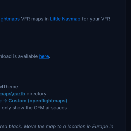
lightmaps
VFR maps in
Little Navmap
for your VFR
nload is available
here
.
OFMTheme
\maps\earth
directory
 -> Custom (openflightmaps)
 only show the OFM airspaces
red black. Move the map to a location in Europe in