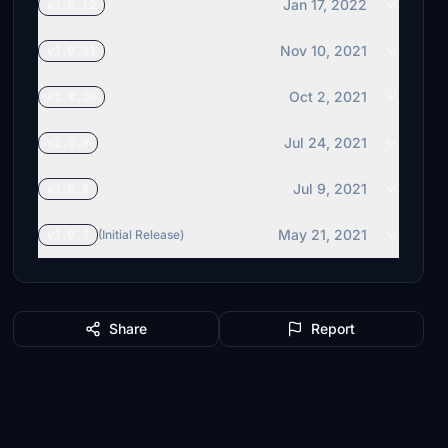
Jan 17, 2022
v1.0.12
Nov 10, 2021
v1.0.11
Oct 2, 2021
v1.0.10
Jul 24, 2021
v1.0.9
Jul 9, 2021
v1.0.8
May 21, 2021
v1.0.7
(Initial Release)
Share
Report