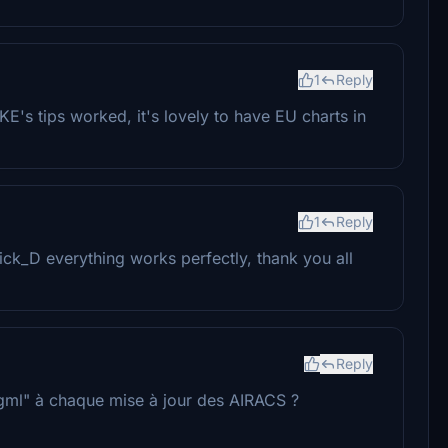
1
Reply
's tips worked, it's lovely to have EU charts in
1
Reply
ck_D everything works perfectly, thank you all
Reply
.dgml" à chaque mise à jour des AIRACS ?