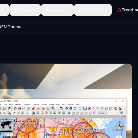
Scenery
Discover
Community
Trendin
pOFMTheme