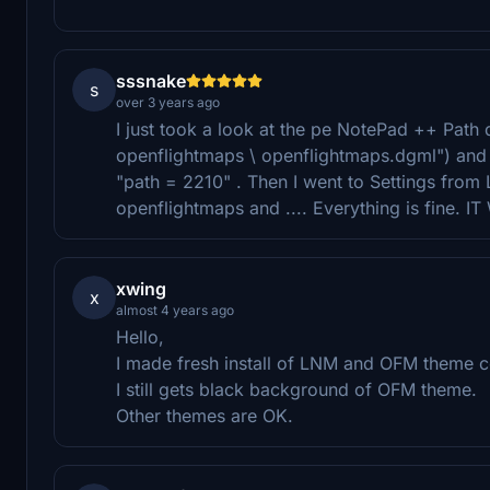
sssnake
s
over 3 years ago
I just took a look at the pe NotePad ++ Path dg
openflightmaps \ openflightmaps.dgml") an
"path = 2210" . Then I went to Settings fro
openflightmaps and .... Everything is fine. 
xwing
x
almost 4 years ago
Hello,
I made fresh install of LNM and OFM theme co
I still gets black background of OFM theme.
Other themes are OK.