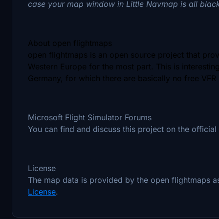
case your map window in Little Navmap is all blac
About open flightmaps
open flightmaps is an open source project that pro
Western Europe for the most part. This is interestin
Germany, for which there are basically no free VFR
Microsoft Flight Simulator Forums
You can find and discuss this project on the official
License
The map data is provided by the open flightmaps 
License
.