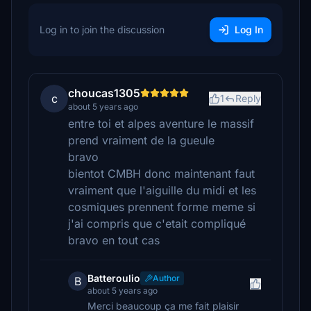
Log in to join the discussion
Log In
choucas1305
c
1
Reply
about 5 years ago
entre toi et alpes aventure le massif
prend vraiment de la gueule
bravo
bientot CMBH donc maintenant faut
vraiment que l'aiguille du midi et les
cosmiques prennent forme meme si
j'ai compris que c'etait compliqué
bravo en tout cas
Batteroulio
Author
B
about 5 years ago
Merci beaucoup ça me fait plaisir