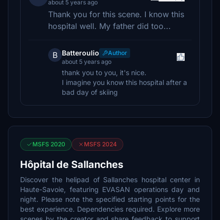
about 5 years ago
Thank you for this scene. I know this
hospital well. My father did too...
Batteroulio
Author
B
about 5 years ago
thank you to you, it's nice.
I imagine you know this hospital after a
bad day of skiing
MSFS 2020
MSFS 2024
Hôpital de Sallanches
Discover the helipad of Sallanches hospital center in
Haute-Savoie, featuring EVASAN operations day and
night. Please note the specified starting points for the
best experience. Dependencies required. Explore more
scenes by the creator and share feedback to support