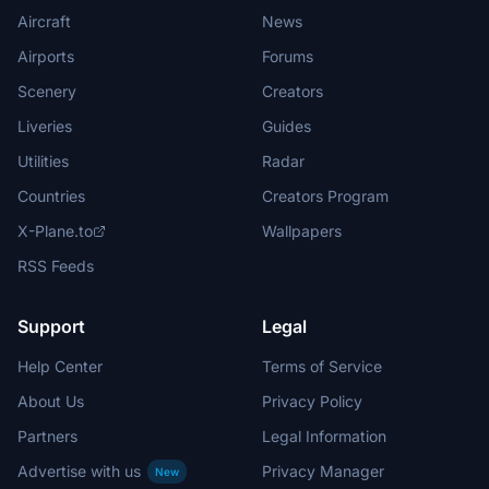
Aircraft
News
Airports
Forums
Scenery
Creators
Liveries
Guides
Utilities
Radar
Countries
Creators Program
X-Plane.to
Wallpapers
RSS Feeds
Support
Legal
Help Center
Terms of Service
About Us
Privacy Policy
Partners
Legal Information
Advertise with us
Privacy Manager
New