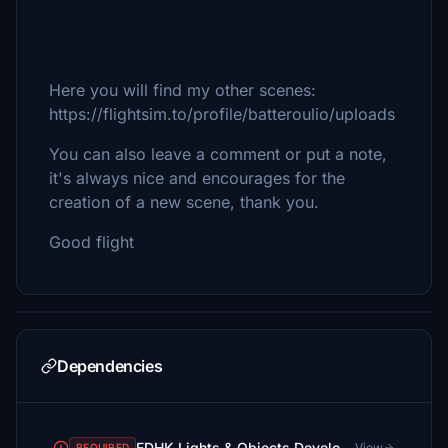
Here you will find my other scenes:
https://flightsim.to/profile/batteroulio/uploads
You can also leave a comment or put a note,
it's always nice and encourages for the
creation of a new scene, thank you.
Good flight
Dependencies
EDHK Lights & Objects Developers Pack (Asset-Pack)
View
REQUIRED