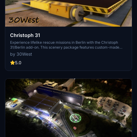
Christoph 31
Experience lifelike rescue missions in Berlin with the Christoph
31/Berlin add-on. This scenery package features custom-made
helipads, hospitals, and mission locations across the city. Embark on
by 30West
primary rescue missions with Christoph 31 or perform intensive
care patient transfers with Christoph Berlin. Explore various
5.0
hospitals and landmarks while navigating through realistic
scenarios.