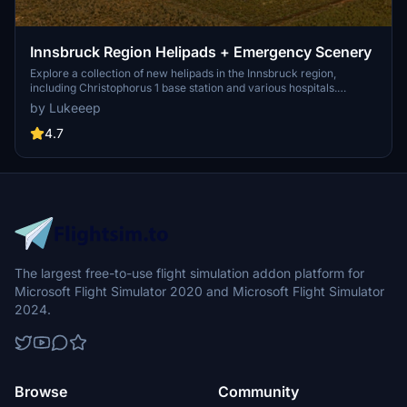
Innsbruck Region Helipads + Emergency Scenery
Explore a collection of new helipads in the Innsbruck region,
including Christophorus 1 base station and various hospitals.
Additionally, discover emergency scenery for a more immersive
by Lukeeep
flight experience. Simply install the desired packages in your
community folder and restart the sim to begin your helicopter
4.7
adventures in this picturesque area.
The largest free-to-use flight simulation addon platform for
Microsoft Flight Simulator 2020 and Microsoft Flight Simulator
2024.
Browse
Community