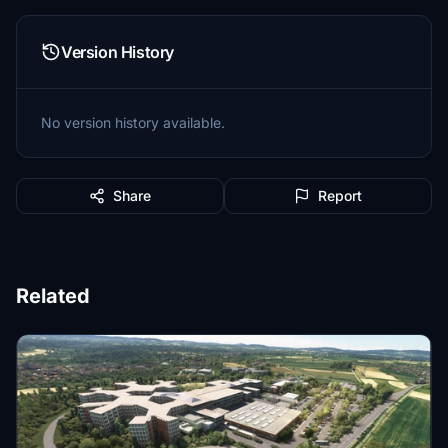
Version History
No version history available.
Share
Report
Related