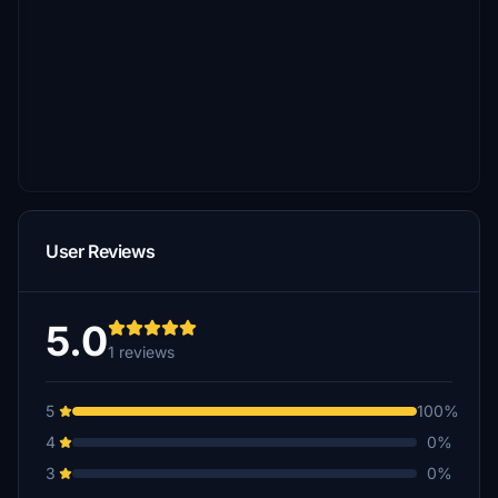
User Reviews
5.0
1 reviews
5
100%
4
0%
3
0%