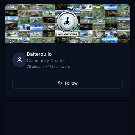
Batteroulio
Community Creator
75 addons • 113 followers
Follow