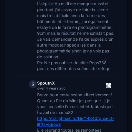
L'aiguille du midi me manque aussi et
pourtant j'ai essayé de faire la scène
mais très difficile avec la forme des
bâtiments et le terrain, j'ai également
essayé de le faire en photogrammétrie
9cm mais le résultat ne me satisfait pas.
Je vais demander de l'aide auprès d'un
autre moddeur spécialisé dans la
photogrammétrie sinon je ne vois pas
de solution .
Ps: Ne pas oublier de citer Pops738
pour ces différentes scènes de refuge.
SpoutnX
S
over 4 years ago
Bravo pour cette scène effectivement !
Quant au Pic du Midi (et pas que...) je
vous conseille l'excellent et fantastique
travail de mamu82 :
https://fr.flightsim.to/file/14840/project-
litfts-europe
Elle reprend toutes les remontées