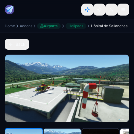
Home
Addons
Airports
Helipads
Hôpital de Sallanches
Back