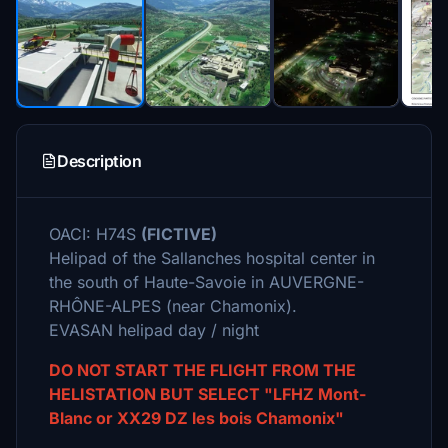
Description
OACI: H74S
(FICTIVE)
Helipad of the Sallanches hospital center in
the south of Haute-Savoie in AUVERGNE-
RHÔNE-ALPES (near Chamonix).
EVASAN helipad day / night
DO NOT START THE FLIGHT FROM THE
HELISTATION BUT SELECT "LFHZ Mont-
Blanc or XX29 DZ les bois Chamonix"