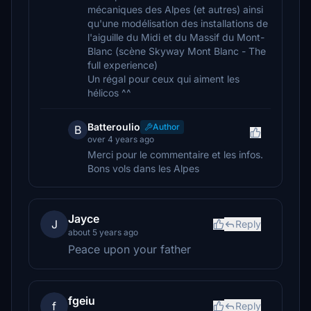
mécaniques des Alpes (et autres) ainsi
qu'une modélisation des installations de
l'aiguille du Midi et du Massif du Mont-
Blanc (scène Skyway Mont Blanc - The
full experience)
Un régal pour ceux qui aiment les
hélicos ^^
Batteroulio
Author
B
over 4 years ago
Merci pour le commentaire et les infos.
Bons vols dans les Alpes
Jayce
J
Reply
about 5 years ago
Peace upon your father
fgeiu
f
Reply