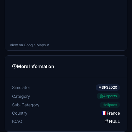
View on Google Maps ↗
More Information
Simulator
MSFS2020
Category
Airports
Sub-Category
Helipads
Country
France
ICAO
NULL