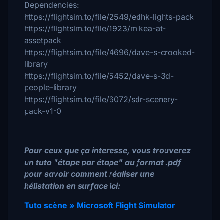
Dependencies:
https://flightsim.to/file/2549/edhk-lights-pack
https://flightsim.to/file/1923/mikea-at-
assetpack
https://flightsim.to/file/4696/dave-s-crooked-
library
https://flightsim.to/file/5452/dave-s-3d-
people-library
https://flightsim.to/file/6072/sdr-scenery-
pack-v1-0
Pour ceux que ça interesse, vous trouverez
un tuto "étape par étape" au format .pdf
pour savoir comment réaliser une
hélistation en surface ici:
Tuto scène » Microsoft Flight Simulator