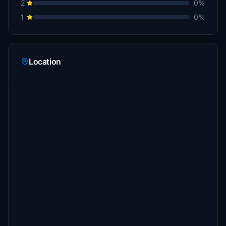
2
0%
1
0%
Location