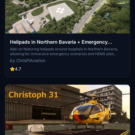
Helipads in Northern Bavaria + Emergency
scenarios 2.3
Add-on featuring helipads around hospitals in Northern Bavaria,
allowing for immersive emergency scenarios and HEMS pilot
roleplay. Recent updates include realistic hospital remodels and
by ChrisPiAviation
helipad additions. Night lighting and proper wind socks enhance the
experience.
4.7