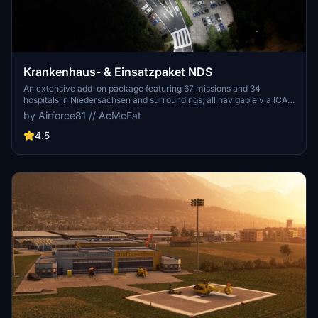
Krankenhaus- & Einsatzpaket NDS
An extensive add-on package featuring 67 missions and 34
hospitals in Niedersachsen and surroundings, all navigable via ICAO
codes. Regular updates with improvements and new content are
by Airforce81 // AcMcFat
provided. External dependencies are required for full functionality.
Experience diverse rescue scenarios in Microsoft Flight Simulator.
4.5