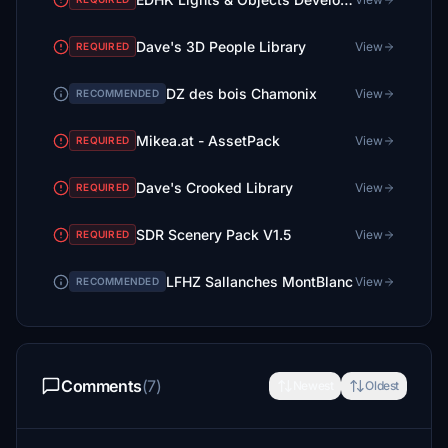
Dave's 3D People Library
View
REQUIRED
DZ des bois Chamonix
View
RECOMMENDED
Mikea.at - AssetPack
View
REQUIRED
Dave's Crooked Library
View
REQUIRED
SDR Scenery Pack V1.5
View
REQUIRED
LFHZ Sallanches MontBlanc
View
RECOMMENDED
Comments
(7)
Newest
Oldest