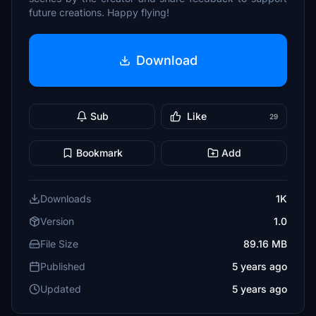
future creations. Happy flying!
Download
Sub
Like
29
Bookmark
Add
Downloads
1K
Version
1.0
File Size
89.16 MB
Published
5 years ago
Updated
5 years ago