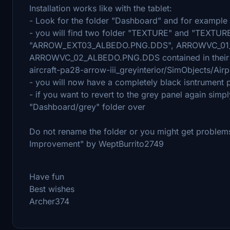
Installation works like with the tablet:
- Look for the folder "Dashboard" and for example in
- you will find two folder "TEXTURE" and "TEXTURE.
"ARROW_EXT03_ALBEDO.PNG.DDS", ARROWVC_01
ARROWVC_02_ALBEDO.PNG.DDS contained in their re
aircraft-pa28-arrow-iii_greyinterior/SimObjects/Ai
- you will now have a completely black isntrument 
- if you want to revert to the grey panel again simp
"Dashboard/grey" folder over
Do not rename the folder or you might get problems 
Improvement" by WeptBurrito2749
Have fun
Best wishes
Archer374