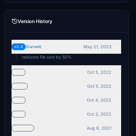
Version History
May 21, 2023
v3.0
(Current)
reduced file size by 50%
Oct 5, 2022
v2.7
Oct 5, 2022
v2.61
Oct 4, 2022
v2.6
Oct 3, 2022
v2.5
Aug 6, 2021
v2.0-SU5