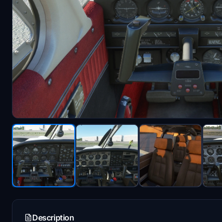
Description