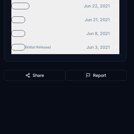
Jun 22, 2021
v1.5.1
Jun 21, 2021
v1.5
Jun 8, 2021
v1.2
Jun 3, 2021
v1.1
(Initial Release)
Share
Report