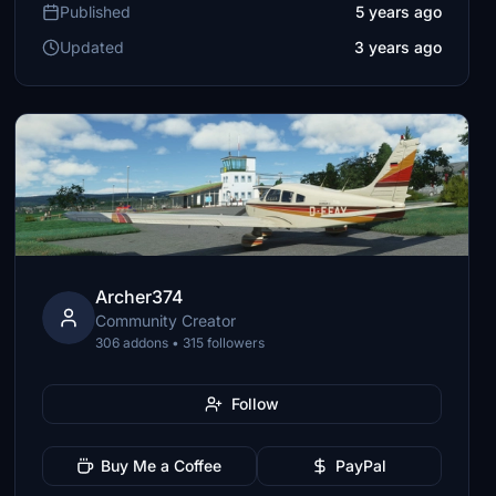
Published
5 years ago
Updated
3 years ago
Archer374
Community Creator
306 addons • 315 followers
Follow
Buy Me a Coffee
PayPal