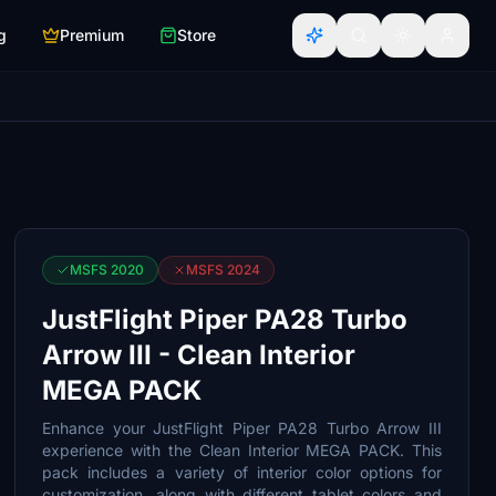
g
Premium
Store
MSFS 2020
MSFS 2024
JustFlight Piper PA28 Turbo
Arrow III - Clean Interior
MEGA PACK
Enhance your JustFlight Piper PA28 Turbo Arrow III
experience with the Clean Interior MEGA PACK. This
pack includes a variety of interior color options for
customization, along with different tablet colors and