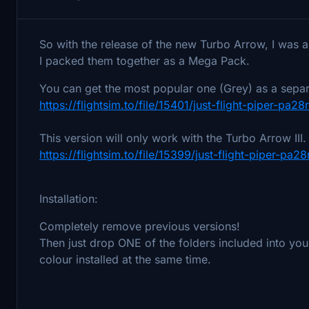
So with the release of the new Turbo Arrow, I was a
I packed them together as a Mega Pack.
You can get the most popular one (Grey) as a sepa
https://flightsim.to/file/15401/just-flight-piper-pa28
This version will only work with the Turbo Arrow III
https://flightsim.to/file/15399/just-flight-piper-pa
Installation:
Completely remove previous versions!
Then just drop ONE of the folders included into yo
colour installed at the same time.