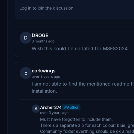
Log in to join the discussion
DROGE
D
3 months ago
Wish this could be updated for MSFS2024.
corkwings
c
over 3 years ago
i am not able to find the mentioned readme fi
installation.
Archer374
Author
A
over 3 years ago
Must have forgotten to include them.
There's a separate zip for each colour: blue, gr
Community folder everthing should be ok alread