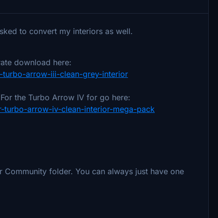
sked to convert my interiors as well.
rate download here:
r-turbo-arrow-iii-clean-grey-interior
. For the Turbo Arrow IV for go here:
28r-turbo-arrow-iv-clean-interior-mega-pack
ur Community folder. You can always just have one