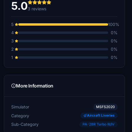
5.0
3 reviews
5
100%
4
0%
3
0%
2
0%
1
0%
More Information
Simulator
MSFS2020
Category
Aircraft Liveries
Sub-Category
PA-28R Turbo III/IV