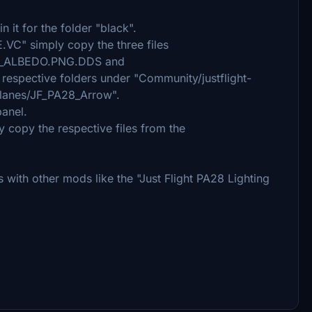
 it for the folder "black".
VC" simply copy the three files
_ALBEDO.PNG.DDS and
spective folders under "Community/justflight-
rplanes/JF_PA28_Arrow".
panel.
ly copy the respective files from the
with other mods like the "Just Flight PA28 Lighting