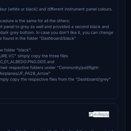
ur (white or black) and different instrument panel colours.
ocedure is the same for all the others:
ent panel to grey as well and provided a second black and
a dark grey bottom. In case you don't like it, you can change
be found in the folder "Dashboard/black"
he folder "black".
URE.VC" simply copy the three files
_01_ALBEDO.PNG.DDS and
 respective folders under "Community/justflight-
s/Airplanes/JF_PA28_Arrow"
simply copy the respective files from the "Dashboard/grey"
Reply