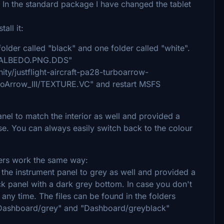
 In the standard package I have changed the tablet
all it:
e folder called "black" and one folder called "white".
EFB_ALBEDO.PNG.DDS"
ity/justflight-aircraft-pa28-turboarrow-
rboArrow_III/TEXTURE.VC" and restart MSFS
anel to match the interior as well and provided a
e. You can always easily switch back to the colour
thers work the same way:
f the instrument panel to grey as well and provided a
ck panel with a dark grey bottom. In case you don't
 any time. The files can be found in the folders
Dashboard/grey" and "Dashboard/greyblack"