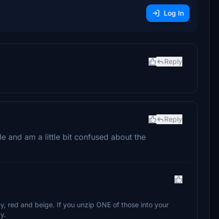
Log In
Reply
Reply
le and am a little bit confused about the
ey, red and beige. If you unzip ONE of those into your
y.