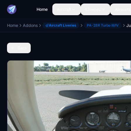
Home
Aircraft
Liveries
Airports
Home
Addons
Aircraft Liveries
PA-28R Turbo III/IV
Back