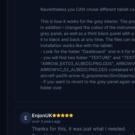
Nevertheless you CAN chose different tablet colo
This is how it works for the grey interior. The pr
In addition I changed the colour of the instrum
grey panel, as well as a third black panel with 
it to black and back at any time. The files can 
Installation works like with the tablet:
- Look for the folder "Dashboard" and in it for t
- you will find two folder "TEXTURE" and "TEXT
"ARROW_EXT03_ALBEDO.PNG.DDS", ARROWVC
ARROWVC_02_ALBEDO.PNG.DDS contained in their
aircraft-pa28-arrow-iii_greyinterior/SimObject
- if you want to revert to the grey panel again 
folder over
EnjonUK
E
over 3 years ago
Thanks for this, it was just what I needed.