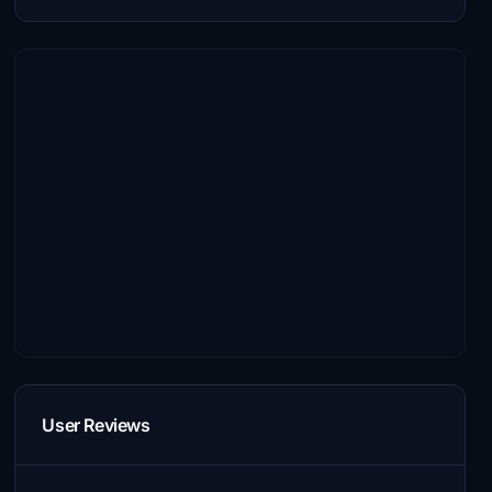
User Reviews