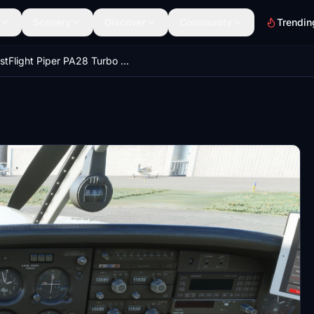
Scenery
Discover
Community
Trendin
JustFlight Piper PA28 Turbo Arrow III - Clean Interior MEGA PACK