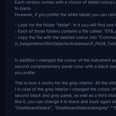
Each version comes with a choice of tablet colours.
to black.
However, if you prefer the white tablet you can reinst
- Look for the folder "tablet". In it you will find on
- Each of those folders contains a file called: "
- copy the file with the desired colour into "Commun
iii_beigeinterior/SimObjects/Airplanes/JF_PA28_Tu
In addition I changed the colour of the instrument p
second complementary panel color with a black bas
you prefer
This is how it works for the grey interior. All the o
I in case of the grey interior I changed the colour o
second black and grey panel, as well as a third bla
like it, you can change it to black and back again at
"Dashboard/black", "Dashboard/blackdarkgrey" ""