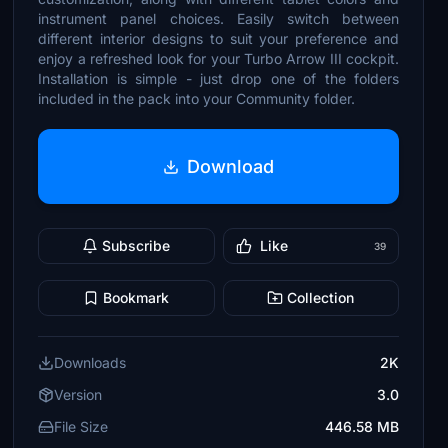
instrument panel choices. Easily switch between
different interior designs to suit your preference and
enjoy a refreshed look for your Turbo Arrow III cockpit.
Installation is simple - just drop one of the folders
included in the pack into your Community folder.
Download
Subscribe
Like
39
Bookmark
Collection
Downloads
2K
Version
3.0
File Size
446.58 MB