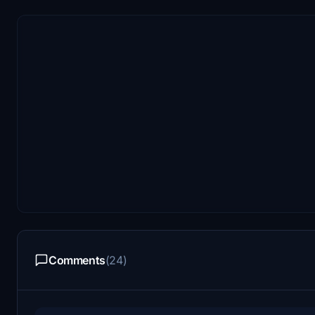
Comments
(24)