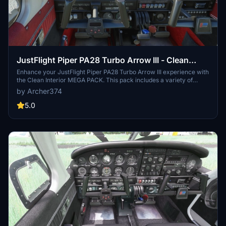
JustFlight Piper PA28 Turbo Arrow III - Clean
Interior MEGA PACK
Enhance your JustFlight Piper PA28 Turbo Arrow III experience with
the Clean Interior MEGA PACK. This pack includes a variety of
interior color options for customization, along with different tablet
by Archer374
colors and instrument panel choices. Easily switch between
different interior designs to suit your preference and enjoy a
5.0
refreshed look for your Turbo Arrow III cockpit. Installation is simple
- just drop one of the folders included in the pack into your
Community folder.