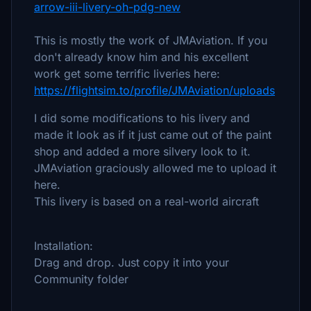
arrow-iii-livery-oh-pdg-new
This is mostly the work of JMAviation. If you
don't already know him and his excellent
work get some terrific liveries here:
https://flightsim.to/profile/JMAviation/uploads
I did some modifications to his livery and
made it look as if it just came out of the paint
shop and added a more silvery look to it.
JMAviation graciously allowed me to upload it
here.
This livery is based on a real-world aircraft
Installation:
Drag and drop. Just copy it into your
Community folder