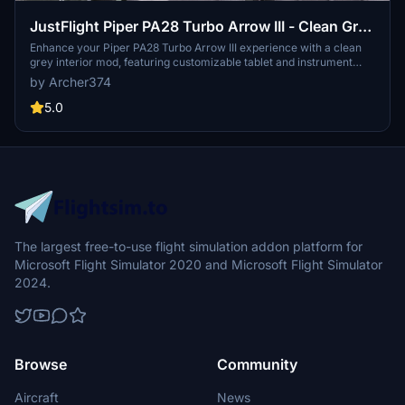
JustFlight Piper PA28 Turbo Arrow III - Clean Grey
Interior
Enhance your Piper PA28 Turbo Arrow III experience with a clean
grey interior mod, featuring customizable tablet and instrument
panel colors. Simply drop the mod into your Community folder for
by Archer374
easy installation. Experiment with different color options to
personalize your cockpit to your liking.
5.0
The largest free-to-use flight simulation addon platform for
Microsoft Flight Simulator 2020 and Microsoft Flight Simulator
2024.
Browse
Community
Aircraft
News