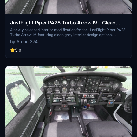
JustFlight Piper PA28 Turbo Arrow IV - Clean
Grey Interior
A newly released interior modification for the JustFlight Piper PA28
Turbo Arrow IV, featuring clean grey interior design options.
Customize your experience with different tablet and instrument
by Archer374
panel colors. Easy installation process included in the package.
Enjoy the enhanced visuals and immersive flying experience.
5.0