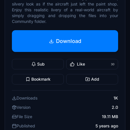
silvery look as if the aircraft just left the paint shop.
Enjoy this realistic livery of a real-world aircraft by
simply dragging and dropping the files into your
Community folder.
Download
Sub
Like
30
Bookmark
Add
Downloads
1K
Version
2.0
File Size
19.11 MB
Published
5 years ago