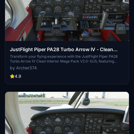
JustFlight Piper PA28 Turbo Arrow IV - Clean
Interior MEGA PACK
Transform your flying experience with the JustFlight Piper PA28
Turbo Arrow IV Clean Interior Mega Pack V2.0-SU5, featuring
various interior color options and tablet customizations. Easily
by Archer374
install the desired interior design into your Community folder.
Enhance immersion with matching instrument panel colors and a
4.9
choice of tablet hues. Fly in style and comfort with this interior
upgrade for the Turbo Arrow IV.