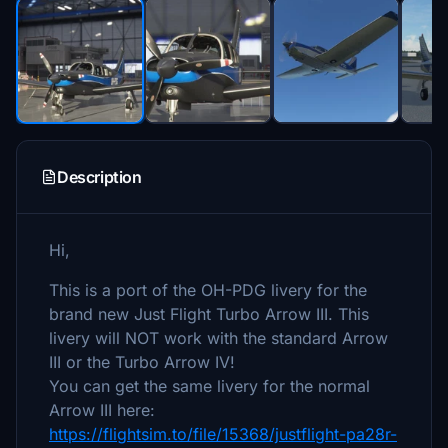
Description
Hi,
This is a port of the OH-PDG livery for the
brand new Just Flight Turbo Arrow III. This
livery will NOT work with the standard Arrow
III or the Turbo Arrow IV!
You can get the same livery for the normal
Arrow III here:
https://flightsim.to/file/15368/justflight-pa28r-