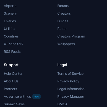
Airports
Forums
Scenery
Creators
Liveries
Guides
Utilities
Radar
Countries
Creators Program
X-Plane.to
Wallpapers
RSS Feeds
Support
Legal
Help Center
Terms of Service
About Us
Privacy Policy
Partners
Legal Information
Advertise with us
Privacy Manager
New
Submit News
DMCA