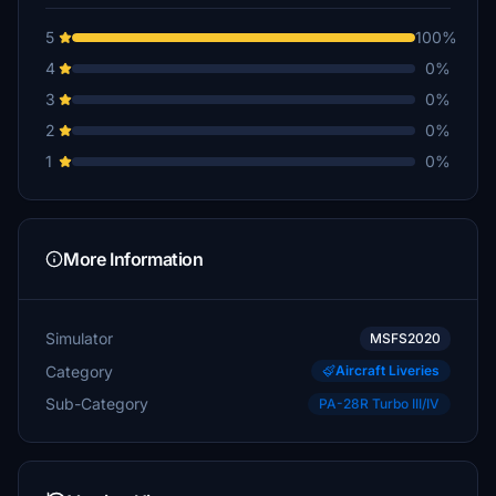
5
100%
4
0%
3
0%
2
0%
1
0%
More Information
Simulator
MSFS2020
Category
Aircraft Liveries
Sub-Category
PA-28R Turbo III/IV