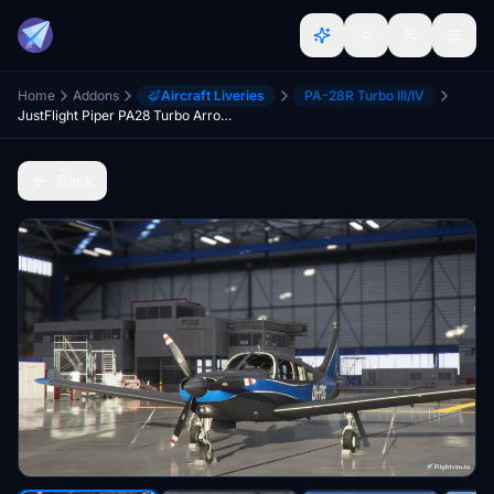
Home
Addons
Aircraft Liveries
PA-28R Turbo III/IV
JustFlight Piper PA28 Turbo Arrow III - Livery "OH-PDG" (new)
Back