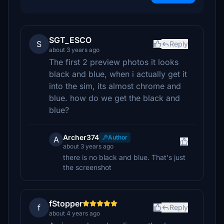
SGT_ESCO
S
Reply
about 3 years ago
The first 2 preview photos it looks
black and blue, when i actually get it
into the sim, its almost chrome and
blue. how do we get the black and
blue?
Archer374
Author
A
about 3 years ago
there is no black and blue. That's just
the screenshot
fStopper
f
Reply
about 4 years ago