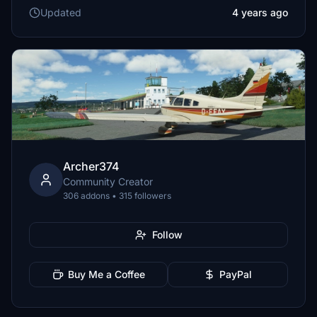
Updated
4 years ago
Archer374
Community Creator
306 addons • 315 followers
Follow
Buy Me a Coffee
PayPal