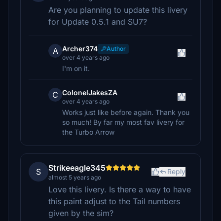
Are you planning to update this livery
for Update 0.5.1 and SU7?
Archer374
Author
A
over 4 years ago
I'm on it.
ColonelJakesZA
C
over 4 years ago
Works just like before again. Thank you
so much! By far my most fav livery for
the Turbo Arrow
Strikeeagle345
S
Reply
almost 5 years ago
Love this livery. Is there a way to have
this paint adjust to the Tail numbers
given by the sim?