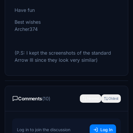
Have fun
Best wishes
Archer374
(P.S: I kept the screenshots of the standard
Arrow III since they look very similar)
Comments
(10)
Newest
Oldest
Log in to join the discussion
Log In