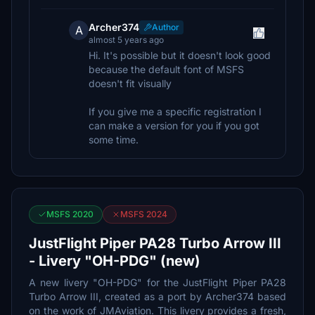
Archer374
Author
A
almost 5 years ago
Hi. It's possible but it doesn't look good
because the default font of MSFS
doesn't fit visually
If you give me a specific registration I
can make a version for you if you got
some time.
MSFS 2020
MSFS 2024
JustFlight Piper PA28 Turbo Arrow III
- Livery "OH-PDG" (new)
A new livery "OH-PDG" for the JustFlight Piper PA28
Turbo Arrow III, created as a port by Archer374 based
on the work of JMAviation. This livery provides a fresh,