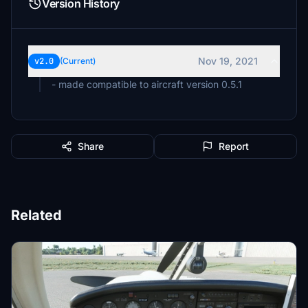
Version History
Nov 19, 2021
v2.0
(Current)
- made compatible to aircraft version 0.5.1
Share
Report
Related