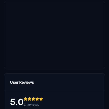
User Reviews
5.0
2 reviews