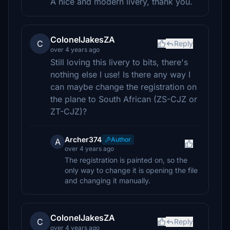
A nice and modern livery, thank you.
ColonelJakesZA
C
Reply
over 4 years ago
Still loving this livery to bits, there's
nothing else I use! Is there any way I
can maybe change the registration on
the plane to South African (ZS-CJZ or
ZT-CJZ)?
Archer374
Author
A
over 4 years ago
The registration is painted on, so the
only way to change it is opening the file
and changing it manually.
ColonelJakesZA
C
Reply
over 4 years ago