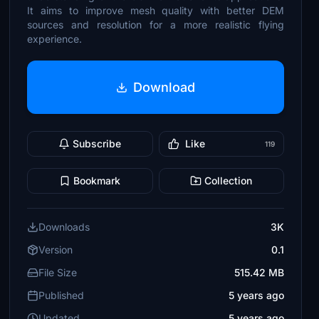
It aims to improve mesh quality with better DEM
sources and resolution for a more realistic flying
experience.
Download
Subscribe
Like
119
Bookmark
Collection
Downloads
3K
Version
0.1
File Size
515.42 MB
Published
5 years ago
Updated
5 years ago