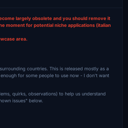
become largely obsolete and you should remove it
the moment for potential niche applications (italian
howcase area.
surrounding countries. This is released mostly as a
 enough for some people to use now - I don't want
ems, quirks, observations) to help us understand
nown issues" below.