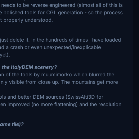
needs to be reverse engineered (almost all of this is
polished tools for CGL generation - so the process
not properly understood.
just delete it. In the hundreds of times I have loaded
 had a crash or even unexpected/inexplicable
yet).
in the ItalyDEM scenery?
ion of the tools by muumimorko which blurred the
s only visible from close up. The mountains get more
ols and better DEM sources (SwissAlti3D for
n improved (no more flattening) and the resolution
ame tile)?