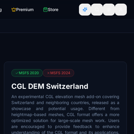
g
Premium
Store
MSFS 2020
MSFS 2024
CGL DEM Switzerland
An experimental CGL elevation mesh add-on covering
Switzerland and neighboring countries, released as a
showcase and potential usage. Different from
heightmap-based meshes, CGL format offers a more
optimized solution for large-scale mesh work. Users
are encouraged to provide feedback to enhance
understanding of the CGL format and its applications.