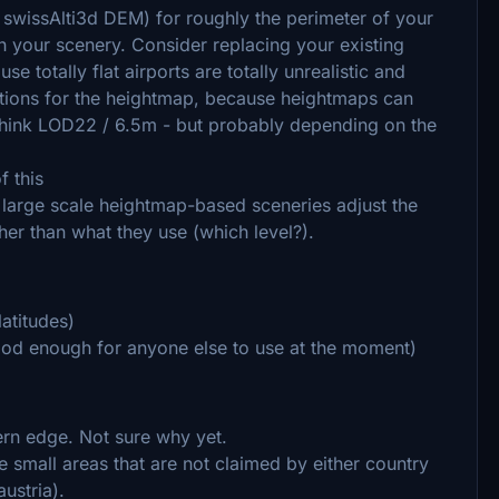
 swissAlti3d DEM) for roughly the perimeter of your
ith your scenery. Consider replacing your existing
 totally flat airports are totally unrealistic and
lutions for the heightmap, because heightmaps can
I think LOD22 / 6.5m - but probably depending on the
f this
 large scale heightmap-based sceneries adjust the
her than what they use (which level?).
atitudes)
od enough for anyone else to use at the moment)
hern edge. Not sure why yet.
 small areas that are not claimed by either country
ustria).