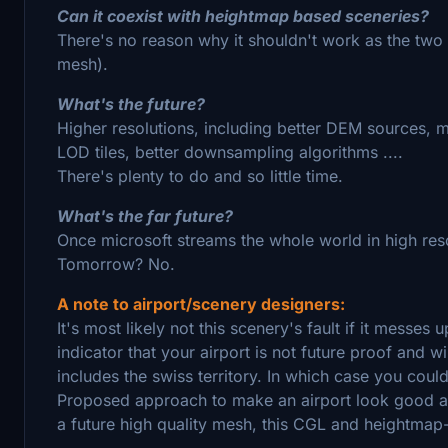
Can it coexist with heightmap based sceneries?
There's no reason why it shouldn't work as the two
mesh).
What's the future?
Higher resolutions, including better DEM sources, 
LOD tiles, better downsampling algorithms ....
There's plenty to do and so little time.
What's the far future?
Once microsoft streams the whole world in high resol
Tomorrow? No.
A note to airport/scenery designers:
It's most likely not this scenery's fault if it messes
indicator that your airport is not future proof and 
includes the swiss territory. In which case you could
Proposed approach to make an airport look good an
a future high quality mesh, this CGL and heightma