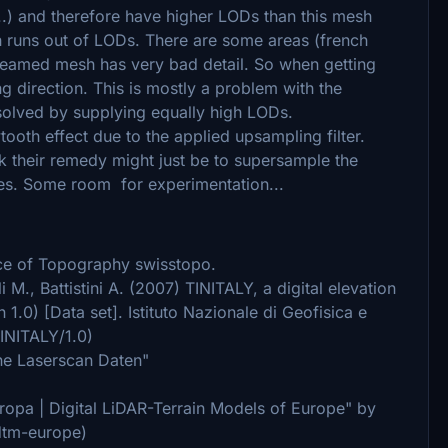
..) and therefore have higher LODs than this mesh
sh runs out of LODs. There are some areas (french
treamed mesh has very bad detail. So when getting
ng direction. This is mostly a problem with the
olved by supplying equally high LODs.
oth effect due to the applied upsampling filter.
nk their remedy might just be to supersample the
hes. Some room for experimentation...
fice of Topography swisstopo.
li M., Battistini A. (2007) TINITALY, a digital elevation
n 1.0) [Data set]. Istituto Nazionale di Geofisica e
TINITALY/1.0)
rne Laserscan Daten"
ropa | Digital LiDAR-Terrain Models of Europe" by
/dtm-europe)