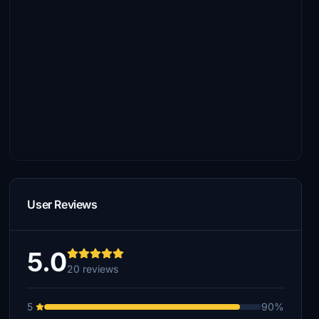
User Reviews
5.0
20 reviews
5
90%