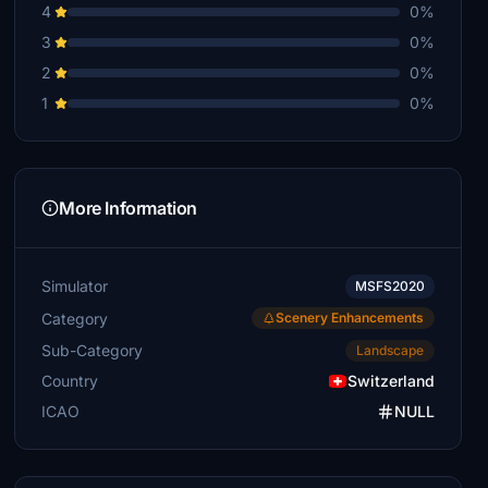
4
0%
3
0%
2
0%
1
0%
More Information
Simulator
MSFS2020
Category
Scenery Enhancements
Sub-Category
Landscape
Country
Switzerland
ICAO
NULL