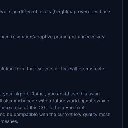
 work on different levels (heightmap overrides base
mixed resolution/adaptive pruning of unnecessary
ution from their servers all this will be obsolete.
 up your airport. Rather, you could use this as an
will also misbehave with a future world update which
 make use of this CGL to help you fix it.
d be compatible with the current low quality mesh,
p-meshes: