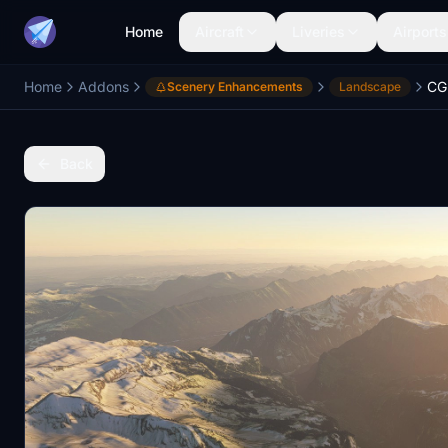
Home
Aircraft
Liveries
Airports
Home
Addons
CG
Scenery Enhancements
Landscape
Back