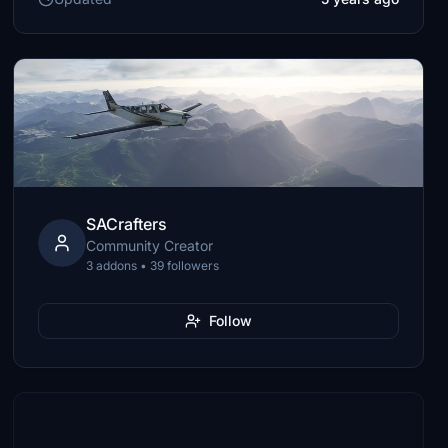
SACrafters
Community Creator
3 addons • 39 followers
Follow