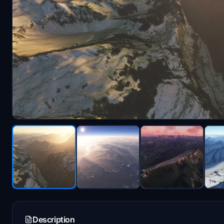
Description