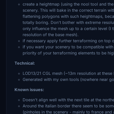
create a heightmap (using the nool tool and the
scenery. This will bake in the correct terrain w
flattening polygons with such heightmaps, because
totally boring. Don't bother with extreme reso
only influence the mesh up to a certain level (
resolution of the base mesh).
if necessary apply further terraforming on top o
if you want your scenery to be compatible with
priority of your terraforming elements to be hig
Technical:
LOD13/21 CGL mesh (~13m resolution at these l
Generated with my own tools (nowhere near go
Known issues:
Doesn't align well with the next tile at the nort
Around the italian border there seem to be some
(pinholes in the scenery - mainly to france and a