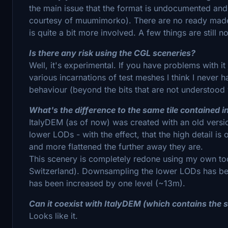
the main issue that the format is undocumented and 
courtesy of muumimorko). There are no ready made 
is quite a bit more involved. A few things are still 
Is there any risk using the CGL sceneries?
Well, it's experimental. If you have problems with it 
various incarnations of test meshes I think I never
behaviour (beyond the bits that are not understood 
What's the difference to the same tile contained 
ItalyDEM (as of now) was created with an old vers
lower LODs - with the effect, that the high detail i
and more flattened the further away they are.
This scenery is completely redone using my own to
Switzerland). Downsampling the lower LODs has bee
has been increased by one level (~13m).
Can it coexist with ItalyDEM (which contains the s
Looks like it.