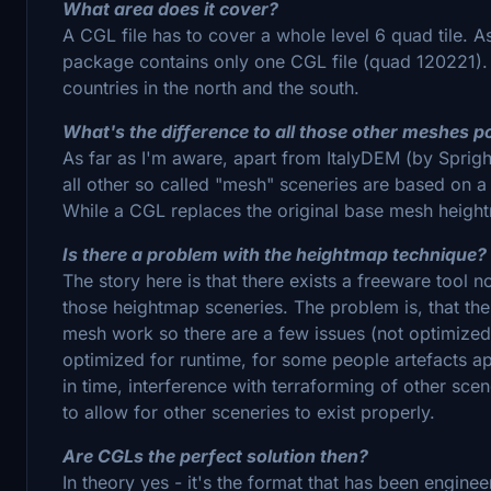
What area does it cover?
A CGL file has to cover a whole level 6 quad tile. As 
package contains only one CGL file (quad 120221). Th
countries in the north and the south.
What's the difference to all those other meshes p
As far as I'm aware, apart from ItalyDEM (by Spri
all other so called "mesh" sceneries are based on a
While a CGL replaces the original base mesh height
Is there a problem with the heightmap technique?
The story here is that there exists a freeware tool n
those heightmap sceneries. The problem is, that th
mesh work so there are a few issues (not optimize
optimized for runtime, for some people artefacts 
in time, interference with terraforming of other sce
to allow for other sceneries to exist properly.
Are CGLs the perfect solution then?
In theory yes - it's the format that has been enginee