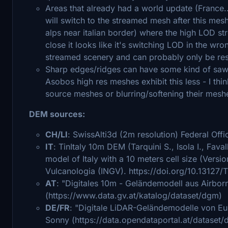
Areas that already had a world update (France.
will switch to the streamed mesh after this me
alps near italian border) where the high LOD s
close it looks like it's switching LOD in the wro
streamed scenery and can probably only be res
Sharp edges/ridges can have some kind of sawto
Asobos high res meshes exhibit this less - I thi
source meshes or blurring/softening their mes
DEM sources:
CH/LI
: SwissAlti3d (2m resolution) Federal Of
IT
: TinItaly 10m DEM (Tarquini S., Isola I., Faval
model of Italy with a 10 meters cell size (Versio
Vulcanologia (INGV). https://doi.org/10.13127/
AT
: "Digitales 10m - Geländemodell aus Airbo
(https://www.data.gv.at/katalog/dataset/dgm)
DE/FR
: "Digitale LiDAR-Geländemodelle von Eu
Sonny (https://data.opendataportal.at/dataset