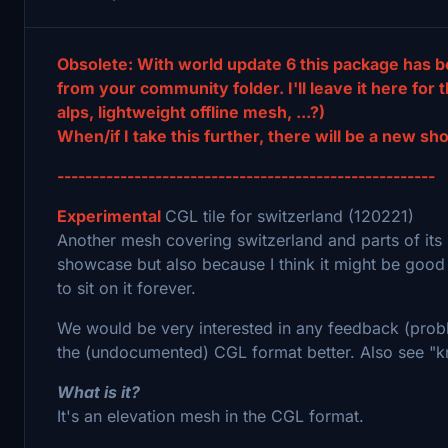
Obsolete: With world update 6 this package has 
from your community folder. I'll leave it here for 
alps, lightweight offline mesh, ...?)
When/if I take this further, there will be a new s
------------------------------------------------------
Experimental
CGL tile for switzerland (120221)
Another mesh covering switzerland and parts of its 
showcase but also because I think it might be good
to sit on it forever.
We would be very interested in any feedback (probl
the (undocumented) CGL format better. Also see "k
What is it?
It's an elevation mesh in the CGL format.