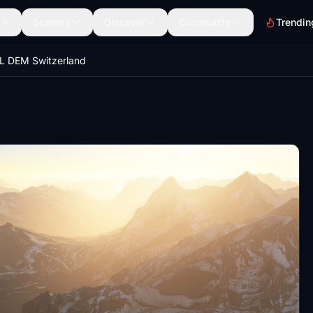
Scenery
Discover
Community
Trendin
L DEM Switzerland