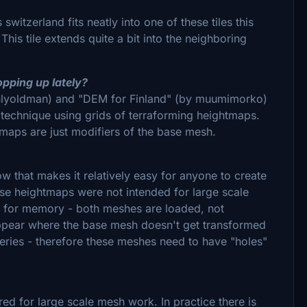
switzerland fits neatly into one of these tiles this
is tile extends quite a bit into the neighboring
opping up lately?
ghlyoldman) and "DEM for Finland" (by muumimorko)
 technique using grids of terraforming heightmaps.
maps are just modifiers of the base mesh.
ow that makes it relatively easy for anyone to create
ese heightmaps were not intended for large scale
d for memory - both meshes are loaded, not
appear where the base mesh doesn't get transformed
neries - therefore these meshes need to have "holes"
red for large scale mesh work. In practice there is