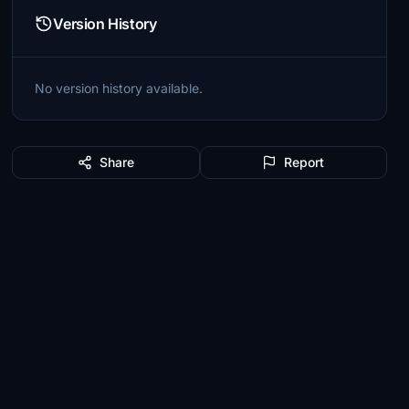
Version History
No version history available.
Share
Report