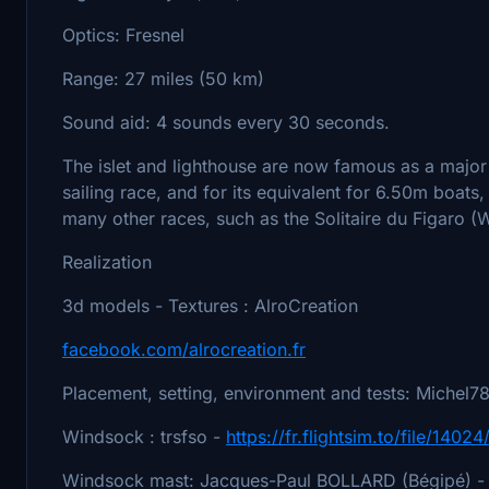
Optics: Fresnel
Range: 27 miles (50 km)
Sound aid: 4 sounds every 30 seconds.
The islet and lighthouse are now famous as a major
sailing race, and for its equivalent for 6.50m boats, 
many other races, such as the Solitaire du Figaro (W
Realization
3d models - Textures : AlroCreation
facebook.com/alrocreation.fr
Placement, setting, environment and tests: Michel
Windsock : trsfso -
https://fr.flightsim.to/file/1402
Windsock mast: Jacques-Paul BOLLARD (Bégipé) -