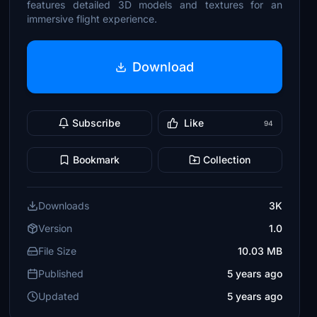
features detailed 3D models and textures for an
immersive flight experience.
Download
Subscribe
Like
94
Bookmark
Collection
Downloads
3K
Version
1.0
File Size
10.03 MB
Published
5 years ago
Updated
5 years ago