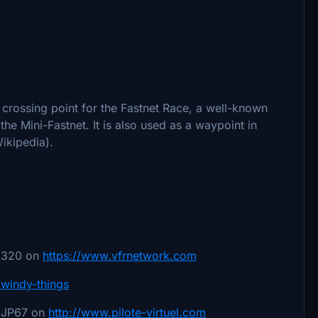
 crossing point for the Fastnet Race, a well-known
the Mini-Fastnet. It is also used as a waypoint in
ikipedia).
78320 on
https://www.vfrnetwork.com
4/windy-things
 JP67 on
http://www.pilote-virtuel.com