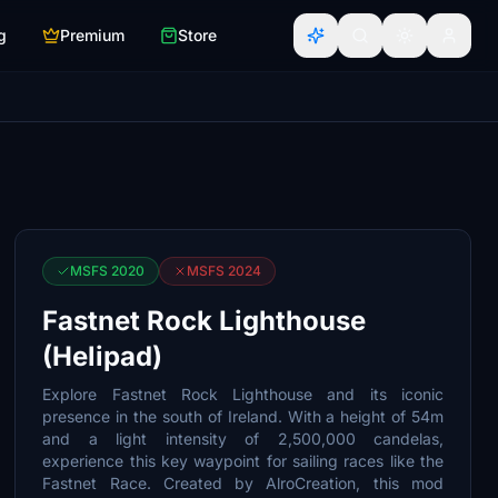
g
Premium
Store
MSFS 2020
MSFS 2024
Fastnet Rock Lighthouse
(Helipad)
Explore Fastnet Rock Lighthouse and its iconic
presence in the south of Ireland. With a height of 54m
and a light intensity of 2,500,000 candelas,
experience this key waypoint for sailing races like the
Fastnet Race. Created by AlroCreation, this mod