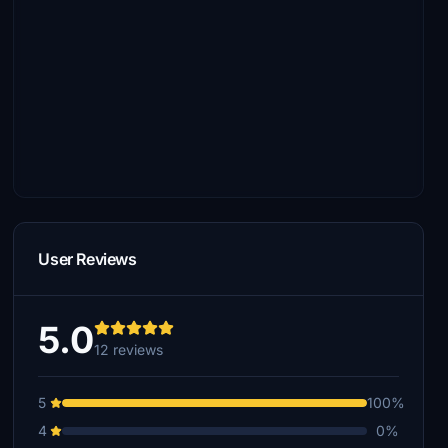
User Reviews
5.0
12 reviews
5
100%
4
0%