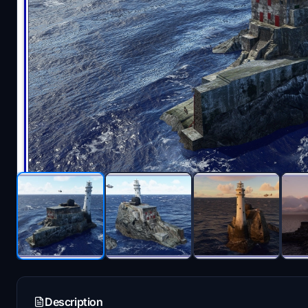
Description