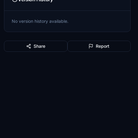
No version history available.
Share
Report