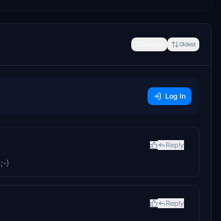
Newest
Oldest
Log In
Reply
;-)
Reply