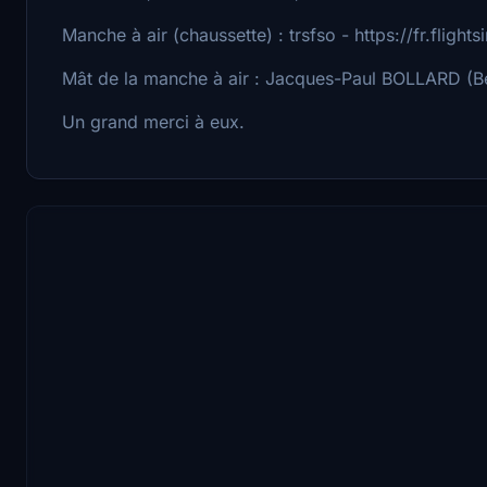
Manche à air (chaussette) : trsfso - https://fr.flight
Mât de la manche à air : Jacques-Paul BOLLARD (Bé
Un grand merci à eux.