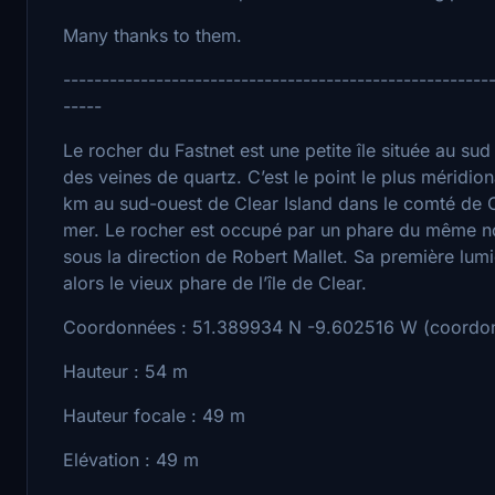
Many thanks to them.
-------------------------------------------------------
-----
Le rocher du Fastnet est une petite île située au sud
des veines de quartz. C’est le point le plus méridiona
km au sud-ouest de Clear Island dans le comté de C
mer. Le rocher est occupé par un phare du même n
sous la direction de Robert Mallet. Sa première lumiè
alors le vieux phare de l’île de Clear.
Coordonnées : 51.389934 N -9.602516 W (coordon
Hauteur : 54 m
Hauteur focale : 49 m
Elévation : 49 m