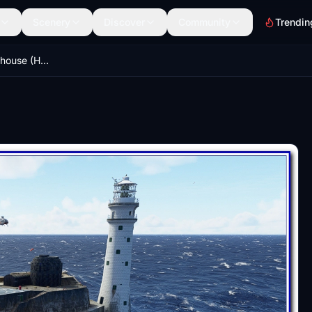
Scenery
Discover
Community
Trendin
Fastnet Rock Lighthouse (Helipad)