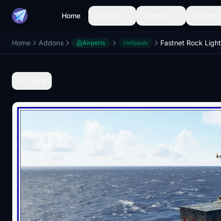
Home
Aircraft
Liveries
Airports
Home
Addons
Airports
Helipads
Back