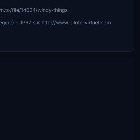
sim.to/file/14024/windy-things
gipé) - JP67 sur http://www.pilote-virtuel.com