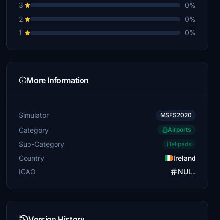
3
0%
2
0%
1
0%
More Information
Simulator
MSFS2020
Category
Airports
Sub-Category
Helipads
Country
Ireland
ICAO
NULL
Version History