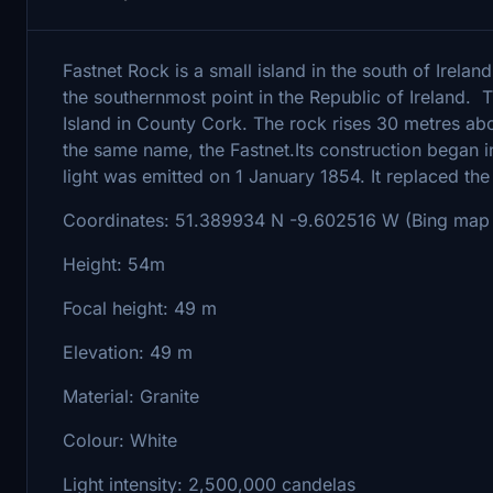
Fastnet Rock is a small island in the south of Irelan
the southernmost point in the Republic of Ireland. 
Island in County Cork. The rock rises 30 metres abo
the same name, the Fastnet.Its construction began in 
light was emitted on 1 January 1854. It replaced the
Coordinates: 51.389934 N -9.602516 W (Bing map 
Height: 54m
Focal height: 49 m
Elevation: 49 m
Material: Granite
Colour: White
Light intensity: 2,500,000 candelas