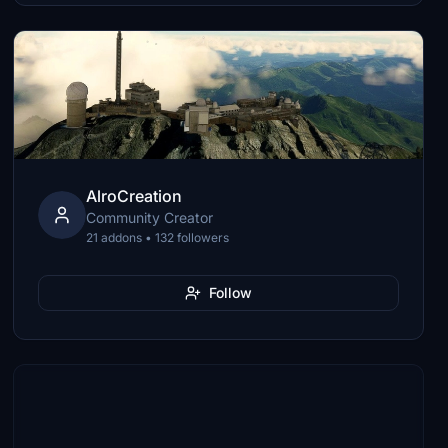
AlroCreation
Community Creator
21 addons • 132 followers
Follow