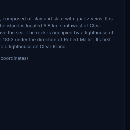
d, composed of clay and slate with quartz veins. It is
The island is located 6.8 km southwest of Clear
ve the sea. The rock is occupied by a lighthouse of
1853 under the direction of Robert Mallet. Its first
 old lighthouse on Clear Island.
coordinates)