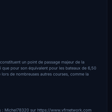
s constituent un point de passage majeur de la
si que pour son équivalent pour les bateaux de 6,50
age lors de nombreuses autres courses, comme la
ts : Michel78320 sur https://www.vfrnetwork.com