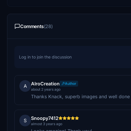
Comments
(28)
Log in to join the discussion
AlroCreation
Author
A
about 2 years ago
Thanks Knack, superb images and well done 
Snoopy7412
S
almost 3 years ago
Looks amazing! Thank you!