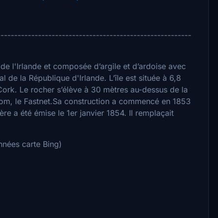
---------------------------------------------------------
 de l'Irlande et composée d’argile et d’ardoise avec
l de la République d'Irlande. L’île est située à 6,8
ork. Le rocher s’élève à 30 mètres au-dessus de la
om, le Fastnet.Sa construction a commencé en 1853
re a été émise le 1er janvier 1854. Il remplaçait
nées carte Bing)