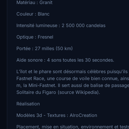
Matériau : Granit
Couleur : Blanc
Intensité lumineuse : 2 500 000 candelas
Optique : Fresnel
Portée : 27 milles (50 km)
Aide sonore : 4 sons toutes les 30 secondes.
L'îlot et le phare sont désormais célèbres puisqu'il
Fastnet Race, une course de voile bien connue, ain
m, la Mini-Fastnet. Il sert aussi de balise de pass
Solitaire du Figaro (source Wikipedia).
Réalisation
Modèles 3d - Textures : AlroCreation
Placement, mise en situation, environnement et tes