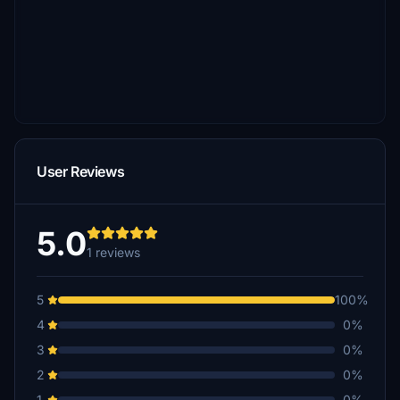
User Reviews
5.0
1 reviews
5
100%
4
0%
3
0%
2
0%
1
0%