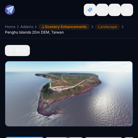
Home
Addons
Scenery Enhancements
Landscape
Penghu Islands 20m DEM, Taiwan
Back