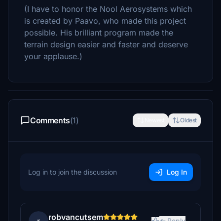
(I have to honor the Nool Aerosystems which
is created by Paavo, who made this project
possible. His brilliant program made the
terrain design easier and faster and deserve
your applause.)
Comments
(1)
Newest
Oldest
Log in to join the discussion
Log In
robvancutsem
Reply