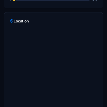
Location