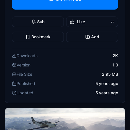
Sub
Like
72
Bookmark
Add
Downloads
2K
Version
1.0
File Size
2.95 MB
Published
5 years ago
Updated
5 years ago