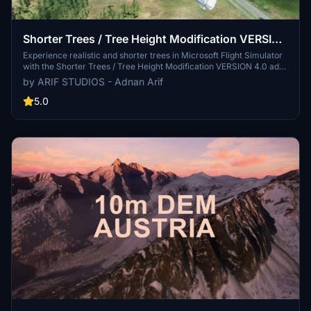
Shorter Trees / Tree Height Modification VERSION
4.0 for MFS2020 (shorter, realistic trees)
Experience realistic and shorter trees in Microsoft Flight Simulator
with the Shorter Trees / Tree Height Modification VERSION 4.0 add-
on. Compatible with the latest version of MSFS, this mod provides
by ARIF STUDIOS - Adnan Arif
adjusted tree heights for a more authentic flying experience.
Update includes enhanced tree coloration blending seamlessly with
5.0
photogrammetry trees. Installation is simple - just copy the folder
into your community folder and enjoy a new perspective from the
skies.