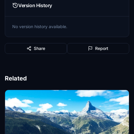
Version History
No version history available.
Share
Report
Related