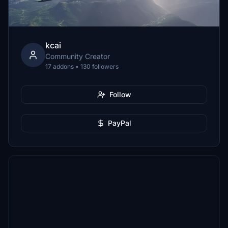
kcai
Community Creator
17 addons • 130 followers
Follow
PayPal