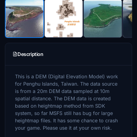
Description
This is a DEM (Digital Elevation Model) work
for Penghu Islands, Taiwan. The data source
is from a 20m DEM data sampled at 10m
spatial distance. The DEM data is created
based on heightmap method from SDK
system, so far MSFS still has bug for large
heightmap files. It has some chance to crash
your game. Please use it at your own risk.