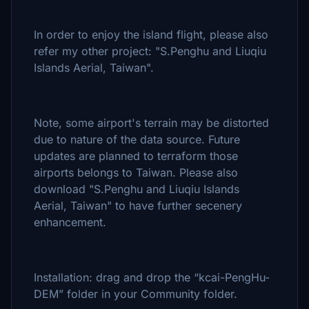
In order to enjoy the island flight, please also
refer my other project: "S.Penghu and Liuqiu
Islands Aerial, Taiwan".
Note, some airport's terrain may be distorted
due to nature of the data source. Future
updates are planned to terraform those
airports belongs to Taiwan. Please also
download "S.Penghu and Liuqiu Islands
Aerial, Taiwan" to have further secenery
enhancement.
Installation: drag and drop the “kcai-PengHu-
DEM” folder in your Community folder.