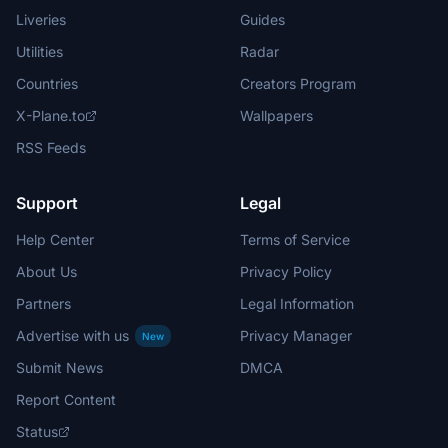
Liveries
Guides
Utilities
Radar
Countries
Creators Program
X-Plane.to
Wallpapers
RSS Feeds
Support
Legal
Help Center
Terms of Service
About Us
Privacy Policy
Partners
Legal Information
Advertise with us
Privacy Manager
New
Submit News
DMCA
Report Content
Status