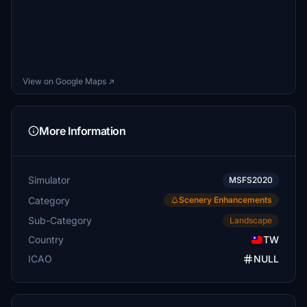
View on Google Maps ↗
More Information
Simulator
MSFS2020
Category
Scenery Enhancements
Sub-Category
Landscape
Country
TW
ICAO
NULL