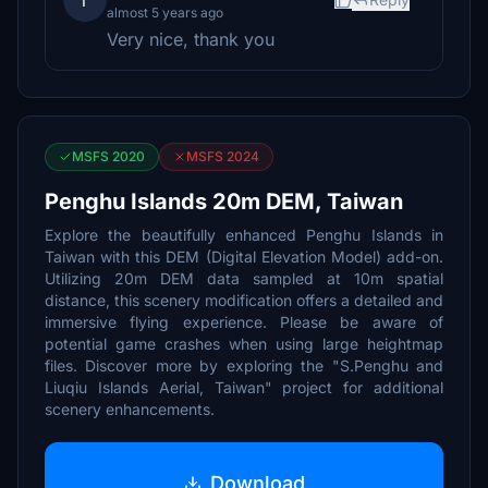
r
almost 5 years ago
Very nice, thank you
MSFS 2020
MSFS 2024
Penghu Islands 20m DEM, Taiwan
Explore the beautifully enhanced Penghu Islands in
Taiwan with this DEM (Digital Elevation Model) add-on.
Utilizing 20m DEM data sampled at 10m spatial
distance, this scenery modification offers a detailed and
immersive flying experience. Please be aware of
potential game crashes when using large heightmap
files. Discover more by exploring the "S.Penghu and
Liuqiu Islands Aerial, Taiwan" project for additional
scenery enhancements.
Download