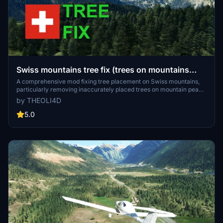
Swiss mountains tree fix (trees on mountains
removed)
A comprehensive mod fixing tree placement on Swiss mountains,
particularly removing inaccurately placed trees on mountain peaks.
The update includes a shift to more realistic conifer trees in the Alps
by THEOLI4D
and an expansion to border areas of France, Italy, and Austria. From
Alpstein Säntis to Stockhorn, numerous locations across
5.0
Switzerland have been meticulously corrected for a more authentic
flight experience.