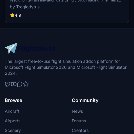
resolution terrain elevation data using LIDAR imaging. The mesh
resolution is 20m, providing exceptional detail with a height
by Troglodytus
resolution of 0.1m. Update includes extreme LIDAR meshes for
specific regions. Please note potential performance impacts and
4.9
report any bugs for further improvements. Fly VFR over
Switzerland with enhanced realism and accuracy.
The largest free-to-use flight simulation addon platform for
Microsoft Flight Simulator 2020 and Microsoft Flight Simulator
2024.
Browse
Community
Aircraft
News
Airports
Forums
Scenery
Creators