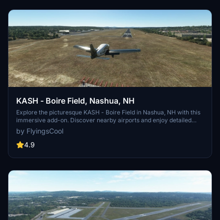
KASH - Boire Field, Nashua, NH
Explore the picturesque KASH - Boire Field in Nashua, NH with this
immersive add-on. Discover nearby airports and enjoy detailed
enhancements to the taxi network and aprons. Install and elevate
by FlyingsCool
your flight experience today. FS2024 Compatible.
4.9