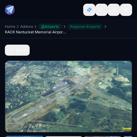
Home
Addons
Airports
Regional Airports
KACK Nantucket Memorial Airport, Nantucket, MA USA
Back