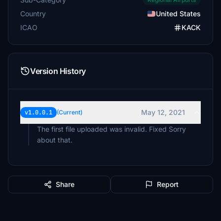
Country
United States
ICAO
KACK
Version History
May 12, 2021
v1.0.0.1
(Current)
The first file uploaded was invalid. Fixed Sorry
about that.
Share
Report