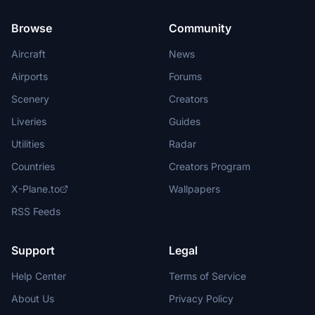
Browse
Community
Aircraft
News
Airports
Forums
Scenery
Creators
Liveries
Guides
Utilities
Radar
Countries
Creators Program
X-Plane.to
Wallpapers
RSS Feeds
Support
Legal
Help Center
Terms of Service
About Us
Privacy Policy