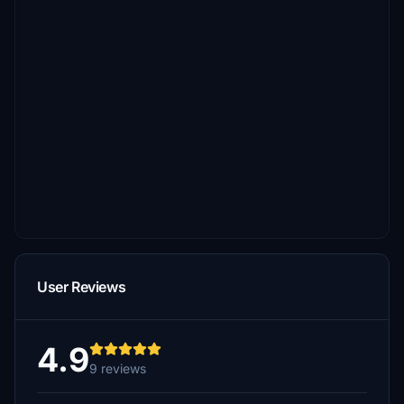
User Reviews
4.9
9 reviews