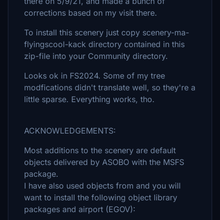
there on 5/9/21, and made a bunch of
corrections based on my visit there.
To install this scenery just copy scenery-ma-
flyingscool-kack directory contained in this
zip-file into your Community directory.
Looks ok in FS2024. Some of my tree
modfications didn't translate well, so they're a
little sparse. Everything works, tho.
ACKNOWLEDGEMENTS:
Most additions to the scenery are default
objects delivered by ASOBO with the MSFS
package.
I have also used objects from and you will
want to install the following object library
packages and airport (EGOV):