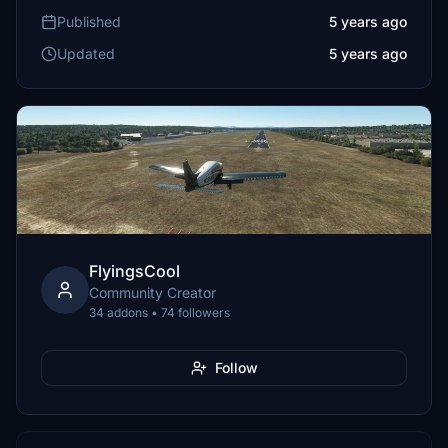
Published
5 years ago
Updated
5 years ago
FlyingsCool
Community Creator
34 addons • 74 followers
Follow