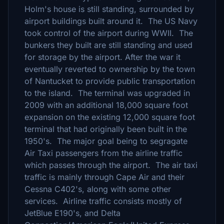
Holm's house is still standing, surrounded by
airport buildings built around it. The US Navy
took control of the airport during WWII. The
bunkers they built are still standing and used
for storage by the airport. After the war it
eventually reverted to ownership by the town
of Nantucket to provide public transportation
to the island. The terminal was upgraded in
2009 with an additional 18,000 square foot
expansion on the existing 12,000 square foot
terminal that had originally been built in the
1950's. The major goal being to segragate
Air Taxi passengers from the airline traffic
which passes through the airport. The air taxi
traffic is mainly through Cape Air and their
Cessna C402's, along with some other
services. Airline traffic consists mostly of
JetBlue E190's, and Delta