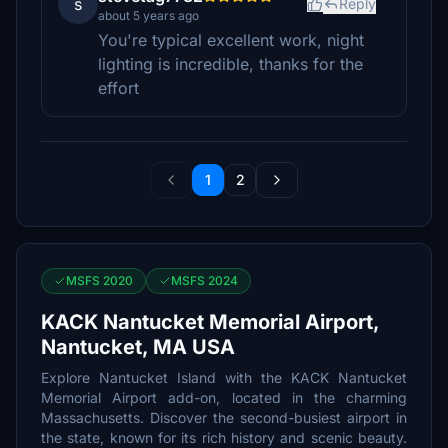
s
Reply
about 5 years ago
You're typical excellent work, night
lighting is incredible, thanks for the
effort
1
2
MSFS 2020
MSFS 2024
KACK Nantucket Memorial Airport,
Nantucket, MA USA
Explore Nantucket Island with the KACK Nantucket
Memorial Airport add-on, located in the charming
Massachusetts. Discover the second-busiest airport in
the state, known for its rich history and scenic beauty.