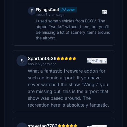
FlyingsCool
Author
F
about 5 years ago
I used some vehicles from EGOV. The
airport "works" without them, but you'll
be missing a lot of scenery items around
the airport.
Spartan0536
S
Reply
about 5 years ago
What a fantastic freeware addon for
such an iconic airport. If you have
never watched the show "Wings" you
are missing out, this is the airport that
show was based around. The
recreation here is absolutely fantastic.
stevetag7782