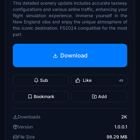
This detailed scenery update includes accurate taxiway
configurations and various airline traffic, enhancing your
flight simulation experience. Immerse yourself in the
New England vibe and enjoy the unique atmosphere of
this iconic destination. FS2024 compatible for the most
part.
Download
Sub
Like
48
Bookmark
Add
Downloads
2K
Version
1.0.0.1
File Size
98.29 MB