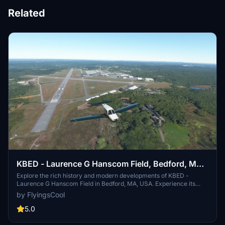
Related
KBED - Laurence G Hanscom Field, Bedford, MA,
USA
Explore the rich history and modern developments of KBED -
Laurence G Hanscom Field in Bedford, MA, USA. Experience its
transformation from a WWII fighter training base to a bustling
by FlyingsCool
General Aviation airport servicing the Boston area. Immerse
yourself in detailed updates to taxiways, lighting, and surrounding
5.0
scenery, enhancing your flight simulation experience at this iconic
location. FS2024 Compatible.