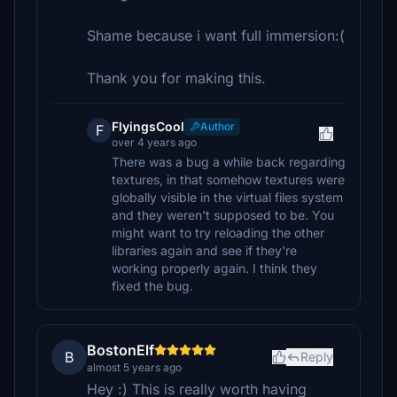
Shame because i want full immersion:(
Thank you for making this.
FlyingsCool
Author
F
over 4 years ago
There was a bug a while back regarding
textures, in that somehow textures were
globally visible in the virtual files system
and they weren't supposed to be. You
might want to try reloading the other
libraries again and see if they're
working properly again. I think they
fixed the bug.
BostonElf
B
Reply
almost 5 years ago
Hey :) This is really worth having