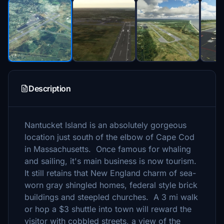
Description
Nantucket Island is an absolutely gorgeous
location just south of the elbow of Cape Cod
in Massachusetts. Once famous for whaling
and sailing, it's main business is now tourism.
It still retains that New England charm of sea-
worn gray shingled homes, federal style brick
buildings and steepled churches. A 3 mi walk
or hop a $3 shuttle into town will reward the
visitor with cobbled streets, a view of the