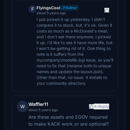
FlyingsCool
Author
F
about 5 years ago
I just picked it up yesterday. I didn't
compare it to stock, but, it's ok. Given it
costs as much as a McDonald's meal,
and I don't eat there anymore, I picked
it up. I'd like to see it have more life, but
I won't be getting rid of it. One thing to
note is it suffers from the
mycompany\modellib.bgl issue, so you'll
need to fix that (rename both to unique
names and update the layout.json).
Other than that, no issue. It installs to
your community directory.
Waffler11
W
Reply
about 5 years ago
Are these assets and EGOV required
to make KACK work or are optional?