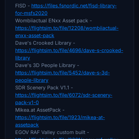
FISD -
https://files.fsnordic.net/fisd-library-
for-msfs2020
Wombiiactual ENxx Asset pack -
https://flightsim.to/file/12208/wombiiactual-
enxx-asset-pack
Dave's Crooked Library -
https://flightsim.to/file/4696/dave-s-crooked-
library
Dave's 3D People Library -
https://flightsim.to/file/5452/dave-s-3d-
people-library
SDR Scenery Pack V1.1 -
https://flightsim.to/file/6072/sdr-scenery-
pack-v1-0
Mikea.at AssetPack -
https://flightsim.to/file/1923/mikea-at-
assetpack
EGOV RAF Valley custom built -