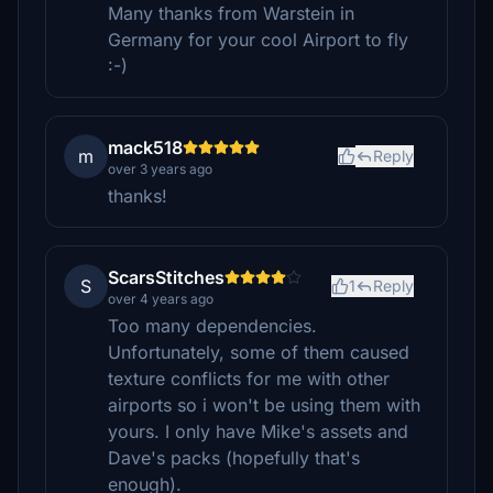
Many thanks from Warstein in
Germany for your cool Airport to fly
:-)
mack518
m
Reply
over 3 years ago
thanks!
ScarsStitches
S
1
Reply
over 4 years ago
Too many dependencies.
Unfortunately, some of them caused
texture conflicts for me with other
airports so i won't be using them with
yours. I only have Mike's assets and
Dave's packs (hopefully that's
enough).