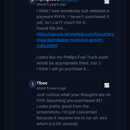
F
about 5 years ago
I think I saw somebody just released a
payware KHYA. I haven't purchased it
yet, so I can't vouch for it.
Found the link...
https://secure.simmarket.com/fsxcenery-
khya-barnstable-municipal-airport-
msfs.phtml
Looks like my Phillips Fuel Truck paint
would be appropriate there, too :)
I think I will go purchase it...
11bee
1
about 5 years ago
Just curious what your thoughts are on
HYA (assuming you purchased it)?
Looks pretty good from the
screenshots, I'm just concerned
because it requires me to run an .exe
which is a bit unusual.