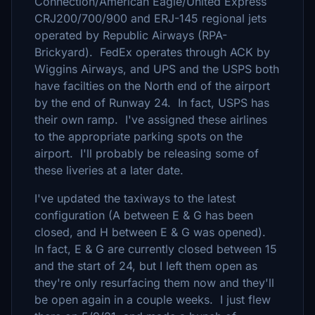
Connection/American Eagle/United Express
CRJ200/700/900 and ERJ-145 regional jets
operated by Republic Airways (RPA-
Brickyard). FedEx operates through ACK by
Wiggins Airways, and UPS and the USPS both
have facilties on the North end of the airport
by the end of Runway 24. In fact, USPS has
their own ramp. I've assigned these airlines
to the appropriate parking spots on the
airport. I'll probably be releasing some of
these liveries at a later date.
I've updated the taxiways to the latest
configuration (A between E & G has been
closed, and H between E & G was opened).
In fact, E & G are currently closed between 15
and the start of 24, but I left them open as
they're only resurfacing them now and they'll
be open again in a couple weeks. I just flew