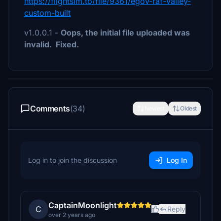
https://flightsim.to/file/9361/egov-raf-valley-
custom-built
v1.0.0.1 -
Oops, the initial file uploaded was
invalid. Fixed.
Comments
(34)
Newest
Oldest
Log in to join the discussion
Log In
CaptainMoonlight
C
Reply
over 2 years ago