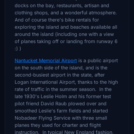
docks on the bay, restaurants, artisan and
clothing shops, and a wonderful atmosphere.
And of course there's bike rentals for
exploring the island and beaches available all
around the island (including one with a view
of planes taking off or landing from runway 6
:) )
Nantucket Memorial Airport
is a public airport
on the south side of the island, and is the
second-busiest airport in the state, after
Logan International Airport, thanks to the high
rate of traffic in the summer season. In the
late 1930's Leslie Holm and his former test
pilot friend David Raub plowed over and
smoothed Leslie's farm fields and started
Nobadeer Flying Service with three small
planes they used for charter and flight
instruction. In typical New England fashion,