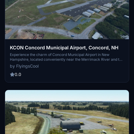
KCON Concord Municipal Airport, Concord, NH
Experience the charm of Concord Municipal Airport in New
Hampshire, located conveniently near the Merrimack River and the
state capital. This public-use general aviation airport offers a range
by FlyingsCool
of services including fuel, hangar storage, and tie-down spots for
small aircraft. Home to various military and police aviation units,
0.0
the airport also serves as a key location for NASCAR "Air Force"
operations twice a year. Explore nearby airports and enjoy scenic
flights to destinations like Lake Winnipesaukee and Rockland,
Maine. FS2024 Compatible.