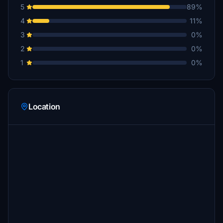
5
89%
4
11%
3
0%
2
0%
1
0%
Location