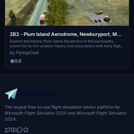
2B2 - Plum Island Aerodrome, Newburyport, MA,
USA
Explore the historic Plum Island Aerodrome in Massachusetts,
known for its rich aviation history and associations with early flight
testing. Discover the first flying field in New England and the
by FlyingsCool
evolution of aviation at this location over the years. Enhance your
Microsoft Flight Simulator experience by adding this detailed
0.0
scenery, including a newly constructed hangar and improved
Burgess Aviation Museum. Download and install to appreciate the
legacy of aviation at Plum Island Aerodrome.
The largest free-to-use flight simulation addon platform for
Microsoft Flight Simulator 2020 and Microsoft Flight Simulator
2024.