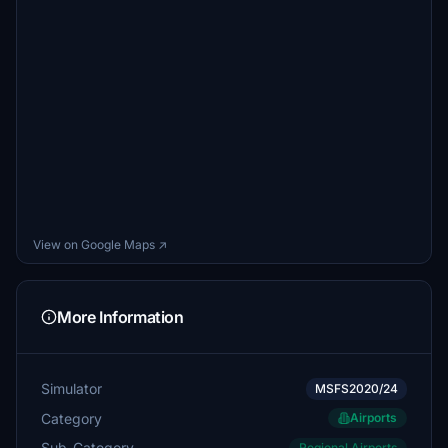
View on Google Maps ↗
More Information
Simulator
MSFS2020/24
Category
Airports
Sub-Category
Regional Airports