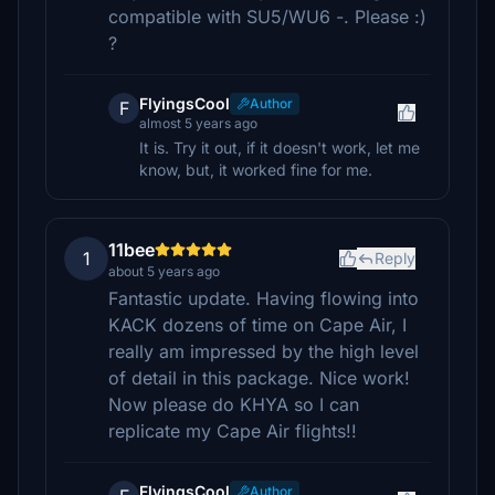
compatible with SU5/WU6 -. Please :)
?
FlyingsCool
Author
F
almost 5 years ago
It is. Try it out, if it doesn't work, let me
know, but, it worked fine for me.
11bee
1
Reply
about 5 years ago
Fantastic update. Having flowing into
KACK dozens of time on Cape Air, I
really am impressed by the high level
of detail in this package. Nice work!
Now please do KHYA so I can
replicate my Cape Air flights!!
FlyingsCool
Author