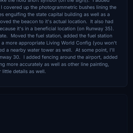
. I covered up the photogrammetric bushes lining the
s engulfing the state capital building as well as a
oved the beacon to it's actual location. It also had
cause it's in a beneficial location (on Runway 35).
te. Moved the fuel station, added the fuel station
 a more appropriate Living World Config (you won't
ded a nearby water tower as well. At some point, I'll
 Runway 30. I added fencing around the airport, added
g more accurately as well as other line painting,
ittle details as well.