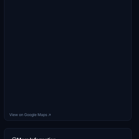
View on Google Maps ↗