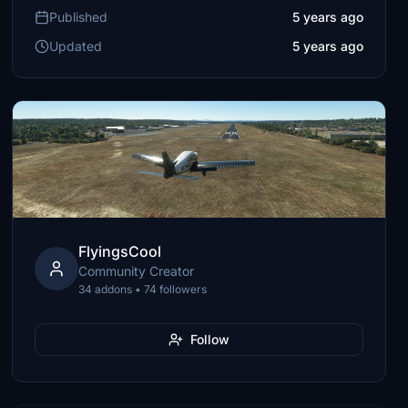
Published
5 years ago
Updated
5 years ago
FlyingsCool
Community Creator
34 addons • 74 followers
Follow