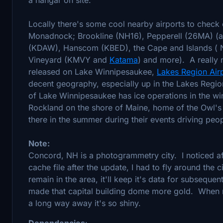
Locally there's some cool nearby airports to check
Monadnock; Brookline (NH16), Pepperell (26MA) (a 
(KDAW), Hanscom (KBED), the Cape and Islands ( 
Vineyard (KMVY and
Katama
) and more). A really n
released on Lake Winnipesaukee,
Lakes Region Air
decent geography, especially up in the Lakes Reg
of Lake Winnipesaukee has ice operations in the wi
Rockland on the shore of Maine, home of the Owl's
there in the summer during their events driving peo
Note:
Concord, NH is a photogrammetry city. I noticed aft
cache file after the update, I had to fly around the c
remain in the area, it'll keep it's data for subsequen
made that capital building dome more gold. When re
a long way away it's so shiny.
Dependencies
: