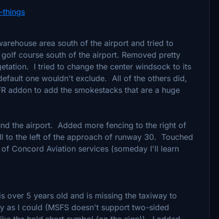
-things
warehouse area south of the airport and tried to
e golf course south of the airport. Removed pretty
tation. I tried to change the center windsock to its
efault one wouldn't exclude. All of the others did,
VFR addon to add the smokestacks that are a huge
d the airport. Added more fencing to the right of
ll to the left of the approach of runway 30. Touched
 of Concord Aviation services (someday I'll learn
is over 5 years old and is missing the taxiway to
ely as I could (MSFS doesn't support two-sided
ike the hold short symbol (on the sign)). I added