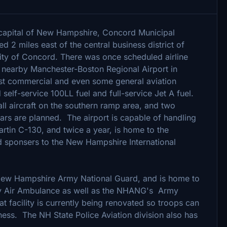
e capital of New Hampshire, Concord Municipal
ed 2 miles east of the central business district of
ty of Concord. There was once scheduled airline
ow nearby Manchester-Boston Regional Airport in
t commercial and even some general aviation
self-service 100LL fuel and full-service Jet A fuel.
ll aircraft on the southern ramp area, and two
ars are planned. The airport is capable of handling
rtin C-130, and twice a year, is home to the
d sponsers to the New Hampshire International
New Hampshire Army National Guard, and is home to
ny Air Ambulance as well as the NHANG's Army
at facility is currently being renovated so troops can
ness. The NH State Police Aviation division also has