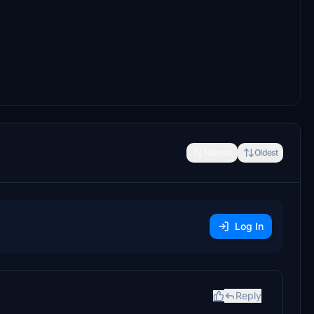
Newest
Oldest
Log In
Reply