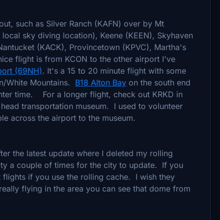
 out, such as Silver Ranch (KAFN) over by Mt
local sky diving location), Keene (KEEN), Skyhaven
Nantucket (KACK), Provincetown (KPVC), Martha's
ice flight is from KCON to the other airport I've
port (69NH)
. It's a 15 to 20 minute flight with some
ion/White Mountains.
B18 Alton Bay
on the south end
nter time. For a longer flight, check out KRKD in
 head transportation museum. I used to volunteer
ple across the airport to the museum.
er the latest update where I deleted my rolling
ity a couple of times for the city to update. If you
t flights if you use the rolling cache. I wish they
ally flying in the area you can see that dome from