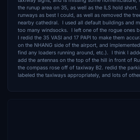
the runup area on 35, as well as the ILS hold short
runways as best I could, as well as removed the tree
nearby cathedral. I used all default buildings and m
too many windsocks. I left one of the rogue ones be
I redid the 35 VASI and 17 PAPI to make them accura
on the NHANG side of the airport, and implemented
find any loaders running around, etc.). I think I ad
add the antennas on the top of the hill in front of
the compass rose off of taxiway B2. redid the parkin
labeled the taxiways appropriately, and lots of other l