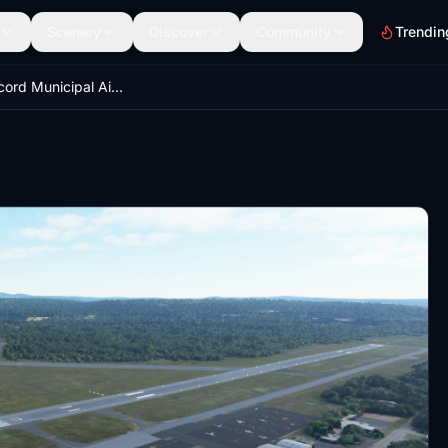
Scenery
Discover
Community
Trendin
KCON Concord Municipal Airport, Concord, NH