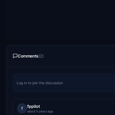
Comments
(2)
Log in to join the discussion
fppilot
f
about 5 years ago