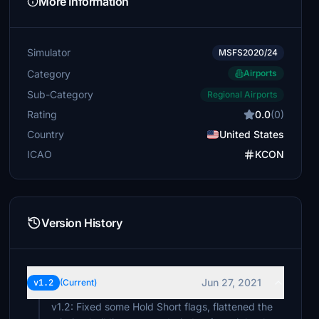
More Information
Simulator
MSFS2020/24
Category
Airports
Sub-Category
Regional Airports
Rating
0.0
(0)
Country
United States
ICAO
KCON
Version History
Jun 27, 2021
v1.2
(Current)
v1.2: Fixed some Hold Short flags, flattened the