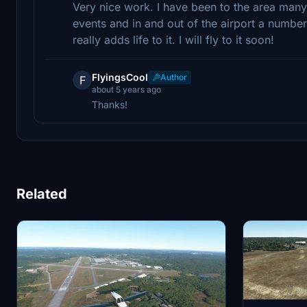
Very nice work. I have been to the area many 
events and in and out of the airport a number
really adds life to it. I will fly to it soon!
FlyingsCool
Author
F
about 5 years ago
Thanks!
Related