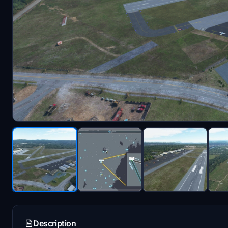
Description