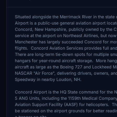
Situated alongside the Merrimack River in the stat
Airport is a public-use general aviation airport locat
Concord, New Hampshire, publicly owned by the Ci
service at the airport on Northeast Airlines, but n
Manchester has largely succeeded Concord for mos
flights. Concord Aviation Services provides full and 
There are long-term tie-down spots for multiple sma
hangars for year-round aircraft storage. More hang
aircraft as large as the Boeing 727 and Lockheed Ma
NASCAR "Air Force", delivering drivers, owners, an
Speedway in nearby Loudon, NH.
Concord Airport is the HQ State command for the 
5 ANG Units, including the 1159th Medical Compa
Aviation Support Facility (AASF) for helicopters. Th
be stationed on the airport grounds for better readi
a hangar on site.