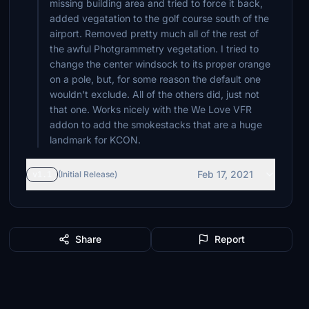
missing building area and tried to force it back,
added vegatation to the golf course south of the
airport. Removed pretty much all of the rest of
the awful Photgrammetry vegetation. I tried to
change the center windsock to its proper orange
on a pole, but, for some reason the default one
wouldn't exclude. All of the others did, just not
that one. Works nicely with the We Love VFR
addon to add the smokestacks that are a huge
landmark for KCON.
Feb 17, 2021
v1.1
(Initial Release)
Share
Report