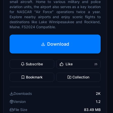
small aircraft. Home to various military and police
aviation units, the airport also serves as a key location
for NASCAR "Air Force" operations twice a year.
Explore nearby airports and enjoy scenic flights to
destinations like Lake Winnipesaukee and Rockland,
Maine. FS2024 Compatible.
Download
Subscribe
Like
25
Bookmark
Collection
Downloads
2K
Version
1.2
File Size
83.49 MB