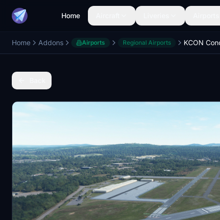
Home
Aircraft
Liveries
Airports
Home
Addons
Airports
Regional Airports
Back