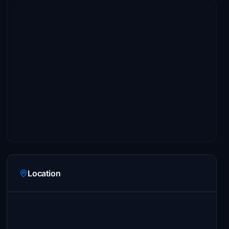
Location