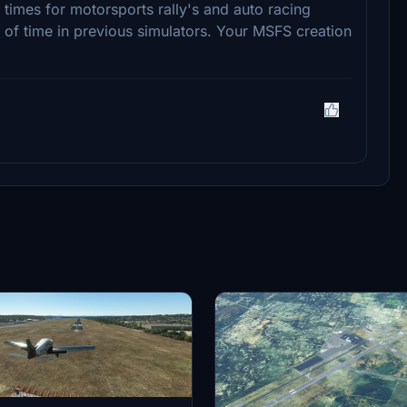
times for motorsports rally's and auto racing
 of time in previous simulators. Your MSFS creation