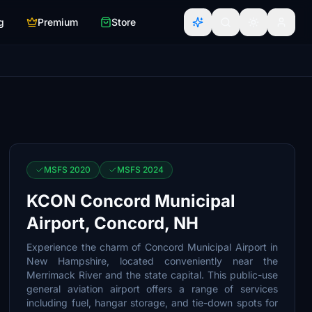
g
Premium
Store
MSFS 2020
MSFS 2024
KCON Concord Municipal
Airport, Concord, NH
Experience the charm of Concord Municipal Airport in
New Hampshire, located conveniently near the
Merrimack River and the state capital. This public-use
general aviation airport offers a range of services
including fuel, hangar storage, and tie-down spots for