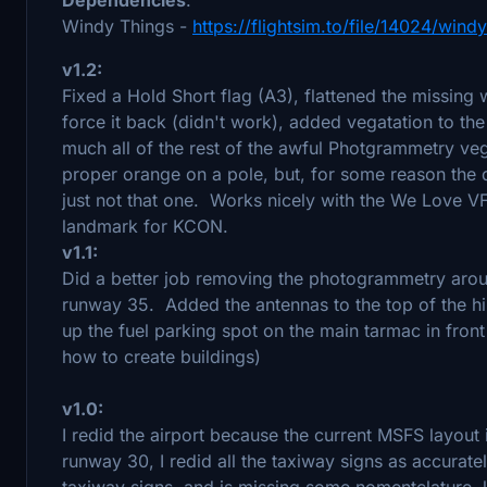
Windy Things -
https://flightsim.to/file/14024/windy
v1.2:
Fixed a Hold Short flag (A3), flattened the missing 
force it back (didn't work), added vegatation to th
much all of the rest of the awful Photgrammetry vege
proper orange on a pole, but, for some reason the d
just not that one. Works nicely with the We Love 
landmark for KCON.
v1.1:
Did a better job removing the photogrammetry aroun
runway 35. Added the antennas to the top of the hi
up the fuel parking spot on the main tarmac in front
how to create buildings)
v1.0:
I redid the airport because the current MSFS layout 
runway 30, I redid all the taxiway signs as accurat
taxiway signs, and is missing some nomentclature, l