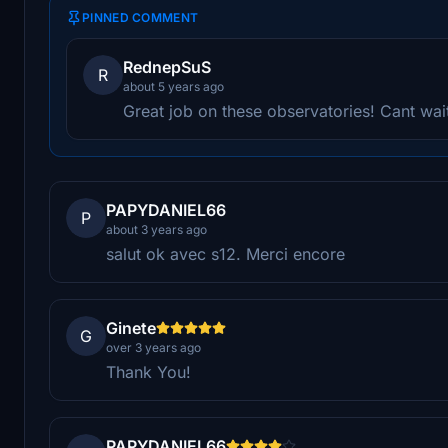
PINNED COMMENT
RednepSuS
R
about 5 years ago
Great job on these observatories! Cant wait
PAPYDANIEL66
P
about 3 years ago
salut ok avec s12. Merci encore
Ginete
G
over 3 years ago
Thank You!
PAPYDANIEL66