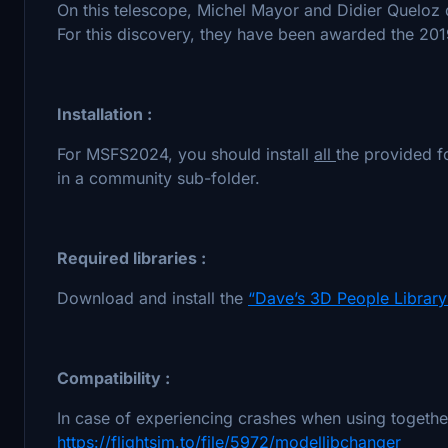
On this telescope, Michel Mayor and Didier Queloz d
For this discovery, they have been awarded the 201
Installation :
For MSFS2024, you should install
all
the provided f
in a community sub-folder.
Required libraries :
Download and install the
“Dave’s 3D People Library
Compatibility :
In case of experiencing crashes when using together 
https://flightsim.to/file/5972/modellibchanger