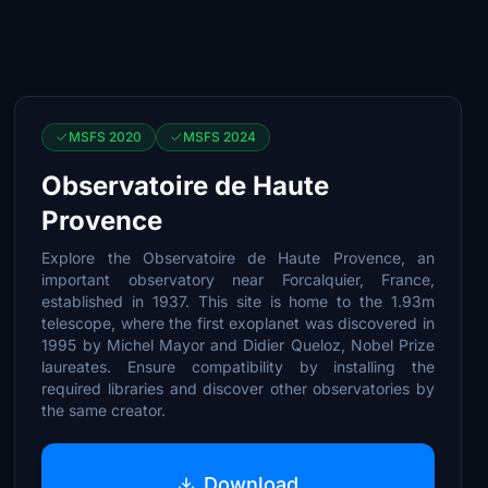
MSFS 2020
MSFS 2024
Observatoire de Haute
Provence
Explore the Observatoire de Haute Provence, an
important observatory near Forcalquier, France,
established in 1937. This site is home to the 1.93m
telescope, where the first exoplanet was discovered in
1995 by Michel Mayor and Didier Queloz, Nobel Prize
laureates. Ensure compatibility by installing the
required libraries and discover other observatories by
the same creator.
Download