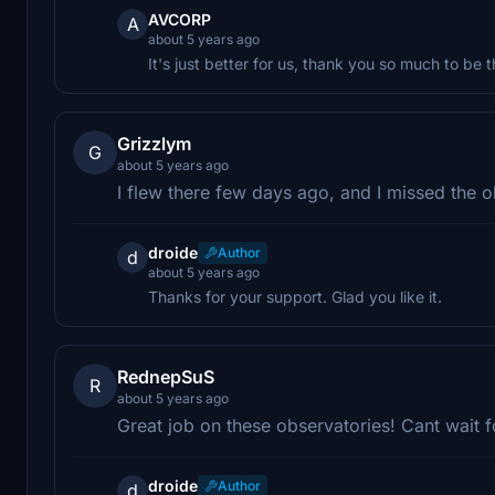
AVCORP
A
about 5 years ago
It's just better for us, thank you so much to be
Grizzlym
G
about 5 years ago
I flew there few days ago, and I missed the 
droide
Author
d
about 5 years ago
Thanks for your support. Glad you like it.
RednepSuS
R
about 5 years ago
Great job on these observatories! Cant wait f
droide
Author
d