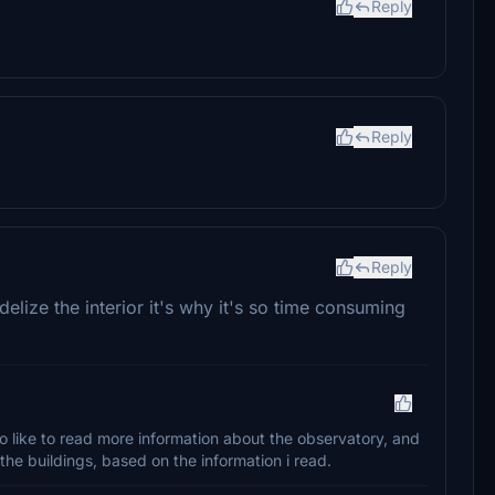
Reply
Reply
Reply
elize the interior it's why it's so time consuming
lso like to read more information about the observatory, and
 the buildings, based on the information i read.