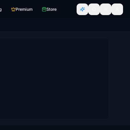
g
Premium
Store