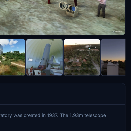
rvatory was created in 1937. The 1.93m telescope