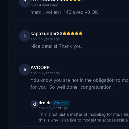
P
over 4 years ago
merci, vol en H145 avec v8 OK
kapazunder33
k
about 5 years ago
Nice details! Thank you!
AVCORP
A
about 5 years ago
You know you are not in the obligation to mod
for you. So well done, congratulation.
droide
Author
d
about 5 years ago
This is not just a matter of modeling for me. I a
this is why i also like to model the scopes inside