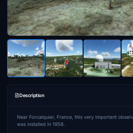
Description
Near Forcalquier, France, this very important obse
was installed in 1958.