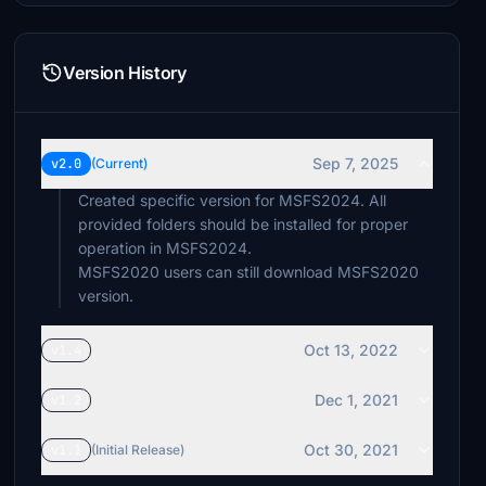
Version History
Sep 7, 2025
v2.0
(Current)
Created specific version for MSFS2024. All
provided folders should be installed for proper
operation in MSFS2024.
MSFS2020 users can still download MSFS2020
version.
Oct 13, 2022
v1.4
Dec 1, 2021
v1.2
Oct 30, 2021
v1.1
(Initial Release)