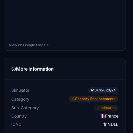
View on Google Maps ↗
More Information
Simulator
MSFS2020/24
Category
Scenery Enhancements
Sub-Category
Landmarks
Country
France
ICAO
NULL