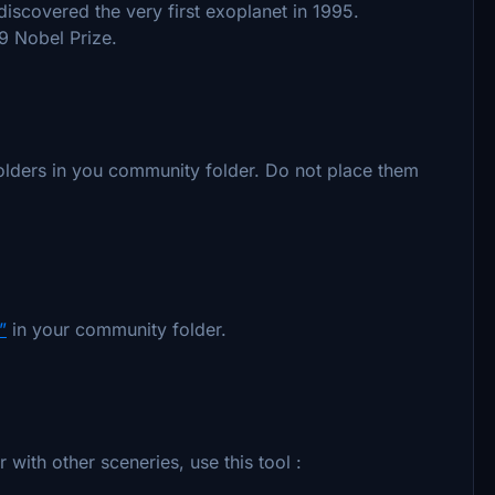
iscovered the very first exoplanet in 1995.
9 Nobel Prize.
olders in you community folder. Do not place them
”
in your community folder.
with other sceneries, use this tool :