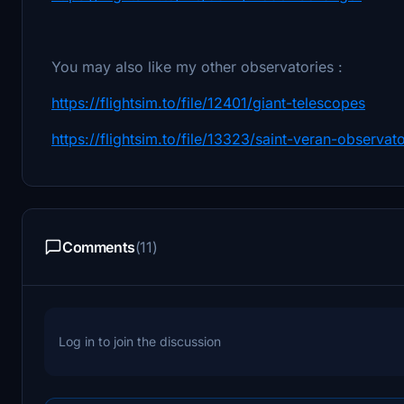
You may also like my other observatories :
https://flightsim.to/file/12401/giant-telescopes
https://flightsim.to/file/13323/saint-veran-observat
Comments
(11)
Log in to join the discussion