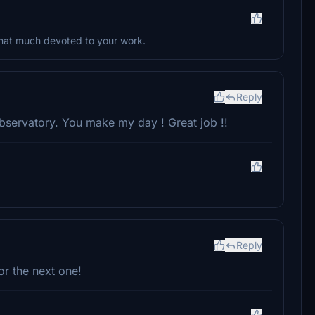
 that much devoted to your work.
Reply
observatory. You make my day ! Great job !!
Reply
or the next one!