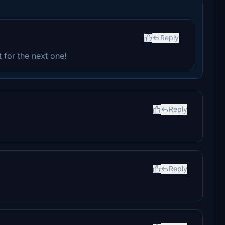
Reply
 for the next one!
Reply
Reply