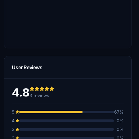
User Reviews
4.8
3 reviews
5
67%
4
0%
3
0%
2
0%