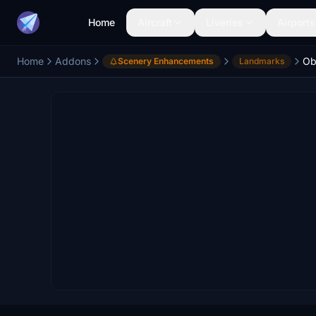
Home
Aircraft
Liveries
Airports
Home
Addons
Scenery Enhancements
Landmarks