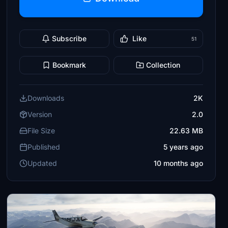
Subscribe
Like
51
Bookmark
Collection
Downloads
2K
Version
2.0
File Size
22.63 MB
Published
5 years ago
Updated
10 months ago