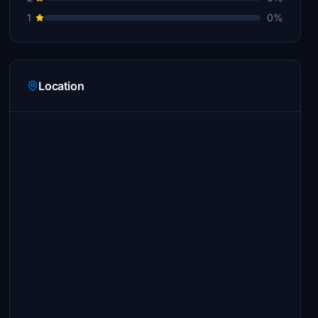
1
0%
Location