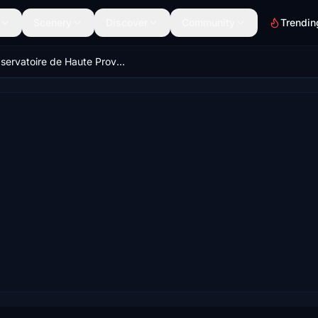
Scenery
Discover
Community
Trendin
Observatoire de Haute Provence