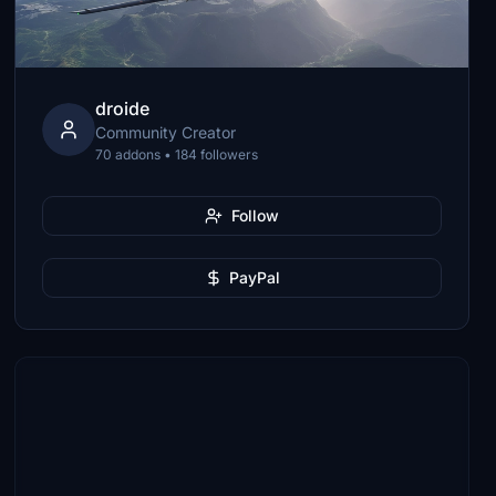
droide
Community Creator
70 addons • 184 followers
Follow
PayPal