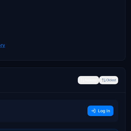
ory
Newest
Oldest
Log In