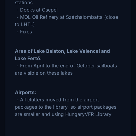
stations
- Docks at Csepel
- MOL Oil Refinery at Százhalombatta (close
to LHTL)
- Fixes
Area of Lake Balaton, Lake Velencei and
Lake Fertő:
- From April to the end of October sailboats
are visible on these lakes
Airports:
- All clutters moved from the airport
packages to the library, so airport packages
are smaller and using HungaryVFR Library