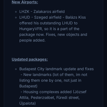
New Airports:
LHZK - Zalakaros airfield
LHUD - Szeged airfield - Balázs Kiss
offered his outstanding LHUD to
HungaryVFR, so it is a part of the
package now. Fixes, new objects and
people added.
Updated packages:
Budapest City landmark update and fixes
- New landmarks (lot of them, im not
listing them one by one, not just in
Budapest)
- Housing complexes added (József
Attila, Pesterzsébet, Füredi street,
Újpalota)