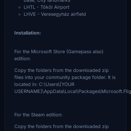
base, City landmarks
LHTL - Tököl Airport
LHVE - Veresegyház airfield
Installation:
For the Microsoft Store (Gamepass also)
edition:
Copy the folders from the downloaded zip
files into your community package folder. It is
located in: C:\Users\[YOUR
USERNAME]\AppData\Local\Packages\Microsoft.Flig
For the Steam edition:
Copy the folders from the downloaded zip