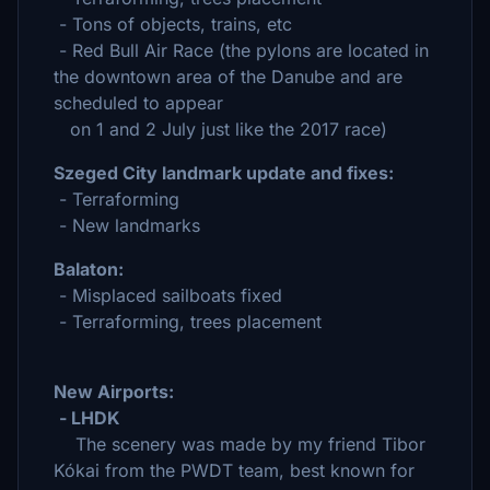
- Tons of objects, trains, etc
- Red Bull Air Race (the pylons are located in
the downtown area of the Danube and are
scheduled to appear
on 1 and 2 July just like the 2017 race)
Szeged City landmark update and fixes:
- Terraforming
- New landmarks
Balaton:
- Misplaced sailboats fixed
- Terraforming, trees placement
New Airports:
- LHDK
The scenery was made by my friend Tibor
Kókai from the PWDT team, best known for