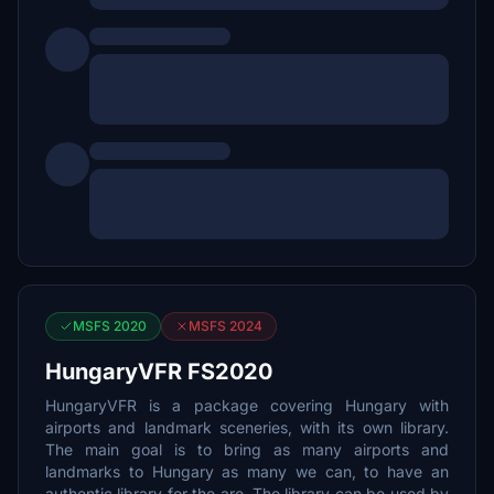
MSFS 2020
MSFS 2024
HungaryVFR FS2020
HungaryVFR is a package covering Hungary with
airports and landmark sceneries, with its own library.
The main goal is to bring as many airports and
landmarks to Hungary as many we can, to have an
authentic library for the are. The library can be used by