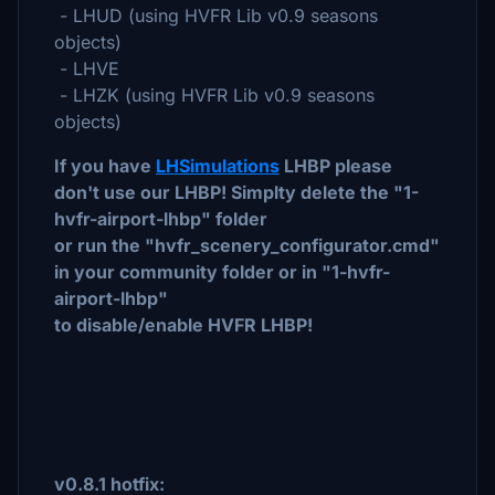
- LHUD (using HVFR Lib v0.9 seasons
objects)
- LHVE
- LHZK (using HVFR Lib v0.9 seasons
objects)
If you have
LHSimulations
LHBP please
don't use our LHBP! Simplty delete the "1-
hvfr-airport-lhbp" folder
or run the "hvfr_scenery_configurator.cmd"
in your community folder or in "1-hvfr-
airport-lhbp"
to disable/enable HVFR LHBP!
v0.8.1 hotfix: