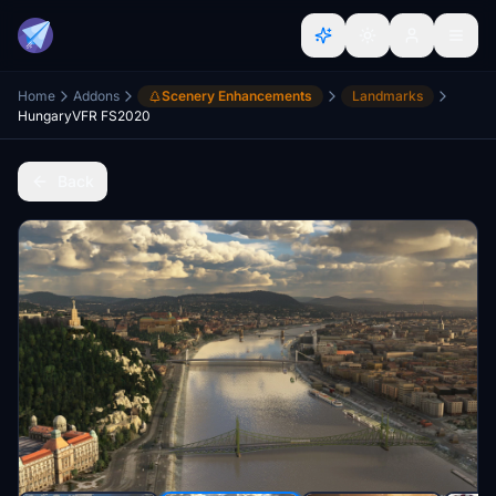
Home
Addons
Scenery Enhancements
Landmarks
HungaryVFR FS2020
Back