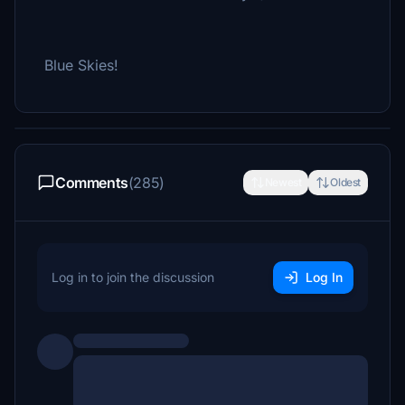
Blue Skies!
Comments
(285)
Newest
Oldest
Log in to join the discussion
Log In