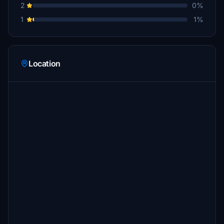
2
0%
1
1%
Location