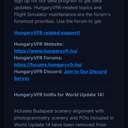
sign up for our beta program to get beta
updates. HungaryVFR-related topics and
Flight Simulator maintenance are the forum's
foremost priorities. Use the forum to get
HungaryVFR related support!
HungaryVFR Website:
https://www.hungaryvfr.hu/
HungaryVFR Forums:
https://forums.hungaryvfr.hu/
HungaryVFR Discord:
Join to Our Discord
Server
HungaryVFR hotfix for World Update 14!
Includes Budapest scenery alignment with
photogrammetry scenery and POIs included in
World Update 14 have been removed from