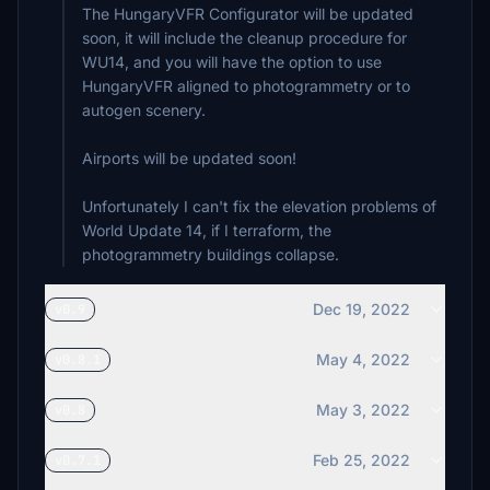
The HungaryVFR Configurator will be updated
soon, it will include the cleanup procedure for
WU14, and you will have the option to use
HungaryVFR aligned to photogrammetry or to
autogen scenery.
Airports will be updated soon!
Unfortunately I can't fix the elevation problems of
World Update 14, if I terraform, the
photogrammetry buildings collapse.
Dec 19, 2022
v0.9
May 4, 2022
v0.8.1
May 3, 2022
v0.8
Feb 25, 2022
v0.7.1