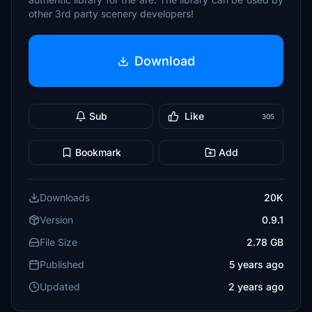
other 3rd party scenery developers!
Download
Sub
Like
305
Bookmark
Add
Downloads
20K
Version
0.9.1
File Size
2.78 GB
Published
5 years ago
Updated
2 years ago