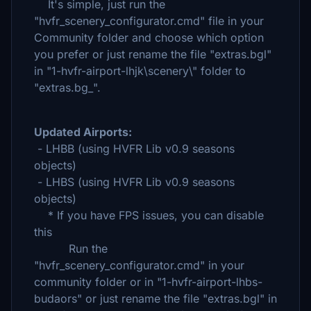
It's simple, just run the
"hvfr_scenery_configurator.cmd" file in your
Community folder and choose which option
you prefer or just rename the file "extras.bgl"
in "1-hvfr-airport-lhjk\scenery\" folder to
"extras.bg_".
Updated Airports:
- LHBB (using HVFR Lib v0.9 seasons
objects)
- LHBS (using HVFR Lib v0.9 seasons
objects)
* If you have FPS issues, you can disable
this
Run the
"hvfr_scenery_configurator.cmd" in your
community folder or in "1-hvfr-airport-lhbs-
budaors" or just rename the file "extras.bgl" in