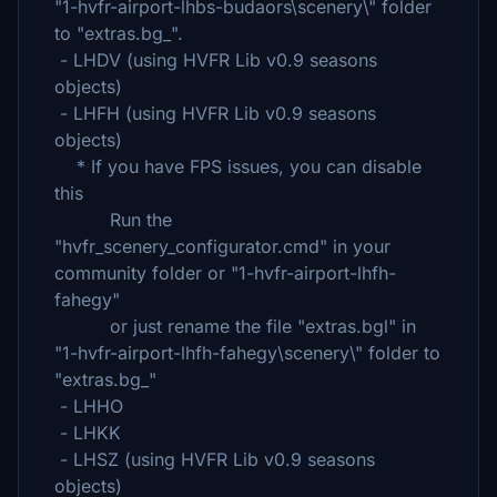
"1-hvfr-airport-lhbs-budaors\scenery\" folder
to "extras.bg_".
- LHDV (using HVFR Lib v0.9 seasons
objects)
- LHFH (using HVFR Lib v0.9 seasons
objects)
* If you have FPS issues, you can disable
this
Run the
"hvfr_scenery_configurator.cmd" in your
community folder or "1-hvfr-airport-lhfh-
fahegy"
or just rename the file "extras.bgl" in
"1-hvfr-airport-lhfh-fahegy\scenery\" folder to
"extras.bg_"
- LHHO
- LHKK
- LHSZ (using HVFR Lib v0.9 seasons
objects)