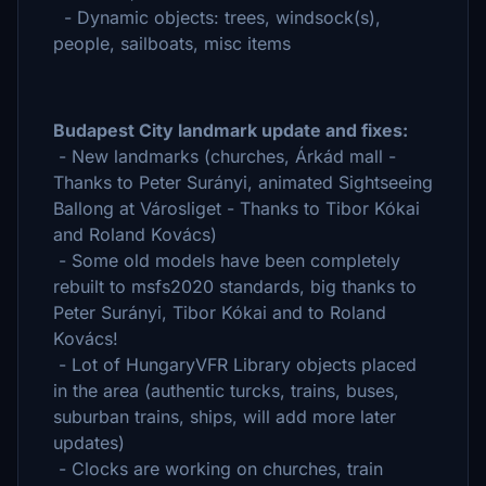
- Dynamic objects: trees, windsock(s),
people, sailboats, misc items
Budapest City landmark update and fixes:
- New landmarks (churches, Árkád mall -
Thanks to Peter Surányi, animated Sightseeing
Ballong at Városliget - Thanks to Tibor Kókai
and Roland Kovács)
- Some old models have been completely
rebuilt to msfs2020 standards, big thanks to
Peter Surányi, Tibor Kókai and to Roland
Kovács!
- Lot of HungaryVFR Library objects placed
in the area (authentic turcks, trains, buses,
suburban trains, ships, will add more later
updates)
- Clocks are working on churches, train