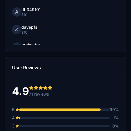
db349101
$10
davepfs
$10
grchester
$5
paxhun
User Reviews
$5
4.9
71 reviews
5
90%
4
1%
3
0%