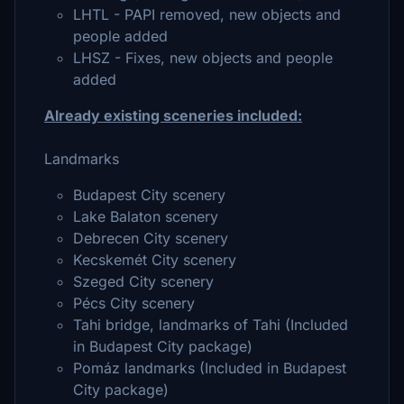
LHTL - PAPI removed, new objects and
people added
LHSZ - Fixes, new objects and people
added
Already existing sceneries included:
Landmarks
Budapest City scenery
Lake Balaton scenery
Debrecen City scenery
Kecskemét City scenery
Szeged City scenery
Pécs City scenery
Tahi bridge, landmarks of Tahi (Included
in Budapest City package)
Pomáz landmarks (Included in Budapest
City package)