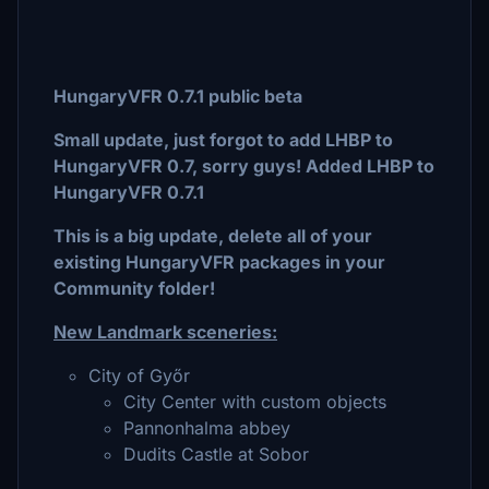
HungaryVFR 0.7.1 public beta
Small update, just forgot to add LHBP to
HungaryVFR 0.7, sorry guys! Added LHBP to
HungaryVFR 0.7.1
This is a big update, delete all of your
existing HungaryVFR packages in your
Community folder!
New Landmark sceneries:
City of Győr
City Center with custom objects
Pannonhalma abbey
Dudits Castle at Sobor