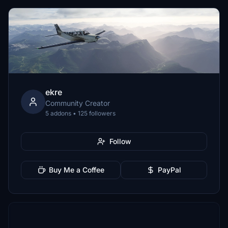
ekre
Community Creator
5 addons • 125 followers
Follow
Buy Me a Coffee
PayPal