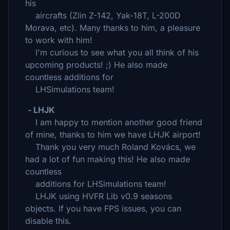
his
aircrafts (Zlin Z-142, Yak-18T, L-200D
Morava, etc). Many thanks to him, a pleasure
to work with him!
I'm curious to see what you all think of his
upcoming products! ;) He also made
countless additions for
LHSimulations team!
- LHJK
I am happy to mention another good friend
of mine, thanks to him we have LHJK airport!
Thank you very much Roland Kovács, we
had a lot of fun making this! He also made
countless
additions for LHSimulations team!
LHJK using HVFR Lib v0.9 seasons
objects. If you have FPS issues, you can
disable this.