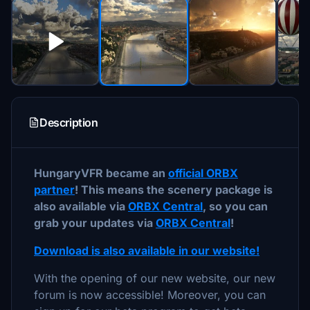
Description
HungaryVFR became an
official ORBX
partner
! This means the scenery package is
also available via
ORBX Central
, so you can
grab your updates via
ORBX Central
!
Download is also available in our website!
With the opening of our new website, our new
forum is now accessible! Moreover, you can