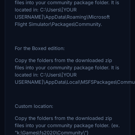
files into your community package folder. It is
located in: C:\Users\[YOUR
USERNAME]\AppData\Roaming\Microsoft
Flight Simulator\Packages\Community.
For the Boxed edition:
Copy the folders from the downloaded zip
files into your community package folder. It is
located in: C:\Users\[YOUR
USERNAME]\AppData\Local\MSFSPackages\Commun
Custom location:
Copy the folders from the downloaded zip
files into your community package folder. (ex.
"k:\Games\fs2020\Community\")