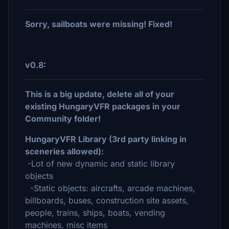
Sorry, sailboats were missing! Fixed!
v0.8:
This is a big update, delete all of your
existing HungaryVFR packages in your
Community folder!
HungaryVFR Library (3rd party linking in
sceneries allowed):
-Lot of new dynamic and static library
objects
-Static objects: aircrafts, arcade machines,
billboards, buses, construction site assets,
people, trains, ships, boats, vending
machines, misc items