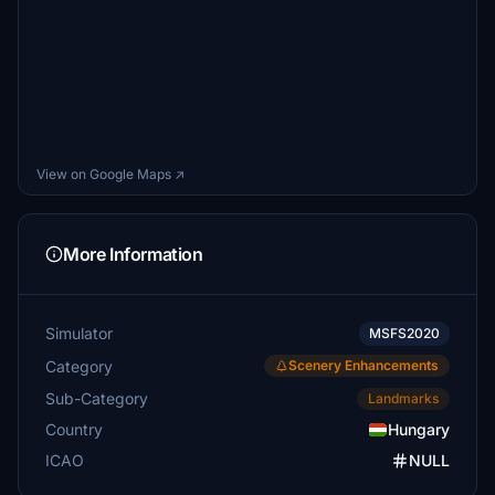
View on Google Maps ↗
More Information
Simulator
MSFS2020
Category
Scenery Enhancements
Sub-Category
Landmarks
Country
Hungary
ICAO
NULL