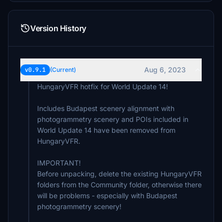
Version History
Aug 6, 2023
v0.9.1
(Current)
HungaryVFR hotfix for World Update 14!
Includes Budapest scenery alignment with
photogrammetry scenery and POIs included in
World Update 14 have been removed from
HungaryVFR.
IMPORTANT!
Before unpacking, delete the existing HungaryVFR
folders from the Community folder, otherwise there
will be problems - especially with Budapest
photogrammetry scenery!