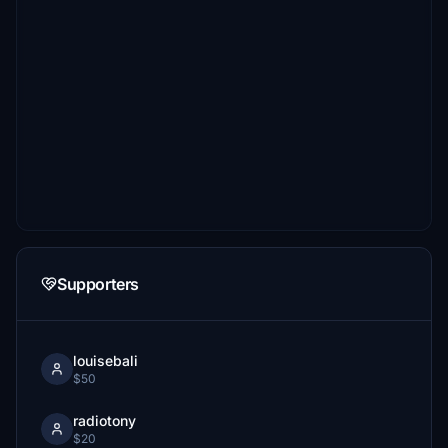
Supporters
louisebali
$50
radiotony
$20