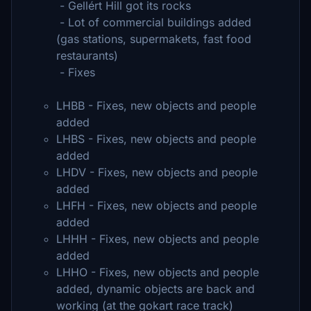
- Gellért Hill got its rocks
- Lot of commercial buildings added
(gas stations, supermakets, fast food
restaurants)
- Fixes
LHBB - Fixes, new objects and people
added
LHBS - Fixes, new objects and people
added
LHDV - Fixes, new objects and people
added
LHFH - Fixes, new objects and people
added
LHHH - Fixes, new objects and people
added
LHHO - Fixes, new objects and people
added, dynamic objects are back and
working (at the gokart race track)