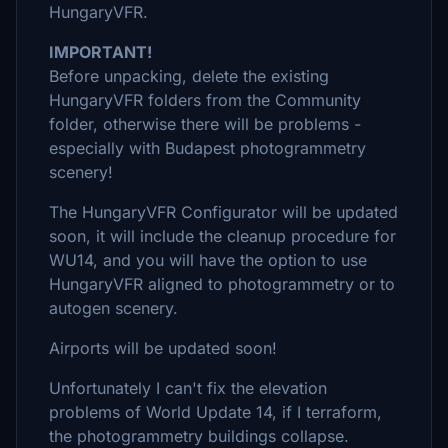
HungaryVFR.
IMPORTANT!
Before unpacking, delete the existing
HungaryVFR folders from the Community
folder, otherwise there will be problems -
especially with Budapest photogrammetry
scenery!
The HungaryVFR Configurator will be updated
soon, it will include the cleanup procedure for
WU14, and you will have the option to use
HungaryVFR aligned to photogrammetry or to
autogen scenery.
Airports will be updated soon!
Unfortunately I can't fix the elevation
problems of World Update 14, if I terraform,
the photogrammetry buildings collapse.