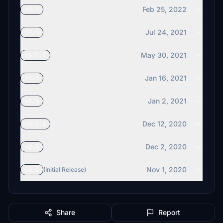
Feb 25, 2022
v0.7
Jul 24, 2021
v0.6
May 30, 2021
v0.5.1
Jan 16, 2021
v0.5
Jan 2, 2021
v0.4
Dec 12, 2020
v0.3.1
Dec 2, 2020
v0.3
Nov 1, 2020
v0.2
(Initial Release)
Share
Report