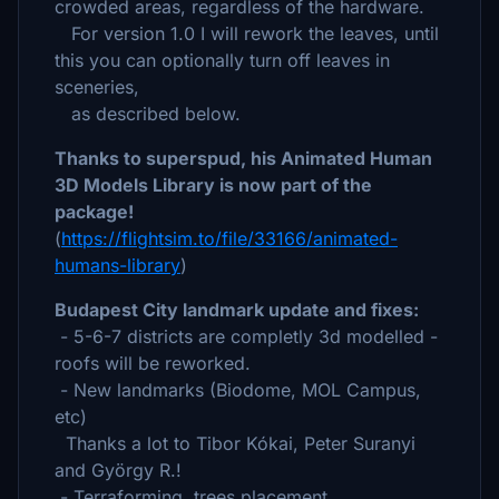
crowded areas, regardless of the hardware.
For version 1.0 I will rework the leaves, until
this you can optionally turn off leaves in
sceneries,
as described below.
Thanks to superspud, his Animated Human
3D Models Library is now part of the
package!
(
https://flightsim.to/file/33166/animated-
humans-library
)
Budapest City landmark update and fixes:
- 5-6-7 districts are completly 3d modelled -
roofs will be reworked.
- New landmarks (Biodome, MOL Campus,
etc)
Thanks a lot to Tibor Kókai, Peter Suranyi
and György R.!
- Terraforming, trees placement