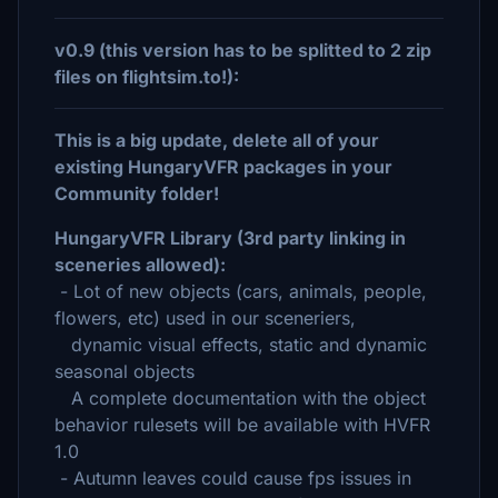
v0.9 (this version has to be splitted to 2 zip
files on flightsim.to!):
This is a big update, delete all of your
existing HungaryVFR packages in your
Community folder!
HungaryVFR Library (3rd party linking in
sceneries allowed):
- Lot of new objects (cars, animals, people,
flowers, etc) used in our sceneriers,
dynamic visual effects, static and dynamic
seasonal objects
A complete documentation with the object
behavior rulesets will be available with HVFR
1.0
- Autumn leaves could cause fps issues in