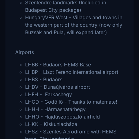
Szentendre landmarks (Included in
Budapest City package)
HungaryVFR West - Villages and towns in
the western part of the country (now only
Buzsák and Pula, will expand later)
Airports
LHBB - Budaörs HEMS Base
LHBP - Liszt Ferenc International airport
LHBS - Budaörs
LHDV - Dunaújváros airport
LHFH - Farkashegy
LHGD - Gödöllő - Thanks to matemate!
LHHH - Hármashatárhegy
LHHO - Hajdúszoboszló airfield
LHKK - Kiskunlacháza
LHSZ - Szentes Aerodrome with HEMS