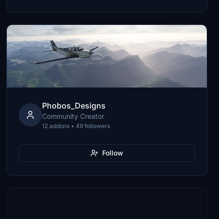
Phobos_Designs
Community Creator
12 addons • 49 followers
Follow