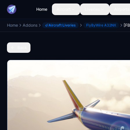
Home
Aircraft
Liveries
Airports
Home
Addons
Aircraft Liveries
FlyByWire A32NX
Back