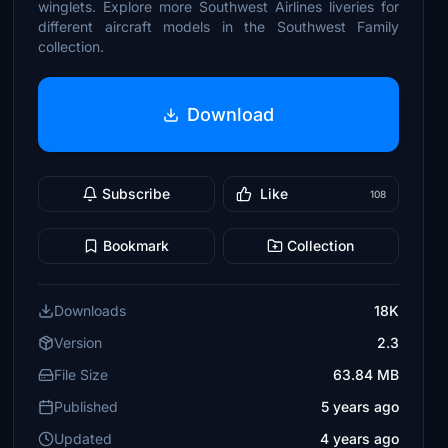
winglets. Explore more Southwest Airlines liveries for
different aircraft models in the Southwest Family
collection.
Download
Subscribe
Like
108
Bookmark
Collection
Downloads
18K
Version
2.3
File Size
63.84 MB
Published
5 years ago
Updated
4 years ago