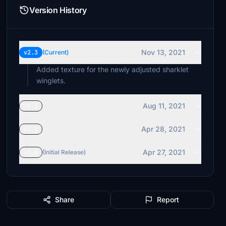
Version History
Nov 13, 2021
v2.3
(Current)
Added texture for the newly adjusted sharklet
winglets.
Aug 11, 2021
v2.2
Apr 28, 2021
v2.1
Apr 27, 2021
v2.0
(Initial Release)
Share
Report