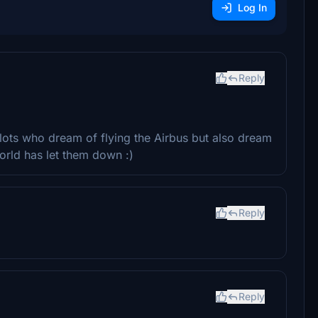
Log In
Reply
pilots who dream of flying the Airbus but also dream
orld has let them down :)
Reply
Reply