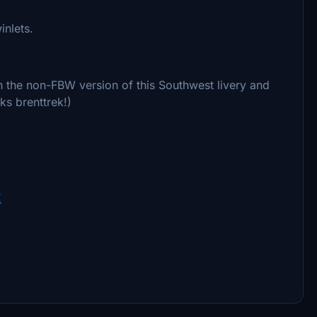
inlets.
th the non-FBW version of this Southwest livery and
ks brenttrek!)
K