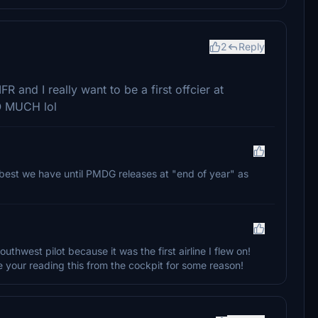
2
Reply
FR and I really want to be a first offcier at
O MUCH lol
he best we have until PMDG releases at "end of year" as
outhwest pilot because it was the first airline I flew on!
 your reading this from the cockpit for some reason!