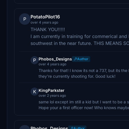
PotatoPilot16
P
over 4 years ago
THANK YOU!!!!!
I am currently in training for commerical and I
southwest in the near future. THIS MEANS S
Phobos_Designs
Author
P
over 4 years ago
Thanks for that! I know its not a 737, but its t
they're currently shooting for. Good luck!
KingParkster
K
over 2 years ago
same lol except im still a kid but I want to be a s
Hope your a first officer now! Who knows maybe
Phobos_Designs
Author