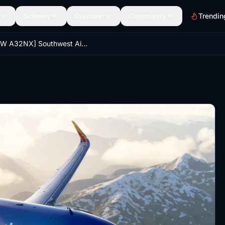
Scenery
Discover
Community
Trendin
[FBW A32NX] Southwest Airlines Livery - 8K