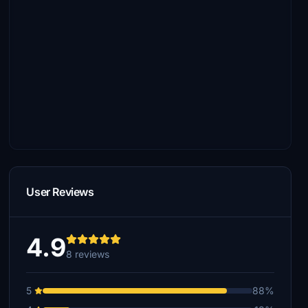
User Reviews
4.9
8 reviews
5
88%