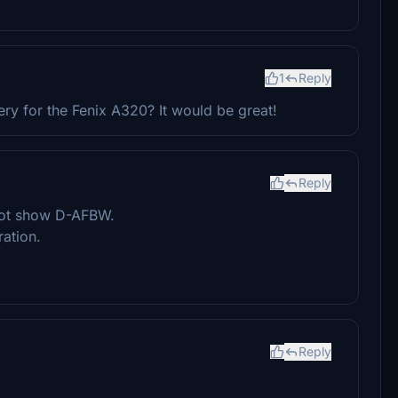
1
Reply
ry for the Fenix A320? It would be great!
Reply
 not show D-AFBW.
ation.
Reply