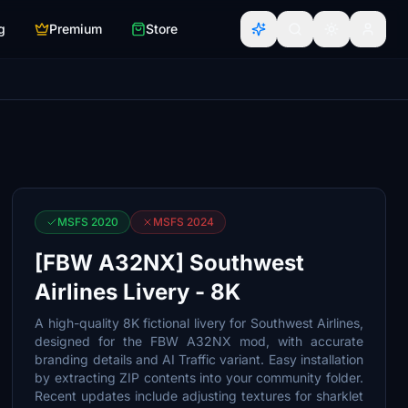
g
Premium
Store
MSFS 2020
MSFS 2024
[FBW A32NX] Southwest
Airlines Livery - 8K
A high-quality 8K fictional livery for Southwest Airlines,
designed for the FBW A32NX mod, with accurate
branding details and AI Traffic variant. Easy installation
by extracting ZIP contents into your community folder.
Recent updates include adjusting textures for sharklet