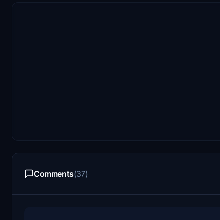
Comments
(37)