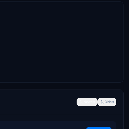
Newest
Oldest