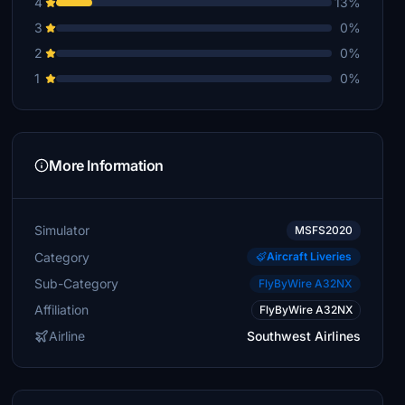
4
13%
3
0%
2
0%
1
0%
More Information
Simulator
MSFS2020
Category
Aircraft Liveries
Sub-Category
FlyByWire A32NX
Affiliation
FlyByWire A32NX
Airline
Southwest Airlines