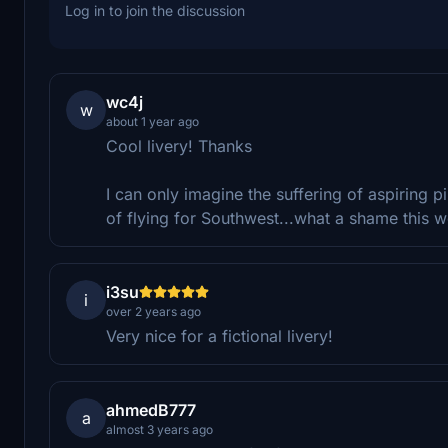
Log in to join the discussion
wc4j
w
about 1 year ago
Cool livery! Thanks
I can only imagine the suffering of aspiring 
of flying for Southwest...what a shame this w
i3su
i
over 2 years ago
Very nice for a fictional livery!
ahmedB777
a
almost 3 years ago