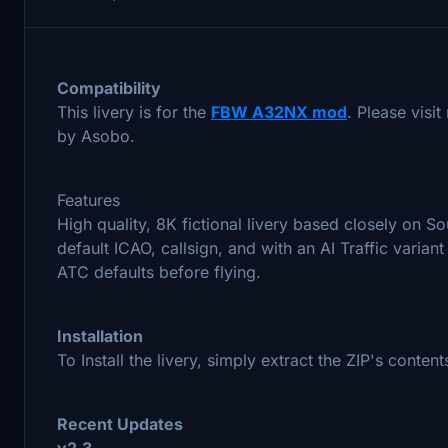
Compatibility
This livery is for the
FBW A32NX mod
. Please visi
by Asobo.
Features
High quality, 8K fictional livery based closely on S
default ICAO, callsign, and with an AI Traffic vari
ATC defaults before flying.
Installation
To Install the livery, simply extract the ZIP's conte
Recent Updates
v2.3