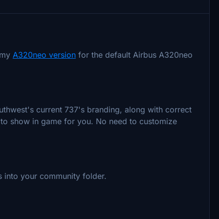
t my
A320neo version
for the default Airbus A320neo
outhwest's current 737's branding, along with correct
ant to show in game for you. No need to customize
nts into your community folder.