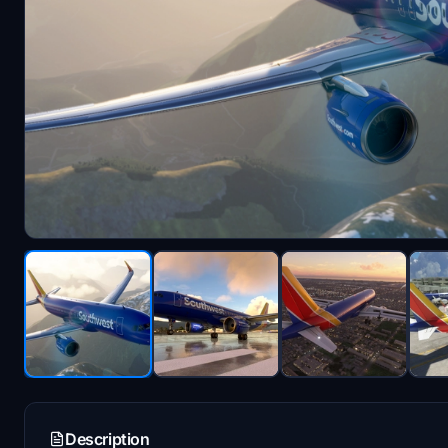
Description