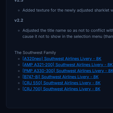
Added texture for the newly adjusted sharklet w
v2.2
Adjusted the title name so as not to conflict wi
cause it not to show in the selection menu (than
The Southwest Family
[A320neo] Southwest Airlines Livery - 8K
[AMP A321-200] Southwest Airlines Livery - 8K
[PMP A330-300] Southwest Airlines Livery - 8
[B747-8i] Southwest Airlines Livery - 8K
[CRJ 550] Southwest Airlines Livery - 8K
[CRJ 700] Southwest Airlines Livery - 8K