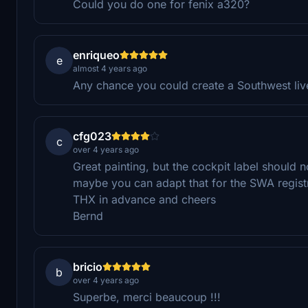
Could you do one for fenix a320?
enriqueo
e
almost 4 years ago
Any chance you could create a Southwest live
cfg023
c
over 4 years ago
Great painting, but the cockpit label should
maybe you can adapt that for the SWA registr
THX in advance and cheers
Bernd
bricio
b
over 4 years ago
Superbe, merci beaucoup !!!