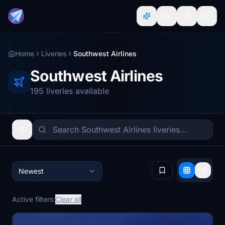
Home
Liveries
Southwest Airlines
Southwest Airlines
195 liveries available
Newest
Active filters:
Clear all