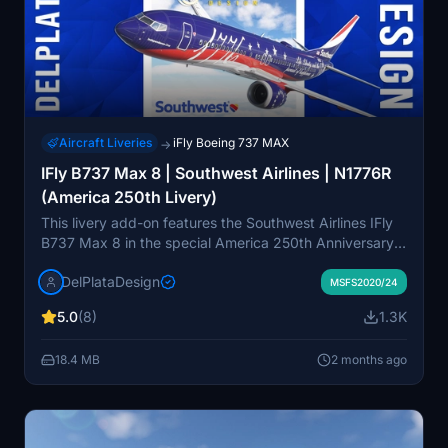
Aircraft Liveries
iFly Boeing 737 MAX
→
IFly B737 Max 8 | Southwest Airlines | N1776R
(America 250th Livery)
This livery add-on features the Southwest Airlines IFly
B737 Max 8 in the special America 250th Anniversary
scheme, replicating the N1776R registration. The
DelPlataDesign
design commemorates the 250th anniversary of
MSFS2020/24
American independence. The livery is created for use
5.0
(8)
1.3K
with the IFly B737 Max 8. Installation instructions are
included, requiring extraction to the Community folder.
18.4 MB
2 months ago