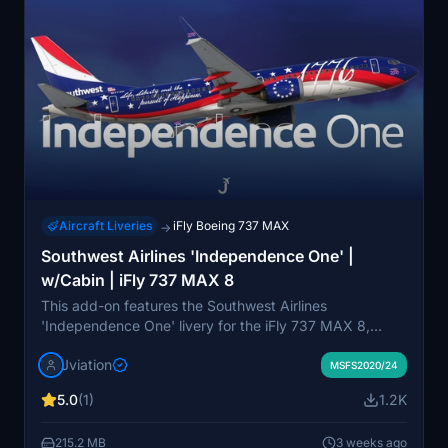
Aircraft Liveries
iFly Boeing 737 MAX
→
Southwest Airlines 'Independence One' |
w/Cabin | iFly 737 MAX 8
This add-on features the Southwest Airlines
'Independence One' livery for the iFly 737 MAX 8,
including a custom Southwest cabin and accurate
Jviation
airline-specific stencils. It provides realistic aircraft and
MSFS2020/24
equipment configurations, cockpit decals, and
5.0
(1)
1.2K
improved textures. The livery includes bilingual English
and Spanish details, with optional EFB backgrounds
215.2 MB
3 weeks ago
and configuration files. Updates may be available here