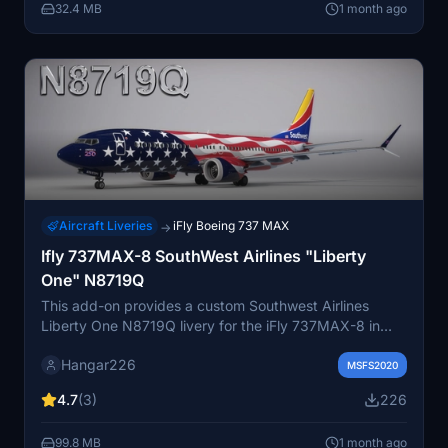
32.4 MB
1 month ago
are included.
Aircraft Liveries
iFly Boeing 737 MAX
→
Ifly 737MAX-8 SouthWest Airlines "Liberty
One" N8719Q
This add-on provides a custom Southwest Airlines
Liberty One N8719Q livery for the iFly 737MAX-8 in
Microsoft Flight Simulator. The texture is designed for
Hangar226
easy installation by placing it directly into the
MSFS2020
community folder. It recreates the distinctive Liberty
4.7
(3)
226
One design with accurate detailing. Online resources
and a Discord channel are available for support and
99.8 MB
1 month ago
future releases.