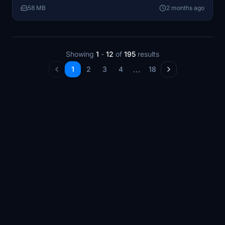
58 MB
2 months ago
Showing
1
-
12
of
195
results
...
1
2
3
4
18