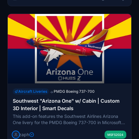
Aircraft Liveries
PMDG Boeing 737-700
→
Southwest "Arizona One" w/ Cabin | Custom
3D Interior | Smart Decals
This add-on features the Southwest Airlines Arizona
One livery for the PMDG Boeing 737-700 in Microsoft
Flight Simulator. It includes a custom 3D cabin interior
zaph
and utilizes smart decals for enhanced detail. The
MSFS2024