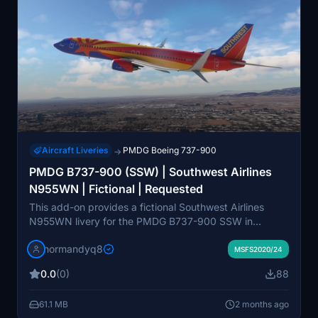
Aircraft Liveries
PMDG Boeing 737-900
→
PMDG B737-900 (SSW) | Southwest Airlines
N955WN | Fictional | Requested
This add-on provides a fictional Southwest Airlines
N955WN livery for the PMDG B737-900 SSW in
Microsoft Flight Simulator. Designed to be compatible
normandyq8
with both the 2020 and 2024 versions, the installation
MSFS2020/24
uses the PMDG Operations Center. The livery was
0.0
(0)
88
created upon user request. Suitable for users seeking a
custom Southwest appearance for their PMDG 737-
61.1 MB
2 months ago
900.