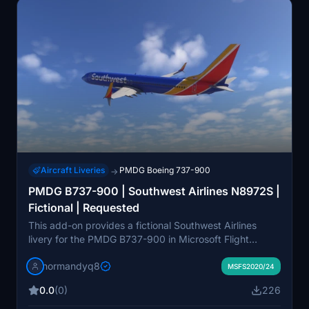
Aircraft Liveries
PMDG Boeing 737-900
→
PMDG B737-900 | Southwest Airlines N8972S |
Fictional | Requested
This add-on provides a fictional Southwest Airlines
livery for the PMDG B737-900 in Microsoft Flight
Simulator. The livery is based on the aircraft registration
normandyq8
N8972S and was created by request. It supports both
MSFS2020/24
the 2020 and 2024 versions of the PMDG 737-900.
0.0
(0)
226
Installation instructions are included for easy setup
using the PMDG Operations Center.