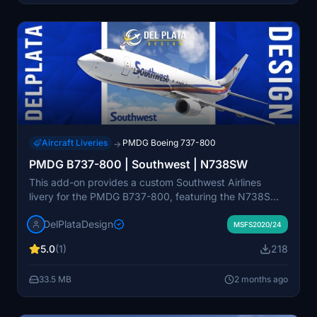
Aircraft Liveries
PMDG Boeing 737-800
→
PMDG B737-800 | Southwest | N738SW
This add-on provides a custom Southwest Airlines
livery for the PMDG B737-800, featuring the N738SW
registration in both white and chrome variants. The
DelPlataDesign
livery is designed for compatibility with MSFS 2020
MSFS2020/24
and 2024 versions. Installation is completed through
5.0
(1)
218
the PMDG Operations Center. Suitable for users
seeking realistic airline liveries for their simulator.
33.5 MB
2 months ago