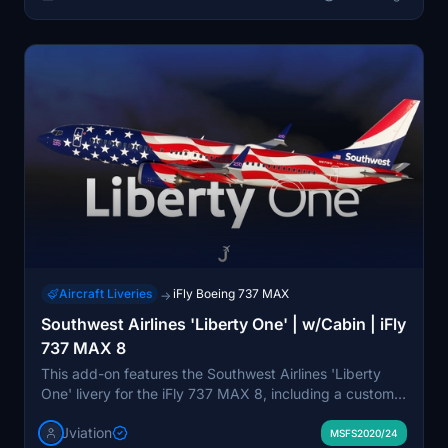
before they appear in the iFly Manager.
Aircraft Liveries
iFly Boeing 737 MAX
→
Southwest Airlines 'Liberty One' | w/Cabin | iFly
737 MAX 8
This add-on features the Southwest Airlines 'Liberty
One' livery for the iFly 737 MAX 8, including a custom
cabin and accurate airline-specific details. It offers
Jviation
enhanced textures, metallics, and normal maps, as well
MSFS2020/24