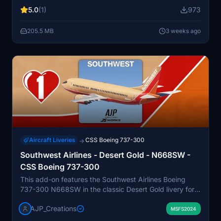
as bilingual English and Spanish stencils. The package
5.0
(1)
973
also provides realistic cockpit decals and pre-installed
aircraft configurations. Optional downloads such as a
205.5 MB
3 weeks ago
matching EFB background and configuration files are
included.
Aircraft Liveries
CSS Boeing 737-300
→
Southwest Airlines - Desert Gold - N668SW -
CSS Boeing 737-300
This add-on features the Southwest Airlines Boeing
737-300 N668SW in the classic Desert Gold livery for
Microsoft Flight Simulator. The livery represents the
AJP_Creations
aircraft as it appeared during its operational history
MSFS2024
from 1994 to 2000 with Southwest. The aircraft was