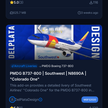
5.0
(3)
116
previously owned by Orion Airways and Britannia
Airways before its service with Southwest. The livery
525.7 MB
3 weeks ago
reflects its historic significance, including its notable
overrun incident at Burbank International Airport.
Aircraft Liveries
PMDG Boeing 737-800
→
PMDG B737-800 | Southwest | N8690A |
"Colorado One"
This add-on provides a detailed livery of Southwest
Airlines' "Colorado One" for the PMDG B737-800 in
Microsoft Flight Simulator. The design is based on the
DelPlataDesign
real-life aircraft N8690A, featuring the distinctive
MSFS2020
Colorado state flag motif. Installation instructions are
5.0
(1)
129