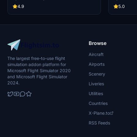
Easy installation by extracting ZIP contents into
alignment, a
your community folder. Recent updates include
version incl
4.9
5.0
adjusting textures for sharklet winglets. Explore
installation 
more Southwest Airlines liveries for different
airline exper
aircraft models in the Southwest Family
collection.
Browse
Aircraft
The largest free-to-use flight
Airports
simulation addon platform for
Microsoft Flight Simulator 2020
Scenery
and Microsoft Flight Simulator
2024.
Liveries
Utilities
Countries
X-Plane.to
RSS Feeds