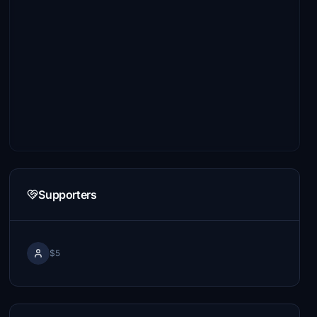
Supporters
$5