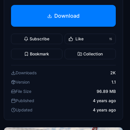
Download
Subscribe
Like
15
Bookmark
Collection
Downloads
2K
Version
1.1
File Size
96.89 MB
Published
4 years ago
Updated
4 years ago