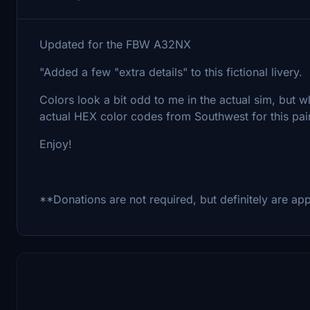
Updated for the FBW A32NX
"Added a few "extra details" to this fictional livery.
Colors look a bit odd to me in the actual sim, but wh
actual HEX color codes from Southwest for this pai
Enjoy!
**Donations are not required, but definitely are ap