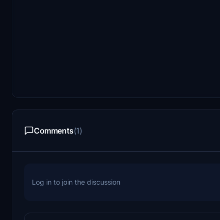
Comments
(1)
Log in to join the discussion