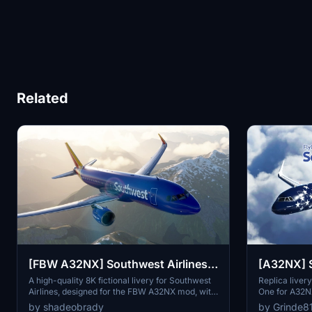
Related
[FBW A32NX] Southwest Airlines
[A32NX] S
Livery - 8K
Freedom O
A high-quality 8K fictional livery for Southwest
Replica liver
Airlines, designed for the FBW A32NX mod, with
One for A32NX
accurate branding details and AI Traffic variant.
Handmade fea
by shadeobrady
by Grinde8