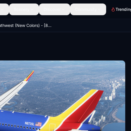
Scenery
Discover
Community
Trendin
Southwest (New Colors) - [8K] - FBW A32NX