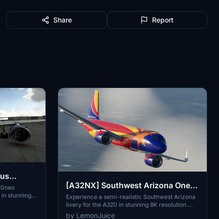
Share
Report
bus
[A32NX] Southwest Arizona One
ines
20neo
in stunning
[8K]
Experience a semi-realistic Southwest Arizona
yByWire
livery for the A320 in stunning 8K resolution.
rlines colors,
Enjoy the details of this real livery on your flights
by LemonJuice
 7 and beyond.