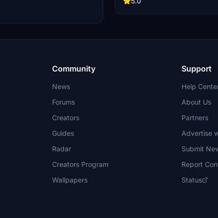
5.0
nd custom Southwest Mug for FBW
Experience the realism and detail o
uded. Easy drag-and-drop
fictional livery inspired by a Boei
for a sharp and color-matched
Microsoft Flight Simulator.
ience.
Community
Support
News
Help Cente
Forums
About Us
Creators
Partners
Guides
Advertise w
Radar
Submit Ne
Creators Program
Report Con
Wallpapers
Status