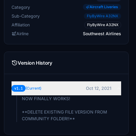
Category
Aircraft Liveries
Sub-Category
FlyByWire A32NX
Affiliation
FlyByWire A32NX
Airline
Southwest Airlines
Version History
Oct 12, 2021
v1.1
(Current)
NOW FINALLY WORKS!
**DELETE EXISTING FILE VERSION FROM
COMMUNITY FOLDER!!**