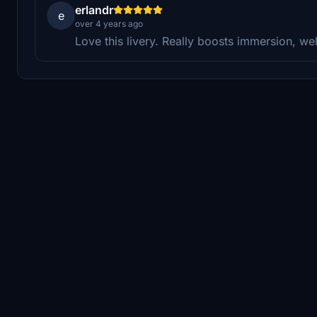
erlandr
e
over 4 years ago
Love this livery. Really boosts immersion, we