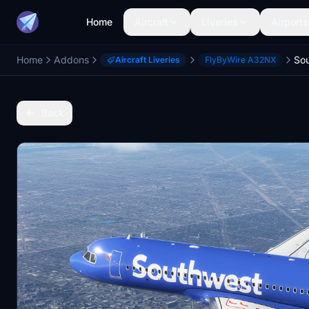
Home
Aircraft
Liveries
Airports
Home
Addons
Aircraft Liveries
FlyByWire A32NX
Back