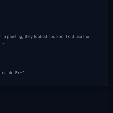
ile painting, they looked spot-on. I did use the
nt.
preciated!**"