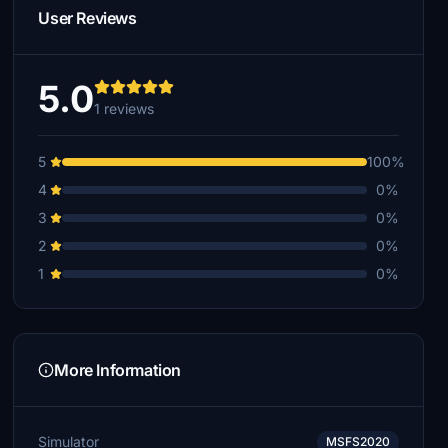
User Reviews
5.0
1 reviews
5
100%
4
0%
3
0%
2
0%
1
0%
More Information
Simulator
MSFS2020