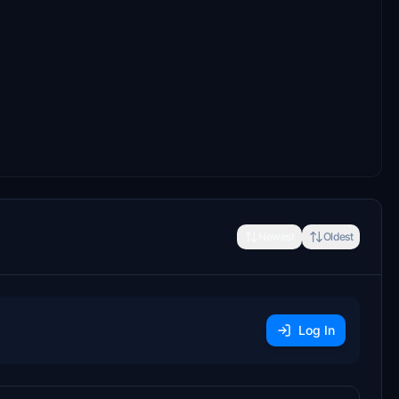
Newest
Oldest
Log In